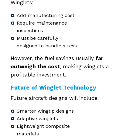
Winglets:
Add manufacturing cost
Require maintenance
inspections
Must be carefully
designed to handle stress
However, the fuel savings usually
far
outweigh the cost
, making winglets a
profitable investment.
Future of Winglet Technology
Future aircraft designs will include:
Smarter wingtip designs
Adaptive winglets
Lightweight composite
materials