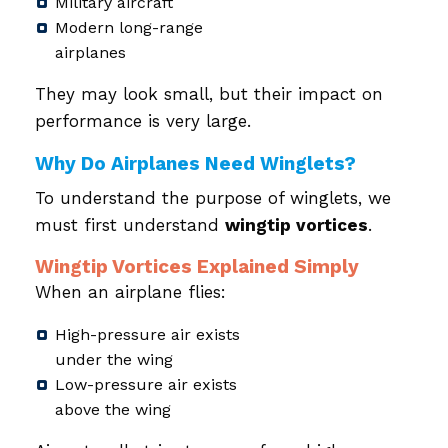
Military aircraft
Modern long-range
airplanes
They may look small, but their impact on
performance is very large.
Why Do Airplanes Need Winglets?
To understand the purpose of winglets, we
must first understand
wingtip vortices
.
Wingtip Vortices Explained Simply
When an airplane flies:
High-pressure air exists
under the wing
Low-pressure air exists
above the wing