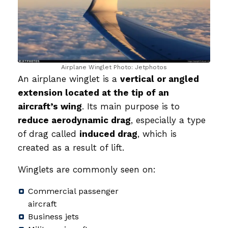
Airplane Winglet Photo: Jetphotos
An airplane winglet is a
vertical or angled
extension located at the tip of an
aircraft’s wing
. Its main purpose is to
reduce aerodynamic drag
, especially a type
of drag called
induced drag
, which is
created as a result of lift.
Winglets are commonly seen on:
Commercial passenger
aircraft
Business jets