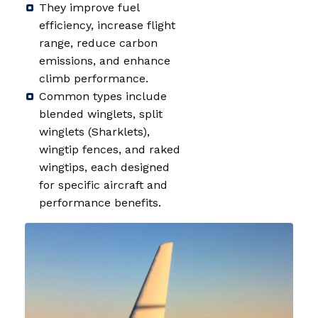
They improve fuel
efficiency, increase flight
range, reduce carbon
emissions, and enhance
climb performance.
Common types include
blended winglets, split
winglets (Sharklets),
wingtip fences, and raked
wingtips, each designed
for specific aircraft and
performance benefits.