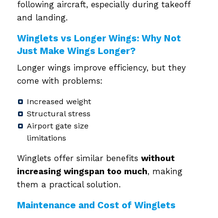
following aircraft, especially during takeoff
and landing.
Winglets vs Longer Wings: Why Not
Just Make Wings Longer?
Longer wings improve efficiency, but they
come with problems:
Increased weight
Structural stress
Airport gate size
limitations
Winglets offer similar benefits
without
increasing wingspan too much
, making
them a practical solution.
Maintenance and Cost of Winglets