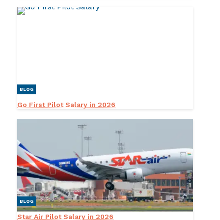
BLOG
Go First Pilot Salary in 2026
BLOG
Star Air Pilot Salary in 2026