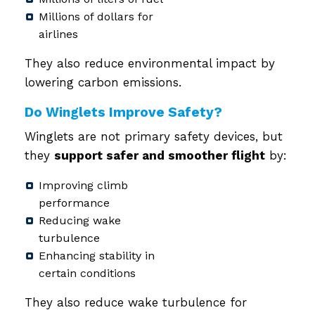
Millions of dollars for
airlines
They also reduce environmental impact by
lowering carbon emissions.
Do Winglets Improve Safety?
Winglets are not primary safety devices, but
they
support safer and smoother flight
by:
Improving climb
performance
Reducing wake
turbulence
Enhancing stability in
certain conditions
They also reduce wake turbulence for