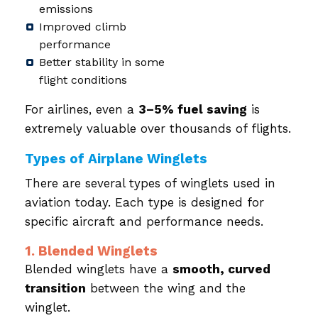
emissions
Improved climb
performance
Better stability in some
flight conditions
For airlines, even a
3–5% fuel saving
is
extremely valuable over thousands of flights.
Types of Airplane Winglets
There are several types of winglets used in
aviation today. Each type is designed for
specific aircraft and performance needs.
1. Blended Winglets
Blended winglets have a
smooth, curved
transition
between the wing and the
winglet.