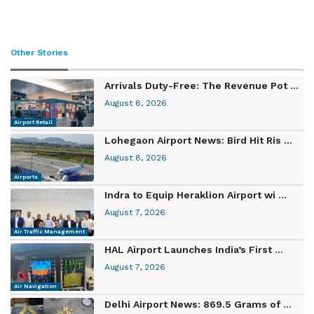
Other Stories
Arrivals Duty-Free: The Revenue Pot ...
August 8, 2026
Airport Retail
Lohegaon Airport News: Bird Hit Ris ...
August 8, 2026
Airports
Indra to Equip Heraklion Airport wi ...
August 7, 2026
Air Traffic Management
HAL Airport Launches India’s First ...
August 7, 2026
Air Navigation
Delhi Airport News: 869.5 Grams of ...