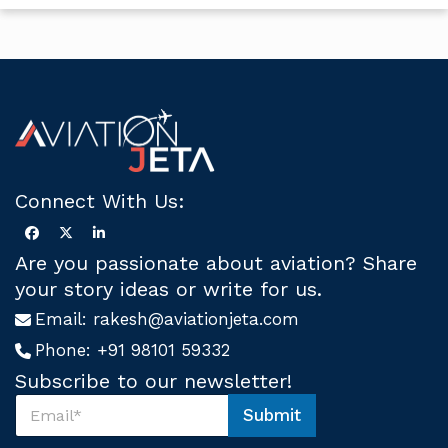
Connect With Us:
Are you passionate about aviation? Share
your story ideas or write for us.
Email:
rakesh@aviationjeta.com
Phone:
+91 98101 59332
Subscribe to our newsletter!
S
Submit
u
U
b
s