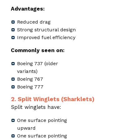
Advantages:
Reduced drag
Strong structural design
Improved fuel efficiency
Commonly seen on:
Boeing 737 (older
variants)
Boeing 767
Boeing 777
2. Split Winglets (Sharklets)
Split winglets have:
One surface pointing
upward
One surface pointing