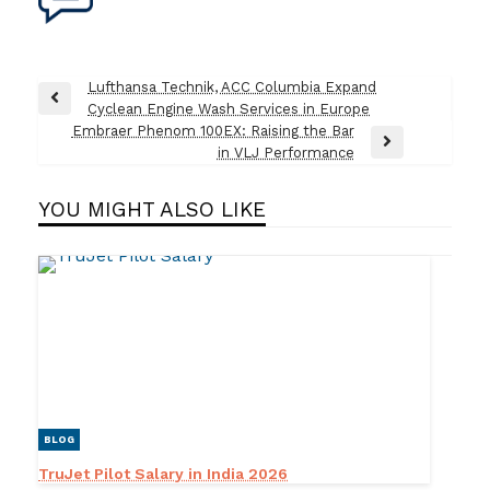
Post
Lufthansa Technik, ACC Columbia Expand
Previous
Cyclean Engine Wash Services in Europe
navigation
Post
Embraer Phenom 100EX: Raising the Bar
Next
in VLJ Performance
Post
YOU MIGHT ALSO LIKE
BLOG
TruJet Pilot Salary in India 2026