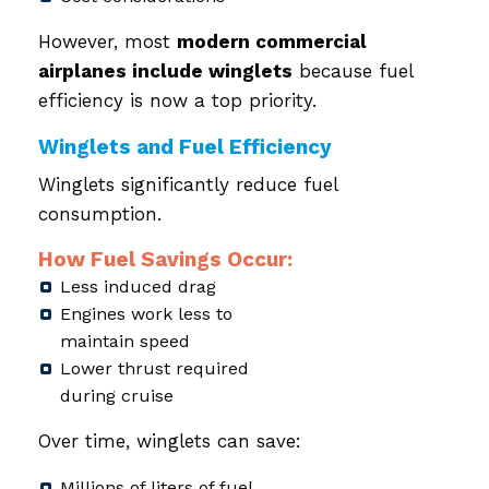
However, most
modern commercial
airplanes include winglets
because fuel
efficiency is now a top priority.
Winglets and Fuel Efficiency
Winglets significantly reduce fuel
consumption.
How Fuel Savings Occur:
Less induced drag
Engines work less to
maintain speed
Lower thrust required
during cruise
Over time, winglets can save:
Millions of liters of fuel