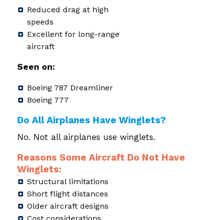
Reduced drag at high
speeds
Excellent for long-range
aircraft
Seen on:
Boeing 787 Dreamliner
Boeing 777
Do All Airplanes Have Winglets?
No. Not all airplanes use winglets.
Reasons Some Aircraft Do Not Have
Winglets:
Structural limitations
Short flight distances
Older aircraft designs
Cost considerations