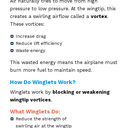
Air naturally tries to move from high
pressure to low pressure. At the wingtip, this
creates a swirling airflow called a
vortex
.
These vortices:
Increase drag
Reduce lift efficiency
Waste energy
This wasted energy means the airplane must
burn more fuel to maintain speed.
How Do Winglets Work?
Winglets work by
blocking or weakening
wingtip vortices
.
What Winglets Do:
Reduce the strength of
swirling air at the wingtip