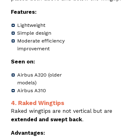
Features:
Lightweight
Simple design
Moderate efficiency
improvement
Seen on:
Airbus A320 (older
models)
Airbus A310
4. Raked Wingtips
Raked wingtips are not vertical but are
extended and swept back
.
Advantages: