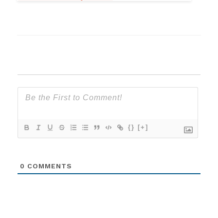
{}
[+]
0
COMMENTS