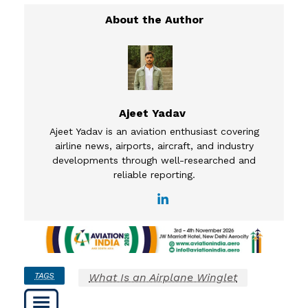
Ajeet Yadav
Ajeet Yadav is an aviation enthusiast covering
airline news, airports, aircraft, and industry
developments through well-researched and
reliable reporting.
TAGS
What Is an Airplane Winglet