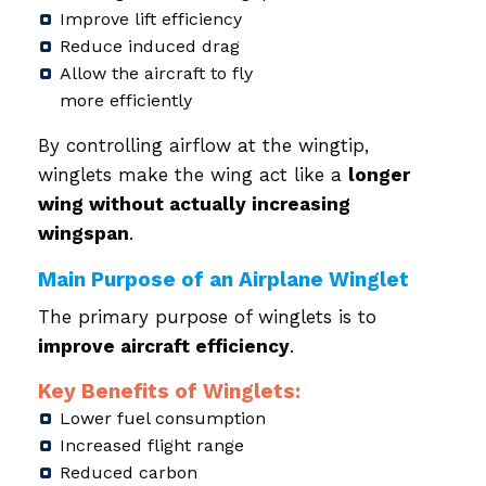
Improve lift efficiency
Reduce induced drag
Allow the aircraft to fly
more efficiently
By controlling airflow at the wingtip,
winglets make the wing act like a
longer
wing without actually increasing
wingspan
.
Main Purpose of an Airplane Winglet
The primary purpose of winglets is to
improve aircraft efficiency
.
Key Benefits of Winglets:
Lower fuel consumption
Increased flight range
Reduced carbon