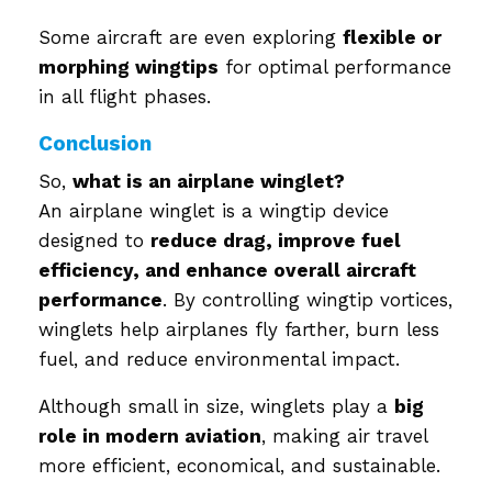
Some aircraft are even exploring
flexible or
morphing wingtips
for optimal performance
in all flight phases.
Conclusion
So,
what is an airplane winglet?
An airplane winglet is a wingtip device
designed to
reduce drag, improve fuel
efficiency, and enhance overall aircraft
performance
. By controlling wingtip vortices,
winglets help airplanes fly farther, burn less
fuel, and reduce environmental impact.
Although small in size, winglets play a
big
role in modern aviation
, making air travel
more efficient, economical, and sustainable.