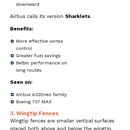
downward
Airbus calls its version
Sharklets
.
Benefits:
More effective vortex
control
Greater fuel savings
Better performance on
long routes
Seen on:
Airbus A320neo family
Boeing 737 MAX
3. Wingtip Fences
Wingtip fences are smaller vertical surfaces
placed both above and below the wingtip.