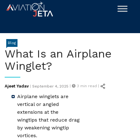
Skip
to
content
Blog
What Is an Airplane
Winglet?
Posted
Ajeet Yadav
|
3
min read |
|
September 4, 2025
on
Airplane winglets are
vertical or angled
extensions at the
wingtips that reduce drag
by weakening wingtip
vortices.