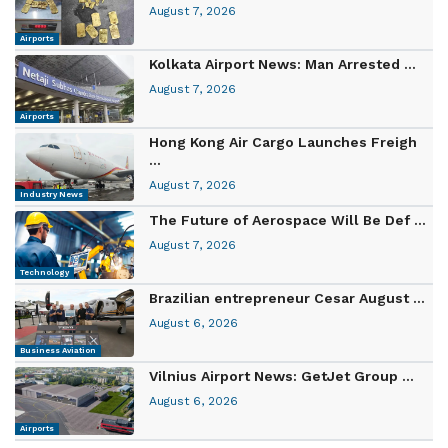
August 7, 2026
Airports
Kolkata Airport News: Man Arrested ...
August 7, 2026
Airports
Hong Kong Air Cargo Launches Freigh
...
August 7, 2026
Industry News
The Future of Aerospace Will Be Def ...
August 7, 2026
Technology
Brazilian entrepreneur Cesar August ...
August 6, 2026
Business Aviation
Vilnius Airport News: GetJet Group ...
August 6, 2026
Airports