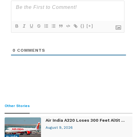
{}
[+]
0
COMMENTS
Other Stories
Air India A320 Loses 300 Feet Altit ...
August 9, 2026
Air India