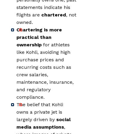
statements indicate his
flights are
chartered
, not
owned.
Chartering is more
practical than
ownership
for athletes
like Kohli, avoiding high
purchase prices and
recurring costs such as
crew salaries,
maintenance, insurance,
and regulatory
compliance.
The belief that Kohli
owns a private jet is
largely driven by
social
media assumptions
,