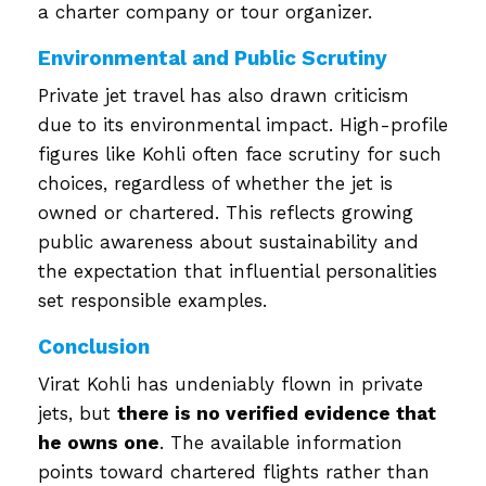
a charter company or tour organizer.
Environmental and Public Scrutiny
Private jet travel has also drawn criticism
due to its environmental impact. High-profile
figures like Kohli often face scrutiny for such
choices, regardless of whether the jet is
owned or chartered. This reflects growing
public awareness about sustainability and
the expectation that influential personalities
set responsible examples.
Conclusion
Virat Kohli has undeniably flown in private
jets, but
there is no verified evidence that
he owns one
. The available information
points toward chartered flights rather than