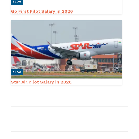
BLOG
Go First Pilot Salary in 2026
BLOG
Star Air Pilot Salary in 2026