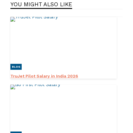
YOU MIGHT ALSO LIKE
BLOG
TruJet Pilot Salary in India 2026