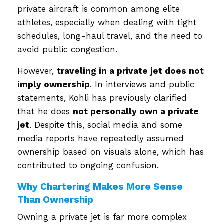
private aircraft is common among elite
athletes, especially when dealing with tight
schedules, long-haul travel, and the need to
avoid public congestion.
However,
traveling in a private jet does not
imply ownership
. In interviews and public
statements, Kohli has previously clarified
that he does
not personally own a private
jet
. Despite this, social media and some
media reports have repeatedly assumed
ownership based on visuals alone, which has
contributed to ongoing confusion.
Why Chartering Makes More Sense
Than Ownership
Owning a private jet is far more complex