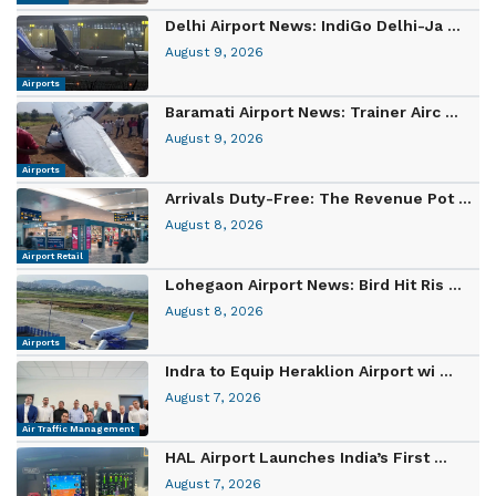
Delhi Airport News: IndiGo Delhi-Ja ...
August 9, 2026
Airports
Baramati Airport News: Trainer Airc ...
August 9, 2026
Airports
Arrivals Duty-Free: The Revenue Pot ...
August 8, 2026
Airport Retail
Lohegaon Airport News: Bird Hit Ris ...
August 8, 2026
Airports
Indra to Equip Heraklion Airport wi ...
August 7, 2026
Air Traffic Management
HAL Airport Launches India’s First ...
August 7, 2026