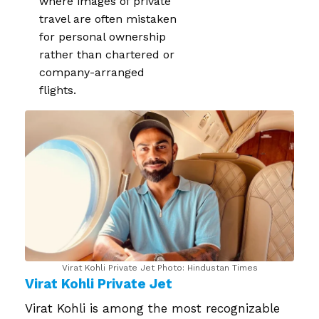
where images of private
travel are often mistaken
for personal ownership
rather than chartered or
company-arranged
flights.
Virat Kohli Private Jet​ Photo: Hindustan Times
Virat Kohli Private Jet​
Virat Kohli is among the most recognizable