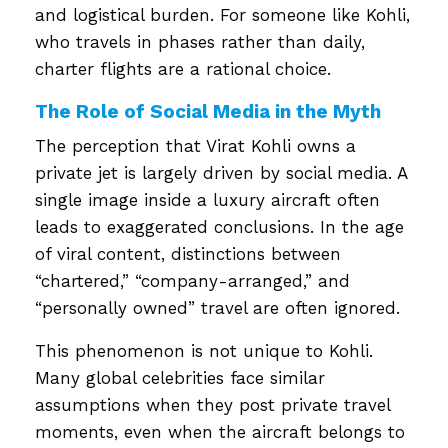
and logistical burden. For someone like Kohli,
who travels in phases rather than daily,
charter flights are a rational choice.
The Role of Social Media in the Myth
The perception that Virat Kohli owns a
private jet is largely driven by social media. A
single image inside a luxury aircraft often
leads to exaggerated conclusions. In the age
of viral content, distinctions between
“chartered,” “company-arranged,” and
“personally owned” travel are often ignored.
This phenomenon is not unique to Kohli.
Many global celebrities face similar
assumptions when they post private travel
moments, even when the aircraft belongs to