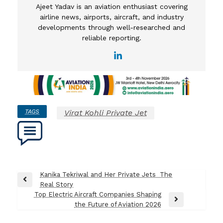
Ajeet Yadav is an aviation enthusiast covering
airline news, airports, aircraft, and industry
developments through well-researched and
reliable reporting.
TAGS
Virat Kohli Private Jet​
Post
Kanika Tekriwal and Her Private Jets The
Previous
Real Story
navigation
Post
Top Electric Aircraft Companies Shaping
Next
the Future of Aviation 2026
Post