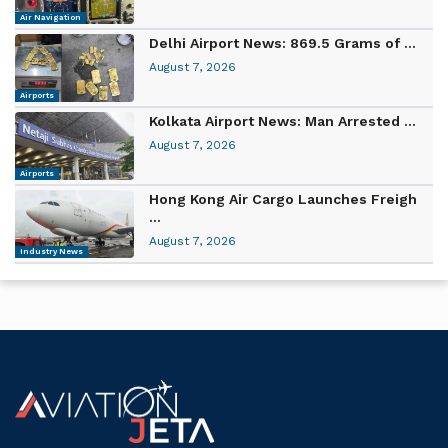
Air Navigation
Delhi Airport News: 869.5 Grams of ...
August 7, 2026
Airports
Kolkata Airport News: Man Arrested ...
August 7, 2026
Airports
Hong Kong Air Cargo Launches Freigh
...
August 7, 2026
Industry News