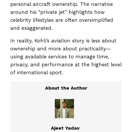
personal aircraft ownership. The narrative
around his “private jet” highlights how
celebrity lifestyles are often oversimplified
and exaggerated.
In reality, Kohli’s aviation story is less about
ownership and more about practicality—
using available services to manage time,
privacy, and performance at the highest level
of international sport.
Ajeet Yadav