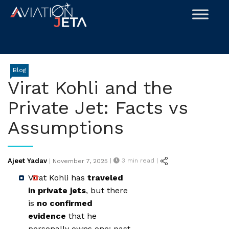
Skip
to
content
Blog
Virat Kohli and the
Private Jet: Facts vs
Assumptions
Posted
Ajeet Yadav
|
3
min read |
|
November 7, 2025
on
Virat Kohli has
traveled
in private jets
, but there
is
no confirmed
evidence
that he
personally owns one; past