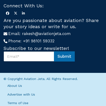
Connect With Us:
Are you passionate about aviation? Share
your story ideas or write for us.
Email:
rakesh@aviationjeta.com
Phone:
+91 98101 59332
Subscribe to our newsletter!
S
Submit
u
U
b
s
s
S
c
u
r
b
© Copyright Aviation Jeta. All Rights Reserved.
i
s
b
c
About Us
e
r
U
i
Advertise with Us
s
b
*
Terms of Use
e