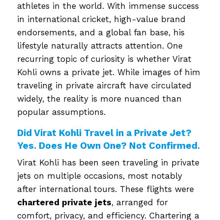
athletes in the world. With immense success
in international cricket, high-value brand
endorsements, and a global fan base, his
lifestyle naturally attracts attention. One
recurring topic of curiosity is whether Virat
Kohli owns a private jet. While images of him
traveling in private aircraft have circulated
widely, the reality is more nuanced than
popular assumptions.
Did Virat Kohli Travel in a Private Jet?
Yes. Does He Own One? Not Confirmed.
Virat Kohli has been seen traveling in private
jets on multiple occasions, most notably
after international tours. These flights were
chartered private jets
, arranged for
comfort, privacy, and efficiency. Chartering a