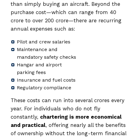
than simply buying an aircraft. Beyond the
purchase cost—which can range from ₹40
crore to over ₹200 crore—there are recurring
annual expenses such as:
Pilot and crew salaries
Maintenance and
mandatory safety checks
Hangar and airport
parking fees
Insurance and fuel costs
Regulatory compliance
These costs can run into several crores every
year. For individuals who do not fly
constantly,
chartering is more economical
and practical
, offering nearly all the benefits
of ownership without the long-term financial