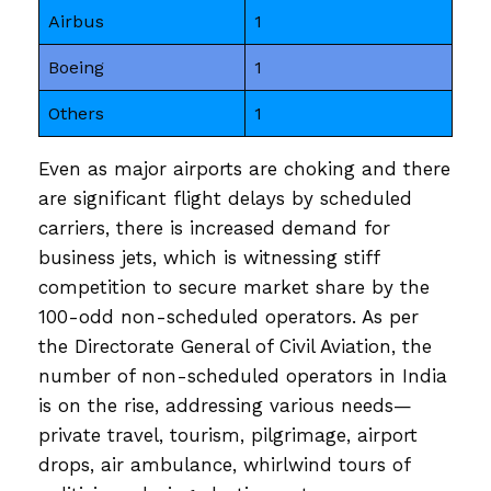
Airbus
1
Boeing
1
Others
1
Even as major airports are choking and there
are significant flight delays by scheduled
carriers, there is increased demand for
business jets, which is witnessing stiff
competition to secure market share by the
100-odd non-scheduled operators. As per
the Directorate General of Civil Aviation, the
number of non-scheduled operators in India
is on the rise, addressing various needs—
private travel, tourism, pilgrimage, airport
drops, air ambulance, whirlwind tours of