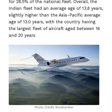
for 28.5% of the national fleet. Overall, the
Indian fleet had an average age of 13.8 years,
slightly higher than the Asia-Pacific average
age of 13.0 years, with the country having
the largest fleet of aircraft aged between 16
and 20 years
Photo Credit: Bombardier