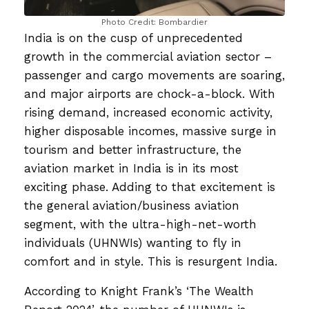
Photo Credit: Bombardier
India is on the cusp of unprecedented
growth in the commercial aviation sector –
passenger and cargo movements are soaring,
and major airports are chock-a-block. With
rising demand, increased economic activity,
higher disposable incomes, massive surge in
tourism and better infrastructure, the
aviation market in India is in its most
exciting phase. Adding to that excitement is
the general aviation/business aviation
segment, with the ultra-high-net-worth
individuals (UHNWIs) wanting to fly in
comfort and in style. This is resurgent India.
According to Knight Frank’s ‘The Wealth