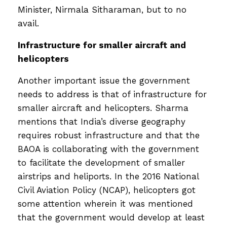
Minister, Nirmala Sitharaman, but to no
avail.
Infrastructure for smaller aircraft and
helicopters
Another important issue the government
needs to address is that of infrastructure for
smaller aircraft and helicopters. Sharma
mentions that India’s diverse geography
requires robust infrastructure and that the
BAOA is collaborating with the government
to facilitate the development of smaller
airstrips and heliports. In the 2016 National
Civil Aviation Policy (NCAP), helicopters got
some attention wherein it was mentioned
that the government would develop at least