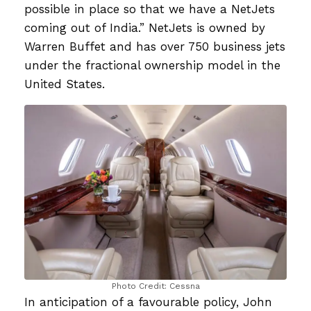
possible in place so that we have a NetJets
coming out of India.” NetJets is owned by
Warren Buffet and has over 750 business jets
under the fractional ownership model in the
United States.
Photo Credit: Cessna
In anticipation of a favourable policy, John