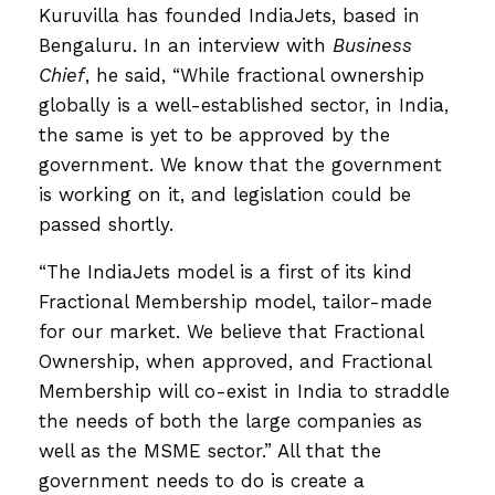
Kuruvilla has founded IndiaJets, based in
Bengaluru. In an interview with
Business
Chief
, he said, “While fractional ownership
globally is a well-established sector, in India,
the same is yet to be approved by the
government. We know that the government
is working on it, and legislation could be
passed shortly.
“The IndiaJets model is a first of its kind
Fractional Membership model, tailor-made
for our market. We believe that Fractional
Ownership, when approved, and Fractional
Membership will co-exist in India to straddle
the needs of both the large companies as
well as the MSME sector.” All that the
government needs to do is create a