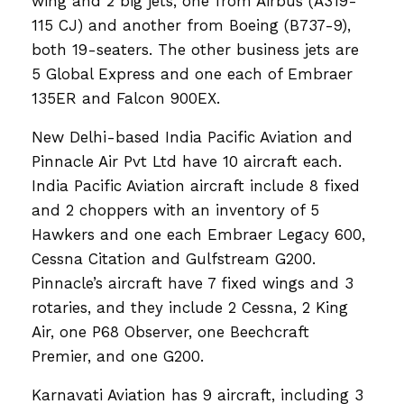
wing and 2 big jets, one from Airbus (A319-
115 CJ) and another from Boeing (B737-9),
both 19-seaters. The other business jets are
5 Global Express and one each of Embraer
135ER and Falcon 900EX.
New Delhi-based India Pacific Aviation and
Pinnacle Air Pvt Ltd have 10 aircraft each.
India Pacific Aviation aircraft include 8 fixed
and 2 choppers with an inventory of 5
Hawkers and one each Embraer Legacy 600,
Cessna Citation and Gulfstream G200.
Pinnacle’s aircraft have 7 fixed wings and 3
rotaries, and they include 2 Cessna, 2 King
Air, one P68 Observer, one Beechcraft
Premier, and one G200.
Karnavati Aviation has 9 aircraft, including 3