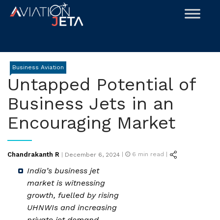
Skip
to
content
Business Aviation
Untapped Potential of
Business Jets in an
Encouraging Market
Posted
Chandrakanth R
|
6
min read |
|
December 6, 2024
on
India’s business jet
market is witnessing
growth, fuelled by rising
UHNWIs and increasing
private jet demand.