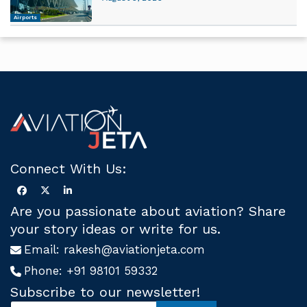
Airports
Connect With Us:
Are you passionate about aviation? Share
your story ideas or write for us.
Email:
rakesh@aviationjeta.com
Phone:
+91 98101 59332
Subscribe to our newsletter!
S