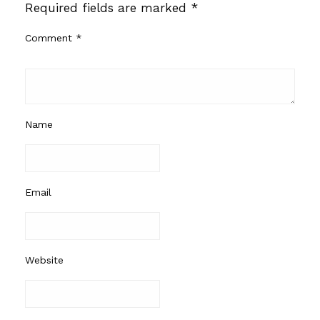
Required fields are marked
*
Comment
*
Name
Email
Website