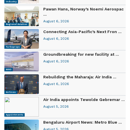
Industry
Pawan Hans, Norway’s Noemi Aerospac
...
August 6, 2026
Regional Aviation
Connecting Asia-Pacific’s Next Fron ...
August 6, 2026
Turboprops
Groundbreaking for new facility at ...
August 6, 2026
MRO
Rebuilding the Maharaja: Air India ...
August 6, 2026
Airlines
Air India appoints Tewolde Gebremar ...
August 5, 2026
Appointments
Bengaluru Airport News: Metro Blue ...
August 5, 2026