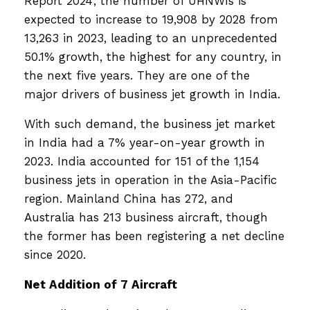
Report 2024’, the number of UHNWIs is
expected to increase to 19,908 by 2028 from
13,263 in 2023, leading to an unprecedented
50.1% growth, the highest for any country, in
the next five years. They are one of the
major drivers of business jet growth in India.
With such demand, the business jet market
in India had a 7% year-on-year growth in
2023. India accounted for 151 of the 1,154
business jets in operation in the Asia-Pacific
region. Mainland China has 272, and
Australia has 213 business aircraft, though
the former has been registering a net decline
since 2020.
Net Addition of 7 Aircraft