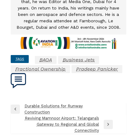
that, he was Editor at Media One, Dubai for 4
years. On return to India, his writings mainly have
been on aerospace and defence sectors. He is a
regular media attendee at Farnborough, Le
Bourget, Dubai and other A&D events, since 2008.
TAGS
BAOA
Business Jets
Fractional Ownership
Pradeep Panicker
Post
Durable Solutions for Runway
Previous
Construction
navigation
Post
Reviving Mamnoor Airport: Telangana’s
Gateway to Regional and Global
Next
Connectivity
Post