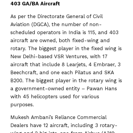
403 GA/BA Aircraft
As per the Directorate General of Civil
Aviation (DGCA), the number of non-
scheduled operators in India is 115, and 403
aircraft are owned, both fixed-wing and
rotary. The biggest player in the fixed wing is
New Delhi-based VSR Ventures, with 17
aircraft that include 8 Learjets, 4 Embraer, 3
Beechcraft, and one each Pilatus and SKA
B200. The biggest player in the rotary wing is
a government-owned entity – Pawan Hans
with 45 helicopters used for various
purposes.
Mukesh Ambani’s Reliance Commercial
Dealers have 12 aircraft, including 3 rotary-