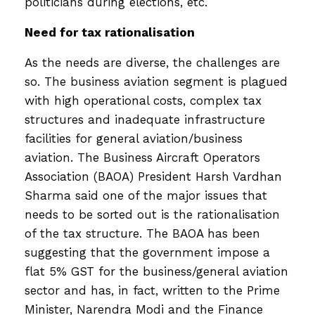
politicians during elections, etc.
Need for tax rationalisation
As the needs are diverse, the challenges are
so. The business aviation segment is plagued
with high operational costs, complex tax
structures and inadequate infrastructure
facilities for general aviation/business
aviation. The Business Aircraft Operators
Association (BAOA) President Harsh Vardhan
Sharma said one of the major issues that
needs to be sorted out is the rationalisation
of the tax structure. The BAOA has been
suggesting that the government impose a
flat 5% GST for the business/general aviation
sector and has, in fact, written to the Prime
Minister, Narendra Modi and the Finance