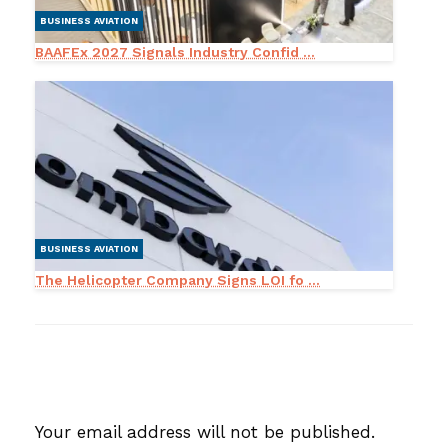
BUSINESS AVIATION
BAAFEx 2027 Signals Industry Confid ...
BUSINESS AVIATION
The Helicopter Company Signs LOI fo ...
LEAVE A RESPONSE
Your email address will not be published.