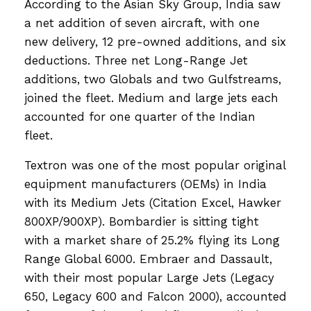
According to the Asian Sky Group, India saw
a net addition of seven aircraft, with one
new delivery, 12 pre-owned additions, and six
deductions. Three net Long-Range Jet
additions, two Globals and two Gulfstreams,
joined the fleet. Medium and large jets each
accounted for one quarter of the Indian
fleet.
Textron was one of the most popular original
equipment manufacturers (OEMs) in India
with its Medium Jets (Citation Excel, Hawker
800XP/900XP). Bombardier is sitting tight
with a market share of 25.2% flying its Long
Range Global 6000. Embraer and Dassault,
with their most popular Large Jets (Legacy
650, Legacy 600 and Falcon 2000), accounted