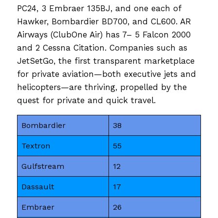
PC24, 3 Embraer 135BJ, and one each of
Hawker, Bombardier BD700, and CL600. AR
Airways (ClubOne Air) has 7– 5 Falcon 2000
and 2 Cessna Citation. Companies such as
JetSetGo, the first transparent marketplace
for private aviation—both executive jets and
helicopters—are thriving, propelled by the
quest for private and quick travel.
Bombardier
38
Textron
55
Gulfstream
12
Dassault
17
Embraer
26