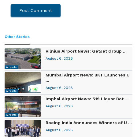
Other Stories
Vilnius Airport News: GetJet Group ...
August 6, 2026
Airports
Mumbai Airport News: BKT Launches U
...
August 6, 2026
Airports
Imphal Airport News: 519 Liquor Bot ...
August 6, 2026
Airports
Boeing India Announces Winners of U ...
August 6, 2026