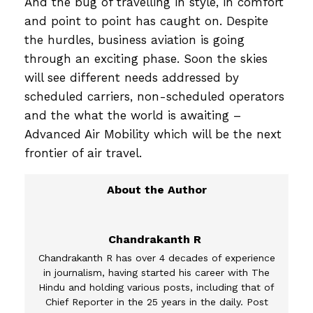
And the bug of travelling in style, in comfort
and point to point has caught on. Despite
the hurdles, business aviation is going
through an exciting phase. Soon the skies
will see different needs addressed by
scheduled carriers, non-scheduled operators
and the what the world is awaiting –
Advanced Air Mobility which will be the next
frontier of air travel.
Chandrakanth R
Chandrakanth R has over 4 decades of experience
in journalism, having started his career with The
Hindu and holding various posts, including that of
Chief Reporter in the 25 years in the daily. Post