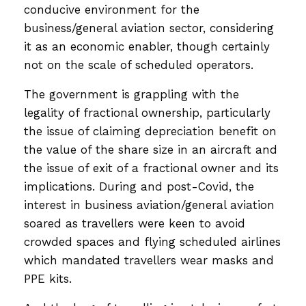
conducive environment for the
business/general aviation sector, considering
it as an economic enabler, though certainly
not on the scale of scheduled operators.
The government is grappling with the
legality of fractional ownership, particularly
the issue of claiming depreciation benefit on
the value of the share size in an aircraft and
the issue of exit of a fractional owner and its
implications. During and post-Covid, the
interest in business aviation/general aviation
soared as travellers were keen to avoid
crowded spaces and flying scheduled airlines
which mandated travellers wear masks and
PPE kits.