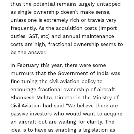
thus the potential remains largely untapped
as single ownership doesn’t make sense,
unless one is extremely rich or travels very
frequently. As the acquisition costs (import
duties, GST, etc) and annual maintenance
costs are high, fractional ownership seems to
be the answer.
In February this year, there were some
murmurs that the Government of India was
fine tuning the civil aviation policy to
encourage fractional ownership of aircraft.
Shankesh Mehta, Director in the Ministry of
Civil Aviation had said “We believe there are
passive investors who would want to acquire
an aircraft but are waiting for clarity. The
idea is to have as enabling a legislation as