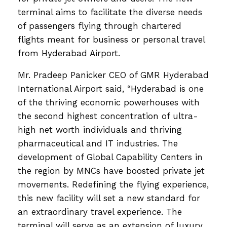
terminal aims to facilitate the diverse needs
of passengers flying through chartered
flights meant for business or personal travel
from Hyderabad Airport.
Mr. Pradeep Panicker CEO of GMR Hyderabad
International Airport said, “Hyderabad is one
of the thriving economic powerhouses with
the second highest concentration of ultra-
high net worth individuals and thriving
pharmaceutical and IT industries. The
development of Global Capability Centers in
the region by MNCs have boosted private jet
movements. Redefining the flying experience,
this new facility will set a new standard for
an extraordinary travel experience. The
terminal will serve as an extension of luxury