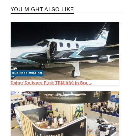
YOU MIGHT ALSO LIKE
BUSINESS AVIATION
Daher Delivers First TBM 980 in Bra ...