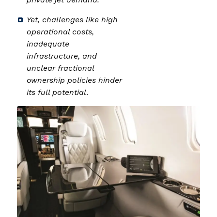
Yet, challenges like high
operational costs,
inadequate
infrastructure, and
unclear fractional
ownership policies hinder
its full potential
.