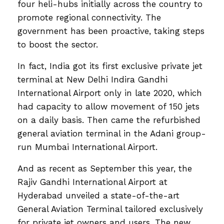
four heli-hubs initially across the country to
promote regional connectivity. The
government has been proactive, taking steps
to boost the sector.
In fact, India got its first exclusive private jet
terminal at New Delhi Indira Gandhi
International Airport only in late 2020, which
had capacity to allow movement of 150 jets
on a daily basis. Then came the refurbished
general aviation terminal in the Adani group-
run Mumbai International Airport.
And as recent as September this year, the
Rajiv Gandhi International Airport at
Hyderabad unveiled a state-of-the-art
General Aviation Terminal tailored exclusively
for private jet owners and users. The new