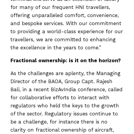
for many of our frequent HNI travellers,
offering unparalleled comfort, convenience,
and bespoke services. With our commitment
to providing a world-class experience for our
travellers, we are committed to enhancing
the excellence in the years to come.”
Fractional ownership: is it on the horizon?
As the challenges are aplenty, the Managing
Director of the BAOA, Group Capt. Rajesh
Bali, in a recent BizAvIndia conference, called
for collaborative efforts to interact with
regulators who held the keys to the growth
of the sector. Regulatory issues continue to
be a challenge, for instance there is no
clarity on fractional ownership of aircraft,