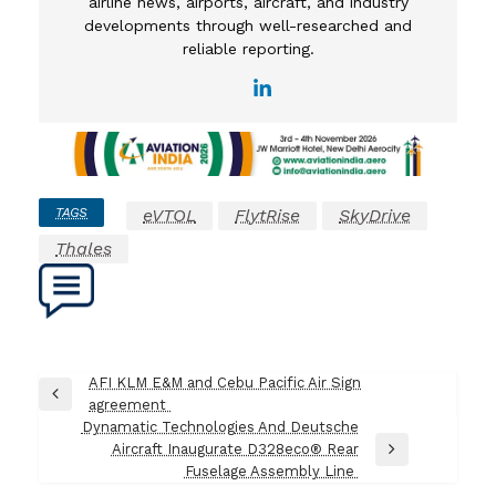
airline news, airports, aircraft, and industry
developments through well-researched and
reliable reporting.
TAGS
eVTOL
FlytRise
SkyDrive
Thales
Post
AFI KLM E&M and Cebu Pacific Air Sign
Previous
agreement
navigation
Post
Dynamatic Technologies And Deutsche
Aircraft Inaugurate D328eco® Rear
Next
Fuselage Assembly Line
Post