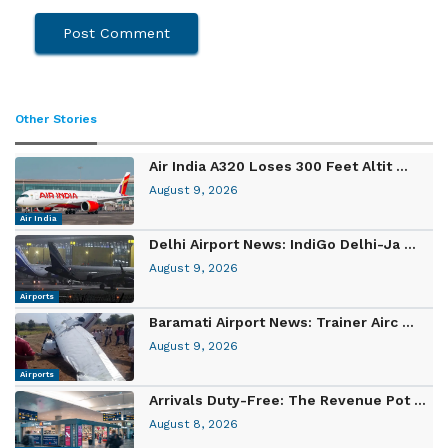
Other Stories
Air India A320 Loses 300 Feet Altit ...
August 9, 2026
Air India
Delhi Airport News: IndiGo Delhi-Ja ...
August 9, 2026
Airports
Baramati Airport News: Trainer Airc ...
August 9, 2026
Airports
Arrivals Duty-Free: The Revenue Pot ...
August 8, 2026