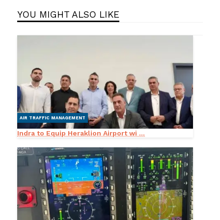
YOU MIGHT ALSO LIKE
AIR TRAFFIC MANAGEMENT
Indra to Equip Heraklion Airport wi ...