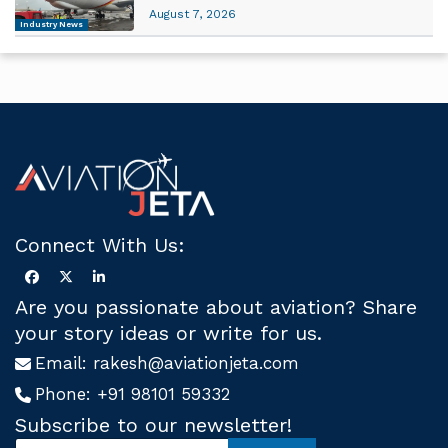
August 7, 2026
Industry News
Connect With Us:
Are you passionate about aviation? Share
your story ideas or write for us.
Email:
rakesh@aviationjeta.com
Phone:
+91 98101 59332
Subscribe to our newsletter!
S