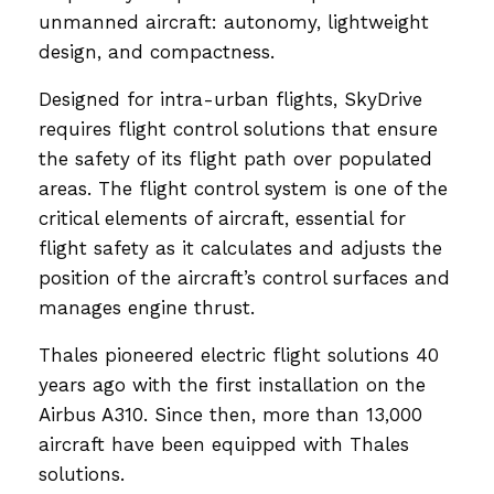
unmanned aircraft: autonomy, lightweight
design, and compactness.
Designed for intra-urban flights, SkyDrive
requires flight control solutions that ensure
the safety of its flight path over populated
areas. The flight control system is one of the
critical elements of aircraft, essential for
flight safety as it calculates and adjusts the
position of the aircraft’s control surfaces and
manages engine thrust.
Thales pioneered electric flight solutions 40
years ago with the first installation on the
Airbus A310. Since then, more than 13,000
aircraft have been equipped with Thales
solutions.