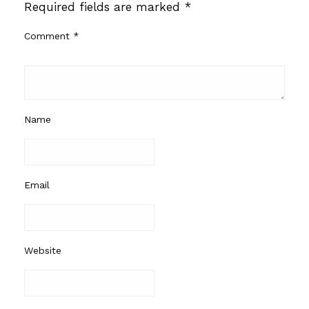
Required fields are marked
*
Comment
*
Name
Email
Website