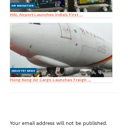
AIR NAVIGATION
HAL Airport Launches India’s First ...
INDUSTRY NEWS
Hong Kong Air Cargo Launches Freigh ...
LEAVE A RESPONSE
Your email address will not be published.