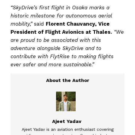
“SkyDrive’s first flight in Osaka marks a
historic milestone for autonomous aerial
mobility,”
said
Florent Chauvancy, Vice
President of Flight Avionics at Thales.
“We
are proud to be associated with this
adventure alongside SkyDrive and to
contribute with FlytRise to making flights
ever safer and more sustainable.”
Ajeet Yadav
Ajeet Yadav is an aviation enthusiast covering