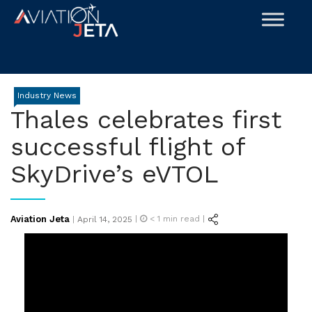
Skip
to
content
Industry News
Thales celebrates first
successful flight of
SkyDrive’s eVTOL
Posted
Aviation Jeta
|
< 1
min read |
|
April 14, 2025
on