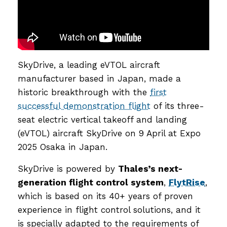
SkyDrive, a leading eVTOL aircraft
manufacturer based in Japan, made a
historic breakthrough with the
first
successful demonstration flight
of its three-
seat electric vertical takeoff and landing
(eVTOL) aircraft SkyDrive on 9 April at Expo
2025 Osaka in Japan.
SkyDrive is powered by
Thales’s next-
generation flight control system
,
FlytRise
,
which is based on its 40+ years of proven
experience in flight control solutions, and it
is specially adapted to the requirements of