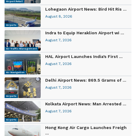
Airport Retail
Lohegaon Airport News: Bird Hit Ris ...
August 8, 2026
Airports
Indra to Equip Heraklion Airport wi ...
August 7, 2026
Air Traffic Management
HAL Airport Launches India’s First ...
August 7, 2026
Air Navigation
Delhi Airport News: 869.5 Grams of ...
August 7, 2026
Airports
Kolkata Airport News: Man Arrested ...
August 7, 2026
Airports
Hong Kong Air Cargo Launches Freigh
...