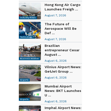
Hong Kong Air Cargo
Launches Freigh ...
August 7, 2026
Industry News
The Future of
Aerospace Will Be
Def ...
Technology
August 7, 2026
Brazilian
entrepreneur Cesar
August ...
Business Aviation
August 6, 2026
Vilnius Airport News:
GetJet Group ...
August 6, 2026
Airports
Mumbai Airport
News: BKT Launches
U ...
Airports
August 6, 2026
Imphal Airport News: