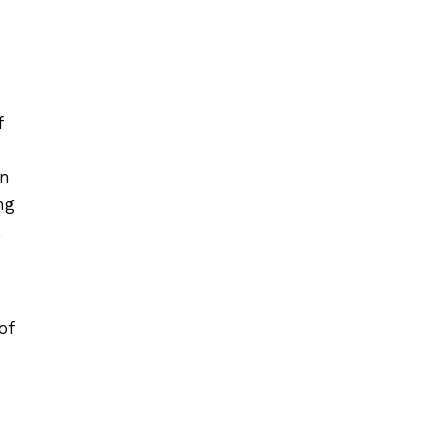
f
in
ng
,
of