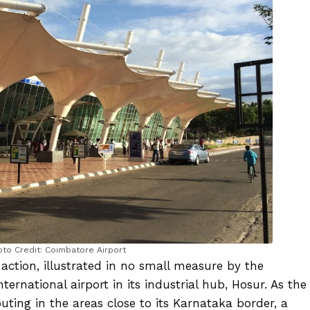
oto Credit: Coimbatore Airport
 action, illustrated in no small measure by the
ernational airport in its industrial hub, Hosur. As the
ting in the areas close to its Karnataka border, a