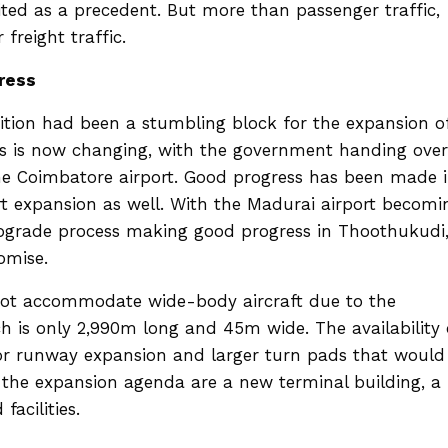
s cited as a precedent. But more than passenger traffic,
 freight traffic.
ress
ition had been a stumbling block for the expansion o
is is now changing, with the government handing over
the Coimbatore airport. Good progress has been made 
ort expansion as well. With the Madurai airport becomi
upgrade process making good progress in Thoothukudi
romise.
 not accommodate wide-body aircraft due to the
ch is only 2,990m long and 45m wide. The availability 
or runway expansion and larger turn pads that would
n the expansion agenda are a new terminal building, a
facilities.