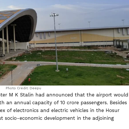
Photo Credit: Deepu
ster M K Stalin had announced that the airport would
ith an annual capacity of 10 crore passengers. Besides
x of electronics and electric vehicles in the Hosur
oost socio-economic development in the adjoining
.