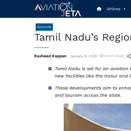
Skip
Airlines
to
content
Airports
Tamil Nadu’s Regio
Posted
Rasheed Kappan
|
8
min read |
|
January 8, 2025
on
Tamil Nadu is set for an aviation
new facilities like the Hosur and 
These developments aim to enhan
and tourism across the state.