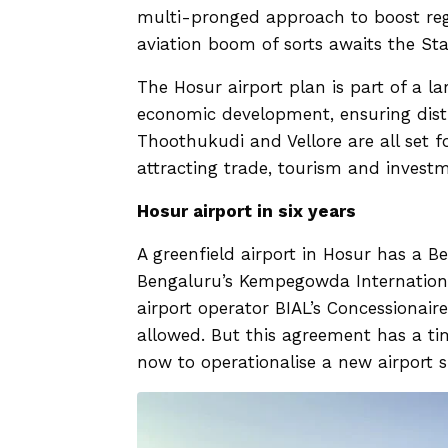
multi-pronged approach to boost reg
aviation boom of sorts awaits the Sta
The Hosur airport plan is part of a l
economic development, ensuring distr
Thoothukudi and Vellore are all set fo
attracting trade, tourism and invest
Hosur airport in six years
A greenfield airport in Hosur has a B
Bengaluru’s Kempegowda International
airport operator BIAL’s Concessionai
allowed. But this agreement has a t
now to operationalise a new airport 