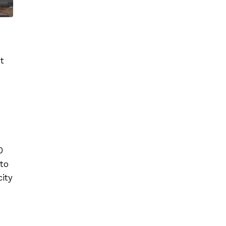
t
.
0
to
city