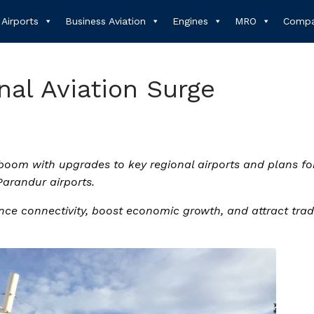
Airports
Business Aviation
Engines
MRO
Compa
nal Aviation Surge
 boom with upgrades to key regional airports and plans fo
Parandur airports.
ce connectivity, boost economic growth, and attract tra