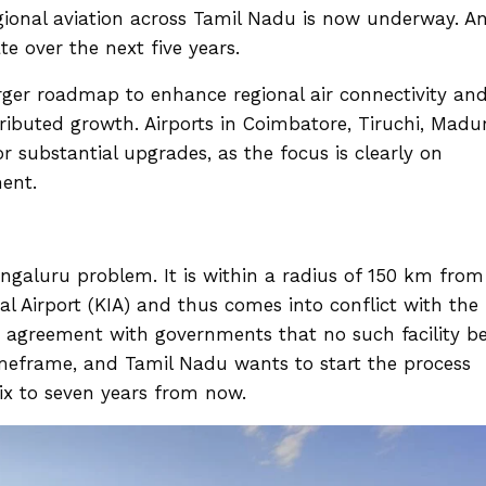
ional aviation across Tamil Nadu is now underway. A
te over the next five years.
arger roadmap to enhance regional air connectivity an
ibuted growth. Airports in Coimbatore, Tiruchi, Madur
r substantial upgrades, as the focus is clearly on
ment.
engaluru problem. It is within a radius of 150 km from
 Airport (KIA) and thus comes into conflict with the
re agreement with governments that no such facility b
imeframe, and Tamil Nadu wants to start the process
six to seven years from now.