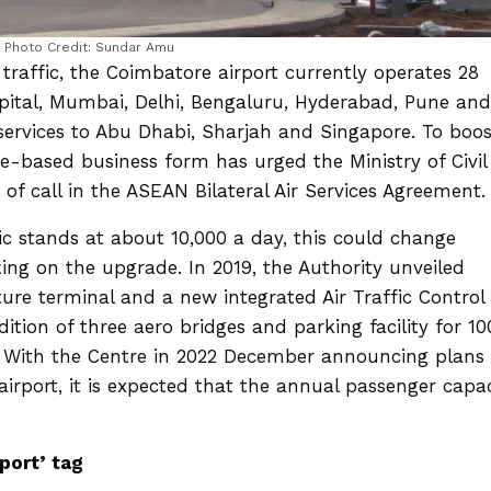
Photo Credit: Sundar Amu
raffic, the Coimbatore airport currently operates 28
capital, Mumbai, Delhi, Bengaluru, Hyderabad, Pune and
 services to Abu Dhabi, Sharjah and Singapore. To boos
e-based business form has urged the Ministry of Civil
t of call in the ASEAN Bilateral Air Services Agreement
ic stands at about 10,000 a day, this could change
ing on the upgrade. In 2019, the Authority unveiled
ure terminal and a new integrated Air Traffic Control
ition of three aero bridges and parking facility for 10
. With the Centre in 2022 December announcing plans 
airport, it is expected that the annual passenger capa
.
rport’ tag