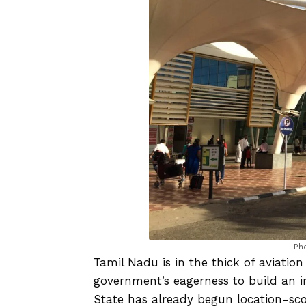
Ph
Tamil Nadu is in the thick of aviation
government’s eagerness to build an int
State has already begun location-scou