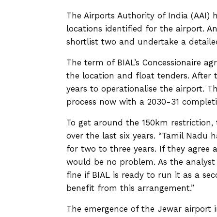
The Airports Authority of India (AAI)
locations identified for the airport. 
shortlist two and undertake a detaile
The term of BIAL’s Concessionaire agr
the location and float tenders. After t
years to operationalise the airport. T
process now with a 2030-31 completio
To get around the 150km restriction
over the last six years. “Tamil Nadu 
for two to three years. If they agree 
would be no problem. As the analyst 
fine if BIAL is ready to run it as a 
benefit from this arrangement.”
The emergence of the Jewar airport i