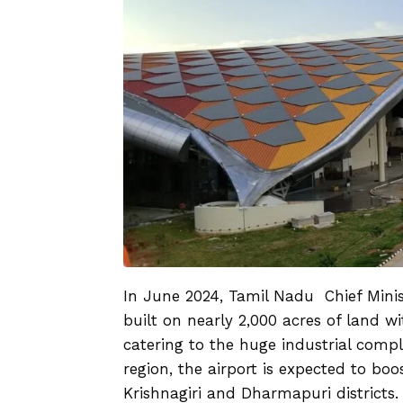
In June 2024, Tamil Nadu Chief Mini
built on nearly 2,000 acres of land w
catering to the huge industrial comple
region, the airport is expected to b
Krishnagiri and Dharmapuri districts