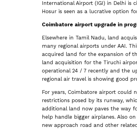
International Airport (IGI) in Delhi i
Hosur is seen as a lucrative option for
Coimbatore airport upgrade in prog
Elsewhere in Tamil Nadu, land acquis
many regional airports under AAI. Th
acquired land for the expansion of 
land acquisition for the Tiruchi airp
operational 24 / 7 recently and the 
regional air travel is showing good p
For years, Coimbatore airport could
restrictions posed by its runway, whi
additional land now paves the way f
help handle bigger airplanes. Also o
new approach road and other related 