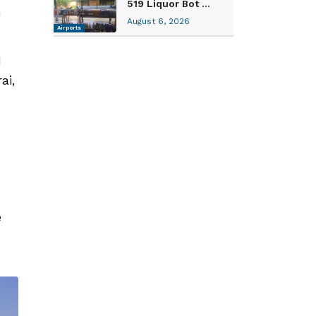
519 Liquor Bot ...
n
August 6, 2026
Airports
d
ai,
e