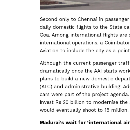
Second only to Chennai in passenger t
daily domestic flights to the State 
Goa. Among international flights are
international operations, a Coimbator
Aviation to include the city as a poin
Although the current passenger traff
dramatically once the AAI starts work
plans to build a new domestic depart
(ATC) and administrative building. Add
cars were part of the project agenda
invest Rs 20 billion to modernise the 
would eventually shoot to 15 million
Madurai’s wait for ‘international ai