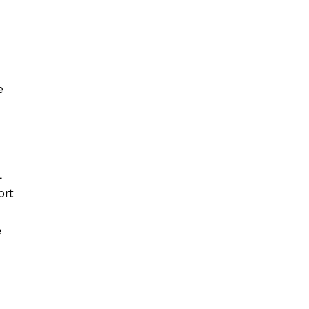
e
L
ort
e