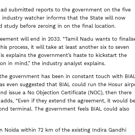
 had submitted reports to the government on the five
An industry watcher informs that the State will now
d study before zeroing in on the final location.
eement will end in 2033. “Tamil Nadu wants to finalis
his process, it will take at least another six to seven
his explains the government’s haste to kickstart the
n in mind,” the industry analyst explains.
, the government has been in constant touch with BIA
has even suggested that BIAL could run the Hosur airp
and issue a No Objection Certificate (NOC), then there
adds, “Even if they extend the agreement, it would b
second terminal. The government feels BIAL could also
n Noida within 72 km of the existing Indira Gandhi