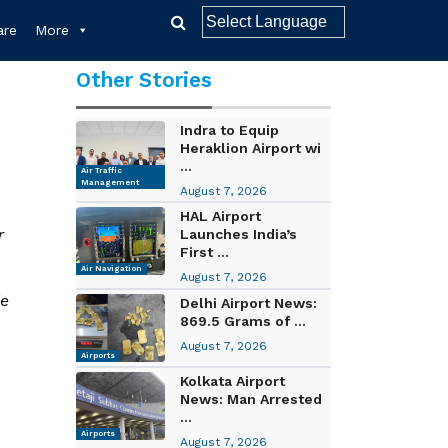
re
More
Other Stories
Indra to Equip
Heraklion Airport wi
...
Air Traffic
Management
August 7, 2026
HAL Airport
r
Launches India’s
First ...
Air Navigation
August 7, 2026
de
Delhi Airport News:
869.5 Grams of ...
August 7, 2026
Airports
Kolkata Airport
News: Man Arrested
...
Airports
August 7, 2026