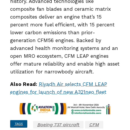
history. Advanced technologies like
composite fan blades and ceramic matrix
composites deliver an engine that’s 15
percent more fuel efficient, with 15 percent
lower carbon emissions than prior-
generation CFM56 engines. Backed by
advanced health monitoring systems and an
open MRO ecosystem, CFM LEAP engines
offer mature reliability and enable high asset
utilization for narrowbody aircraft.
Also Read:
Riyadh Air selects CFM LEAP
engines for launch of new A321neo fleet
TAGS
Boeing 737 aircraft
CFM