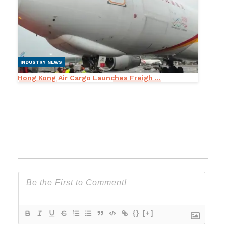
INDUSTRY NEWS
Hong Kong Air Cargo Launches Freigh ...
{}
[+]