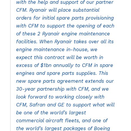
with the help and support of our partner
CFM. Ryanair will place substantial
orders for initial spare parts provisioning
with CFM to support the opening of each
of these 2 Ryanair engine maintenance
facilities. When Ryanair takes over all its
engine maintenance in-house, we
expect this contract will be worth in
excess of $1bn annually to CFM in spare
engines and spare parts supplies. This
new spare parts agreement extends our
30-year partnership with CFM, and we
look forward to working closely with
CFM, Safran and GE to support what will
be one of the world’s largest
commercial aircraft fleets, and one of
the world’s largest packages of Boeing