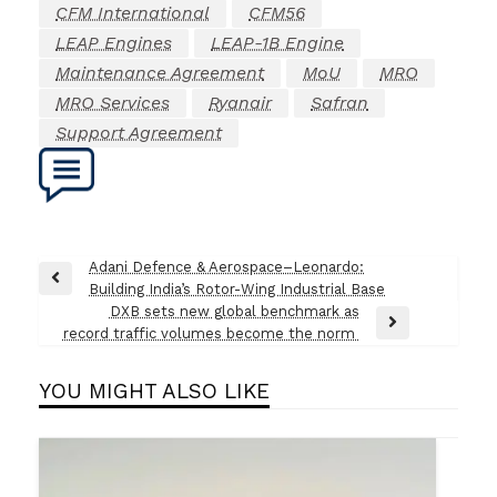
CFM International
CFM56
LEAP Engines
LEAP-1B Engine
Maintenance Agreement
MoU
MRO
MRO Services
Ryanair
Safran
Support Agreement
Post
Adani Defence & Aerospace–Leonardo:
Previous
Building India’s Rotor-Wing Industrial Base
navigation
Post
DXB sets new global benchmark as
Next
record traffic volumes become the norm
Post
YOU MIGHT ALSO LIKE