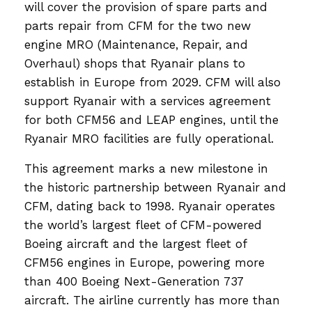
will cover the provision of spare parts and
parts repair from CFM for the two new
engine MRO (Maintenance, Repair, and
Overhaul) shops that Ryanair plans to
establish in Europe from 2029. CFM will also
support Ryanair with a services agreement
for both CFM56 and LEAP engines, until the
Ryanair MRO facilities are fully operational.
This agreement marks a new milestone in
the historic partnership between Ryanair and
CFM, dating back to 1998. Ryanair operates
the world’s largest fleet of CFM-powered
Boeing aircraft and the largest fleet of
CFM56 engines in Europe, powering more
than 400 Boeing Next-Generation 737
aircraft. The airline currently has more than