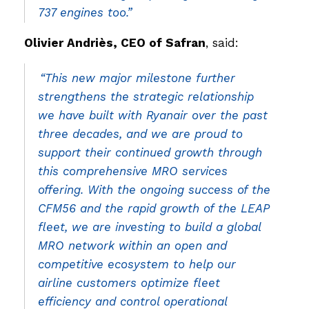
737 engines too.”
Olivier Andriès, CEO of Safran
, said:
“This new major milestone further
strengthens the strategic relationship
we have built with Ryanair over the past
three decades, and we are proud to
support their continued growth through
this comprehensive MRO services
offering. With the ongoing success of the
CFM56 and the rapid growth of the LEAP
fleet, we are investing to build a global
MRO network within an open and
competitive ecosystem to help our
airline customers optimize fleet
efficiency and control operational