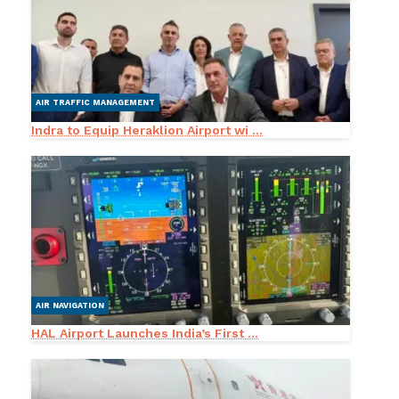
AIR TRAFFIC MANAGEMENT
Indra to Equip Heraklion Airport wi ...
AIR NAVIGATION
HAL Airport Launches India’s First ...