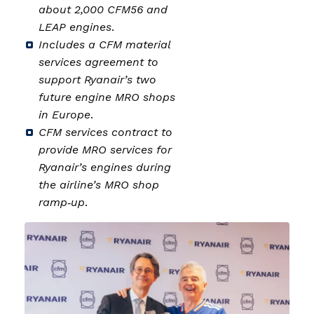
about 2,000 CFM56 and
LEAP engines
.
Includes a CFM material
services agreement to
support Ryanair’s two
future engine MRO shops
in Europe
.
CFM services contract to
provide MRO services for
Ryanair’s engines during
the airline’s MRO shop
ramp‑up
.