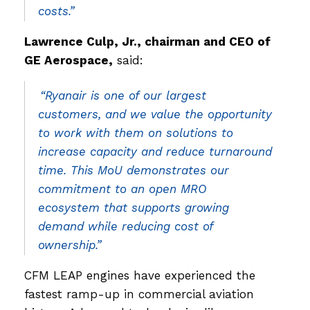
costs.”
Lawrence Culp, Jr., chairman and CEO of
GE Aerospace,
said:
“Ryanair is one of our largest
customers, and we value the opportunity
to work with them on solutions to
increase capacity and reduce turnaround
time. This MoU demonstrates our
commitment to an open MRO
ecosystem that supports growing
demand while reducing cost of
ownership.”
CFM LEAP engines have experienced the
fastest ramp-up in commercial aviation