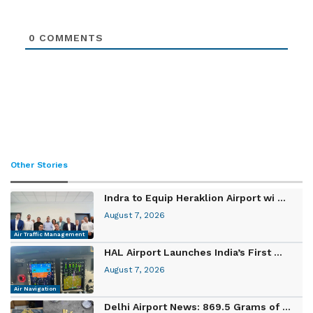
0
COMMENTS
Other Stories
Indra to Equip Heraklion Airport wi ...
August 7, 2026
Air Traffic Management
HAL Airport Launches India’s First ...
August 7, 2026
Air Navigation
Delhi Airport News: 869.5 Grams of ...