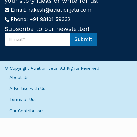
your story ideas or write for us.
Email:
rakesh@aviationjeta.com
Phone:
+91 98101 59332
Subscribe to our newsletter!
S
Submit
u
S
b
u
s
b
c
s
r
c
© Copyright Aviation Jeta. All Rights Reserved.
i
r
b
i
About Us
e
b
U
e
Advertise with Us
s
S
*
Terms of Use
u
b
Our Contributors
s
c
r
i
b