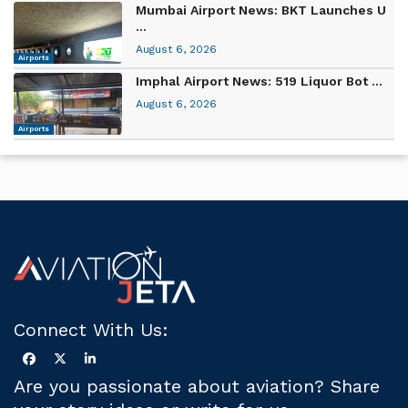
Mumbai Airport News: BKT Launches U
...
August 6, 2026
Airports
Imphal Airport News: 519 Liquor Bot ...
August 6, 2026
Airports
Connect With Us:
Are you passionate about aviation? Share