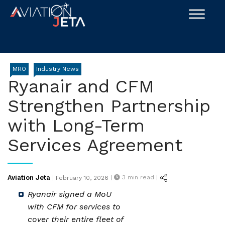
Skip
to
content
MRO
Industry News
Ryanair and CFM
Strengthen Partnership
with Long-Term
Services Agreement
Posted
Aviation Jeta
|
3
min read |
|
February 10, 2026
on
Ryanair signed a MoU
with CFM for services to
cover their entire fleet of