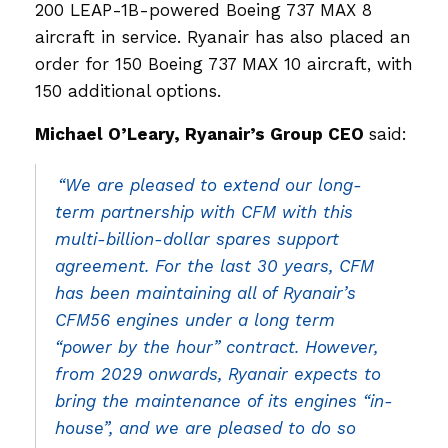
200 LEAP-1B-powered Boeing 737 MAX 8
aircraft in service. Ryanair has also placed an
order for 150 Boeing 737 MAX 10 aircraft, with
150 additional options.
Michael O’Leary, Ryanair’s Group CEO
said:
“We are pleased to extend our long-
term partnership with CFM with this
multi-billion-dollar spares support
agreement. For the last 30 years, CFM
has been maintaining all of Ryanair’s
CFM56 engines under a long term
“power by the hour” contract. However,
from 2029 onwards, Ryanair expects to
bring the maintenance of its engines “in-
house”, and we are pleased to do so