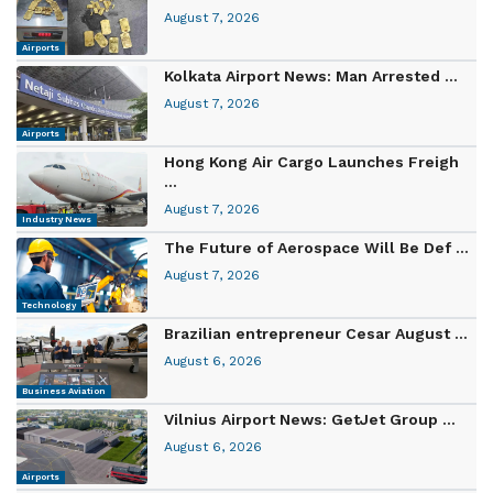
August 7, 2026
Airports
Kolkata Airport News: Man Arrested ...
August 7, 2026
Airports
Hong Kong Air Cargo Launches Freigh
...
August 7, 2026
Industry News
The Future of Aerospace Will Be Def ...
August 7, 2026
Technology
Brazilian entrepreneur Cesar August ...
August 6, 2026
Business Aviation
Vilnius Airport News: GetJet Group ...
August 6, 2026
Airports