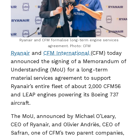
Ryanair and CFM formalise long-term engine services
agreement. Photo: CFM
Ryanair
and
CFM International
(CFM) today
announced the signing of a Memorandum of
Understanding (MoU) for a long-term
material services agreement to support
Ryanair’s entire fleet of about 2,000 CFM56
and LEAP engines powering its Boeing 737
aircraft.
The MoU, announced by Michael O’Leary,
CEO of Ryanair, and Olivier Andriès, CEO of
Safran, one of CFM’s two parent companies,