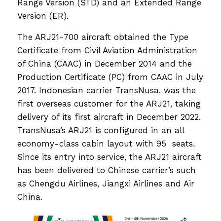
Range Version (STD) and an Extended Range
Version (ER).
The ARJ21-700 aircraft obtained the Type
Certificate from Civil Aviation Administration
of China (CAAC) in December 2014 and the
Production Certificate (PC) from CAAC in July
2017. Indonesian carrier TransNusa, was the
first overseas customer for the ARJ21, taking
delivery of its first aircraft in December 2022.
TransNusa’s ARJ21 is configured in an all
economy-class cabin layout with 95 seats.
Since its entry into service, the ARJ21 aircraft
has been delivered to Chinese carrier’s such
as Chengdu Airlines, Jiangxi Airlines and Air
China.