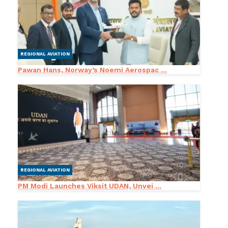
REGIONAL AVIATION
Pawan Hans, Norway’s Noemi Aerospac ...
REGIONAL AVIATION
PM Modi Launches Viksit UDAN, Unvei ...