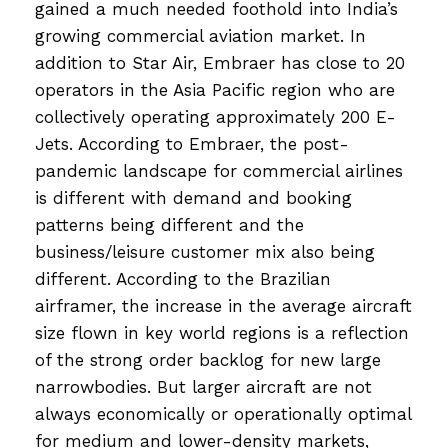
gained a much needed foothold into India’s
growing commercial aviation market. In
addition to Star Air, Embraer has close to 20
operators in the Asia Pacific region who are
collectively operating approximately 200 E-
Jets. According to Embraer, the post-
pandemic landscape for commercial airlines
is different with demand and booking
patterns being different and the
business/leisure customer mix also being
different. According to the Brazilian
airframer, the increase in the average aircraft
size flown in key world regions is a reflection
of the strong order backlog for new large
narrowbodies. But larger aircraft are not
always economically or operationally optimal
for medium and lower-density markets,