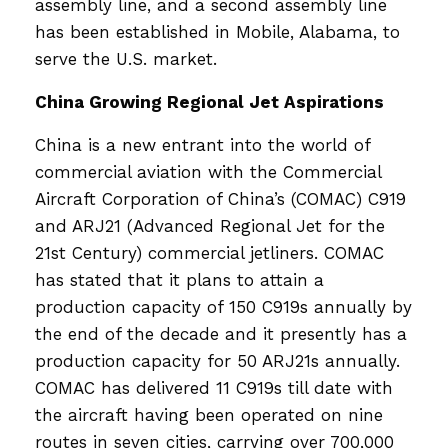
assembly line, and a second assembly line
has been established in Mobile, Alabama, to
serve the U.S. market.
China Growing Regional Jet Aspirations
China is a new entrant into the world of
commercial aviation with the Commercial
Aircraft Corporation of China’s (COMAC) C919
and ARJ21 (Advanced Regional Jet for the
21st Century) commercial jetliners. COMAC
has stated that it plans to attain a
production capacity of 150 C919s annually by
the end of the decade and it presently has a
production capacity for 50 ARJ21s annually.
COMAC has delivered 11 C919s till date with
the aircraft having been operated on nine
routes in seven cities, carrying over 700,000