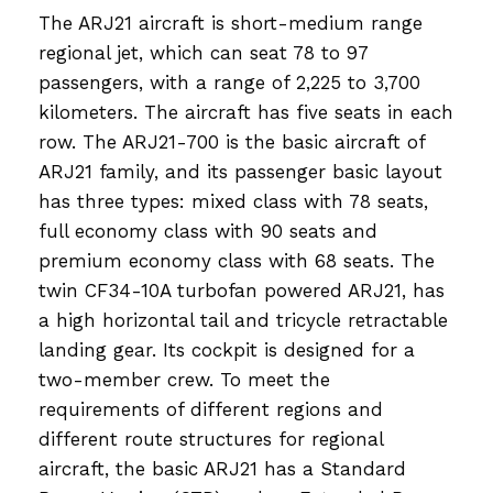
The ARJ21 aircraft is short-medium range
regional jet, which can seat 78 to 97
passengers, with a range of 2,225 to 3,700
kilometers. The aircraft has five seats in each
row. The ARJ21-700 is the basic aircraft of
ARJ21 family, and its passenger basic layout
has three types: mixed class with 78 seats,
full economy class with 90 seats and
premium economy class with 68 seats. The
twin CF34-10A turbofan powered ARJ21, has
a high horizontal tail and tricycle retractable
landing gear. Its cockpit is designed for a
two-member crew. To meet the
requirements of different regions and
different route structures for regional
aircraft, the basic ARJ21 has a Standard