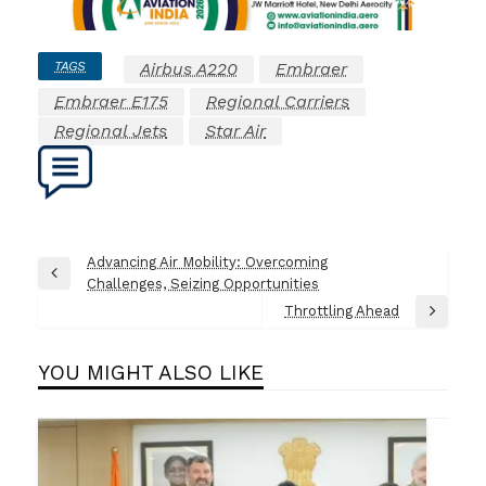
TAGS
Airbus A220
Embraer
Embraer E175
Regional Carriers
Regional Jets
Star Air
Post
Advancing Air Mobility: Overcoming
Previous
Challenges, Seizing Opportunities
navigation
Post
Throttling Ahead
Next
Post
YOU MIGHT ALSO LIKE