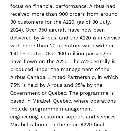
focus on financial performance. Airbus had
received more than 900 orders from around
30 customers for the A220, (as of 30 July,
2024). Over 350 aircraft have now been
delivered by Airbus, and the A220 is in service
with more than 20 operators worldwide on
1,400+ routes. Over 100 million passengers
have flown on the A220. The A220 Family is
produced under the management of the
Airbus Canada Limited Partnership, in which
75% is held by Airbus and 25% by the
Government of Québec. The programme is
based in Mirabel, Quebec, where operations
include programme management,
engineering, customer support and services.
Mirabel is home to the main A220 final