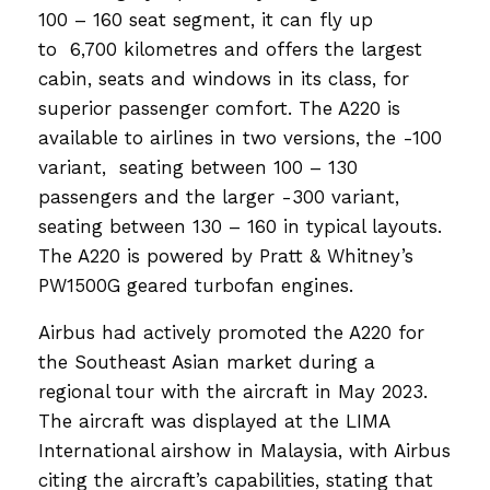
100 – 160 seat segment, it can fly up
to 6,700 kilometres and offers the largest
cabin, seats and windows in its class, for
superior passenger comfort. The A220 is
available to airlines in two versions, the -100
variant, seating between 100 – 130
passengers and the larger -300 variant,
seating between 130 – 160 in typical layouts.
The A220 is powered by Pratt & Whitney’s
PW1500G geared turbofan engines.
Airbus had actively promoted the A220 for
the Southeast Asian market during a
regional tour with the aircraft in May 2023.
The aircraft was displayed at the LIMA
International airshow in Malaysia, with Airbus
citing the aircraft’s capabilities, stating that