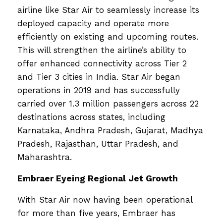
airline like Star Air to seamlessly increase its
deployed capacity and operate more
efficiently on existing and upcoming routes.
This will strengthen the airline’s ability to
offer enhanced connectivity across Tier 2
and Tier 3 cities in India. Star Air began
operations in 2019 and has successfully
carried over 1.3 million passengers across 22
destinations across states, including
Karnataka, Andhra Pradesh, Gujarat, Madhya
Pradesh, Rajasthan, Uttar Pradesh, and
Maharashtra.
Embraer Eyeing Regional Jet Growth
With Star Air now having been operational
for more than five years, Embraer has