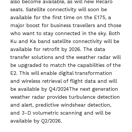
also become available, as will new Recaro
seats. Satellite connectivity will soon be
available for the first time on the E175, a
major boost for business travellers and those
who want to stay connected in the sky. Both
Ku and Ka band satellite connectivity will be
available for retrofit by 2026. The data
transfer solutions and the weather radar will
be upgraded to match the capabilities of the
E2. This will enable digital transformation
and wireless retrieval of flight data and will
be available by Q4/2024The next generation
weather radar provides turbulence detection
and alert, predictive windshear detection,
and 3-D volumetric scanning and will be
available by Q2/2026.