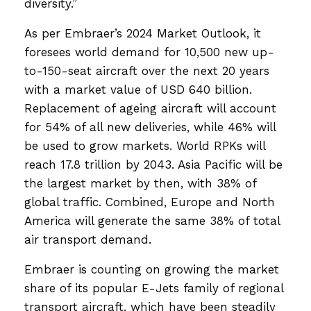
diversity.”
As per Embraer’s 2024 Market Outlook, it
foresees world demand for 10,500 new up-
to-150-seat aircraft over the next 20 years
with a market value of USD 640 billion.
Replacement of ageing aircraft will account
for 54% of all new deliveries, while 46% will
be used to grow markets. World RPKs will
reach 17.8 trillion by 2043. Asia Pacific will be
the largest market by then, with 38% of
global traffic. Combined, Europe and North
America will generate the same 38% of total
air transport demand.
Embraer is counting on growing the market
share of its popular E-Jets family of regional
transport aircraft, which have been steadily