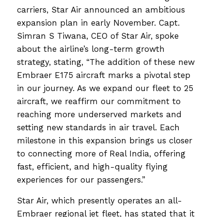
carriers, Star Air announced an ambitious
expansion plan in early November. Capt.
Simran S Tiwana, CEO of Star Air, spoke
about the airline’s long-term growth
strategy, stating, “The addition of these new
Embraer E175 aircraft marks a pivotal step
in our journey. As we expand our fleet to 25
aircraft, we reaffirm our commitment to
reaching more underserved markets and
setting new standards in air travel. Each
milestone in this expansion brings us closer
to connecting more of Real India, offering
fast, efficient, and high-quality flying
experiences for our passengers.”
Star Air, which presently operates an all-
Embraer regional jet fleet, has stated that it