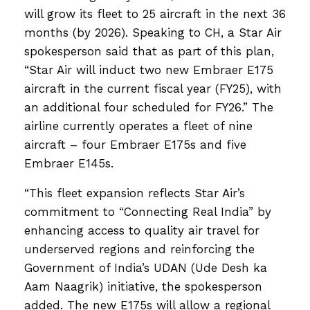
will grow its fleet to 25 aircraft in the next 36
months (by 2026). Speaking to CH, a Star Air
spokesperson said that as part of this plan,
“Star Air will induct two new Embraer E175
aircraft in the current fiscal year (FY25), with
an additional four scheduled for FY26.” The
airline currently operates a fleet of nine
aircraft – four Embraer E175s and five
Embraer E145s.
“This fleet expansion reflects Star Air’s
commitment to “Connecting Real India” by
enhancing access to quality air travel for
underserved regions and reinforcing the
Government of India’s UDAN (Ude Desh ka
Aam Naagrik) initiative, the spokesperson
added. The new E175s will allow a regional