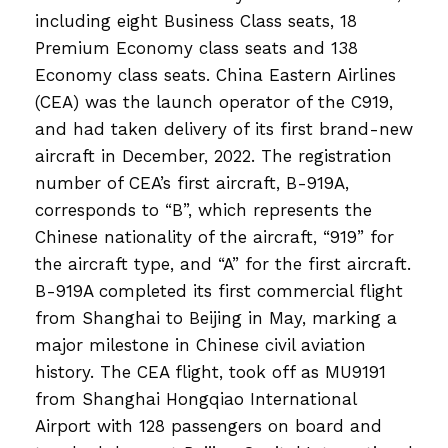
including eight Business Class seats, 18
Premium Economy class seats and 138
Economy class seats. China Eastern Airlines
(CEA) was the launch operator of the C919,
and had taken delivery of its first brand-new
aircraft in December, 2022. The registration
number of CEA’s first aircraft, B-919A,
corresponds to “B”, which represents the
Chinese nationality of the aircraft, “919” for
the aircraft type, and “A” for the first aircraft.
B-919A completed its first commercial flight
from Shanghai to Beijing in May, marking a
major milestone in Chinese civil aviation
history. The CEA flight, took off as MU9191
from Shanghai Hongqiao International
Airport with 128 passengers on board and