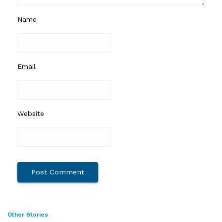
Name
Email
Website
Other Stories