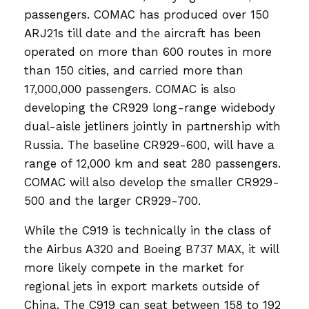
passengers. COMAC has produced over 150
ARJ21s till date and the aircraft has been
operated on more than 600 routes in more
than 150 cities, and carried more than
17,000,000 passengers. COMAC is also
developing the CR929 long-range widebody
dual-aisle jetliners jointly in partnership with
Russia. The baseline CR929-600, will have a
range of 12,000 km and seat 280 passengers.
COMAC will also develop the smaller CR929-
500 and the larger CR929-700.
While the C919 is technically in the class of
the Airbus A320 and Boeing B737 MAX, it will
more likely compete in the market for
regional jets in export markets outside of
China. The C919 can seat between 158 to 192