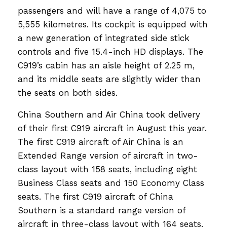
passengers and will have a range of 4,075 to
5,555 kilometres. Its cockpit is equipped with
a new generation of integrated side stick
controls and five 15.4-inch HD displays. The
C919’s cabin has an aisle height of 2.25 m,
and its middle seats are slightly wider than
the seats on both sides.
China Southern and Air China took delivery
of their first C919 aircraft in August this year.
The first C919 aircraft of Air China is an
Extended Range version of aircraft in two-
class layout with 158 seats, including eight
Business Class seats and 150 Economy Class
seats. The first C919 aircraft of China
Southern is a standard range version of
aircraft in three-class layout with 164 seats,