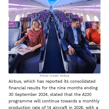
Photo Credit: Airbus
Airbus, which has reported its consolidated
financial results for the nine months ending
30 September 2024, stated that the A220
programme will continue towards a monthly
production rate of 14 aircraft in 2026, with a