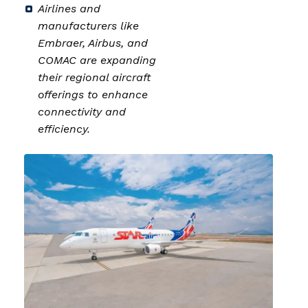
Airlines and
manufacturers like
Embraer, Airbus, and
COMAC are expanding
their regional aircraft
offerings to enhance
connectivity and
efficiency.