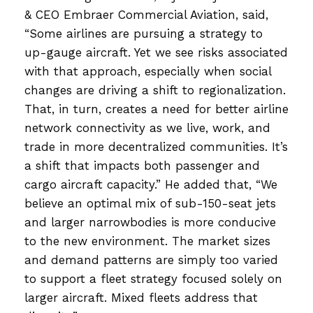
& CEO Embraer Commercial Aviation, said,
“Some airlines are pursuing a strategy to
up-gauge aircraft. Yet we see risks associated
with that approach, especially when social
changes are driving a shift to regionalization.
That, in turn, creates a need for better airline
network connectivity as we live, work, and
trade in more decentralized communities. It’s
a shift that impacts both passenger and
cargo aircraft capacity.” He added that, “We
believe an optimal mix of sub-150-seat jets
and larger narrowbodies is more conducive
to the new environment. The market sizes
and demand patterns are simply too varied
to support a fleet strategy focused solely on
larger aircraft. Mixed fleets address that