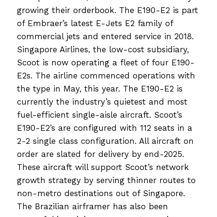
growing their orderbook. The E190-E2 is part
of Embraer’s latest E-Jets E2 family of
commercial jets and entered service in 2018.
Singapore Airlines, the low-cost subsidiary,
Scoot is now operating a fleet of four E190-
E2s. The airline commenced operations with
the type in May, this year. The E190-E2 is
currently the industry’s quietest and most
fuel-efficient single-aisle aircraft. Scoot’s
E190-E2’s are configured with 112 seats in a
2-2 single class configuration. All aircraft on
order are slated for delivery by end-2025.
These aircraft will support Scoot’s network
growth strategy by serving thinner routes to
non-metro destinations out of Singapore.
The Brazilian airframer has also been