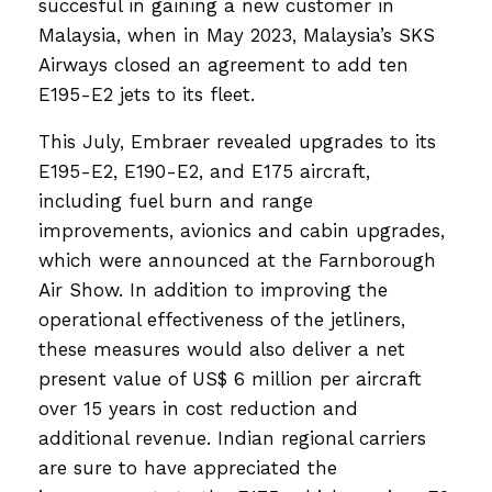
succesful in gaining a new customer in
Malaysia, when in May 2023, Malaysia’s SKS
Airways closed an agreement to add ten
E195-E2 jets to its fleet.
This July, Embraer revealed upgrades to its
E195-E2, E190-E2, and E175 aircraft,
including fuel burn and range
improvements, avionics and cabin upgrades,
which were announced at the Farnborough
Air Show. In addition to improving the
operational effectiveness of the jetliners,
these measures would also deliver a net
present value of US$ 6 million per aircraft
over 15 years in cost reduction and
additional revenue. Indian regional carriers
are sure to have appreciated the