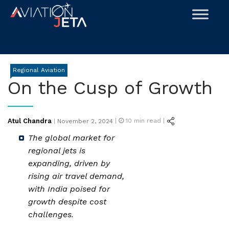
Skip
to
content
Regional Aviation
On the Cusp of Growth
Posted
Atul Chandra
|
10
min read |
|
November 2, 2024
on
The global market for
regional jets is
expanding, driven by
rising air travel demand,
with India poised for
growth despite cost
challenges.