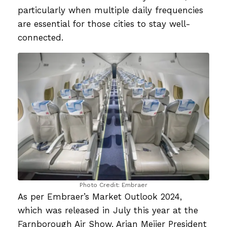
particularly when multiple daily frequencies
are essential for those cities to stay well-
connected.
Photo Credit: Embraer
As per Embraer’s Market Outlook 2024,
which was released in July this year at the
Farnborough Air Show, Arjan Meijer President