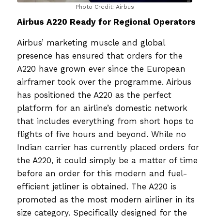
Photo Credit: Airbus
Airbus A220 Ready for Regional Operators
Airbus’ marketing muscle and global
presence has ensured that orders for the
A220 have grown ever since the European
airframer took over the programme. Airbus
has positioned the A220 as the perfect
platform for an airline’s domestic network
that includes everything from short hops to
flights of five hours and beyond. While no
Indian carrier has currently placed orders for
the A220, it could simply be a matter of time
before an order for this modern and fuel-
efficient jetliner is obtained. The A220 is
promoted as the most modern airliner in its
size category. Specifically designed for the