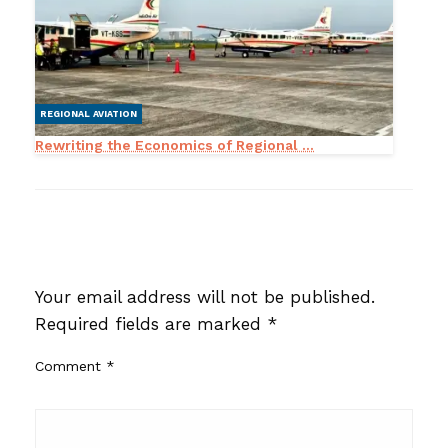
REGIONAL AVIATION
Rewriting the Economics of Regional ...
LEAVE A RESPONSE
Your email address will not be published.
Required fields are marked
*
Comment
*