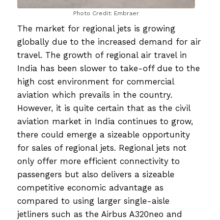
Photo Credit: Embraer
The market for regional jets is growing
globally due to the increased demand for air
travel. The growth of regional air travel in
India has been slower to take-off due to the
high cost environment for commercial
aviation which prevails in the country.
However, it is quite certain that as the civil
aviation market in India continues to grow,
there could emerge a sizeable opportunity
for sales of regional jets. Regional jets not
only offer more efficient connectivity to
passengers but also delivers a sizeable
competitive economic advantage as
compared to using larger single-aisle
jetliners such as the Airbus A320neo and