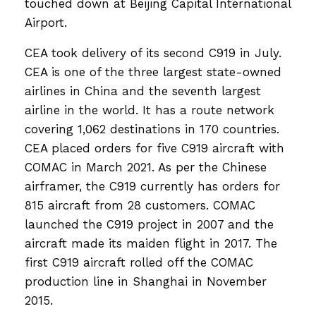
touched down at Beijing Capital International
Airport.
CEA took delivery of its second C919 in July.
CEA is one of the three largest state-owned
airlines in China and the seventh largest
airline in the world. It has a route network
covering 1,062 destinations in 170 countries.
CEA placed orders for five C919 aircraft with
COMAC in March 2021. As per the Chinese
airframer, the C919 currently has orders for
815 aircraft from 28 customers. COMAC
launched the C919 project in 2007 and the
aircraft made its maiden flight in 2017. The
first C919 aircraft rolled off the COMAC
production line in Shanghai in November
2015.