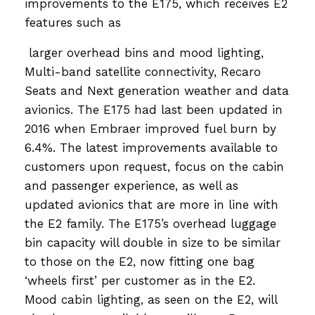
improvements to the E175, which receives E2
features such as
larger overhead bins and mood lighting,
Multi-band satellite connectivity, Recaro
Seats and Next generation weather and data
avionics. The E175 had last been updated in
2016 when Embraer improved fuel burn by
6.4%. The latest improvements available to
customers upon request, focus on the cabin
and passenger experience, as well as
updated avionics that are more in line with
the E2 family. The E175’s overhead luggage
bin capacity will double in size to be similar
to those on the E2, now fitting one bag
‘wheels first’ per customer as in the E2.
Mood cabin lighting, as seen on the E2, will