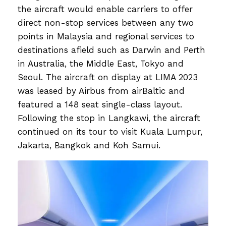
the aircraft would enable carriers to offer
direct non-stop services between any two
points in Malaysia and regional services to
destinations afield such as Darwin and Perth
in Australia, the Middle East, Tokyo and
Seoul. The aircraft on display at LIMA 2023
was leased by Airbus from airBaltic and
featured a 148 seat single-class layout.
Following the stop in Langkawi, the aircraft
continued on its tour to visit Kuala Lumpur,
Jakarta, Bangkok and Koh Samui.