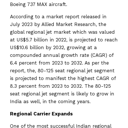
Boeing 737 MAX aircraft.
According to a market report released in
July 2023 by Allied Market Research, the
global regional jet market which was valued
at US$5.7 billion in 2022, is projected to reach
US$10.6 billion by 2032, growing at a
compounded annual growth rate (CAGR) of
6.4 percent from 2023 to 2032. As per the
report, the, 80-125 seat regional jet segment
is projected to manifest the highest CAGR of
8.3 percent from 2023 to 2032. The 80-125
seat regional jet segment is likely to grow in
India as well, in the coming years.
Regional Carrier Expands
One of the most successful Indian regional