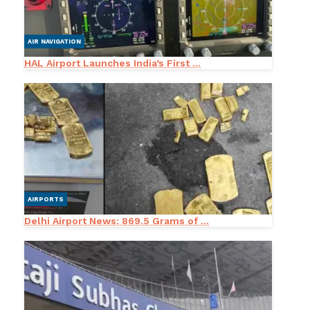
AIR NAVIGATION
HAL Airport Launches India’s First ...
AIRPORTS
Delhi Airport News: 869.5 Grams of ...