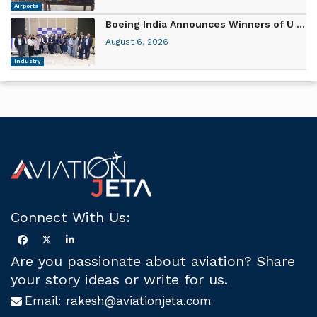
Airports
Boeing India Announces Winners of U ...
August 6, 2026
Industry
Connect With Us:
Are you passionate about aviation? Share
your story ideas or write for us.
Email:
rakesh@aviationjeta.com