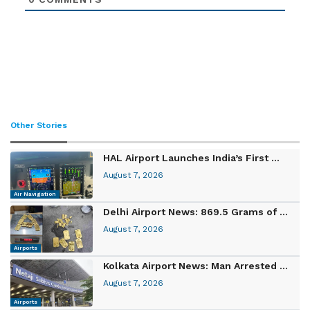
Other Stories
HAL Airport Launches India’s First ...
August 7, 2026
Air Navigation
Delhi Airport News: 869.5 Grams of ...
August 7, 2026
Airports
Kolkata Airport News: Man Arrested ...
August 7, 2026
Airports