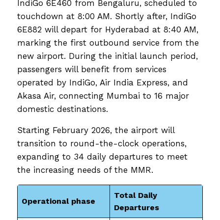
IndiGo 6E460 from Bengaluru, scheduled to
touchdown at 8:00 AM. Shortly after, IndiGo
6E882 will depart for Hyderabad at 8:40 AM,
marking the first outbound service from the
new airport. During the initial launch period,
passengers will benefit from services
operated by IndiGo, Air India Express, and
Akasa Air, connecting Mumbai to 16 major
domestic destinations.
Starting February 2026, the airport will
transition to round-the-clock operations,
expanding to 34 daily departures to meet
the increasing needs of the MMR.
Total Daily
Operational phase
Departures