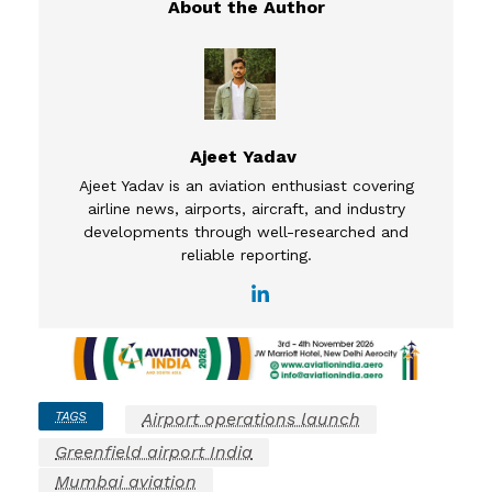
Ajeet Yadav
Ajeet Yadav is an aviation enthusiast covering
airline news, airports, aircraft, and industry
developments through well-researched and
reliable reporting.
TAGS
Airport operations launch
Greenfield airport India
Mumbai aviation