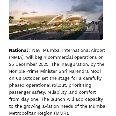
National :
Navi Mumbai International Airport
(NMIA), will begin commercial operations on
25 December 2025. The inauguration, by the
Hon’ble Prime Minister Shri Narendra Modi
on 08 October, set the stage for a carefully
phased operational rollout, prioritising
passenger safety, reliability, and comfort
from day one. The launch will add capacity
to the growing aviation needs of the Mumbai
Metropolitan Region (MMR).