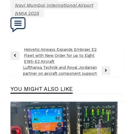
Navi Mumbai International Airport
NMIA 2025
Post
Helvetic Airways Expands Embraer E2
Fleet with New Order for up to Eight
navigation
Previous
E195-E2 Aircraft
Post
Lufthansa Technik and Royal Jordanian
Next
partner on aircraft component support
Post
YOU MIGHT ALSO LIKE