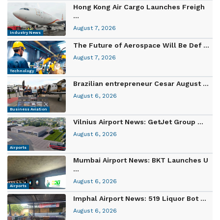
Hong Kong Air Cargo Launches Freigh
...
August 7, 2026
Industry News
The Future of Aerospace Will Be Def ...
August 7, 2026
Technology
Brazilian entrepreneur Cesar August ...
August 6, 2026
Business Aviation
Vilnius Airport News: GetJet Group ...
August 6, 2026
Airports
Mumbai Airport News: BKT Launches U
...
August 6, 2026
Airports
Imphal Airport News: 519 Liquor Bot ...
August 6, 2026