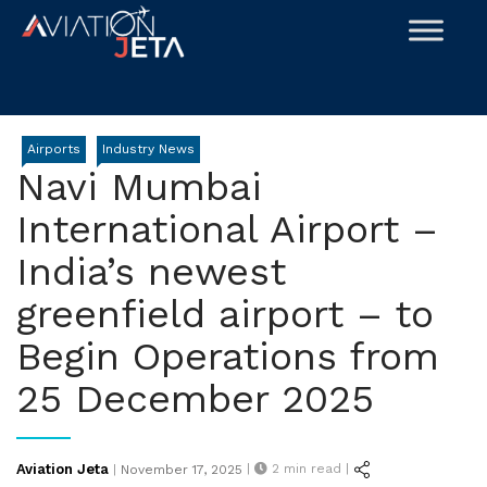
Skip
to
content
Airports
Industry News
Navi Mumbai
International Airport –
India’s newest
greenfield airport – to
Begin Operations from
25 December 2025
Posted
Aviation Jeta
|
2
min read |
|
November 17, 2025