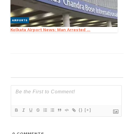
AIRPORTS
Kolkata Airport News: Man Arrested ...
{}
[+]
0
COMMENTS