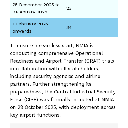
25 December 2025 to
23
31January 2026
1 February 2026
34
onwards
To ensure a seamless start, NMIA is
conducting comprehensive Operational
Readiness and Airport Transfer (ORAT) trials
in collaboration with all stakeholders,
including security agencies and airline
partners. Further strengthening its
preparedness, the Central Industrial Security
Force (CISF) was formally inducted at NMIA
on 29 October 2025, with deployment across
key airport functions.