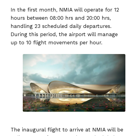
In the first month, NMIA will operate for 12
hours between 08:00 hrs and 20:00 hrs,
handling 23 scheduled daily departures.
During this period, the airport will manage
up to 10 flight movements per hour.
The inaugural flight to arrive at NMIA will be