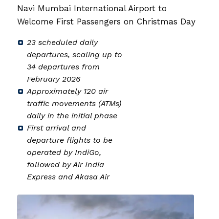
on
Navi Mumbai International Airport to
Welcome First Passengers on Christmas Day
23 scheduled daily
departures, scaling up to
34 departures from
February 2026
Approximately 120 air
traffic movements (ATMs)
daily in the initial phase
First arrival and
departure flights to be
operated by IndiGo,
followed by Air India
Express and Akasa Air