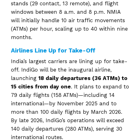
stands (29 contact, 13 remote), and flight
windows between 8 a.m. and 8 p.m. NMIA
will initially handle 10 air traffic movements
(ATMs) per hour, scaling up to 40 within nine
months.
Airlines Line Up for Take-Off
India’s largest carriers are lining up for take-
off. IndiGo will be the inaugural airline,
launching
18 daily departures (36 ATMs) to
15 cities from day one
. It plans to expand to
79 daily flights (158 ATMs)—including 14
international—by November 2025 and to
more than 100 daily flights by March 2026.
By late 2026, IndiGo’s operations will exceed
140 daily departures (280 ATMs), serving 30
international routes.