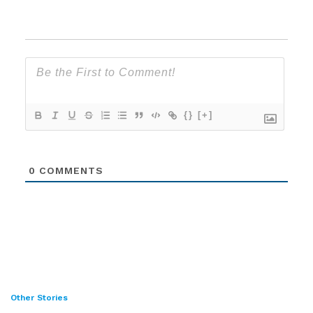
{}
[+]
0
COMMENTS
Other Stories