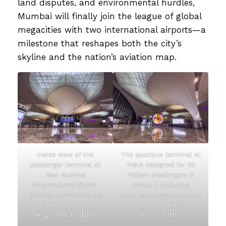
land disputes, and environmental hurdles,
Mumbai will finally join the league of global
megacities with two international airports—a
milestone that reshapes both the city’s
skyline and the nation’s aviation map.
Inside view of the
The spacious terminal at
passenger terminal at
NMIA designed for 20
Navi Mumbai
million passengers in
International Airport
Phase 1, featuring
(NMIA), showcasing its
automated systems and
modern, digital-first
cultural installations.
design. Photo: NMIA
Photo: NMIA