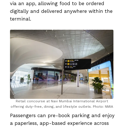
via an app, allowing food to be ordered
digitally and delivered anywhere within the
terminal.
Retail concourse at Navi Mumbai International Airport
offering duty-free, dining, and lifestyle outlets. Photo: NMIA
Passengers can pre-book parking and enjoy
a paperless, app-based experience across