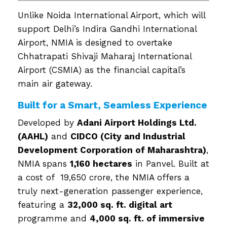
Unlike Noida International Airport, which will
support Delhi’s Indira Gandhi International
Airport, NMIA is designed to overtake
Chhatrapati Shivaji Maharaj International
Airport (CSMIA) as the financial capital’s
main air gateway.
Built for a Smart, Seamless Experience
Developed by
Adani Airport Holdings Ltd.
(AAHL)
and
CIDCO (City and Industrial
Development Corporation of Maharashtra)
,
NMIA spans
1,160 hectares
in Panvel. Built at
a cost of ₹ 19,650 crore, the NMIA offers a
truly next-generation passenger experience,
featuring a
32,000 sq. ft. digital art
programme and
4,000 sq. ft. of immersive