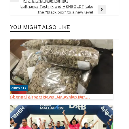
Previous
Kazi Nazrul Islam Airport
navigation
Post
Lufthansa Technik and HENSOLDT take
Next
the “black box” to a new level
Post
YOU MIGHT ALSO LIKE
AIRPORTS
Chennai Airport News: Malaysian Nat ...