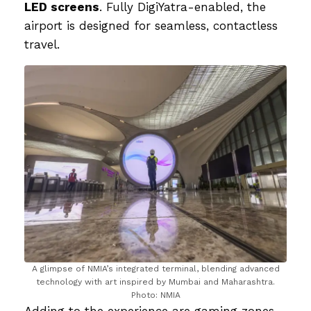
LED screens
. Fully DigiYatra-enabled, the
airport is designed for seamless, contactless
travel.
A glimpse of NMIA’s integrated terminal, blending advanced
technology with art inspired by Mumbai and Maharashtra.
Photo: NMIA