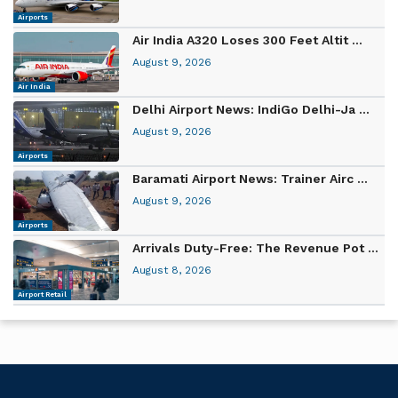
Airports
Air India A320 Loses 300 Feet Altit ...
August 9, 2026
Air India
Delhi Airport News: IndiGo Delhi-Ja ...
August 9, 2026
Airports
Baramati Airport News: Trainer Airc ...
August 9, 2026
Airports
Arrivals Duty-Free: The Revenue Pot ...
August 8, 2026
Airport Retail