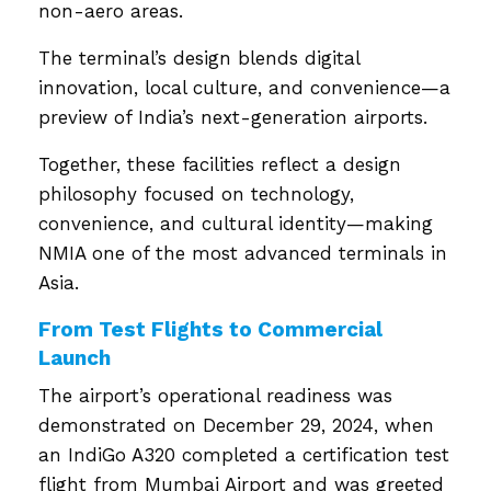
non-aero areas.
The terminal’s design blends digital
innovation, local culture, and convenience—a
preview of India’s next-generation airports.
Together, these facilities reflect a design
philosophy focused on technology,
convenience, and cultural identity—making
NMIA one of the most advanced terminals in
Asia.
From Test Flights to Commercial
Launch
The airport’s operational readiness was
demonstrated on December 29, 2024, when
an IndiGo A320 completed a certification test
flight from Mumbai Airport and was greeted