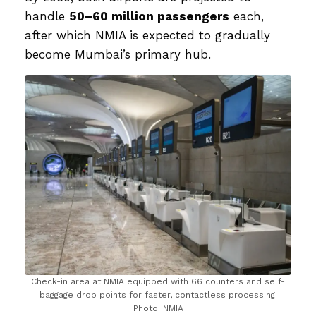
handle
50–60 million passengers
each,
after which NMIA is expected to gradually
become Mumbai’s primary hub.
Check-in area at NMIA equipped with 66 counters and self-
baggage drop points for faster, contactless processing.
Photo: NMIA