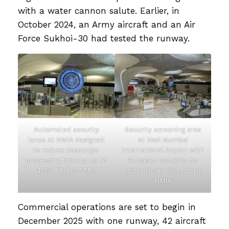
with a water cannon salute. Earlier, in
October 2024, an Army aircraft and an Air
Force Sukhoi-30 had tested the runway.
Automated security
Security screening area
lanes at NMIA designed
at Navi Mumbai
to reduce passenger
International Airport with
processing time by up to
AI-based systems for
40%. Photo: NMIA
faster clearance. Photo:
NMIA
Commercial operations are set to begin in
December 2025 with one runway, 42 aircraft