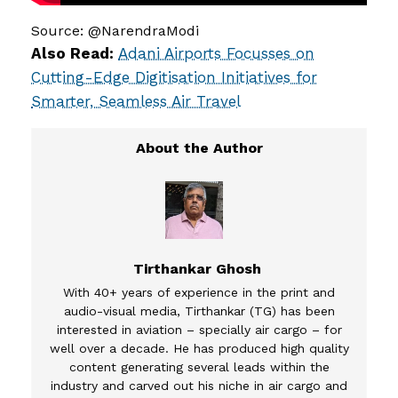
Source: @NarendraModi
Also Read:
Adani Airports Focusses on
Cutting-Edge Digitisation Initiatives for
Smarter, Seamless Air Travel
Tirthankar Ghosh
With 40+ years of experience in the print and
audio-visual media, Tirthankar (TG) has been
interested in aviation – specially air cargo – for
well over a decade. He has produced high quality
content generating several leads within the
industry and carved out his niche in air cargo and