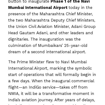
button to inaugurate
Phase 1 of the Navi
Mumbai International Airport
today in the
presence of the Maharashtra Chief Minister,
the two Maharashtra Deputy Chief Ministers,
the Union Civil Aviation Minister, Adani Group
Head Gautam Adani, and other leaders and
dignitaries. The inauguration was the
culmination of Mumbaikars’ 25-year-old
dream of a second international airport.
The Prime Minister flew to Navi Mumbai
International Airport, marking the symbolic
start of operations that will formally begin in
a few days. When the inaugural commercial
flight—an IndiGo service—takes off from
NMIA, it will be a transformative moment in
India’s aviation journey. After years of delays,