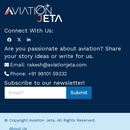
Connect With Us:
Are you passionate about aviation? Share
your story ideas or write for us.
Email:
rakesh@aviationjeta.com
Phone:
+91 98101 59332
Subscribe to our newsletter!
S
Submit
u
U
b
s
s
U
c
s
r
*
© Copyright Aviation Jeta. All Rights Reserved.
i
b
About Us