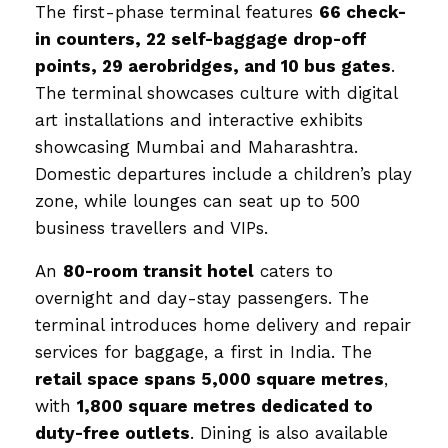
The first-phase terminal features
66 check-
in counters, 22 self-baggage drop-off
points, 29 aerobridges, and 10 bus gates
.
The terminal showcases culture with digital
art installations and interactive exhibits
showcasing Mumbai and Maharashtra.
Domestic departures include a children’s play
zone, while lounges can seat up to 500
business travellers and VIPs.
An
80-room transit hotel
caters to
overnight and day-stay passengers. The
terminal introduces home delivery and repair
services for baggage, a first in India. The
retail space spans 5,000 square metres
,
with
1,800 square metres dedicated to
duty-free outlets
. Dining is also available