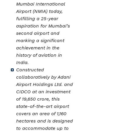
Mumbai International
Airport (NMIA) today,
fulfilling a 25-year
aspiration for Mumbai’s
second airport and
marking a significant
achievement in the
history of aviation in
India.
Constructed
collaboratively by Adani
Airport Holdings Ltd. and
CIDCO at an investment
of ₹19,650 crore, this
state-of-the-art airport
covers an area of 1,160
hectares and is designed
to accommodate up to