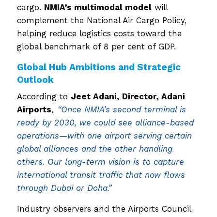
cargo.
NMIA’s multimodal model
will
complement the National Air Cargo Policy,
helping reduce logistics costs toward the
global benchmark of 8 per cent of GDP.
Global Hub Ambitions and Strategic
Outlook
According to
Jeet Adani, Director, Adani
Airports
,
“Once NMIA’s second terminal is
ready by 2030, we could see alliance-based
operations—with one airport serving certain
global alliances and the other handling
others. Our long-term vision is to capture
international transit traffic that now flows
through Dubai or Doha.”
Industry observers and the Airports Council