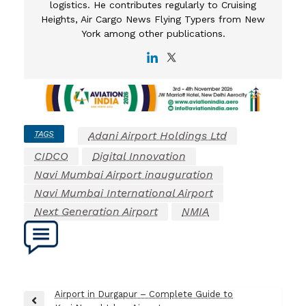
logistics. He contributes regularly to Cruising
Heights, Air Cargo News Flying Typers from New
York among other publications.
TAGS
Adani Airport Holdings Ltd
CIDCO
Digital Innovation
Navi Mumbai Airport inauguration
Navi Mumbai International Airport
Next Generation Airport
NMIA
Post
Airport in Durgapur – Complete Guide to