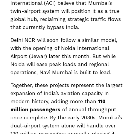
International (ACI) believe that Mumbai’s
twin-airport system will position it as a true
global hub, reclaiming strategic traffic flows
that currently bypass India.
Delhi NCR will soon follow a similar model,
with the opening of Noida International
Airport (Jewar) later this month. But while
Noida will ease peak loads and regional
operations, Navi Mumbai is built to lead.
Together, these projects represent the largest
expansion of India’s aviation capacity in
modern history, adding more than
110
million passengers
of annual throughput
once complete. By the early 2030s, Mumbai’s
dual-airport system alone will handle over
120 million passengers annually, placing it