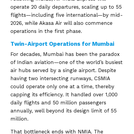
operate 20 daily departures, scaling up to 55
flights—including five international—by mid-
2026, while Akasa Air will also commence
operations in the first phase.
Twin-Airport Operations for Mumbai
For decades, Mumbai has been the paradox
of Indian aviation—one of the world’s busiest
air hubs served by a single airport. Despite
having two intersecting runways, CSMIA
could operate only one at a time, thereby
capping its efficiency. It handled over 1,000
daily flights and 50 million passengers
annually, well beyond its design limit of 55
million.
That bottleneck ends with NMIA. The