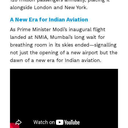
alongside London and New York.
A New Era for Indian Aviation
As Prime Minister Modi’s inaugural flight
landed at NMIA, Mumbai’s long wait for
breathing room in its skies ended—signalling
not just the opening of a new airport but the
dawn of a new era for Indian aviation.