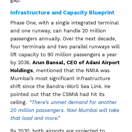
gap.
Infrastructure and Capacity Blueprint
Phase One, with a single integrated terminal
and one runway, can handle 20 million
passengers annually. Over the next decade,
four terminals and two parallel runways will
lift capacity to 90 million passengers a year
by 2036.
Arun Bansal, CEO of Adani Airport
Holdings
, mentioned that the NMIA was
Mumbai’s most significant infrastructure
shift since the Bandra-Worli Sea Link. He
pointed out that the CSMIA had hit its
ceiling.
“There’s unmet demand for another
20 million passengers. Navi Mumbai will take
that load and more.”
By 2030, both airports are projected to