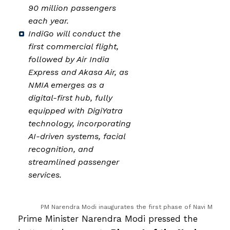
90 million passengers
each year.
IndiGo will conduct the
first commercial flight,
followed by Air India
Express and Akasa Air, as
NMIA emerges as a
digital-first hub, fully
equipped with DigiYatra
technology, incorporating
AI-driven systems, facial
recognition, and
streamlined passenger
services.
PM Narendra Modi inaugurates the first phase of Navi Mumbai
Prime Minister Narendra Modi pressed the