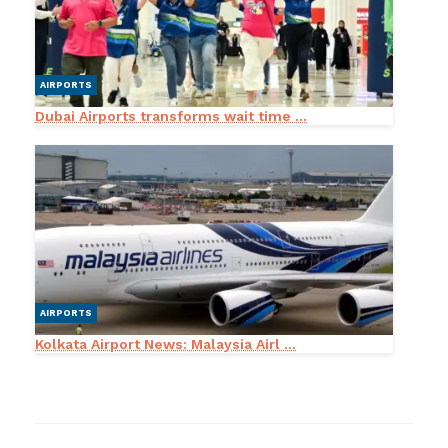
AIRPORTS
Dubai Airports transforms wait time ...
AIRPORTS
Kolkata Airport News: Malaysia Airl ...