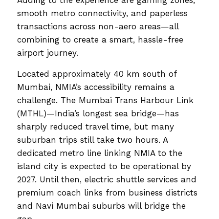
Adding to the experience are gaming zones,
smooth metro connectivity, and paperless
transactions across non-aero areas—all
combining to create a smart, hassle-free
airport journey.
Located approximately 40 km south of
Mumbai, NMIA’s accessibility remains a
challenge. The Mumbai Trans Harbour Link
(MTHL)—India’s longest sea bridge—has
sharply reduced travel time, but many
suburban trips still take two hours. A
dedicated metro line linking NMIA to the
island city is expected to be operational by
2027. Until then, electric shuttle services and
premium coach links from business districts
and Navi Mumbai suburbs will bridge the