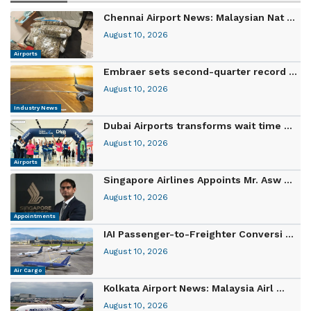
Chennai Airport News: Malaysian Nat ...
August 10, 2026
Airports
Embraer sets second-quarter record ...
August 10, 2026
Industry News
Dubai Airports transforms wait time ...
August 10, 2026
Airports
Singapore Airlines Appoints Mr. Asw ...
August 10, 2026
Appointments
IAI Passenger-to-Freighter Conversi ...
August 10, 2026
Air Cargo
Kolkata Airport News: Malaysia Airl ...
August 10, 2026