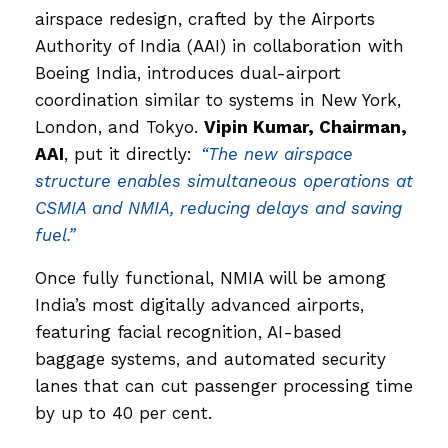
airspace redesign, crafted by the Airports
Authority of India (AAI) in collaboration with
Boeing India, introduces dual-airport
coordination similar to systems in New York,
London, and Tokyo.
Vipin Kumar, Chairman,
AAI
, put it directly:
“The new airspace
structure enables simultaneous operations at
CSMIA and NMIA, reducing delays and saving
fuel.”
Once fully functional, NMIA will be among
India’s most digitally advanced airports,
featuring facial recognition, AI-based
baggage systems, and automated security
lanes that can cut passenger processing time
by up to 40 per cent.