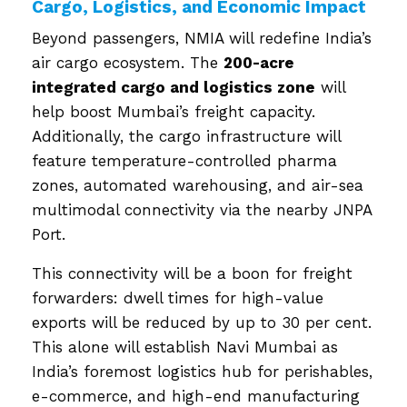
Cargo, Logistics, and Economic Impact
Beyond passengers, NMIA will redefine India’s
air cargo ecosystem. The
200-acre
integrated cargo and logistics zone
will
help boost Mumbai’s freight capacity.
Additionally, the cargo infrastructure will
feature temperature-controlled pharma
zones, automated warehousing, and air-sea
multimodal connectivity via the nearby JNPA
Port.
This connectivity will be a boon for freight
forwarders: dwell times for high-value
exports will be reduced by up to 30 per cent.
This alone will establish Navi Mumbai as
India’s foremost logistics hub for perishables,
e-commerce, and high-end manufacturing