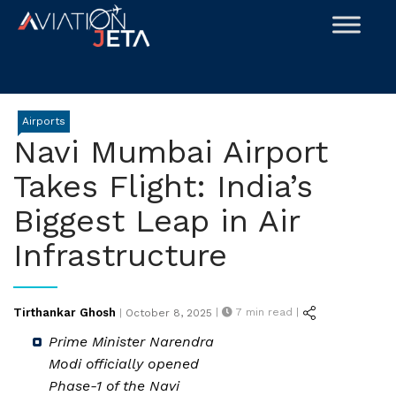
Skip
to
content
Airports
Navi Mumbai Airport
Takes Flight: India’s
Biggest Leap in Air
Infrastructure
Posted
Tirthankar Ghosh
|
7
min read |
|
October 8, 2025
on
Prime Minister Narendra
Modi officially opened
Phase-1 of the Navi