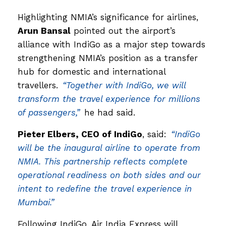
Highlighting NMIA’s significance for airlines,
Arun Bansal
pointed out the airport’s
alliance with IndiGo as a major step towards
strengthening NMIA’s position as a transfer
hub for domestic and international
travellers.
“Together with IndiGo, we will
transform the travel experience for millions
of passengers,”
he had said.
Pieter Elbers, CEO of IndiGo
, said:
“IndiGo
will be the inaugural airline to operate from
NMIA. This partnership reflects complete
operational readiness on both sides and our
intent to redefine the travel experience in
Mumbai.”
Following IndiGo, Air India Express will