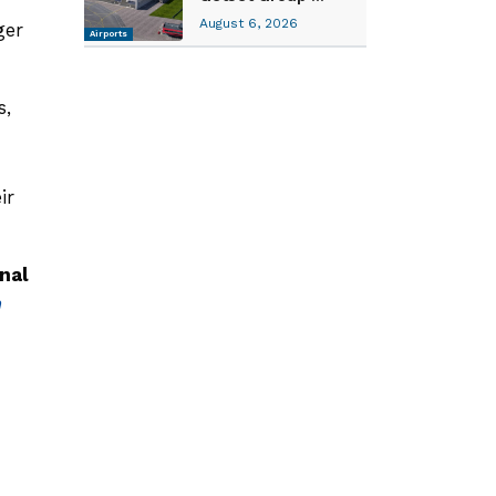
August 6, 2026
ger
Airports
s,
ir
nal
h