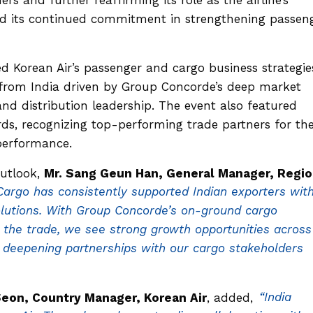
and its continued commitment in strengthening passen
d Korean Air’s passenger and cargo business strategie
from India driven by Group Concorde’s deep market
nd distribution leadership. The event also featured
s, recognizing top-performing trade partners for the
performance.
utlook,
Mr. Sang Geun Han, General Manager, Regio
Cargo has consistently supported Indian exporters wit
 solutions. With Group Concorde’s on-ground cargo
the trade, we see strong growth opportunities across
 deepening partnerships with our cargo stakeholders
Seon, Country Manager, Korean Air
, added,
“India