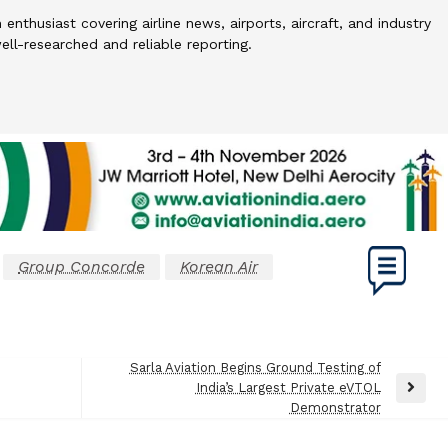
 enthusiast covering airline news, airports, aircraft, and industry
l-researched and reliable reporting.
Group Concorde
Korean Air
Sarla Aviation Begins Ground Testing of
India’s Largest Private eVTOL
Next
Demonstrator
Post