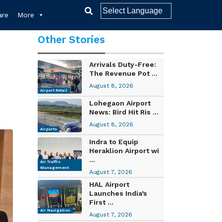
re
More
Other Stories
Arrivals Duty-Free:
The Revenue Pot ...
August 8, 2026
Airport Retail
Lohegaon Airport
News: Bird Hit Ris ...
August 8, 2026
Airports
Indra to Equip
Heraklion Airport wi
...
Air Traffic
Management
August 7, 2026
HAL Airport
Launches India’s
First ...
Air Navigation
August 7, 2026