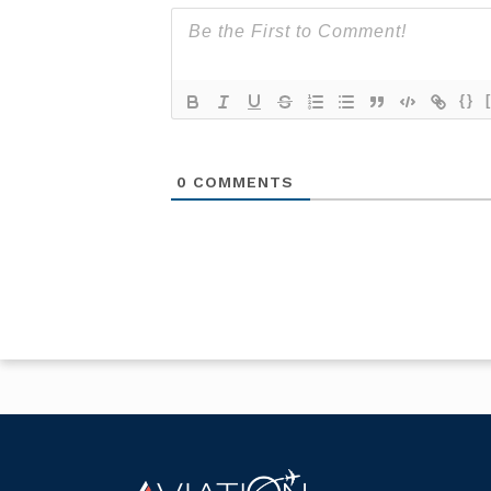
{}
0
COMMENTS