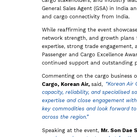
General Sales Agent (GSA) in India 
and cargo connectivity from India.
While reaffirming the event showcase
network strength, and growth plans 
expertise, strong trade engagement, a
Passenger and Cargo Excellence Award
continued support and outstanding 
Commenting on the cargo business o
Cargo, Korean Air,
said,
“Korean Air 
capacity, reliability, and specialised
expertise and close engagement with 
key commodities and look forward to
across the region.”
Speaking at the event,
Mr. Son Dae 