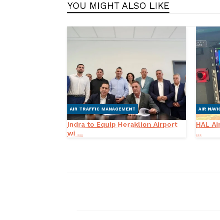
YOU MIGHT ALSO LIKE
AIR TRAFFIC MANAGEMENT
AIR NAVI
Indra to Equip Heraklion Airport
HAL Air
wi ...
...