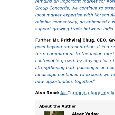
remains an important market for Kore
Group Concorde, we continue to stre
local market expertise with Korean Ai
reliable connectivity, an enhanced cu
support growing trade between India a
Further,
Mr. Prithviraj Chug, CEO, G
goes beyond representation. It is a re
term commitment to the Indian market
sustainable growth by staying close 
strengthening both passenger and carg
landscape continues to expand, we lo
new opportunities together.”
Also Read:
Air Cambodia Appoints Ae
Ajeet Yadav