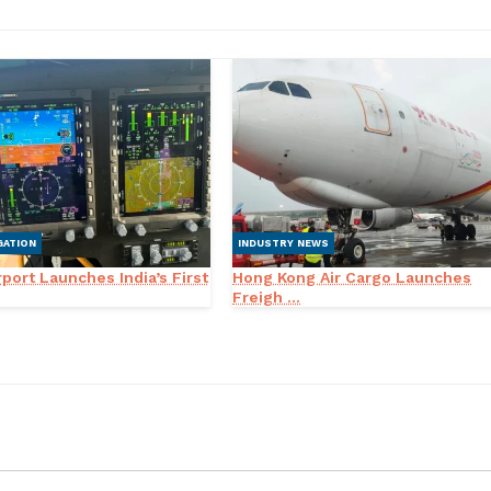
GATION
INDUSTRY NEWS
port Launches India’s First
Hong Kong Air Cargo Launches
Freigh ...