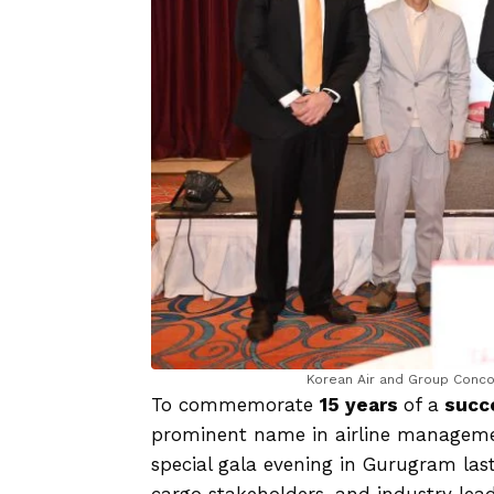
Korean Air and Group Concor
To commemorate
15 years
of a
succe
prominent name in airline managemen
special gala evening in Gurugram last
cargo stakeholders, and industry leade