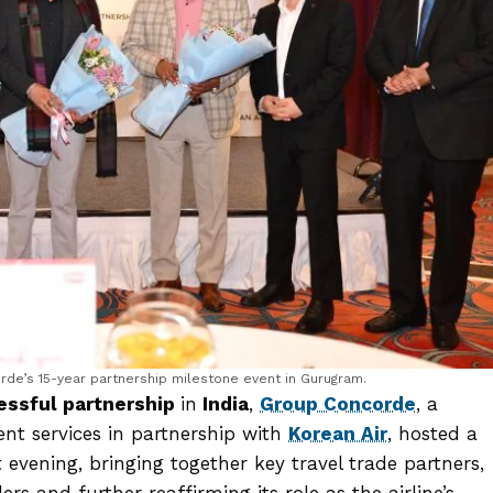
de’s 15-year partnership milestone event in Gurugram.
ssful partnership
in
India
,
Group Concorde
, a
t services in partnership with
Korean Air
, hosted a
 evening, bringing together key travel trade partners,
rs and further reaffirming its role as the airline’s