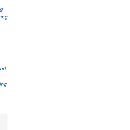
ng
ring
and
ing