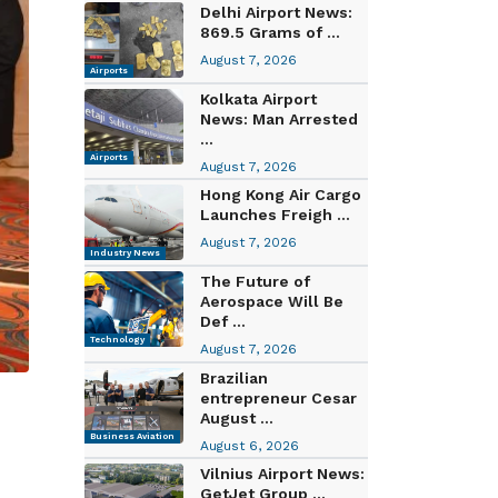
Delhi Airport News:
869.5 Grams of ...
August 7, 2026
Airports
Kolkata Airport
News: Man Arrested
...
Airports
August 7, 2026
Hong Kong Air Cargo
Launches Freigh ...
August 7, 2026
Industry News
The Future of
Aerospace Will Be
Def ...
Technology
August 7, 2026
Brazilian
entrepreneur Cesar
August ...
Business Aviation
August 6, 2026
Vilnius Airport News:
GetJet Group ...