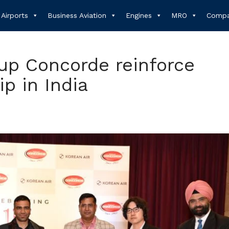
Airports
Business Aviation
Engines
MRO
Compa
up Concorde reinforce
ip in India