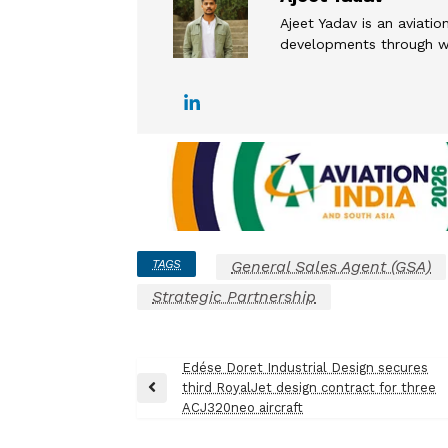
Ajeet Yadav is an aviation
developments through wel
TAGS
General Sales Agent (GSA)
Strategic Partnership
Post
Edése Doret Industrial Design secures
third RoyalJet design contract for three
navigation
Previous
ACJ320neo aircraft
Post