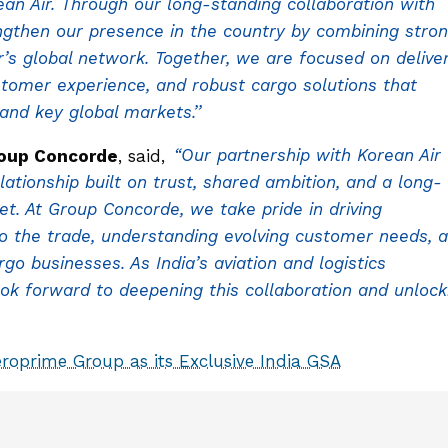
an Air. Through our long-standing collaboration with
ngthen our presence in the country by combining stro
r’s global network. Together, we are focused on delive
stomer experience, and robust cargo solutions that
nd key global markets.’’
roup Concorde
, said,
“Our partnership with Korean Air
lationship built on trust, shared ambition, and a long-
. At Group Concorde, we take pride in driving
to the trade, understanding evolving customer needs, 
o businesses. As India’s aviation and logistics
ok forward to deepening this collaboration and unlock
roprime Group as its Exclusive India GSA