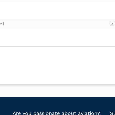
[+]
Are you passionate about aviation?
S