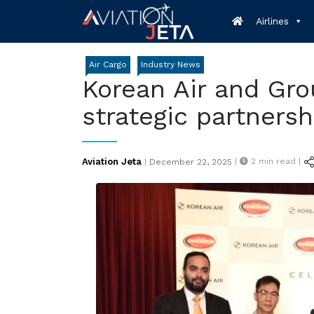
Skip
Airlines
to
content
Air Cargo
Industry News
Korean Air and Gro
strategic partnersh
Posted
Aviation Jeta
|
2
min read |
|
December 22, 2025
on