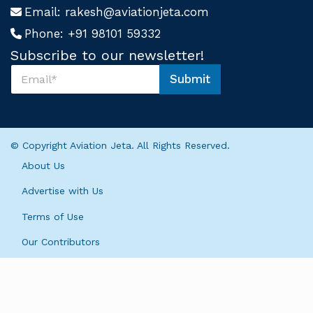
Email:
rakesh@aviationjeta.com
Phone:
+91 98101 59332
Subscribe to our newsletter!
S
Submit
u
*
b
S
s
u
c
b
r
s
© Copyright Aviation Jeta. All Rights Reserved.
i
c
b
r
About Us
e
i
U
b
Advertise with Us
s
e
*
Terms of Use
U
s
Our Contributors