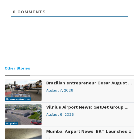
0
COMMENTS
Other Stories
Brazilian entrepreneur Cesar August ...
August 7, 2026
Business Aviation
Vilnius Airport News: GetJet Group ...
August 6, 2026
Airports
Mumbai Airport News: BKT Launches U
...