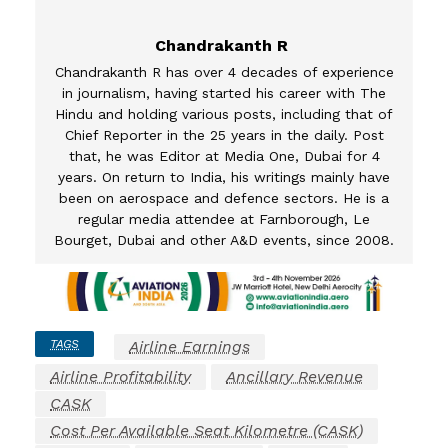
Chandrakanth R
Chandrakanth R has over 4 decades of experience
in journalism, having started his career with The
Hindu and holding various posts, including that of
Chief Reporter in the 25 years in the daily. Post
that, he was Editor at Media One, Dubai for 4
years. On return to India, his writings mainly have
been on aerospace and defence sectors. He is a
regular media attendee at Farnborough, Le
Bourget, Dubai and other A&D events, since 2008.
TAGS
Airline Earnings
Airline Profitability
Ancillary Revenue
CASK
Cost Per Available Seat Kilometre (CASK)