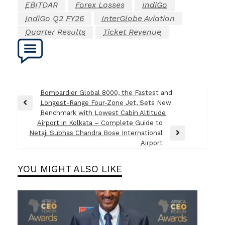
EBITDAR
Forex Losses
IndiGo
IndiGo Q2 FY26
InterGlobe Aviation
Quarter Results
Ticket Revenue
Post
Bombardier Global 8000, the Fastest and
Longest-Range Four-Zone Jet, Sets New
navigation
Previous
Benchmark with Lowest Cabin Altitude
Post
Airport in Kolkata – Complete Guide to
Netaji Subhas Chandra Bose International
Next
Airport
Post
YOU MIGHT ALSO LIKE