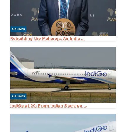
AIRLINES
Rebuilding the Maharaja: Air India ...
AIRLINES
IndiGo at 20: From Indian Start-up ...