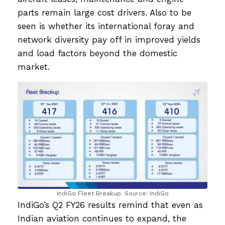
parts remain large cost drivers. Also to be
seen is whether its international foray and
network diversity pay off in improved yields
and load factors beyond the domestic
market.
IndiGo Fleet Breakup. Source: IndiGo
IndiGo’s Q2 FY26 results remind that even as
Indian aviation continues to expand, the