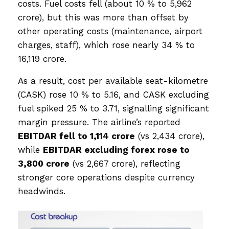
costs. Fuel costs fell (about 10 % to ₹5,962
crore), but this was more than offset by
other operating costs (maintenance, airport
charges, staff), which rose nearly 34 % to
₹16,119 crore.
As a result, cost per available seat-kilometre
(CASK) rose 10 % to ₹5.16, and CASK excluding
fuel spiked 25 % to ₹3.71, signalling significant
margin pressure. The airline’s reported
EBITDAR fell to ₹1,114 crore
(vs ₹2,434 crore),
while
EBITDAR excluding forex rose to
₹3,800 crore
(vs ₹2,667 crore), reflecting
stronger core operations despite currency
headwinds.