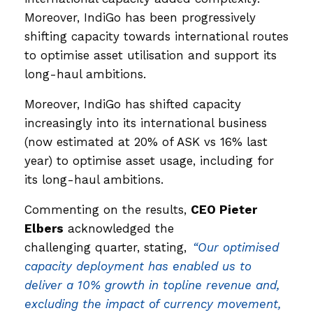
Moreover, IndiGo has been progressively
shifting capacity towards international routes
to optimise asset utilisation and support its
long-haul ambitions.
Moreover, IndiGo has shifted capacity
increasingly into its international business
(now estimated at 20% of ASK vs 16% last
year) to optimise asset usage, including for
its long-haul ambitions.
Commenting on the results,
CEO Pieter
Elbers
acknowledged the
challenging quarter, stating,
“Our optimised
capacity deployment has enabled us to
deliver a 10% growth in topline revenue and,
excluding the impact of currency movement,