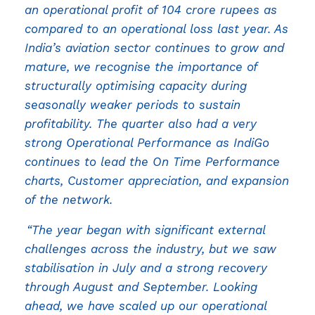
an operational profit of 104 crore rupees as
compared to an operational loss last year. As
India’s aviation sector continues to grow and
mature, we recognise the importance of
structurally optimising capacity during
seasonally weaker periods to sustain
profitability. The quarter also had a very
strong Operational Performance as IndiGo
continues to lead the On Time Performance
charts, Customer appreciation, and expansion
of the network.
“The year began with significant external
challenges across the industry, but we saw
stabilisation in July and a strong recovery
through August and September. Looking
ahead, we have scaled up our operational