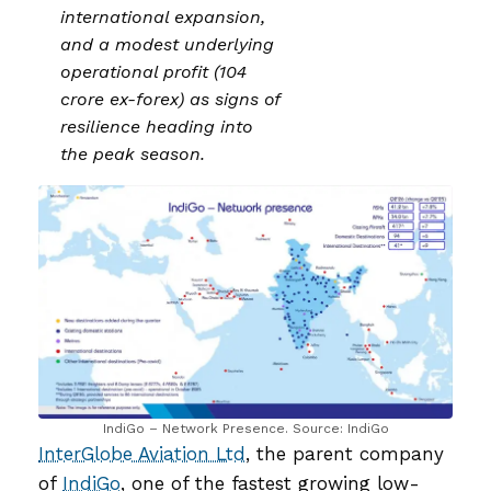
international expansion,
and a modest underlying
operational profit (₹104
crore ex-forex) as signs of
resilience heading into
the peak season.
IndiGo – Network Presence. Source: IndiGo
InterGlobe Aviation Ltd
, the parent company
of
IndiGo
, one of the fastest growing low-