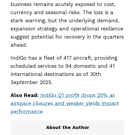
business remains acutely exposed to cost,
currency and seasonal risks. The loss is a
stark warning, but the underlying demand,
expansion strategy and operational resilience
suggest potential for recovery in the quarters
ahead.
IndiGo has a fleet of 417 aircraft, providing
scheduled services to 94 domestic and 41
international destinations as of 30th
September 2025.
Also Read:
IndiGo Q1 profit drops 20% as
airspace closures and weaker yields impact
performance