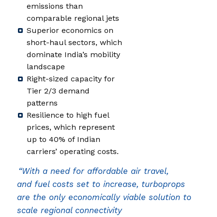
emissions than
comparable regional jets
Superior economics on
short-haul sectors, which
dominate India’s mobility
landscape
Right-sized capacity for
Tier 2/3 demand
patterns
Resilience to high fuel
prices, which represent
up to 40% of Indian
carriers’ operating costs.
“With a need for affordable air travel,
and fuel costs set to increase, turboprops
are the only economically viable solution to
scale regional connectivity