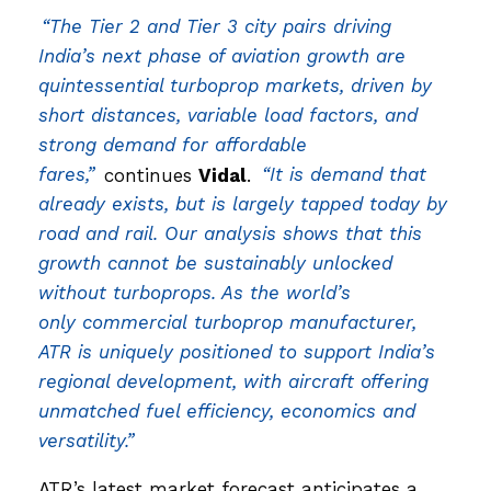
“The Tier 2 and Tier 3 city pairs driving
India’s next phase of aviation growth are
quintessential turboprop markets, driven by
short distances, variable load factors, and
strong demand for affordable
fares,”
continues
Vidal
.
“It is demand that
already exists, but is largely tapped today by
road and rail. Our analysis shows that this
growth cannot be sustainably unlocked
without turboprops. As the world’s
only commercial turboprop manufacturer,
ATR is uniquely positioned to support India’s
regional development, with aircraft offering
unmatched fuel efficiency, economics and
versatility.”
ATR’s latest market forecast anticipates a