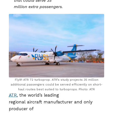
that could serve 35
million extra passengers.
Fly91 ATR 72 turboprop. ATR’s study projects 35 million
additional passengers could be served efficiently on short-
haul routes best suited to turboprops. Photo: ATR
ATR
, the world’s leading
regional aircraft manufacturer and only
producer of