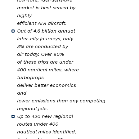
market is best served by
highly
efficient ATR aircraft
.
Out of 4.6 billion annual
inter-city journeys, only
3% are conducted by
air today. Over 90%
of these trips are under
400 nautical miles, where
turboprops
deliver better economics
and
lower emissions than any competing
regional jets
.
Up to 420 new regional
routes under 400
nautical miles identified,