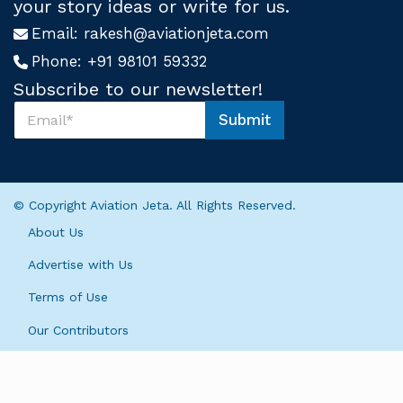
your story ideas or write for us.
Email:
rakesh@aviationjeta.com
Phone:
+91 98101 59332
Subscribe to our newsletter!
S
Submit
u
U
b
s
s
S
c
u
r
b
© Copyright Aviation Jeta. All Rights Reserved.
i
s
b
c
About Us
e
r
U
i
Advertise with Us
s
b
*
Terms of Use
e
S
Our Contributors
u
b
s
c
r