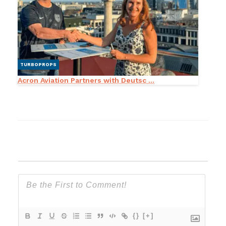
TURBOPROPS
Acron Aviation Partners with Deutsc ...
{}
[+]