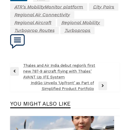
ATR’s MobilityMonitor platform
City Pairs
Regional Air Connectivity
Regional Aircraft
Regional Mobility
Turboprop Routes
Turboprops
Post
Thales and Air India debut region’s first
new 787-9 aircraft flying with Thales’
navigation
Previous
AVANT Up IFE System
Post
IndiGo Unveils ‘UpFront’ as Part of
Next
Simplified Product Portfolio
Post
YOU MIGHT ALSO LIKE