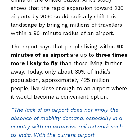
shows that the rapid expansion toward 230
airports by 2030 could radically shift this
landscape by bringing millions of travellers
within a 90-minute radius of an airport.
The report says that people living within
90
minutes of an airport
are up to
three times
more likely to fly
than those living farther
away. Today, only about 30% of India’s
population, approximately 425 million
people, live close enough to an airport where
it would become a convenient option.
“The lack of an airport does not imply the
absence of mobility demand, especially in a
country with an extensive rail network such
as India. With the current airport