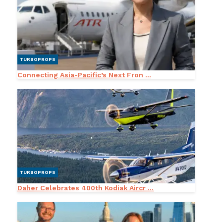
TURBOPROPS
Connecting Asia-Pacific’s Next Fron ...
TURBOPROPS
Daher Celebrates 400th Kodiak Aircr ...