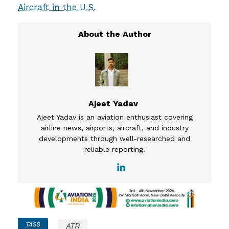
Aircraft in the U.S.
Ajeet Yadav
Ajeet Yadav is an aviation enthusiast covering
airline news, airports, aircraft, and industry
developments through well-researched and
reliable reporting.
TAGS
ATR