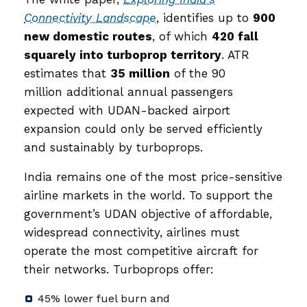
Connectivity Landscape
, identifies up to
900
new domestic routes
, of which
420 fall
squarely into turboprop territory
. ATR
estimates that
35 million
of the 90
million additional annual passengers
expected with UDAN-backed airport
expansion could only be served efficiently
and sustainably by turboprops.
India remains one of the most price-sensitive
airline markets in the world. To support the
government’s UDAN objective of affordable,
widespread connectivity, airlines must
operate the most competitive aircraft for
their networks. Turboprops offer:
45% lower fuel burn and