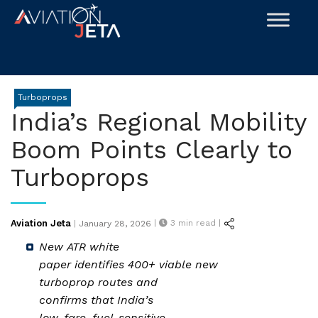
Skip
to
content
Turboprops
India’s Regional Mobility
Boom Points Clearly to
Turboprops
Posted
Aviation Jeta
|
3
min read |
|
January 28, 2026
on
New ATR white
paper identifies 400+ viable new
turboprop routes and
confirms that India’s
low-fare, fuel-sensitive