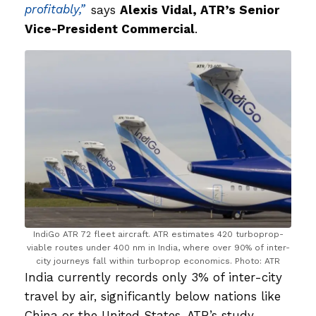
profitably,”
says
Alexis Vidal, ATR’s Senior
Vice-President Commercial
.
IndiGo ATR 72 fleet aircraft. ATR estimates 420 turboprop-
viable routes under 400 nm in India, where over 90% of inter-
city journeys fall within turboprop economics. Photo: ATR
India currently records only 3% of inter-city
travel by air, significantly below nations like
China or the United States. ATR’s study