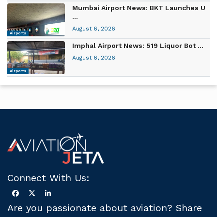
Mumbai Airport News: BKT Launches U
...
August 6, 2026
Airports
Imphal Airport News: 519 Liquor Bot ...
August 6, 2026
Airports
Connect With Us:
Are you passionate about aviation? Share