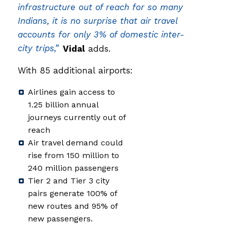
infrastructure out of reach for so many
Indians, it is no surprise that air travel
accounts for only 3% of domestic inter-
city trips,”
Vidal
adds.
With 85 additional airports:
Airlines gain access to
1.25 billion annual
journeys currently out of
reach
Air travel demand could
rise from 150 million to
240 million passengers
Tier 2 and Tier 3 city
pairs generate 100% of
new routes and 95% of
new passengers.