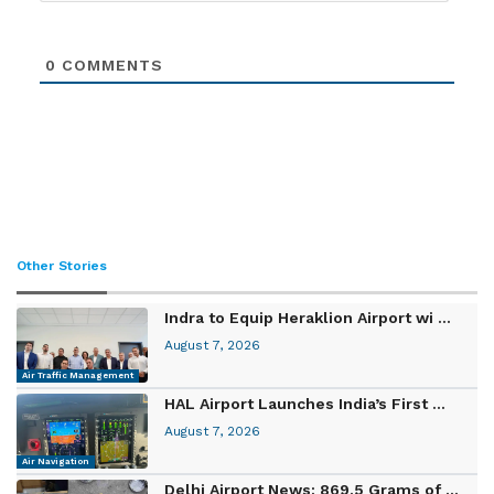
0
COMMENTS
Other Stories
Indra to Equip Heraklion Airport wi ...
August 7, 2026
Air Traffic Management
HAL Airport Launches India’s First ...
August 7, 2026
Air Navigation
Delhi Airport News: 869.5 Grams of ...