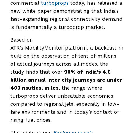
commercial
turboprops
today, has released a
new white paper demonstrating that India’s
fast-expanding regional connectivity demand
is fundamentally a turboprop market.
Based on
ATR’s MobilityMonitor platform, a backcast mode
built on the observation of tens of millions
of actual journeys across all modes, the
study finds that over
90% of India’s 4.6
billion annual inter-city journeys are under
400 nautical miles
, the range where
turboprops deliver unbeatable economics
compared to regional jets, especially in low-
fare environments and in today’s context of
rising fuel prices.
The white paper,
Exploring India’s