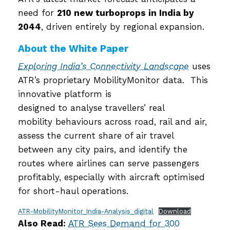
need for
210 new turboprops in India by
2044
, driven entirely by regional expansion.
About the White Paper
Exploring India’s Connectivity Landscape
uses
ATR’s proprietary MobilityMonitor data. This
innovative platform is
designed to analyse travellers’ real
mobility behaviours across road, rail and air,
assess the current share of air travel
between any city pairs, and identify the
routes where airlines can serve passengers
profitably, especially with aircraft optimised
for short-haul operations.
ATR-MobilityMonitor_India-Analysis_digital
Download
Also Read:
ATR Sees Demand for 300