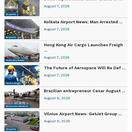
August 7, 2026
Airports
Kolkata Airport News: Man Arrested ...
August 7, 2026
Airports
Hong Kong Air Cargo Launches Freigh
...
August 7, 2026
Industry News
The Future of Aerospace Will Be Def ...
August 7, 2026
Technology
Brazilian entrepreneur Cesar August ...
August 6, 2026
Business Aviation
Vilnius Airport News: GetJet Group ...
August 6, 2026
Airports