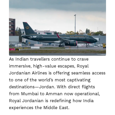
As Indian travellers continue to crave
immersive, high-value escapes, Royal
Jordanian Airlines is offering seamless access
to one of the world’s most captivating
destinations—Jordan. With direct flights
from Mumbai to Amman now operational,
Royal Jordanian is redefining how India
experiences the Middle East.