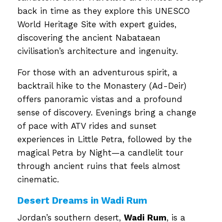
back in time as they explore this UNESCO
World Heritage Site with expert guides,
discovering the ancient Nabataean
civilisation’s architecture and ingenuity.
For those with an adventurous spirit, a
backtrail hike to the Monastery (Ad-Deir)
offers panoramic vistas and a profound
sense of discovery. Evenings bring a change
of pace with ATV rides and sunset
experiences in Little Petra, followed by the
magical Petra by Night—a candlelit tour
through ancient ruins that feels almost
cinematic.
Desert Dreams in Wadi Rum
Jordan’s southern desert,
Wadi Rum
, is a