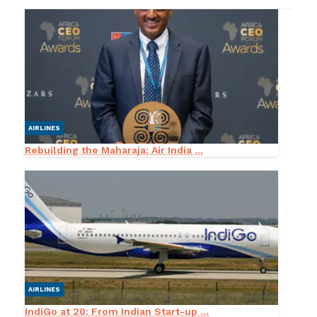
AIRLINES
Rebuilding the Maharaja: Air India ...
AIRLINES
IndiGo at 20: From Indian Start-up ...