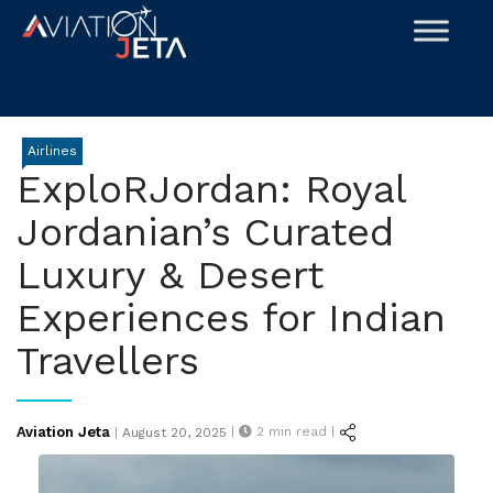
Skip
to
content
Airlines
ExploRJordan: Royal
Jordanian’s Curated
Luxury & Desert
Experiences for Indian
Travellers
Posted
Aviation Jeta
|
2
min read |
|
August 20, 2025
on