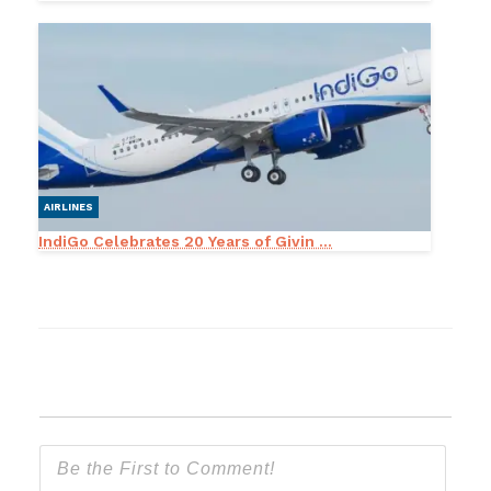
AIRLINES
IndiGo Celebrates 20 Years of Givin ...