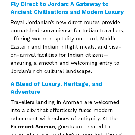
Fly Direct to Jordan: A Gateway to
Ancient Civilisations and Modern Luxury
Royal Jordanian’s new direct routes provide
unmatched convenience for Indian travellers,
offering warm hospitality onboard, Middle
Eastern and Indian inflight meals, and visa-
on-arrival facilities for Indian citizens—
ensuring a smooth and welcoming entry to
Jordan’s rich cultural landscape.
A Blend of Luxury, Heritage, and
Adventure
Travellers landing in Amman are welcomed
into a city that effortlessly fuses modern
refinement with echoes of antiquity. At the
Fairmont Amman
, guests are treated to
elevated service and elegant comfort. Dining