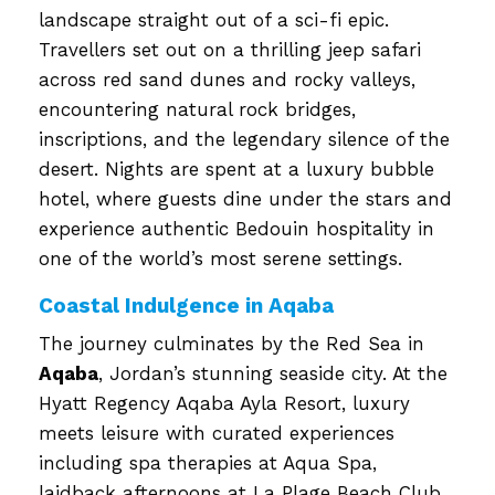
landscape straight out of a sci-fi epic.
Travellers set out on a thrilling jeep safari
across red sand dunes and rocky valleys,
encountering natural rock bridges,
inscriptions, and the legendary silence of the
desert. Nights are spent at a luxury bubble
hotel, where guests dine under the stars and
experience authentic Bedouin hospitality in
one of the world’s most serene settings.
Coastal Indulgence in Aqaba
The journey culminates by the Red Sea in
Aqaba
, Jordan’s stunning seaside city. At the
Hyatt Regency Aqaba Ayla Resort, luxury
meets leisure with curated experiences
including spa therapies at Aqua Spa,
laidback afternoons at La Plage Beach Club,