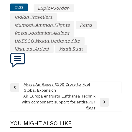
TAGS
ExploRJordan
Indian Travellers
Mumbai-Amman Flights
Petra
Royal Jordanian Airlines
UNESCO World Heritage Site
Visa-on-Arrival
Wadi Rum
Post
Akasa Air Raises ₹1,200 Crore to Fuel
Previous
Global Expansion
navigation
Post
Air Europa entrusts Lufthansa Technik
with component support for entire 737
Next
fleet
Post
YOU MIGHT ALSO LIKE