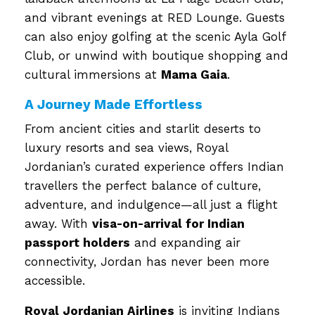
and vibrant evenings at RED Lounge. Guests
can also enjoy golfing at the scenic Ayla Golf
Club, or unwind with boutique shopping and
cultural immersions at
Mama Gaia
.
A Journey Made Effortless
From ancient cities and starlit deserts to
luxury resorts and sea views, Royal
Jordanian’s curated experience offers Indian
travellers the perfect balance of culture,
adventure, and indulgence—all just a flight
away. With
visa-on-arrival for Indian
passport holders
and expanding air
connectivity, Jordan has never been more
accessible.
Royal Jordanian Airlines
is inviting Indians