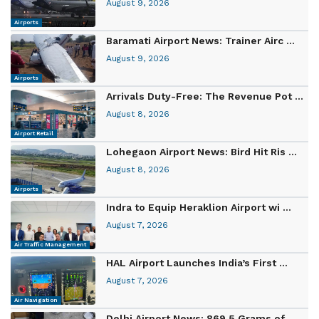
August 9, 2026
Airports
Baramati Airport News: Trainer Airc ...
August 9, 2026
Airports
Arrivals Duty-Free: The Revenue Pot ...
August 8, 2026
Airport Retail
Lohegaon Airport News: Bird Hit Ris ...
August 8, 2026
Airports
Indra to Equip Heraklion Airport wi ...
August 7, 2026
Air Traffic Management
HAL Airport Launches India’s First ...
August 7, 2026
Air Navigation
Delhi Airport News: 869.5 Grams of ...