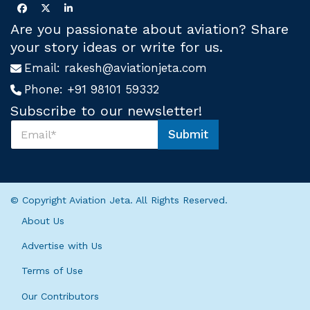
Are you passionate about aviation? Share
your story ideas or write for us.
Email:
rakesh@aviationjeta.com
Phone:
+91 98101 59332
Subscribe to our newsletter!
S
Submit
u
S
b
u
s
b
c
s
r
c
© Copyright Aviation Jeta. All Rights Reserved.
i
r
b
i
About Us
e
b
U
e
Advertise with Us
s
S
*
Terms of Use
u
b
Our Contributors
s