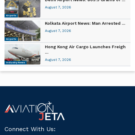
August 7, 2026
Airports
Kolkata Airport News: Man Arrested ...
August 7, 2026
Airports
Hong Kong Air Cargo Launches Freigh
...
August 7, 2026
Industry News
Connect With Us: