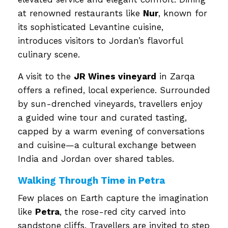
at renowned restaurants like
Nur
, known for
its sophisticated Levantine cuisine,
introduces visitors to Jordan’s flavorful
culinary scene.
A visit to the
JR Wines vineyard
in Zarqa
offers a refined, local experience. Surrounded
by sun-drenched vineyards, travellers enjoy
a guided wine tour and curated tasting,
capped by a warm evening of conversations
and cuisine—a cultural exchange between
India and Jordan over shared tables.
Walking Through Time in Petra
Few places on Earth capture the imagination
like
Petra
, the rose-red city carved into
sandstone cliffs. Travellers are invited to step