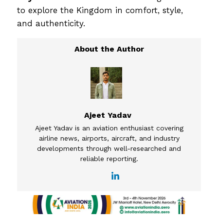
to explore the Kingdom in comfort, style,
and authenticity.
Ajeet Yadav
Ajeet Yadav is an aviation enthusiast covering
airline news, airports, aircraft, and industry
developments through well-researched and
reliable reporting.