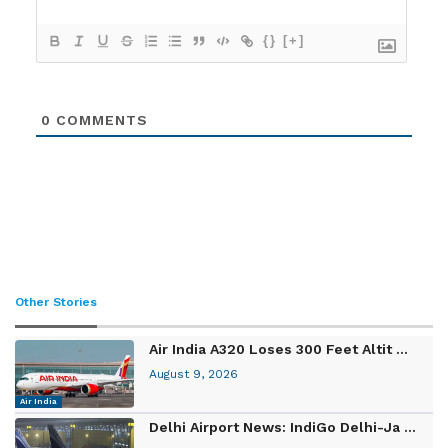
{}
[+]
0
COMMENTS
Other Stories
Air India A320 Loses 300 Feet Altit ...
August 9, 2026
Air India
Delhi Airport News: IndiGo Delhi-Ja ...