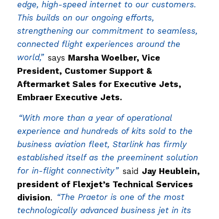
edge, high-speed internet to our customers.
This builds on our ongoing efforts,
strengthening our commitment to seamless,
connected flight experiences around the
world,”
says
Marsha Woelber, Vice
President, Customer Support &
Aftermarket Sales for Executive Jets,
Embraer Executive Jets.
“With more than a year of operational
experience and hundreds of kits sold to the
business aviation fleet, Starlink has firmly
established itself as the preeminent solution
for in-flight connectivity”
said
Jay Heublein,
president of Flexjet’s Technical Services
division
.
“The Praetor is one of the most
technologically advanced business jet in its