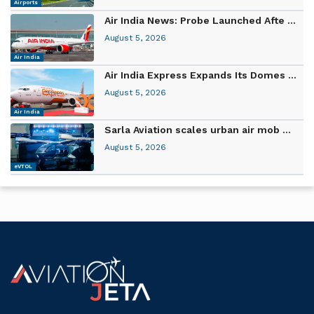
Airports
Air India News: Probe Launched Afte ...
August 5, 2026
Air India
Air India Express Expands Its Domes ...
August 5, 2026
Air India
Sarla Aviation scales urban air mob ...
August 5, 2026
eVTOL