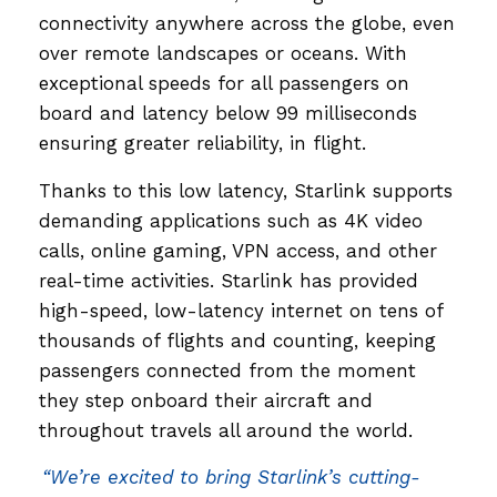
connectivity anywhere across the globe, even
over remote landscapes or oceans. With
exceptional speeds for all passengers on
board and latency below 99 milliseconds
ensuring greater reliability, in flight.
Thanks to this low latency, Starlink supports
demanding applications such as 4K video
calls, online gaming, VPN access, and other
real-time activities. Starlink has provided
high-speed, low-latency internet on tens of
thousands of flights and counting, keeping
passengers connected from the moment
they step onboard their aircraft and
throughout travels all around the world.
“We’re excited to bring Starlink’s cutting-