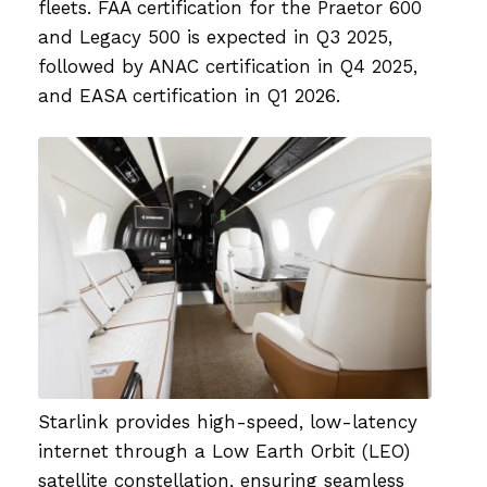
fleets. FAA certification for the Praetor 600
and Legacy 500 is expected in Q3 2025,
followed by ANAC certification in Q4 2025,
and EASA certification in Q1 2026.
Starlink provides high-speed, low-latency
internet through a Low Earth Orbit (LEO)
satellite constellation, ensuring seamless