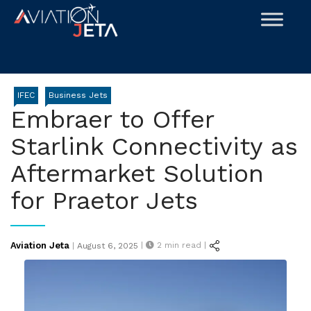
Skip
to
content
IFEC
Business Jets
Embraer to Offer
Starlink Connectivity as
Aftermarket Solution
for Praetor Jets
Posted
Aviation Jeta
|
2
min read |
|
August 6, 2025
on