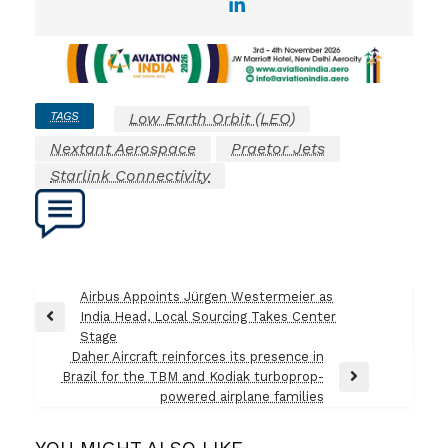
TAGS
Low Earth Orbit (LEO)
Nextant Aerospace
Praetor Jets
Starlink Connectivity
Post
Airbus Appoints Jürgen Westermeier as
India Head, Local Sourcing Takes Center
navigation
Previous
Stage
Post
Daher Aircraft reinforces its presence in
Brazil for the TBM and Kodiak turboprop-
Next
powered airplane families
Post