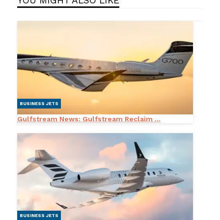
YOU MIGHT ALSO LIKE
BUSINESS JETS
Gulfstream News: Gulfstream Reclaim ...
BUSINESS JETS