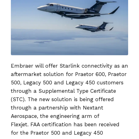
Embraer will offer Starlink connectivity as an
aftermarket solution for Praetor 600, Praetor
500, Legacy 500 and Legacy 450 customers
through a Supplemental Type Certificate
(STC). The new solution is being offered
through a partnership with Nextant
Aerospace, the engineering arm of
Flexjet. FAA certification has been received
for the Praetor 500 and Legacy 450