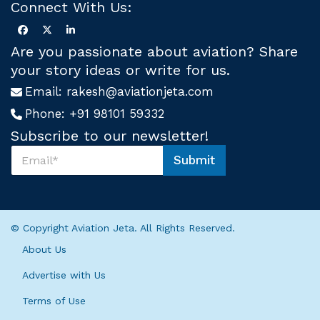
Connect With Us:
Are you passionate about aviation? Share
your story ideas or write for us.
Email:
rakesh@aviationjeta.com
Phone:
+91 98101 59332
Subscribe to our newsletter!
S
Submit
u
*
b
U
s
s
c
U
r
s
© Copyright Aviation Jeta. All Rights Reserved.
i
b
About Us
e
U
Advertise with Us
s
*
Terms of Use