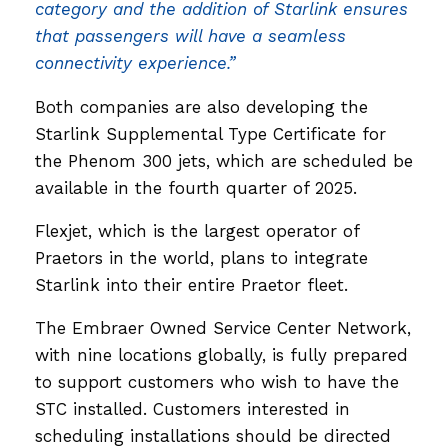
category and the addition of Starlink ensures
that passengers will have a seamless
connectivity experience.”
Both companies are also developing the
Starlink Supplemental Type Certificate for
the Phenom 300 jets, which are scheduled be
available in the fourth quarter of 2025.
Flexjet, which is the largest operator of
Praetors in the world, plans to integrate
Starlink into their entire Praetor fleet.
The Embraer Owned Service Center Network,
with nine locations globally, is fully prepared
to support customers who wish to have the
STC installed. Customers interested in
scheduling installations should be directed