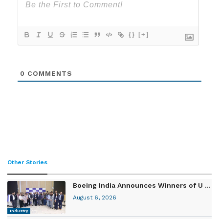
{}
[+]
0
COMMENTS
Other Stories
Boeing India Announces Winners of U ...
August 6, 2026
Industry