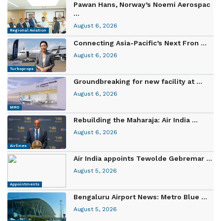
Pawan Hans, Norway’s Noemi Aerospac
...
August 6, 2026
Regional Aviation
Connecting Asia-Pacific’s Next Fron ...
August 6, 2026
Turboprops
Groundbreaking for new facility at ...
August 6, 2026
MRO
Rebuilding the Maharaja: Air India ...
August 6, 2026
Airlines
Air India appoints Tewolde Gebremar ...
August 5, 2026
Appointments
Bengaluru Airport News: Metro Blue ...
August 5, 2026