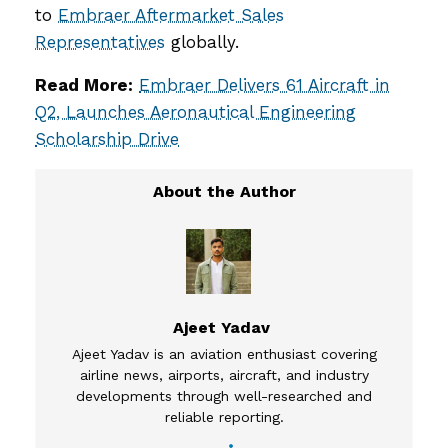
to
Embraer Aftermarket Sales
Representatives
globally.
Read More:
Embraer Delivers 61 Aircraft in
Q2, Launches Aeronautical Engineering
Scholarship Drive
Ajeet Yadav
Ajeet Yadav is an aviation enthusiast covering
airline news, airports, aircraft, and industry
developments through well-researched and
reliable reporting.