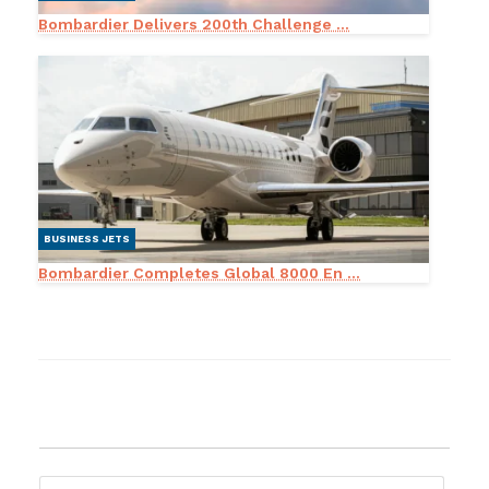
Bombardier Delivers 200th Challenge ...
BUSINESS JETS
Bombardier Completes Global 8000 En ...