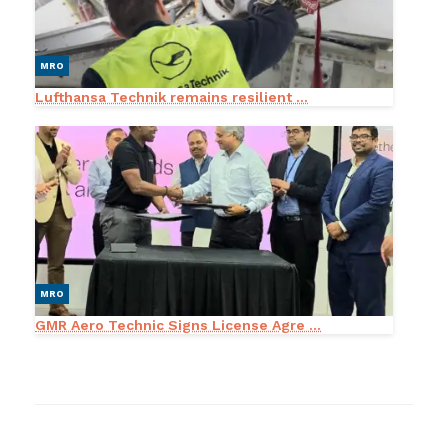
MRO
Lufthansa Technik remains resilient ...
MRO
GMR Aero Technic Signs License Agre ...