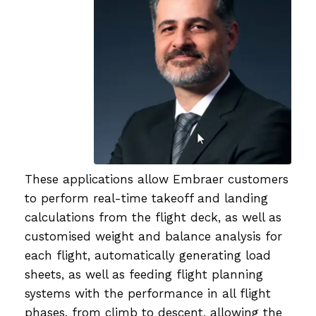
These applications allow Embraer customers
to perform real-time takeoff and landing
calculations from the flight deck, as well as
customised weight and balance analysis for
each flight, automatically generating load
sheets, as well as feeding flight planning
systems with the performance in all flight
phases, from climb to descent, allowing the