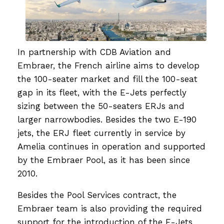
In partnership with CDB Aviation and
Embraer, the French airline aims to develop
the 100-seater market and fill the 100-seat
gap in its fleet, with the E-Jets perfectly
sizing between the 50-seaters ERJs and
larger narrowbodies. Besides the two E-190
jets, the ERJ fleet currently in service by
Amelia continues in operation and supported
by the Embraer Pool, as it has been since
2010.
Besides the Pool Services contract, the
Embraer team is also providing the required
support for the introduction of the E-Jets