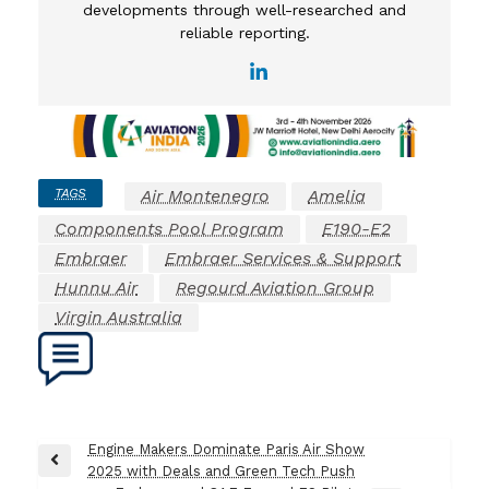
developments through well-researched and
reliable reporting.
TAGS
Air Montenegro
Amelia
Components Pool Program
E190-E2
Embraer
Embraer Services & Support
Hunnu Air
Regourd Aviation Group
Virgin Australia
Post
Engine Makers Dominate Paris Air Show
Previous
2025 with Deals and Green Tech Push
navigation