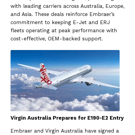
with leading carriers across Australia, Europe,
and Asia. These deals reinforce Embraer’s
commitment to keeping E-Jet and ERJ
fleets operating at peak performance with
cost-effective, OEM-backed support.
Virgin Australia Prepares for E190-E2 Entry
Embraer and Virgin Australia have signed a