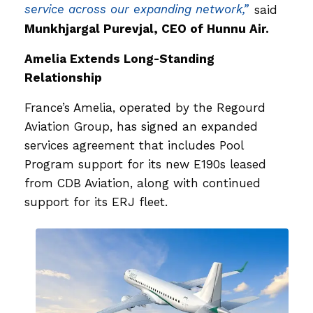
service across our expanding network,”
said
Munkhjargal Purevjal, CEO of Hunnu Air.
Amelia Extends Long-Standing
Relationship
France’s Amelia, operated by the Regourd
Aviation Group, has signed an expanded
services agreement that includes Pool
Program support for its new E190s leased
from CDB Aviation, along with continued
support for its ERJ fleet.