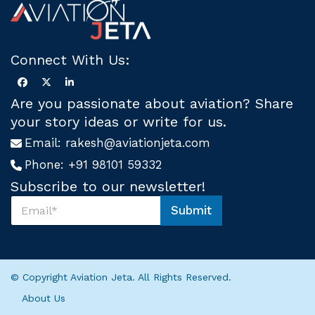
Connect With Us:
Are you passionate about aviation? Share
your story ideas or write for us.
Email:
rakesh@aviationjeta.com
Phone:
+91 98101 59332
Subscribe to our newsletter!
S
Submit
u
*
b
*
s
S
c
u
r
b
© Copyright Aviation Jeta. All Rights Reserved.
i
s
b
c
About Us
e
r