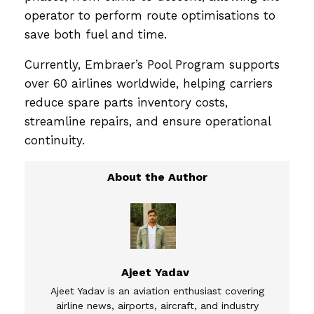
operator to perform route optimisations to
save both fuel and time.
Currently, Embraer’s Pool Program supports
over 60 airlines worldwide, helping carriers
reduce spare parts inventory costs,
streamline repairs, and ensure operational
continuity.
Ajeet Yadav
Ajeet Yadav is an aviation enthusiast covering
airline news, airports, aircraft, and industry