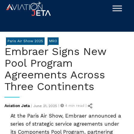
Skip
to
content
Paris Air Show 2025
MRO
Embraer Signs New
Pool Program
Agreements Across
Three Continents
Posted
Aviation Jeta
|
4
min read |
|
June 21, 2025
on
At the Paris Air Show, Embraer announced a
series of strategic service agreements under
its Components Pool Program, partnering