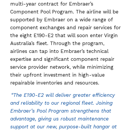
multi-year contract for Embraer’s
Component Pool Program. The airline will be
supported by Embraer on a wide range of
component exchanges and repair services for
the eight E190-E2 that will soon enter Virgin
Australia’s fleet. Through the program,
airlines can tap into Embraer’s technical
expertise and significant component repair
service provider network, while minimizing
their upfront investment in high-value
repairable inventories and resources.
“The E190-E2 will deliver greater efficiency
and reliability to our regional fleet. Joining
Embraer’s Pool Program strengthens that
advantage, giving us robust maintenance
support at our new, purpose-built hangar at