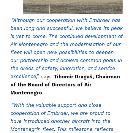
“Although our cooperation with Embraer has
been long and successful, we believe its peak
is yet to come. The continued development of
Air Montenegro and the modernisation of our
fleet will open new possibilities to deepen
our partnership and achieve common goals in
the areas of safety, innovation, and service
excellence,”
says
Tihomir Dragaš, Chairman
of the Board of Directors of Air
Montenegro
.
“With the valuable support and close
cooperation of Embraer, we are proud to
have introduced another aircraft into the
Montenegrin fleet. This milestone reflects