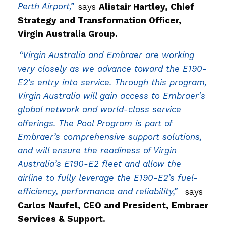
Perth Airport,”
says
Alistair Hartley, Chief
Strategy and Transformation Officer,
Virgin Australia Group.
“Virgin Australia and Embraer are working
very closely as we advance toward the E190-
E2’s entry into service. Through this program,
Virgin Australia will gain access to Embraer’s
global network and world-class service
offerings. The Pool Program is part of
Embraer’s comprehensive support solutions,
and will ensure the readiness of Virgin
Australia’s E190-E2 fleet and allow the
airline to fully leverage the E190-E2’s fuel-
efficiency, performance and reliability,”
says
Carlos Naufel, CEO and President, Embraer
Services & Support.