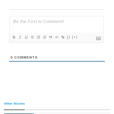
{}
[+]
0
COMMENTS
Other Stories