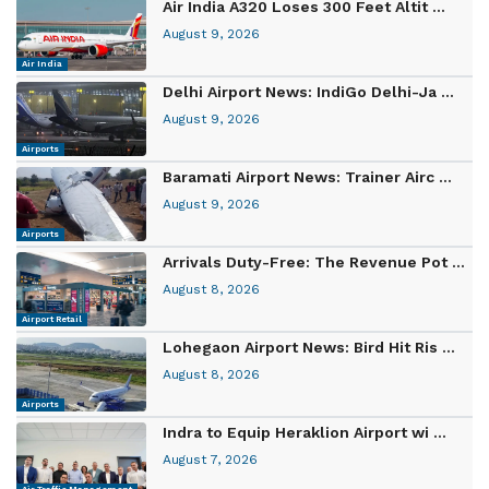
Air India A320 Loses 300 Feet Altit ...
August 9, 2026
Air India
Delhi Airport News: IndiGo Delhi-Ja ...
August 9, 2026
Airports
Baramati Airport News: Trainer Airc ...
August 9, 2026
Airports
Arrivals Duty-Free: The Revenue Pot ...
August 8, 2026
Airport Retail
Lohegaon Airport News: Bird Hit Ris ...
August 8, 2026
Airports
Indra to Equip Heraklion Airport wi ...
August 7, 2026