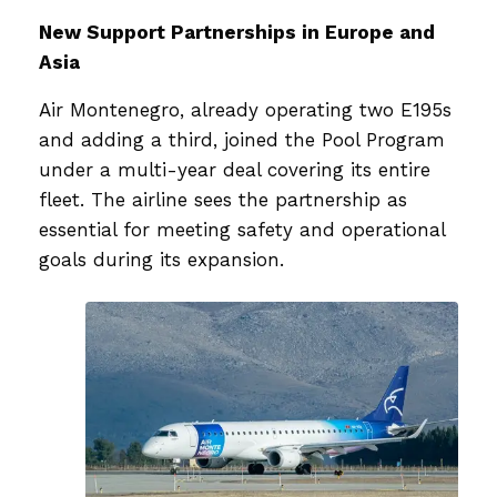
New Support Partnerships in Europe and
Asia
Air Montenegro, already operating two E195s
and adding a third, joined the Pool Program
under a multi-year deal covering its entire
fleet. The airline sees the partnership as
essential for meeting safety and operational
goals during its expansion.