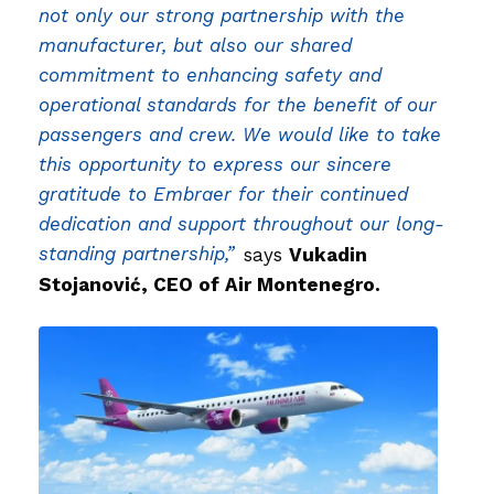
not only our strong partnership with the
manufacturer, but also our shared
commitment to enhancing safety and
operational standards for the benefit of our
passengers and crew. We would like to take
this opportunity to express our sincere
gratitude to Embraer for their continued
dedication and support throughout our long-
standing partnership,”
says
Vukadin
Stojanović, CEO of Air Montenegro.