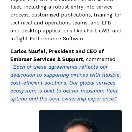
fleet, including a robust entry into service
process, customised publications, training for
technical and operations teams, and EFB
and desktop applications like ePerf, eWB, and
Inflight Performance Software.
Carlos Naufel, President and CEO of
Embraer Services & Support
, commented:
“Each of these agreements reflects our
dedication to supporting airlines with flexible,
cost-efficient solutions. Our global services
ecosystem is built to deliver maximum fleet
uptime and the best ownership experience.”