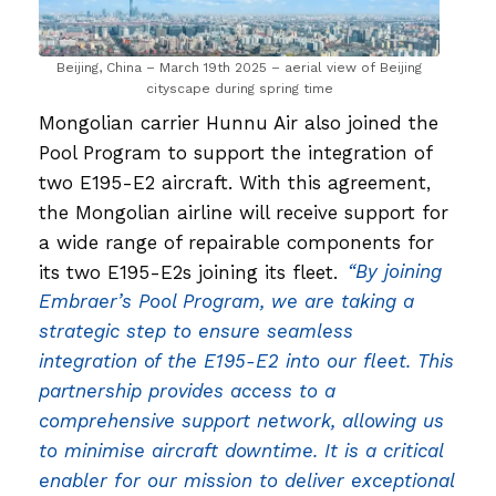
Beijing, China – March 19th 2025 – aerial view of Beijing
cityscape during spring time
Mongolian carrier Hunnu Air also joined the
Pool Program to support the integration of
two E195-E2 aircraft. With this agreement,
the Mongolian airline will receive support for
a wide range of repairable components for
its two E195-E2s joining its fleet.
“By joining
Embraer’s Pool Program, we are taking a
strategic step to ensure seamless
integration of the E195-E2 into our fleet. This
partnership provides access to a
comprehensive support network, allowing us
to minimise aircraft downtime. It is a critical
enabler for our mission to deliver exceptional