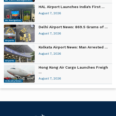
Air Traffic Management
HAL Airport Launches India’s First ...
August 7, 2026
Air Navigation
Delhi Airport News: 869.5 Grams of ...
August 7, 2026
Airports
Kolkata Airport News: Man Arrested ...
August 7, 2026
Airports
Hong Kong Air Cargo Launches Freigh
...
August 7, 2026
Industry News