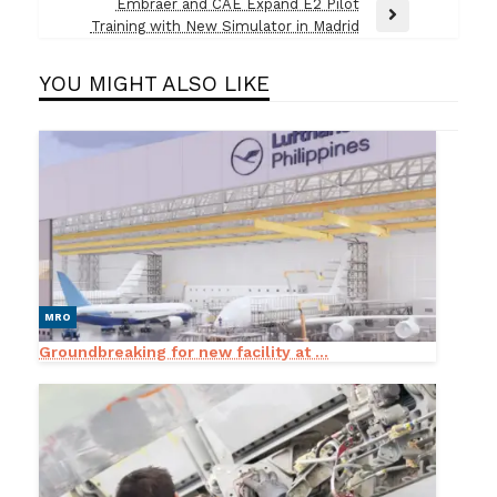
Post
Embraer and CAE Expand E2 Pilot
Next
Training with New Simulator in Madrid
Post
YOU MIGHT ALSO LIKE
MRO
Groundbreaking for new facility at ...