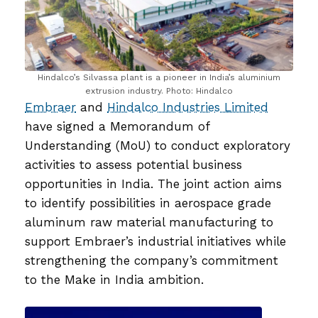
Hindalco’s Silvassa plant is a pioneer in India’s aluminium
extrusion industry. Photo: Hindalco
Embraer
and
Hindalco Industries Limited
have signed a Memorandum of
Understanding (MoU) to conduct exploratory
activities to assess potential business
opportunities in India. The joint action aims
to identify possibilities in aerospace grade
aluminum raw material manufacturing to
support Embraer’s industrial initiatives while
strengthening the company’s commitment
to the Make in India ambition.