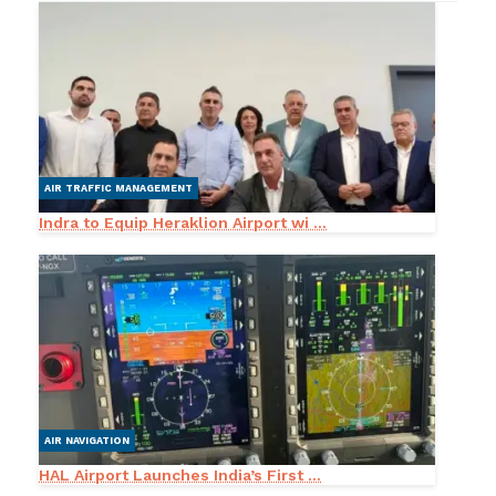
AIR TRAFFIC MANAGEMENT
Indra to Equip Heraklion Airport wi ...
AIR NAVIGATION
HAL Airport Launches India’s First ...