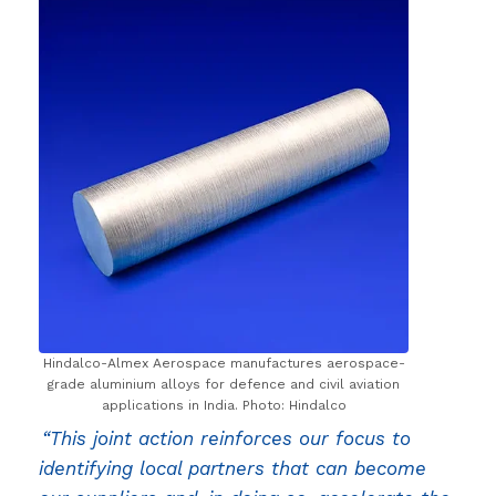
Hindalco-Almex Aerospace manufactures aerospace-
grade aluminium alloys for defence and civil aviation
applications in India. Photo: Hindalco
“This joint action reinforces our focus to
identifying local partners that can become