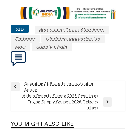
TAGS
Aerospace Grade Aluminum
Embraer
Hindalco Industries Ltd
MoU
Supply Chain
Post
Operating At Scale In India’s Aviation
Previous
Sector
navigation
Post
Airbus Reports Strong 2025 Results as
Engine Supply Shapes 2026 Delivery
Next
Plans
Post
YOU MIGHT ALSO LIKE