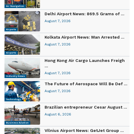
Air Navigation
Delhi Airport News: 869.5 Grams of ...
August 7, 2026
Airports
Kolkata Airport News: Man Arrested ...
August 7, 2026
Airports
Hong Kong Air Cargo Launches Freigh
...
August 7, 2026
Industry News
The Future of Aerospace Will Be Def ...
August 7, 2026
Technology
Brazilian entrepreneur Cesar August ...
August 6, 2026
Business Aviation
Vilnius Airport News: GetJet Group ...