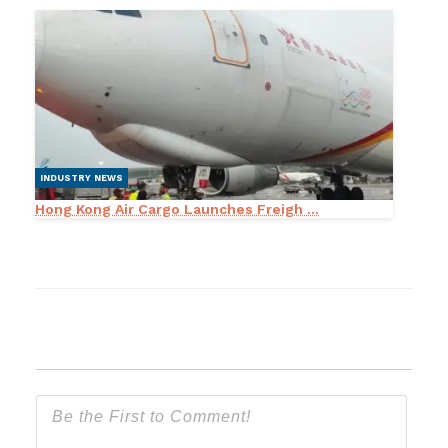
INDUSTRY NEWS
Hong Kong Air Cargo Launches Freigh ...