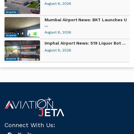
August 6, 2026
Airports
Mumbai Airport News: BKT Launches U
...
August 6, 2026
Airports
Imphal Airport News: 519 Liquor Bot ...
August 6, 2026
Airports
Connect With Us: