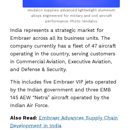
Hindalco supplies advanced lightweight aluminium
alloys engineered for military and civil aircraft
performance. Photo: Hindalco
India represents a strategic market for
Embraer across all its business units. The
company currently has a fleet of 47 aircraft
operating in the country, serving customers
in Commercial Aviation, Executive Aviation,
and Defense & Security.
This includes five Embraer VIP jets operated
by the Indian government and three EMB
145 AEW “Netra” aircraft operated by the
Indian Air Force.
Also Read:
Embraer Advances Supply Chain
Development in India