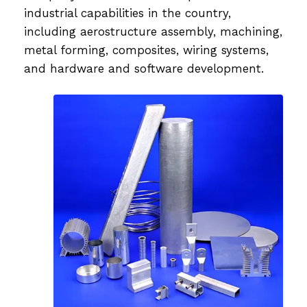
industrial capabilities in the country,
including aerostructure assembly, machining,
metal forming, composites, wiring systems,
and hardware and software development.