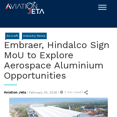
Skip
to
content
Aircraft
Industry News
Embraer, Hindalco Sign
MoU to Explore
Aerospace Aluminium
Opportunities
Posted
Aviation Jeta
|
2
min read |
|
February 20, 2026
on