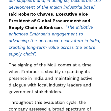
our suppliers and, in doing so, accelerate the
development of the Indian industrial base,”
said
Roberto Chaves, Executive Vice
President of Global Procurement and
Supply Chain at Embraer
.
“The initiative
enhances Embraer’s engagement to
advancing the aerospace ecosystem in India,
creating long‑term value across the entire
supply chain”.
The signing of the MoU comes at a time
when Embraer is steadily expanding its
presence in India and maintaining active
dialogue with local industry leaders and
government stakeholders.
Throughout this evaluation cycle, the
company assessed a broad spectrum of