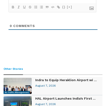
{}
[+]
0
COMMENTS
Other Stories
Indra to Equip Heraklion Airport wi ...
August 7, 2026
Air Traffic Management
HAL Airport Launches India’s First ...
August 7, 2026