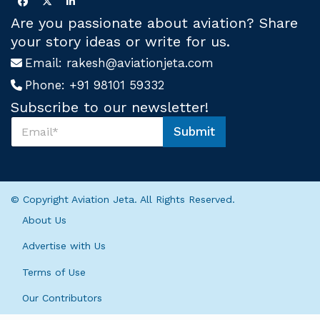
Are you passionate about aviation? Share
your story ideas or write for us.
Email:
rakesh@aviationjeta.com
Phone:
+91 98101 59332
Subscribe to our newsletter!
S
Submit
u
U
b
s
s
S
c
u
r
b
© Copyright Aviation Jeta. All Rights Reserved.
i
s
b
c
About Us
e
r
U
i
Advertise with Us
s
b
*
Terms of Use
e
*
Our Contributors