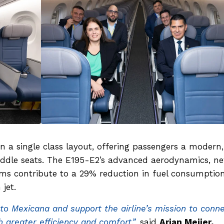
in a single class layout, offering passengers a modern,
iddle seats. The E195-E2’s advanced aerodynamics, n
ems contribute to a 29% reduction in fuel consumptio
 jet.
 to Mexicana and support the airline’s mission to conn
 greater efficiency and comfort,”
said
Arjan Meijer,