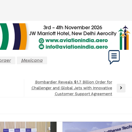
raer
Mexicana
Bombardier Reveals $1.7 Billion Order for
Challenger and Global Jets with Innovative
Next
Customer Support Agreement
Post