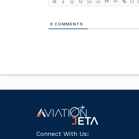
{}
0
COMMENTS
Connect With Us: