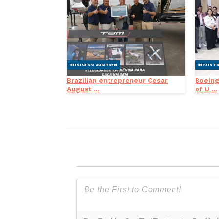
BUSINESS AVIATION
INDUST
Brazilian entrepreneur Cesar
Boeing
August ...
of U ...