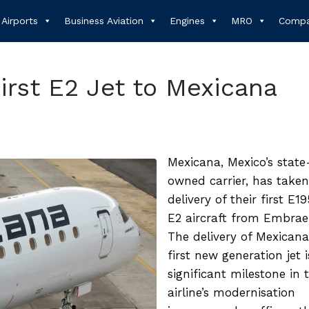
Airports
Business Aviation
Engines
MRO
Compa
irst E2 Jet to Mexicana
Mexicana, Mexico’s state
owned carrier, has taken
delivery of their first E1
E2 aircraft from Embrae
The delivery of Mexicana
first new generation jet i
significant milestone in 
airline’s modernisation