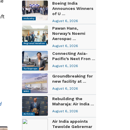
he
Boeing India
Announces Winners
of U ...
ft
Industry
August 6, 2026
Pawan Hans,
Norway’s Noemi
Aerospac ...
Regional Aviation
August 6, 2026
Connecting Asia-
Pacific’s Next Fron ...
August 6, 2026
Turboprops
Groundbreaking for
new facility at ...
August 6, 2026
MRO
Rebuilding the
d
Maharaja: Air India ...
August 6, 2026
Airlines
Air India appoints
Tewolde Gebremar