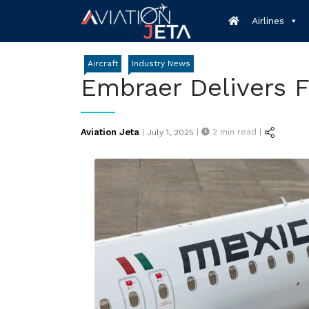
Skip
Airlines
to
content
Aircraft
Industry News
Embraer Delivers F
Posted
Aviation Jeta
|
2
min read |
|
July 1, 2025
on