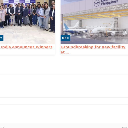
RY
MRO
 India Announces Winners
Groundbreaking for new facility
at ...