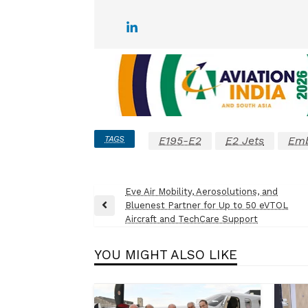
TAGS
E195-E2
E2 Jets
Emb
Post
Eve Air Mobility, Aerosolutions, and
Bluenest Partner for Up to 50 eVTOL
navigation
Previous
Aircraft and TechCare Support
Post
YOU MIGHT ALSO LIKE