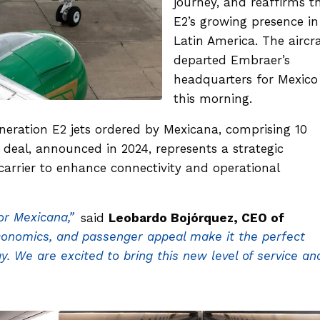
journey, and reaffirms t
E2’s growing presence in
Latin America. The aircra
departed Embraer’s
headquarters for Mexico
this morning.
generation E2 jets ordered by Mexicana, comprising 10
 deal, announced in 2024, represents a strategic
arrier to enhance connectivity and operational
or Mexicana,”
said
Leobardo Bojórquez, CEO of
conomics, and passenger appeal make it the perfect
y. We are excited to bring this new level of service an