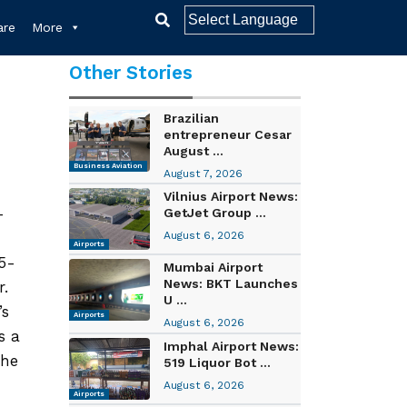
re
More
Other Stories
Brazilian
entrepreneur Cesar
August ...
Business Aviation
August 7, 2026
Vilnius Airport News:
-
GetJet Group ...
August 6, 2026
Airports
95-
Mumbai Airport
News: BKT Launches
r.
U ...
’s
Airports
August 6, 2026
s a
Imphal Airport News:
the
519 Liquor Bot ...
August 6, 2026
Airports