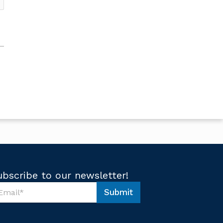
ubscribe to our newsletter!
Submit