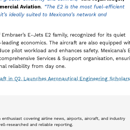
ercial Aviation
.
“The E2 is the most fuel-efficient
d it’s ideally suited to Mexicana’s network and
Embraer’s E-Jets E2 family, recognized for its quiet
-leading economics. The aircraft are also equipped wi
educe pilot workload and enhances safety. Mexicana’s 
 comprehensive Services & Support organisation, ensur
nal reliability from day one.
raft in Q2, Launches Aeronautical Engineering Scholar
 enthusiast covering airline news, airports, aircraft, and industry
l-researched and reliable reporting.