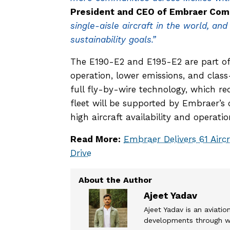
President and CEO of Embraer Comm
single-aisle aircraft in the world, an
sustainability goals.”
The E190-E2 and E195-E2 are part of 
operation, lower emissions, and class
full fly-by-wire technology, which r
fleet will be supported by Embraer’s
high aircraft availability and operatio
Read More:
Embraer Delivers 61 Airc
Drive
Ajeet Yadav
Ajeet Yadav is an aviation
developments through wel