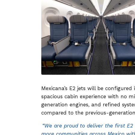
Mexicana’s E2 jets will be configured 
spacious cabin experience with no m
generation engines, and refined syst
compared to the previous-generation
“We are proud to deliver the first E2
more communities across Mexico with