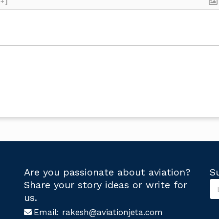
[+]
Are you passionate about aviation?
S
S
Share your story ideas or write for
u
U
us.
b
s
s
Email:
rakesh@aviationjeta.com
U