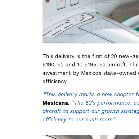
This delivery is the first of 20 new-
E190-E2 and 10 E195-E2 aircraft. The
investment by Mexico’s state-owned c
efficiency.
“This delivery marks a new chapter f
Mexicana
.
“The E2’s performance, e
aircraft to support our growth strateg
efficiency to our customers.”