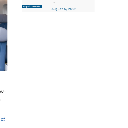
...
Appointments
August 5, 2026
ew-
n
ect