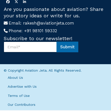
Are you passionate about aviation? Share
your story ideas or write for us.
Email:
rakesh@aviationjeta.com
Phone:
+91 98101 59332
Subscribe to our newsletter!
S
Submit
u
S
b
u
s
b
c
s
r
c
© Copyright Aviation Jeta. All Rights Reserved.
i
r
b
i
About Us
e
b
U
e
Advertise with Us
s
S
*
Terms of Use
u
b
Our Contributors
s
c