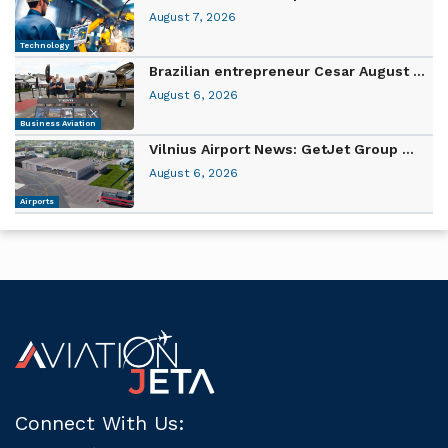
August 7, 2026
Technology
Brazilian entrepreneur Cesar August ...
August 6, 2026
Business Aviation
Vilnius Airport News: GetJet Group ...
August 6, 2026
Airports
Connect With Us: