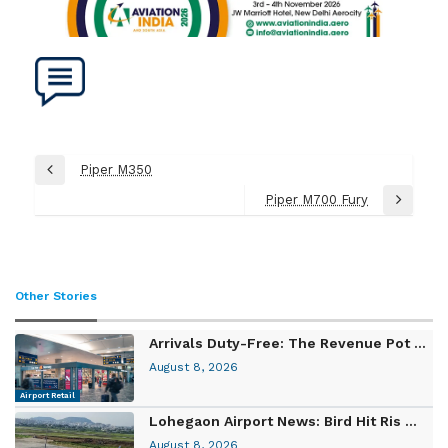
Post
Piper M350
Previous
navigation
Post
Piper M700 Fury
Next
Post
Other Stories
Arrivals Duty-Free: The Revenue Pot ...
August 8, 2026
Airport Retail
Lohegaon Airport News: Bird Hit Ris ...
August 8, 2026