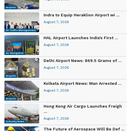
Airports
Indra to Equip Heraklion Airport wi ...
August 7, 2026
Air Traffic Management
HAL Airport Launches India’s First ...
August 7, 2026
Air Navigation
Delhi Airport News: 869.5 Grams of ...
August 7, 2026
Airports
Kolkata Airport News: Man Arrested ...
August 7, 2026
Airports
Hong Kong Air Cargo Launches Freigh
...
August 7, 2026
Industry News
The Future of Aerospace Will Be Def ...