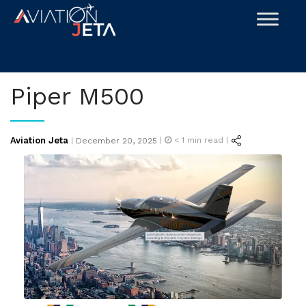
Skip
to
content
Piper M500
Posted
Aviation Jeta
|
< 1
min read |
|
December 20, 2025
on