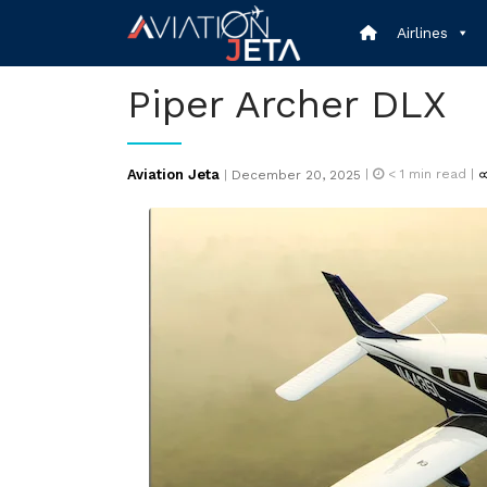
Skip
Airlines
to
content
Piper Archer DLX
Posted
Aviation Jeta
|
< 1
min read |
|
December 20, 2025
on