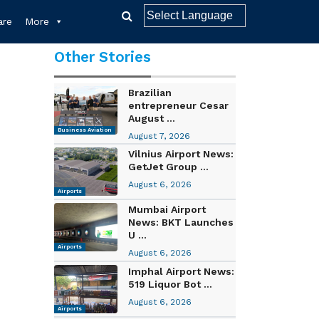
re
More
Other Stories
Brazilian
entrepreneur Cesar
August ...
Business Aviation
August 7, 2026
Vilnius Airport News:
GetJet Group ...
August 6, 2026
Airports
Mumbai Airport
News: BKT Launches
U ...
Airports
August 6, 2026
Imphal Airport News:
519 Liquor Bot ...
August 6, 2026
Airports