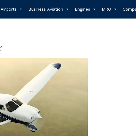
Airports
Business Aviation
Engines
MRO
Compa