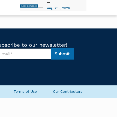
...
Appointments
August 5, 2026
ubscribe to our newsletter!
Submit
Terms of Use
Our Contributors