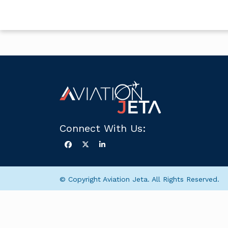
Connect With Us:
© Copyright Aviation Jeta. All Rights Reserved.