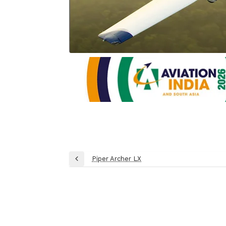
Post
Piper Archer LX
Previous
navigation
Post