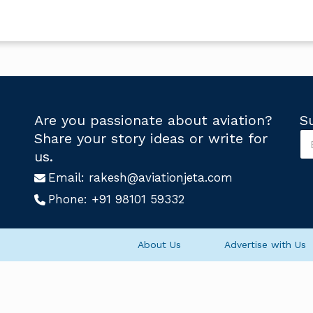
Are you passionate about aviation?
S
S
Share your story ideas or write for
u
U
us.
b
s
s
Email:
rakesh@aviationjeta.com
U
c
s
Phone:
+91 98101 59332
r
S
i
u
b
b
e
s
About Us
Advertise with Us
U
c
s
r
*
i
b
e