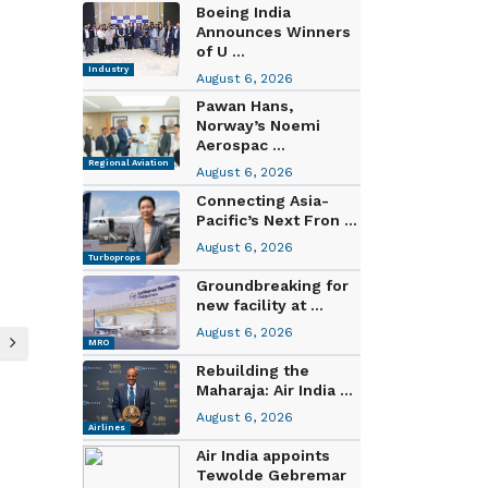
Boeing India
Announces Winners
of U ...
Industry
August 6, 2026
Pawan Hans,
Norway’s Noemi
Aerospac ...
Regional Aviation
August 6, 2026
Connecting Asia-
Pacific’s Next Fron ...
August 6, 2026
Turboprops
Groundbreaking for
new facility at ...
August 6, 2026
MRO
Rebuilding the
Maharaja: Air India ...
August 6, 2026
Airlines
Air India appoints
Tewolde Gebremar