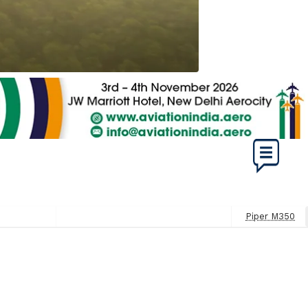
Piper M350
Next
Post