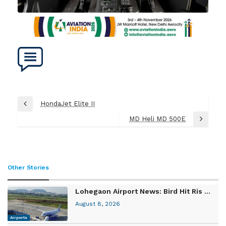
Post
HondaJet Elite II
Previous
navigation
Post
MD Heli MD 500E
Next
Post
Other Stories
Lohegaon Airport News: Bird Hit Ris ...
August 8, 2026
Airports