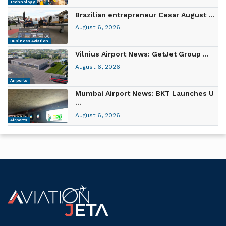
Technology
Brazilian entrepreneur Cesar August ...
August 6, 2026
Business Aviation
Vilnius Airport News: GetJet Group ...
August 6, 2026
Airports
Mumbai Airport News: BKT Launches U
...
August 6, 2026
Airports