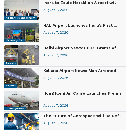
Indra to Equip Heraklion Airport wi ...
August 7, 2026
Air Traffic Management
HAL Airport Launches India’s First ...
August 7, 2026
Air Navigation
Delhi Airport News: 869.5 Grams of ...
August 7, 2026
Airports
Kolkata Airport News: Man Arrested ...
August 7, 2026
Airports
Hong Kong Air Cargo Launches Freigh
...
August 7, 2026
Industry News
The Future of Aerospace Will Be Def ...
August 7, 2026