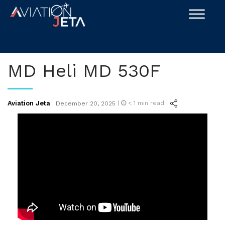
Skip
to
content
MD Heli MD 530F
Posted
Aviation Jeta
|
< 1
min read |
|
December 20, 2025
on