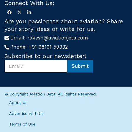
Connect With Us:
Are you passionate about aviation? Share
your story ideas or write for us.
Email:
rakesh@aviationjeta.com
Phone:
+91 98101 59332
Subscribe to our newsletter!
S
Submit
u
S
b
u
s
b
c
s
r
c
© Copyright Aviation Jeta. All Rights Reserved.
i
r
b
i
About Us
e
b
U
e
Advertise with Us
s
U
*
Terms of Use
s
S