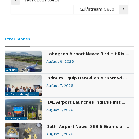
Previous
navigation
Post
Gulfstream G600
Next
Post
Other Stories
Lohegaon Airport News: Bird Hit Ris ...
August 8, 2026
Airports
Indra to Equip Heraklion Airport wi ...
August 7, 2026
Air Traffic Management
HAL Airport Launches India’s First ...
August 7, 2026
Air Navigation
Delhi Airport News: 869.5 Grams of ...
August 7, 2026