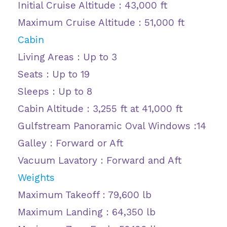
Initial Cruise Altitude : 43,000 ft
Maximum Cruise Altitude : 51,000 ft
Cabin
Living Areas : Up to 3
Seats : Up to 19
Sleeps : Up to 8
Cabin Altitude : 3,255 ft at 41,000 ft
Gulfstream Panoramic Oval Windows :14
Galley : Forward or Aft
Vacuum Lavatory : Forward and Aft
Weights
Maximum Takeoff : 79,600 lb
Maximum Landing : 64,350 lb