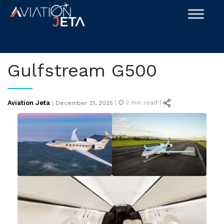
Skip
to
content
Gulfstream G500
Posted
Aviation Jeta
|
2
min read |
|
December 21, 2025
on