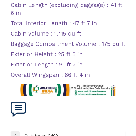
Cabin Length (excluding baggage) : 41 ft
6 in
Total Interior Length : 47 ft 7 in
Cabin Volume : 1,715 cu ft
Baggage Compartment Volume : 175 cu ft
Exterior Height : 25 ft 6 in
Exterior Length : 91 ft 2 in
Overall Wingspan : 86 ft 4 in
Post
Gulfstream G400