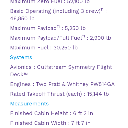
Maximum Zero Fuel : 52,100 lb
11
Basic Operating (including 3 crew)
:
46,850 lb
11
Maximum Payload
: 5,250 lb
11
Maximum Payload/Full Fuel
: 2,900 lb
Maximum Fuel : 30,250 lb
Systems
Avionics : Gulfstream Symmetry Flight
Deck™
Engines : Two Pratt & Whitney PW814GA
Rated Takeoff Thrust (each) : 15,144 lb
Measurements
Finished Cabin Height : 6 ft 2 in
Finished Cabin Width : 7 ft 7 in