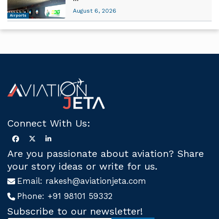
August 6, 2026
Airports
Connect With Us:
Are you passionate about aviation? Share
your story ideas or write for us.
Email:
rakesh@aviationjeta.com
Phone:
+91 98101 59332
Subscribe to our newsletter!