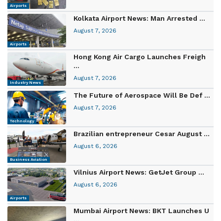
Airports
Kolkata Airport News: Man Arrested ...
August 7, 2026
Airports
Hong Kong Air Cargo Launches Freigh
...
August 7, 2026
Industry News
The Future of Aerospace Will Be Def ...
August 7, 2026
Technology
Brazilian entrepreneur Cesar August ...
August 6, 2026
Business Aviation
Vilnius Airport News: GetJet Group ...
August 6, 2026
Airports
Mumbai Airport News: BKT Launches U
...