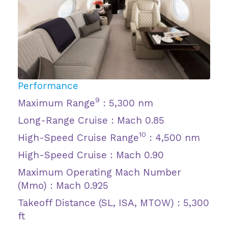
Performance
9
Maximum Range
: 5,300 nm
Long-Range Cruise : Mach 0.85
10
High-Speed Cruise Range
: 4,500 nm
High-Speed Cruise : Mach 0.90
Maximum Operating Mach Number
(Mmo) : Mach 0.925
Takeoff Distance (SL, ISA, MTOW) : 5,300
ft