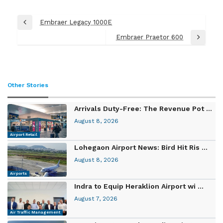
Post
Embraer Legacy 1000E
Previous
navigation
Post
Embraer Praetor 600
Next
Post
Other Stories
Arrivals Duty-Free: The Revenue Pot ...
August 8, 2026
Airport Retail
Lohegaon Airport News: Bird Hit Ris ...
August 8, 2026
Airports
Indra to Equip Heraklion Airport wi ...
August 7, 2026
Air Traffic Management