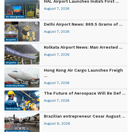
HAL Airport Launches India’s First ...
August 7, 2026
Air Navigation
Delhi Airport News: 869.5 Grams of ...
August 7, 2026
Airports
Kolkata Airport News: Man Arrested ...
August 7, 2026
Airports
Hong Kong Air Cargo Launches Freigh
...
August 7, 2026
Industry News
The Future of Aerospace Will Be Def ...
August 7, 2026
Technology
Brazilian entrepreneur Cesar August ...
August 6, 2026
Business Aviation