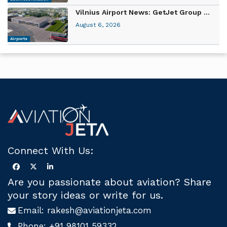
Vilnius Airport News: GetJet Group ...
August 6, 2026
Airports
Connect With Us:
Are you passionate about aviation? Share
your story ideas or write for us.
Email:
rakesh@aviationjeta.com
Phone:
+91 98101 59332