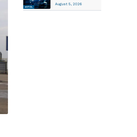
August 5, 2026
eVTOL