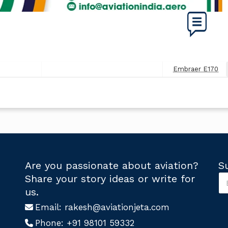
Embraer E170
Next
Post
Are you passionate about aviation?
S
S
Share your story ideas or write for
u
U
us.
b
s
s
Email:
rakesh@aviationjeta.com
U
c
s
Phone:
+91 98101 59332
r
S