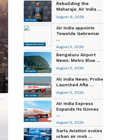
Rebuilding the
Maharaja: Air India ...
August 6, 2026
Airlines
Air India appoints
Tewolde Gebremar
...
Appointments
August 5, 2026
Bengaluru Airport
News: Metro Blue ...
August 5, 2026
Airports
Air India News: Probe
Launched Afte ...
August 5, 2026
Air India
Air India Express
Expands Its Domes
...
Air India
August 5, 2026
Sarla Aviation scales
urban air mob ...