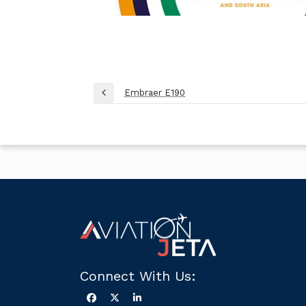
Post
Embraer E190
Previous
navigation
Post
Connect With Us: