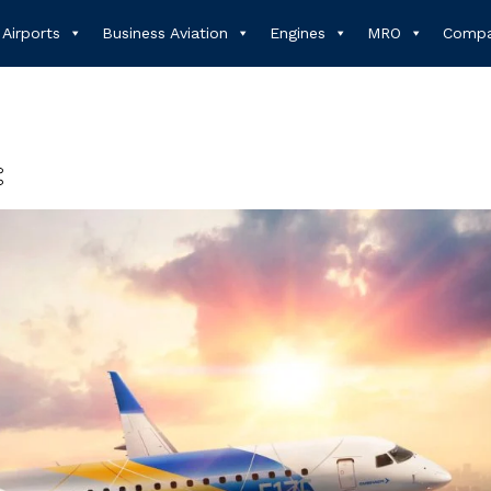
Airports
Business Aviation
Engines
MRO
Compa