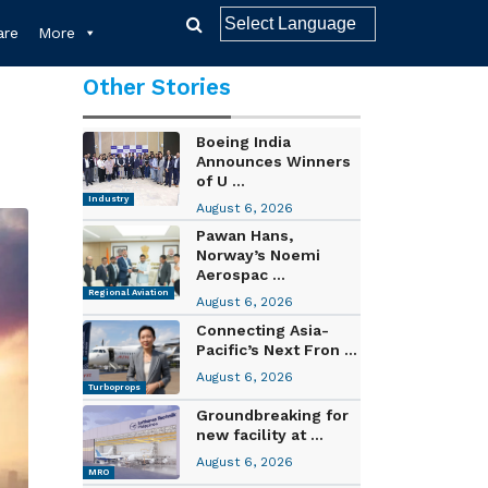
re
More
Other Stories
Boeing India
Announces Winners
of U ...
Industry
August 6, 2026
Pawan Hans,
Norway’s Noemi
Aerospac ...
Regional Aviation
August 6, 2026
Connecting Asia-
Pacific’s Next Fron ...
August 6, 2026
Turboprops
Groundbreaking for
new facility at ...
August 6, 2026
MRO