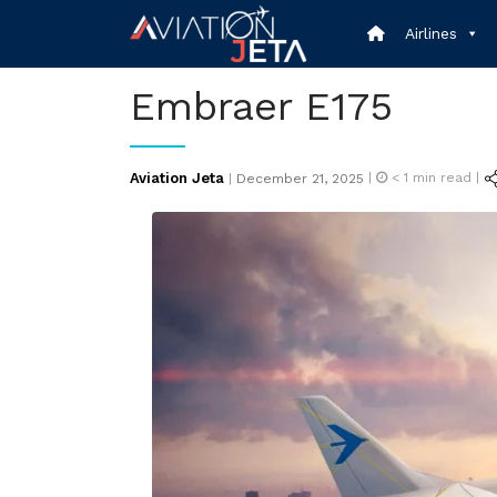
Skip
Airlines
to
content
Embraer E175
Posted
Aviation Jeta
|
< 1
min read |
|
December 21, 2025
on