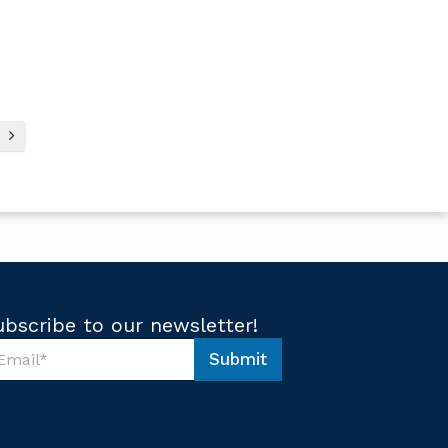
ubscribe to our newsletter!
Submit