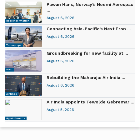
Pawan Hans, Norway’s Noemi Aerospac
...
August 6, 2026
Regional Aviation
Connecting Asia-Pacific’s Next Fron ...
August 6, 2026
Turboprops
Groundbreaking for new facility at ...
August 6, 2026
MRO
Rebuilding the Maharaja: Air India ...
August 6, 2026
Airlines
Air India appoints Tewolde Gebremar ...
August 5, 2026
Appointments