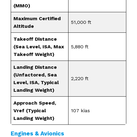
(MMO)
Maximum Certified
51,000 ft
Altitude
Takeoff Distance
(Sea Level, ISA, Max
5,880 ft
Takeoff Weight)
Landing Distance
(Unfactored, Sea
2,220 ft
Level, ISA, Typical
Landing Weight)
Approach Speed,
Vref (Typical
107 kias
Landing Weight)
Engines & Avionics