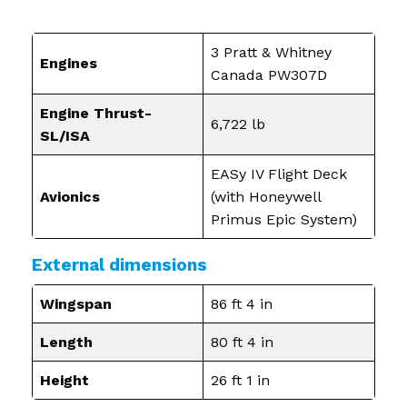
3 Pratt & Whitney
Engines
Canada PW307D
Engine Thrust-
6,722 lb
SL/ISA
EASy IV Flight Deck
Avionics
(with Honeywell
Primus Epic System)
External dimensions
Wingspan
86 ft 4 in
Length
80 ft 4 in
Height
26 ft 1 in