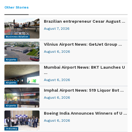
Other Stories
Brazilian entrepreneur Cesar August ...
August 7, 2026
Business Aviation
Vilnius Airport News: GetJet Group ...
August 6, 2026
Airports
Mumbai Airport News: BKT Launches U
...
August 6, 2026
Airports
Imphal Airport News: 519 Liquor Bot ...
August 6, 2026
Airports
Boeing India Announces Winners of U ...
August 6, 2026
Industry