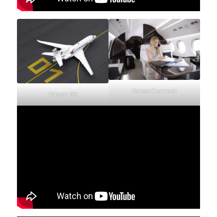
FalconConnect
Falcon 8X