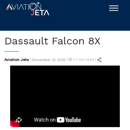
Skip
to
content
Dassault Falcon 8X
Posted
Aviation Jeta
|
< 1
min read |
|
December 21, 2025
on