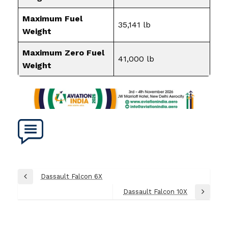
Maximum Fuel
35,141 lb
Weight
Maximum Zero Fuel
41,000 lb
Weight
Post
Dassault Falcon 6X
Previous
navigation
Post
Dassault Falcon 10X
Next
Post