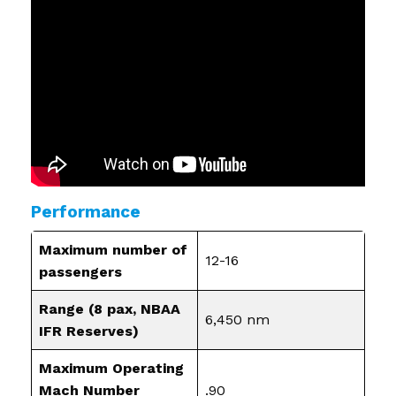
Performance
Maximum number of
12-16
passengers
Range (8 pax, NBAA
6,450 nm
IFR Reserves)
Maximum Operating
Mach Number
.90