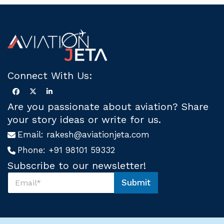
Connect With Us:
Are you passionate about aviation? Share
your story ideas or write for us.
Email:
rakesh@aviationjeta.com
Phone:
+91 98101 59332
Subscribe to our newsletter!
S
Submit
u
S
b
u
s
b
c
s
r