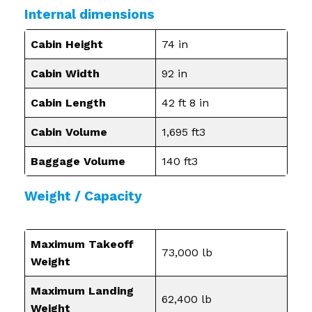
Internal dimensions
Cabin Height
74 in
Cabin Width
92 in
Cabin Length
42 ft 8 in
Cabin Volume
1,695 ft3
Baggage Volume
140 ft3
Weight / Capacity
Maximum Takeoff
73,000 lb
Weight
Maximum Landing
62,400 lb
Weight