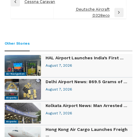
Post
Cessna Caravan
Previous
navigation
Deutsche Aircraft
Post
Next
D328eco
Post
Other Stories
HAL Airport Launches India’s First ...
August 7, 2026
Air Navigation
Delhi Airport News: 869.5 Grams of ...
August 7, 2026
Airports
Kolkata Airport News: Man Arrested ...
August 7, 2026
Airports
Hong Kong Air Cargo Launches Freigh
...