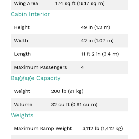
Wing Area
174 sq ft (16.17 sq m)
Cabin Interior
Height
49 in (1.2 m)
Width
42 in (1.07 m)
Length
11 ft 2 in (3.4 m)
Maximum Passengers
4
Baggage Capacity
Weight
200 lb (91 kg)
Volume
32 cu ft (0.91 cu m)
Weights
Maximum Ramp Weight
3,112 lb (1,412 kg)