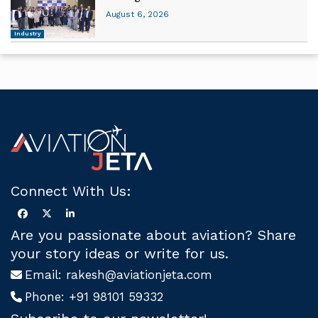
August 6, 2026
Industry
Connect With Us:
Are you passionate about aviation? Share
your story ideas or write for us.
Email:
rakesh@aviationjeta.com
Phone:
+91 98101 59332