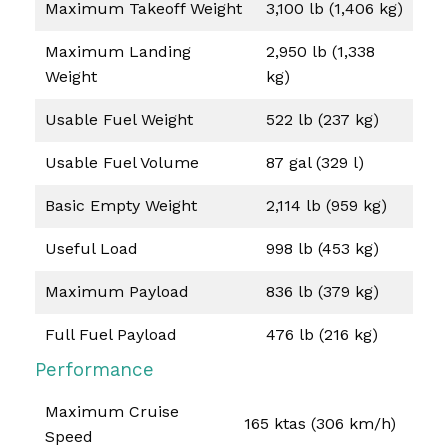
Maximum Takeoff Weight
3,100 lb (1,406 kg)
Maximum Landing
2,950 lb (1,338
Weight
kg)
Usable Fuel Weight
522 lb (237 kg)
Usable Fuel Volume
87 gal (329 l)
Basic Empty Weight
2,114 lb (959 kg)
Useful Load
998 lb (453 kg)
Maximum Payload
836 lb (379 kg)
Full Fuel Payload
476 lb (216 kg)
Performance
Maximum Cruise
165 ktas (306 km/h)
Speed