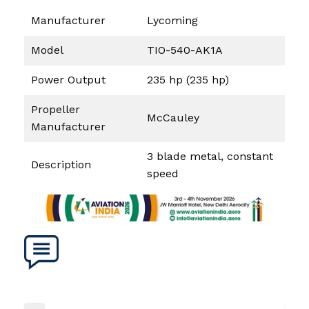
Manufacturer
Lycoming
Model
TIO-540-AK1A
Power Output
235 hp (235 hp)
Propeller
McCauley
Manufacturer
3 blade metal, constant
Description
speed