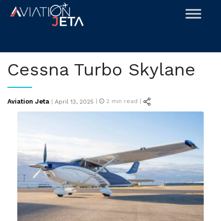
Skip
to
content
Cessna Turbo Skylane
Posted
Aviation Jeta
|
2
min read |
|
April 13, 2025
on