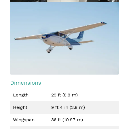
Dimensions
Length
29 ft (8.8 m)
Height
9 ft 4 in (2.8 m)
Wingspan
36 ft (10.97 m)