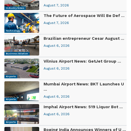
August 7, 2026
Industry News
The Future of Aerospace Will Be Def ...
August 7, 2026
Technology
Brazilian entrepreneur Cesar August ...
August 6, 2026
Business Aviation
Vilnius Airport News: GetJet Group ...
August 6, 2026
Airports
Mumbai Airport News: BKT Launches U
...
August 6, 2026
Airports
Imphal Airport News: 519 Liquor Bot ...
August 6, 2026
Airports
Boeing India Announces Winners of U ...