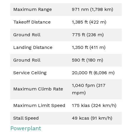
Maximum Range
971 nm (1,798 km)
Takeoff Distance
1,385 ft (422 m)
Ground Roll
775 ft (236 m)
Landing Distance
1,350 ft (411 m)
Ground Roll
590 ft (180 m)
Service Ceiling
20,000 ft (6,096 m)
1,040 fpm (317
Maximum Climb Rate
mpm)
Maximum Limit Speed
175 kias (324 km/h)
Stall Speed
49 kcas (91 km/h)
Powerplant