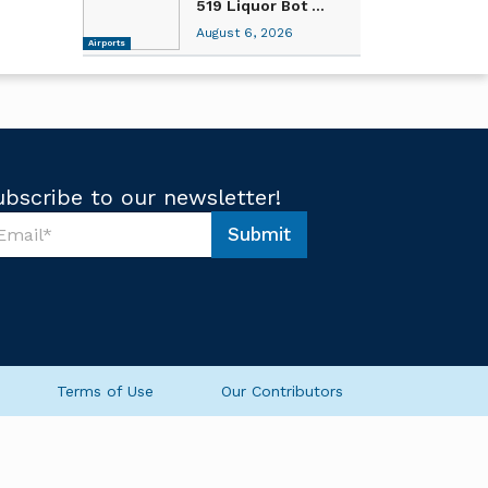
519 Liquor Bot ...
August 6, 2026
Airports
ubscribe to our newsletter!
Submit
Terms of Use
Our Contributors