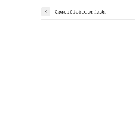
Post
Cessna Citation Longitude
Previous
navigation
Post