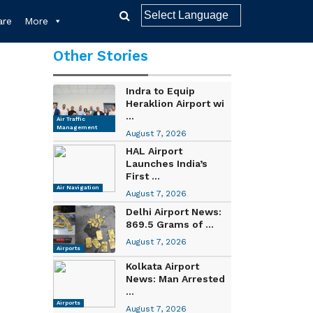
re
More
Other Stories
Indra to Equip
Heraklion Airport wi
...
Air Traffic
Management
August 7, 2026
HAL Airport
Launches India’s
First ...
Air Navigation
August 7, 2026
Delhi Airport News:
869.5 Grams of ...
August 7, 2026
Airports
Kolkata Airport
News: Man Arrested
...
Airports
August 7, 2026