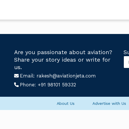
Are you passionate about aviation?
S
S
Share your story ideas or write for
u
U
us.
b
s
s
Email:
rakesh@aviationjeta.com
S
c
u
Phone:
+91 98101 59332
r
b
i
s
b
c
e
r
About Us
Advertise with Us
U
i
s
b
*
e
U