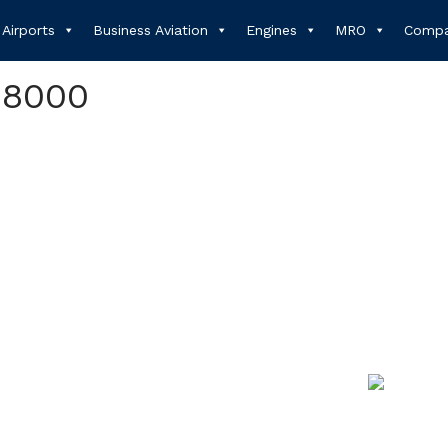
Airports
Business Aviation
Engines
MRO
Compa
 8000