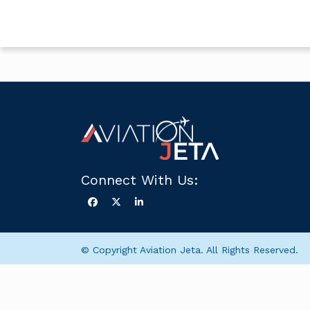
Connect With Us:
© Copyright Aviation Jeta. All Rights Reserved.