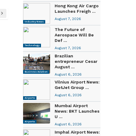
Hong Kong Air Cargo
Launches Freigh ...
August 7, 2026
Industry News
The Future of
Aerospace Will Be
Def ...
Technology
August 7, 2026
Brazilian
entrepreneur Cesar
August ...
Business Aviation
August 6, 2026
Vilnius Airport News:
GetJet Group ...
August 6, 2026
Airports
Mumbai Airport
News: BKT Launches
U ...
Airports
August 6, 2026
Imphal Airport News: