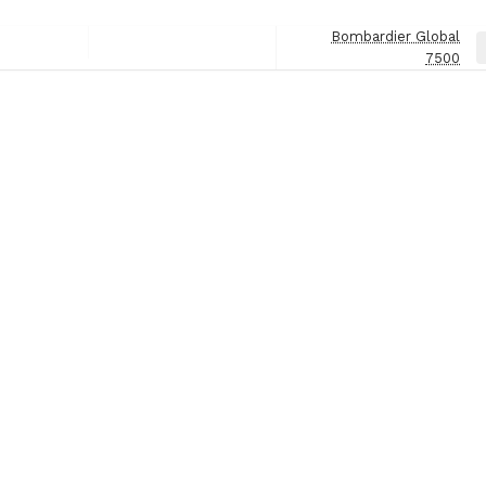
Bombardier Global
Next
7500
Post