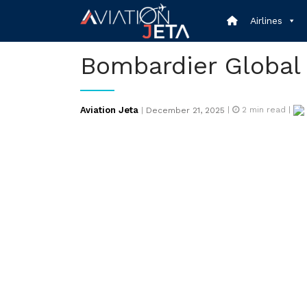
Skip
Airlines
to
content
Bombardier Global
Posted
Aviation Jeta
|
2
min read |
|
December 21, 2025
on