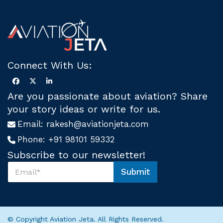
Connect With Us:
Are you passionate about aviation? Share
your story ideas or write for us.
Email:
rakesh@aviationjeta.com
Phone:
+91 98101 59332
Subscribe to our newsletter!
S
Submit
u
S
b
u
s
b
c
s
r
c
© Copyright Aviation Jeta. All Rights Reserved.
i