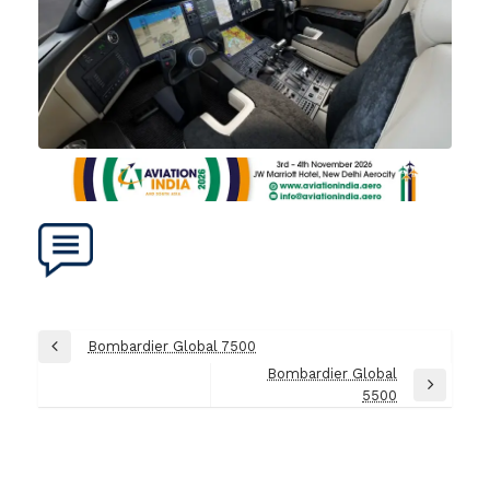
Post
Bombardier Global 7500
Previous
navigation
Bombardier Global
Post
Next
5500
Post