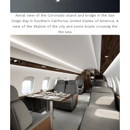
Aerial view of the Coronado island and bridge in the San
Diego Bay in Southern California, United States of America. A
view of the Skyline of the city and some boats crossing the
the sea.