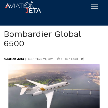
Skip
to
content
Bombardier Global
6500
Posted
Aviation Jeta
|
< 1
min read |
|
December 21, 2025
on