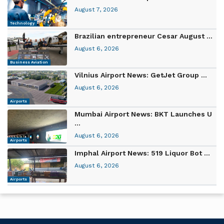
August 7, 2026
Technology
Brazilian entrepreneur Cesar August ...
August 6, 2026
Business Aviation
Vilnius Airport News: GetJet Group ...
August 6, 2026
Airports
Mumbai Airport News: BKT Launches U
...
August 6, 2026
Airports
Imphal Airport News: 519 Liquor Bot ...
August 6, 2026
Airports