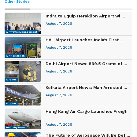
Other Stories
Indra to Equip Heraklion Airport wi ...
August 7, 2026
Air Traffic Management
HAL Airport Launches India’s First ...
August 7, 2026
Air Navigation
Delhi Airport News: 869.5 Grams of ...
August 7, 2026
Airports
Kolkata Airport News: Man Arrested ...
August 7, 2026
Airports
Hong Kong Air Cargo Launches Freigh
...
August 7, 2026
Industry News
The Future of Aerospace Will Be Def ...