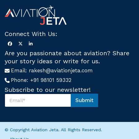
Connect With Us:
Are you passionate about aviation? Share
your story ideas or write for us.
Email:
rakesh@aviationjeta.com
Phone:
+91 98101 59332
Subscribe to our newsletter!
S
Submit
u
U
b
s
s
S
c
u
r
b
© Copyright Aviation Jeta. All Rights Reserved.
i
s
b
c
About Us