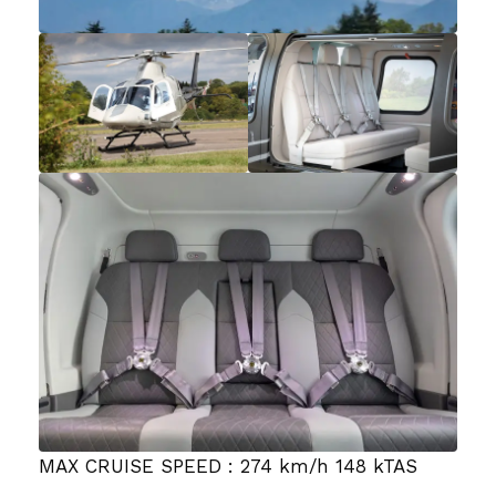
MAX CRUISE SPEED : 274 km/h 148 kTAS