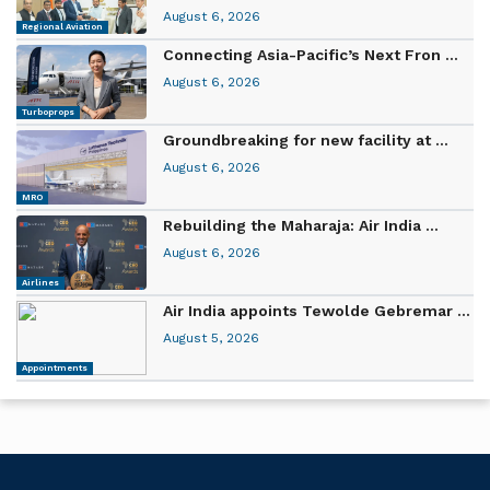
August 6, 2026
Regional Aviation
Connecting Asia-Pacific’s Next Fron ...
August 6, 2026
Turboprops
Groundbreaking for new facility at ...
August 6, 2026
MRO
Rebuilding the Maharaja: Air India ...
August 6, 2026
Airlines
Air India appoints Tewolde Gebremar ...
August 5, 2026
Appointments