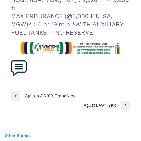
ft
MAX ENDURANCE (@5,000 FT, ISA,
MGW)* : 4 hr 19 min *WITH AUXILIARY
FUEL TANKS – NO RESERVE
Post
Agusta AW109 GrandNew
Previous
navigation
Post
Agusta AW119Kx
Next
Post
Other Stories