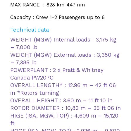
MAX RANGE : 828 km 447 nm
Capacity : Crew 1-2 Passengers up to 6
Technical data
WEIGHT (MGW) Internal loads : 3,175 kg
– 7,000 lb
WEIGHT (MGW) External loads : 3,350 kg
– 7,385 lb
POWERPLANT : 2 x Pratt & Whitney
Canada PW207C
OVERALL LENGTH* : 12.96 m – 42 ft 06
in *Rotors turning
OVERALL HEIGHT : 3.60 m – 11 ft 10 in
ROTOR DIAMETER : 10,83 m – 35 ft 06 in
HIGE (ISA, MGW, TOP) : 4,609 m – 15,120
ft
HOGE (ISA, MGW, TOP) : 2,926 m – 9,600