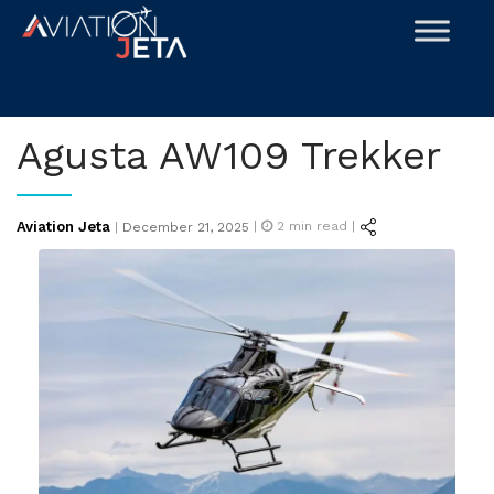
Skip
to
content
Agusta AW109 Trekker
Posted
Aviation Jeta
|
2
min read |
|
December 21, 2025
on