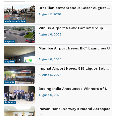
Brazilian entrepreneur Cesar August ...
August 7, 2026
Business Aviation
Vilnius Airport News: GetJet Group ...
August 6, 2026
Airports
Mumbai Airport News: BKT Launches U
...
August 6, 2026
Airports
Imphal Airport News: 519 Liquor Bot ...
August 6, 2026
Airports
Boeing India Announces Winners of U ...
August 6, 2026
Industry
Pawan Hans, Norway’s Noemi Aerospac
...