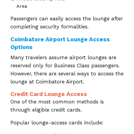
Area
Passengers can easily access the lounge after
completing security formalities.
Coimbatore Airport Lounge Access
Options
Many travelers assume airport lounges are
reserved only for Business Class passengers.
However, there are several ways to access the
lounge at Coimbatore Airport.
Credit Card Lounge Access
One of the most common methods is
through eligible credit cards.
Popular lounge-access cards include: