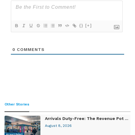
{}
[+]
0
COMMENTS
Other Stories
Arrivals Duty-Free: The Revenue Pot ...
August 8, 2026
Airport Retail