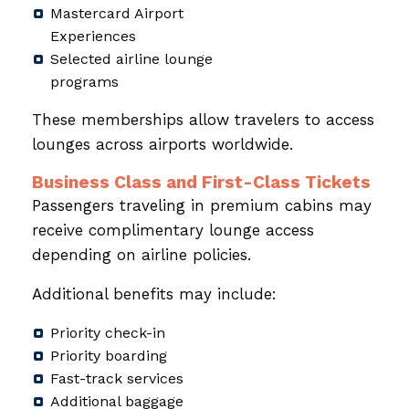
Mastercard Airport
Experiences
Selected airline lounge
programs
These memberships allow travelers to access
lounges across airports worldwide.
Business Class and First-Class Tickets
Passengers traveling in premium cabins may
receive complimentary lounge access
depending on airline policies.
Additional benefits may include:
Priority check-in
Priority boarding
Fast-track services
Additional baggage