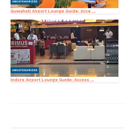
UNCATEGORIZED
Guwahati Airport Lounge Guide: Acce ...
UNCATEGORIZED
Indore Airport Lounge Guide: Access ...