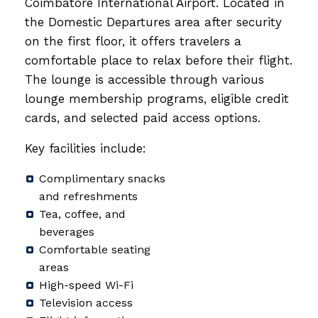
Coimbatore International Airport. Located in
the Domestic Departures area after security
on the first floor, it offers travelers a
comfortable place to relax before their flight.
The lounge is accessible through various
lounge membership programs, eligible credit
cards, and selected paid access options.
Key facilities include:
Complimentary snacks
and refreshments
Tea, coffee, and
beverages
Comfortable seating
areas
High-speed Wi-Fi
Television access