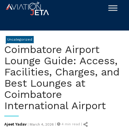
Skip
to
content
Uncategorized
Coimbatore Airport
Lounge Guide: Access,
Facilities, Charges, and
Best Lounges at
Coimbatore
International Airport
Posted
Ajeet Yadav
|
4
min read |
|
March 4, 2026