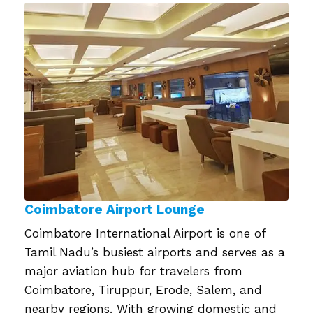
on
Coimbatore Airport Lounge
Coimbatore International Airport is one of
Tamil Nadu’s busiest airports and serves as a
major aviation hub for travelers from
Coimbatore, Tiruppur, Erode, Salem, and
nearby regions. With growing domestic and