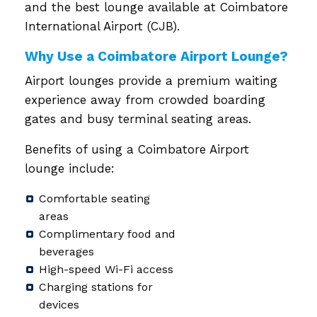
and the best lounge available at Coimbatore
International Airport (CJB).
Why Use a Coimbatore Airport Lounge?
Airport lounges provide a premium waiting
experience away from crowded boarding
gates and busy terminal seating areas.
Benefits of using a Coimbatore Airport
lounge include:
Comfortable seating
areas
Complimentary food and
beverages
High-speed Wi-Fi access
Charging stations for
devices