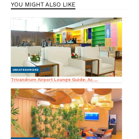
YOU MIGHT ALSO LIKE
UNCATEGORIZED
Trivandrum Airport Lounge Guide: Ac ...