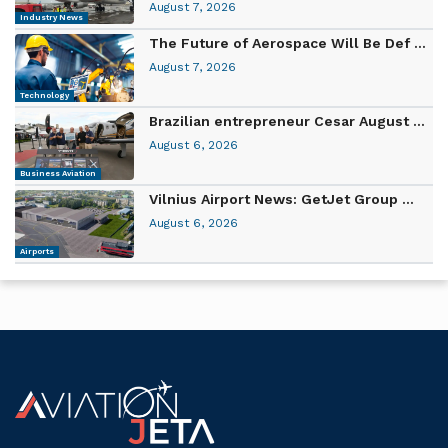
August 7, 2026
Industry News
The Future of Aerospace Will Be Def ...
August 7, 2026
Technology
Brazilian entrepreneur Cesar August ...
August 6, 2026
Business Aviation
Vilnius Airport News: GetJet Group ...
August 6, 2026
Airports