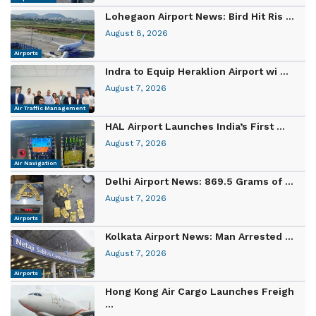
Lohegaon Airport News: Bird Hit Ris ...
August 8, 2026
Airports
Indra to Equip Heraklion Airport wi ...
August 7, 2026
Air Traffic Management
HAL Airport Launches India’s First ...
August 7, 2026
Air Navigation
Delhi Airport News: 869.5 Grams of ...
August 7, 2026
Airports
Kolkata Airport News: Man Arrested ...
August 7, 2026
Airports
Hong Kong Air Cargo Launches Freigh
...