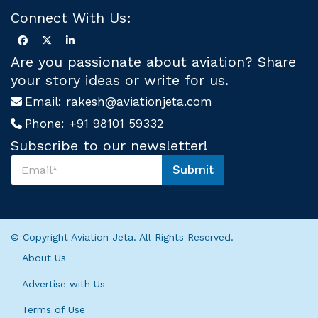
Connect With Us:
Are you passionate about aviation? Share
your story ideas or write for us.
Email:
rakesh@aviationjeta.com
Phone:
+91 98101 59332
Subscribe to our newsletter!
S
Submit
u
U
b
s
s
S
c
u
r
b
© Copyright Aviation Jeta. All Rights Reserved.
i
s
b
c
About Us
e
r
U
i
Advertise with Us
s
b
*
Terms of Use
e