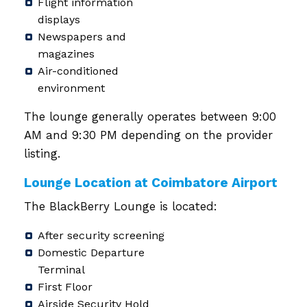
Flight information
displays
Newspapers and
magazines
Air-conditioned
environment
The lounge generally operates between 9:00
AM and 9:30 PM depending on the provider
listing.
Lounge Location at Coimbatore Airport
The BlackBerry Lounge is located:
After security screening
Domestic Departure
Terminal
First Floor
Airside Security Hold