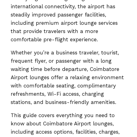
international connectivity, the airport has
steadily improved passenger facilities,
including premium airport lounge services
that provide travelers with a more
comfortable pre-flight experience.
Whether you’re a business traveler, tourist,
frequent flyer, or passenger with a long
waiting time before departure, Coimbatore
Airport lounges offer a relaxing environment
with comfortable seating, complimentary
refreshments, Wi-Fi access, charging
stations, and business-friendly amenities.
This guide covers everything you need to
know about Coimbatore Airport lounges,
including access options, facilities, charges,