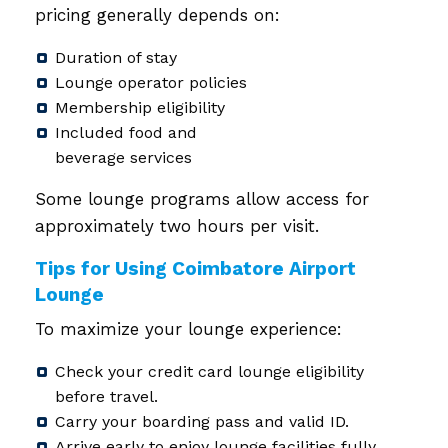
pricing generally depends on:
Duration of stay
Lounge operator policies
Membership eligibility
Included food and
beverage services
Some lounge programs allow access for
approximately two hours per visit.
Tips for Using Coimbatore Airport
Lounge
To maximize your lounge experience:
Check your credit card lounge eligibility
before travel.
Carry your boarding pass and valid ID.
Arrive early to enjoy lounge facilities fully.