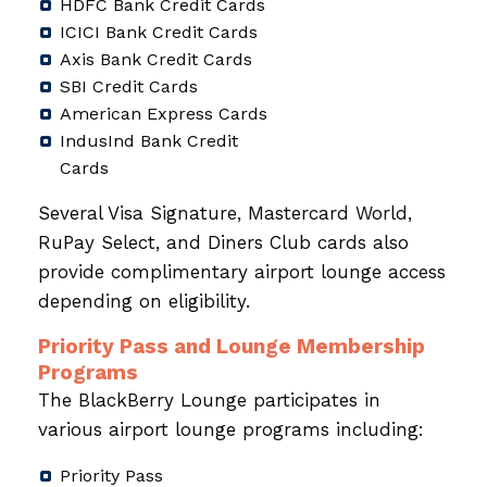
HDFC Bank Credit Cards
ICICI Bank Credit Cards
Axis Bank Credit Cards
SBI Credit Cards
American Express Cards
IndusInd Bank Credit
Cards
Several Visa Signature, Mastercard World,
RuPay Select, and Diners Club cards also
provide complimentary airport lounge access
depending on eligibility.
Priority Pass and Lounge Membership
Programs
The BlackBerry Lounge participates in
various airport lounge programs including:
Priority Pass