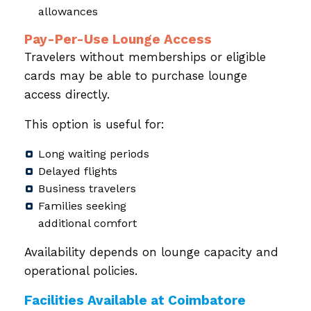
allowances
Pay-Per-Use Lounge Access
Travelers without memberships or eligible
cards may be able to purchase lounge
access directly.
This option is useful for:
Long waiting periods
Delayed flights
Business travelers
Families seeking
additional comfort
Availability depends on lounge capacity and
operational policies.
Facilities Available at Coimbatore