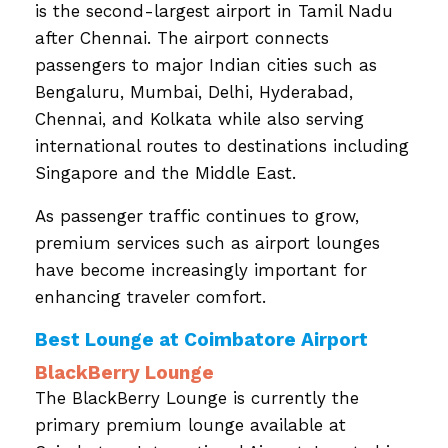
is the second-largest airport in Tamil Nadu
after Chennai. The airport connects
passengers to major Indian cities such as
Bengaluru, Mumbai, Delhi, Hyderabad,
Chennai, and Kolkata while also serving
international routes to destinations including
Singapore and the Middle East.
As passenger traffic continues to grow,
premium services such as airport lounges
have become increasingly important for
enhancing traveler comfort.
Best Lounge at Coimbatore Airport
BlackBerry Lounge
The BlackBerry Lounge is currently the
primary premium lounge available at