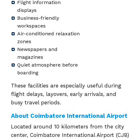
Flight information
displays
Business-friendly
workspaces
Air-conditioned relaxation
zones
Newspapers and
magazines
Quiet atmosphere before
boarding
These facilities are especially useful during
flight delays, layovers, early arrivals, and
busy travel periods.
About Coimbatore International Airport
Located around 10 kilometers from the city
center, Coimbatore International Airport (CJB)