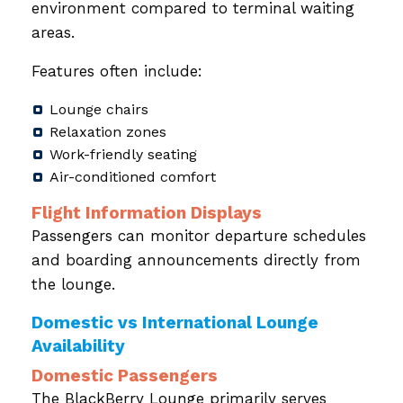
environment compared to terminal waiting
areas.
Features often include:
Lounge chairs
Relaxation zones
Work-friendly seating
Air-conditioned comfort
Flight Information Displays
Passengers can monitor departure schedules
and boarding announcements directly from
the lounge.
Domestic vs International Lounge
Availability
Domestic Passengers
The BlackBerry Lounge primarily serves