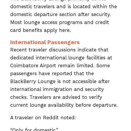
domestic travelers and is located within the
domestic departure section after security.
Most lounge access programs and credit
card benefits apply here.
International Passengers
Recent traveler discussions indicate that
dedicated international lounge facilities at
Coimbatore Airport remain limited. Some
passengers have reported that the
BlackBerry Lounge is not accessible after
international immigration and security
checks. Travelers are advised to verify
current lounge availability before departure.
A traveler on Reddit noted:
“Only for domestic.”