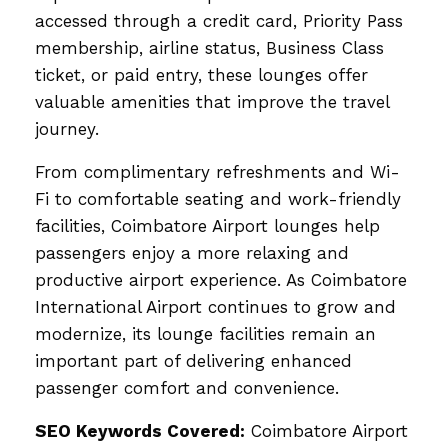
accessed through a credit card, Priority Pass
membership, airline status, Business Class
ticket, or paid entry, these lounges offer
valuable amenities that improve the travel
journey.
From complimentary refreshments and Wi-
Fi to comfortable seating and work-friendly
facilities, Coimbatore Airport lounges help
passengers enjoy a more relaxing and
productive airport experience. As Coimbatore
International Airport continues to grow and
modernize, its lounge facilities remain an
important part of delivering enhanced
passenger comfort and convenience.
SEO Keywords Covered:
Coimbatore Airport