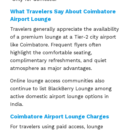
What Travelers Say About Coimbatore
Airport Lounge
Travelers generally appreciate the availability
of a premium lounge at a Tier-2 city airport
like Coimbatore. Frequent flyers often
highlight the comfortable seating,
complimentary refreshments, and quiet
atmosphere as major advantages.
Online lounge access communities also
continue to list BlackBerry Lounge among
active domestic airport lounge options in
India.
Coimbatore Airport Lounge Charges
For travelers using paid access, lounge