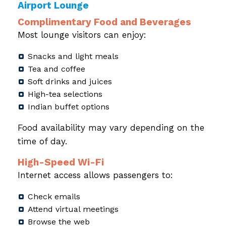
Airport Lounge
Complimentary Food and Beverages
Most lounge visitors can enjoy:
Snacks and light meals
Tea and coffee
Soft drinks and juices
High-tea selections
Indian buffet options
Food availability may vary depending on the
time of day.
High-Speed Wi-Fi
Internet access allows passengers to:
Check emails
Attend virtual meetings
Browse the web