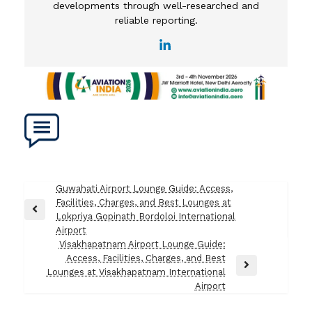
developments through well-researched and
reliable reporting.
Post
Guwahati Airport Lounge Guide: Access,
Facilities, Charges, and Best Lounges at
navigation
Previous
Lokpriya Gopinath Bordoloi International
Post
Airport
Visakhapatnam Airport Lounge Guide:
Access, Facilities, Charges, and Best
Next
Lounges at Visakhapatnam International
Post
Airport