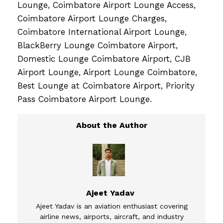
Lounge, Coimbatore Airport Lounge Access,
Coimbatore Airport Lounge Charges,
Coimbatore International Airport Lounge,
BlackBerry Lounge Coimbatore Airport,
Domestic Lounge Coimbatore Airport, CJB
Airport Lounge, Airport Lounge Coimbatore,
Best Lounge at Coimbatore Airport, Priority
Pass Coimbatore Airport Lounge.
Ajeet Yadav
Ajeet Yadav is an aviation enthusiast covering
airline news, airports, aircraft, and industry