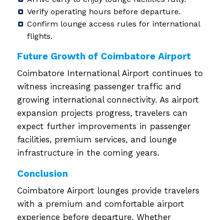
Verify operating hours before departure.
Confirm lounge access rules for international
flights.
Future Growth of Coimbatore Airport
Coimbatore International Airport continues to
witness increasing passenger traffic and
growing international connectivity. As airport
expansion projects progress, travelers can
expect further improvements in passenger
facilities, premium services, and lounge
infrastructure in the coming years.
Conclusion
Coimbatore Airport lounges provide travelers
with a premium and comfortable airport
experience before departure. Whether