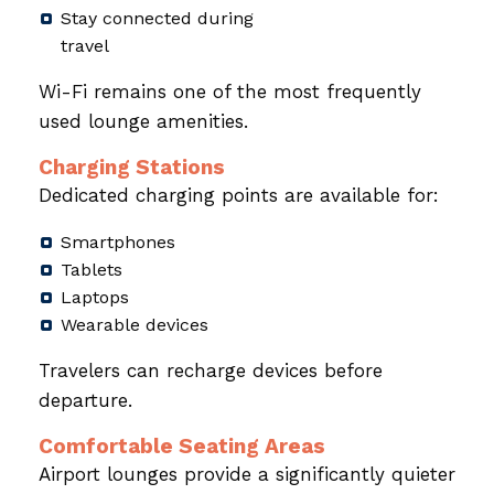
Stay connected during
travel
Wi-Fi remains one of the most frequently
used lounge amenities.
Charging Stations
Dedicated charging points are available for:
Smartphones
Tablets
Laptops
Wearable devices
Travelers can recharge devices before
departure.
Comfortable Seating Areas
Airport lounges provide a significantly quieter