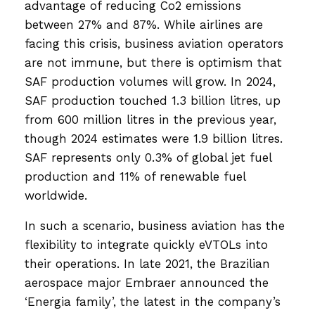
advantage of reducing Co2 emissions
between 27% and 87%. While airlines are
facing this crisis, business aviation operators
are not immune, but there is optimism that
SAF production volumes will grow. In 2024,
SAF production touched 1.3 billion litres, up
from 600 million litres in the previous year,
though 2024 estimates were 1.9 billion litres.
SAF represents only 0.3% of global jet fuel
production and 11% of renewable fuel
worldwide.
In such a scenario, business aviation has the
flexibility to integrate quickly eVTOLs into
their operations. In late 2021, the Brazilian
aerospace major Embraer announced the
‘Energia family’, the latest in the company’s