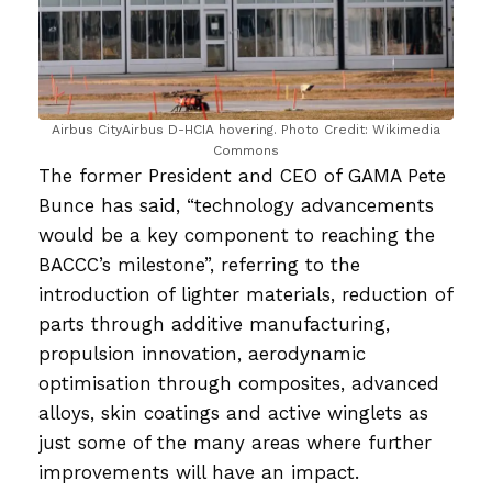
Airbus CityAirbus D-HCIA hovering. Photo Credit: Wikimedia
Commons
The former President and CEO of GAMA Pete
Bunce has said, “technology advancements
would be a key component to reaching the
BACCC’s milestone”, referring to the
introduction of lighter materials, reduction of
parts through additive manufacturing,
propulsion innovation, aerodynamic
optimisation through composites, advanced
alloys, skin coatings and active winglets as
just some of the many areas where further
improvements will have an impact.