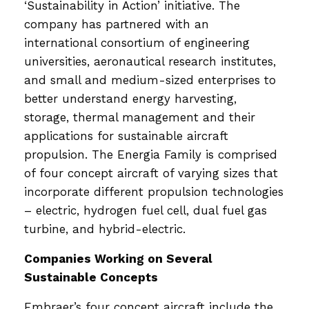
‘Sustainability in Action’ initiative. The
company has partnered with an
international consortium of engineering
universities, aeronautical research institutes,
and small and medium-sized enterprises to
better understand energy harvesting,
storage, thermal management and their
applications for sustainable aircraft
propulsion. The Energia Family is comprised
of four concept aircraft of varying sizes that
incorporate different propulsion technologies
– electric, hydrogen fuel cell, dual fuel gas
turbine, and hybrid-electric.
Companies Working on Several
Sustainable Concepts
Embraer’s four concept aircraft include the