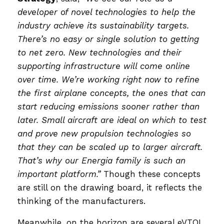
developer of novel technologies to help the
industry achieve its sustainability targets.
There’s no easy or single solution to getting
to net zero. New technologies and their
supporting infrastructure will come online
over time. We’re working right now to refine
the first airplane concepts, the ones that can
start reducing emissions sooner rather than
later. Small aircraft are ideal on which to test
and prove new propulsion technologies so
that they can be scaled up to larger aircraft.
That’s why our Energia family is such an
important platform.”
Though these concepts
are still on the drawing board, it reflects the
thinking of the manufacturers.
Meanwhile, on the horizon are several eVTOL