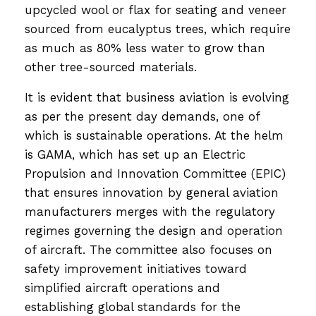
upcycled wool or flax for seating and veneer
sourced from eucalyptus trees, which require
as much as 80% less water to grow than
other tree-sourced materials.
It is evident that business aviation is evolving
as per the present day demands, one of
which is sustainable operations. At the helm
is GAMA, which has set up an Electric
Propulsion and Innovation Committee (EPIC)
that ensures innovation by general aviation
manufacturers merges with the regulatory
regimes governing the design and operation
of aircraft. The committee also focuses on
safety improvement initiatives toward
simplified aircraft operations and
establishing global standards for the