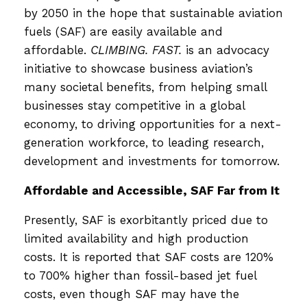
by 2050 in the hope that sustainable aviation
fuels (SAF) are easily available and
affordable.
CLIMBING. FAST.
is an advocacy
initiative to showcase business aviation’s
many societal benefits, from helping small
businesses stay competitive in a global
economy, to driving opportunities for a next-
generation workforce, to leading research,
development and investments for tomorrow.
Affordable and Accessible, SAF Far from It
Presently, SAF is exorbitantly priced due to
limited availability and high production
costs. It is reported that SAF costs are 120%
to 700% higher than fossil-based jet fuel
costs, even though SAF may have the