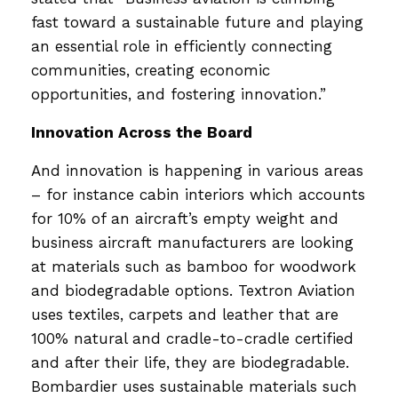
fast toward a sustainable future and playing
an essential role in efficiently connecting
communities, creating economic
opportunities, and fostering innovation.”
Innovation Across the Board
And innovation is happening in various areas
– for instance cabin interiors which accounts
for 10% of an aircraft’s empty weight and
business aircraft manufacturers are looking
at materials such as bamboo for woodwork
and biodegradable options. Textron Aviation
uses textiles, carpets and leather that are
100% natural and cradle-to-cradle certified
and after their life, they are biodegradable.
Bombardier uses sustainable materials such