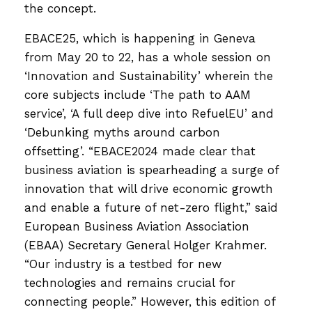
the concept.
EBACE25, which is happening in Geneva
from May 20 to 22, has a whole session on
‘Innovation and Sustainability’ wherein the
core subjects include ‘The path to AAM
service’, ‘A full deep dive into RefuelEU’ and
‘Debunking myths around carbon
offsetting’. “EBACE2024 made clear that
business aviation is spearheading a surge of
innovation that will drive economic growth
and enable a future of net-zero flight,” said
European Business Aviation Association
(EBAA) Secretary General Holger Krahmer.
“Our industry is a testbed for new
technologies and remains crucial for
connecting people.” However, this edition of