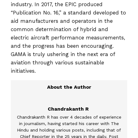
industry. In 2017, the EPIC produced
“Publication No. 16,” a standard developed to
aid manufacturers and operators in the
common determination of hybrid and
electric aircraft performance measurements,
and the progress has been encouraging.
GAMA is truly ushering in the next era of
aviation through various sustainable
initiatives.
Chandrakanth R
Chandrakanth R has over 4 decades of experience
in journalism, having started his career with The
Hindu and holding various posts, including that of
Chief Reporter in the 25 years in the daily. Post