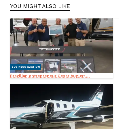
YOU MIGHT ALSO LIKE
BUSINESS AVIATION
Brazilian entrepreneur Cesar August ...