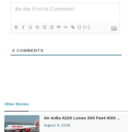
{}
[+]
0
COMMENTS
Other Stories
Air India A320 Loses 300 Feet Altit ...
August 9, 2026