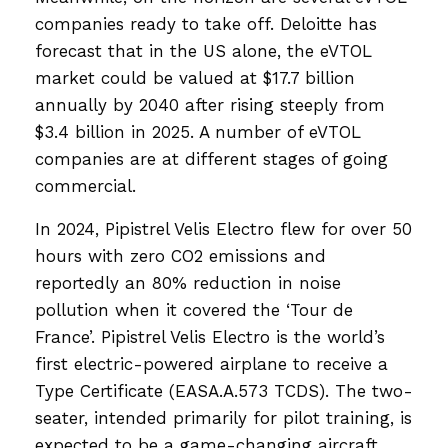
companies ready to take off. Deloitte has
forecast that in the US alone, the eVTOL
market could be valued at $17.7 billion
annually by 2040 after rising steeply from
$3.4 billion in 2025. A number of eVTOL
companies are at different stages of going
commercial.
In 2024, Pipistrel Velis Electro flew for over 50
hours with zero CO2 emissions and
reportedly an 80% reduction in noise
pollution when it covered the ‘Tour de
France’. Pipistrel Velis Electro is the world’s
first electric-powered airplane to receive a
Type Certificate (EASA.A.573 TCDS). The two-
seater, intended primarily for pilot training, is
expected to be a game-changing aircraft,