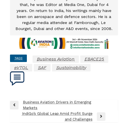
that, he was Editor at Media One, Dubai for 4
years. On return to India, his writings mainly have
been on aerospace and defence sectors. He is a
regular media attendee at Farnborough, Le
Bourget, Dubai and other A&D events, since 2008.
TAGS
Business Aviation
EBACE25
eVTOL
SAF
Sustainability
Post
Business Aviation Drivers in Emerging
Previous
Markets
navigation
Post
IndiGo’s Global Leap Amid Profit Surge
Next
and Challenges
Post