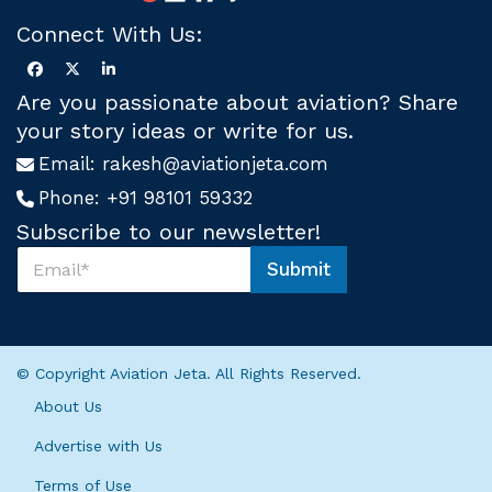
Connect With Us:
Are you passionate about aviation? Share
your story ideas or write for us.
Email:
rakesh@aviationjeta.com
Phone:
+91 98101 59332
Subscribe to our newsletter!
S
Submit
u
U
b
s
s
*
c
S
r
u
© Copyright Aviation Jeta. All Rights Reserved.
i
b
b
s
About Us
e
c
U
r
Advertise with Us
s
i
*
Terms of Use
b