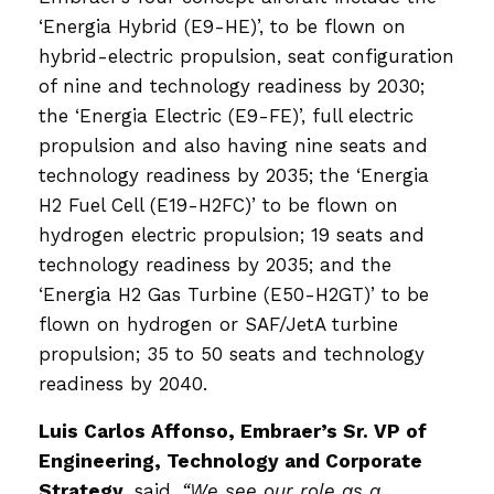
‘Energia Hybrid (E9-HE)’, to be flown on
hybrid-electric propulsion, seat configuration
of nine and technology readiness by 2030;
the ‘Energia Electric (E9-FE)’, full electric
propulsion and also having nine seats and
technology readiness by 2035; the ‘Energia
H2 Fuel Cell (E19-H2FC)’ to be flown on
hydrogen electric propulsion; 19 seats and
technology readiness by 2035; and the
‘Energia H2 Gas Turbine (E50-H2GT)’ to be
flown on hydrogen or SAF/JetA turbine
propulsion; 35 to 50 seats and technology
readiness by 2040.
Luis Carlos Affonso, Embraer’s Sr. VP of
Engineering, Technology and Corporate
Strategy
, said,
“We see our role as a