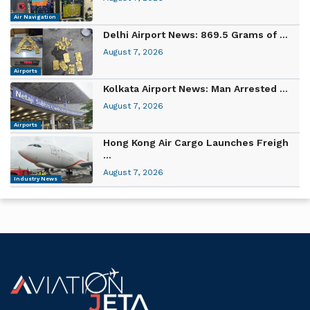
Air Navigation
Delhi Airport News: 869.5 Grams of ...
August 7, 2026
Airports
Kolkata Airport News: Man Arrested ...
August 7, 2026
Airports
Hong Kong Air Cargo Launches Freigh
...
August 7, 2026
Industry News