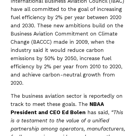
International Business Aviation Council (IBAC)
have all committed to the goal of increasing
fuel efficiency by 2% per year between 2020
and 2030. These new ambitions build on the
Business Aviation Commitment on Climate
Change (BACCC) made in 2009, when the
industry said it would reduce carbon
emissions by 50% by 2050, increase fuel
efficiency by 2% per year from 2010 to 2020,
and achieve carbon-neutral growth from
2020.
The business aviation sector is reportedly on
track to meet these goals. The
NBAA
President and CEO Ed Bolen
has said,
“This
is a testament to the value of a unified
partnership among operators, manufacturers,