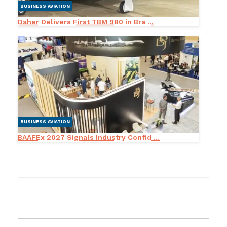
BUSINESS AVIATION
Daher Delivers First TBM 980 in Bra ...
BUSINESS AVIATION
BAAFEx 2027 Signals Industry Confid ...