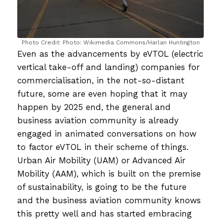
Photo Credit: Photo: Wikimedia Commons/Harlan Huntington
Even as the advancements by eVTOL (electric
vertical take-off and landing) companies for
commercialisation, in the not-so-distant
future, some are even hoping that it may
happen by 2025 end, the general and
business aviation community is already
engaged in animated conversations on how
to factor eVTOL in their scheme of things.
Urban Air Mobility (UAM) or Advanced Air
Mobility (AAM), which is built on the premise
of sustainability, is going to be the future
and the business aviation community knows
this pretty well and has started embracing