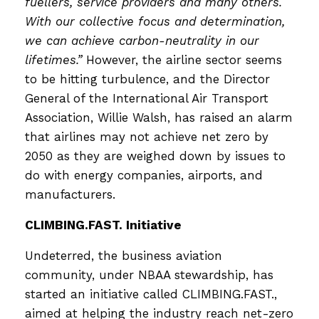
fuellers, service providers and many others.
With our collective focus and determination,
we can achieve carbon-neutrality in our
lifetimes.”
However, the airline sector seems
to be hitting turbulence, and the Director
General of the International Air Transport
Association, Willie Walsh, has raised an alarm
that airlines may not achieve net zero by
2050 as they are weighed down by issues to
do with energy companies, airports, and
manufacturers.
CLIMBING.FAST. Initiative
Undeterred, the business aviation
community, under NBAA stewardship, has
started an initiative called CLIMBING.FAST.,
aimed at helping the industry reach net-zero