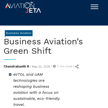
Skip
to
content
Business Aviation
Business Aviation’s
Green Shift
Posted
Chandrakanth R
|
7
min read |
|
May 22, 2025
on
eVTOL and UAM
technologies are
reshaping business
aviation with a focus on
sustainable, eco-friendly
travel.