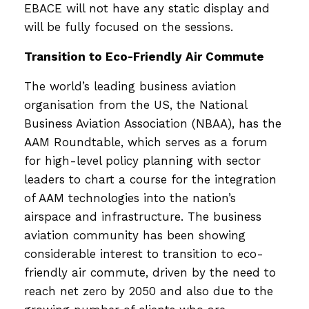
EBACE will not have any static display and
will be fully focused on the sessions.
Transition to Eco-Friendly Air Commute
The world’s leading business aviation
organisation from the US, the National
Business Aviation Association (NBAA), has the
AAM Roundtable, which serves as a forum
for high-level policy planning with sector
leaders to chart a course for the integration
of AAM technologies into the nation’s
airspace and infrastructure. The business
aviation community has been showing
considerable interest to transition to eco-
friendly air commute, driven by the need to
reach net zero by 2050 and also due to the