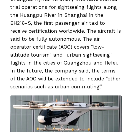
trial operations for sightseeing flights along
the Huangpu River in Shanghai in the
EH216-S, the first passenger air taxi to
receive certification worldwide. The aircraft is
said to be fully autonomous. The air
operator certificate (AOC) covers “low-
altitude tourism” and “urban sightseeing”
flights in the cities of Guangzhou and Hefei.
In the future, the company said, the terms
of the AOC will be extended to include “other
scenarios such as urban commuting.”