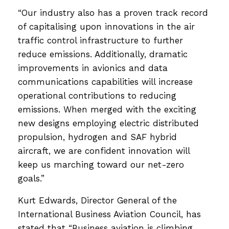
“Our industry also has a proven track record
of capitalising upon innovations in the air
traffic control infrastructure to further
reduce emissions. Additionally, dramatic
improvements in avionics and data
communications capabilities will increase
operational contributions to reducing
emissions. When merged with the exciting
new designs employing electric distributed
propulsion, hydrogen and SAF hybrid
aircraft, we are confident innovation will
keep us marching toward our net-zero
goals.”
Kurt Edwards, Director General of the
International Business Aviation Council, has
stated that “Business aviation is climbing