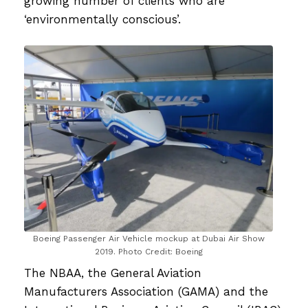
growing number of clients who are
‘environmentally conscious’.
Boeing Passenger Air Vehicle mockup at Dubai Air Show
2019. Photo Credit: Boeing
The NBAA, the General Aviation
Manufacturers Association (GAMA) and the