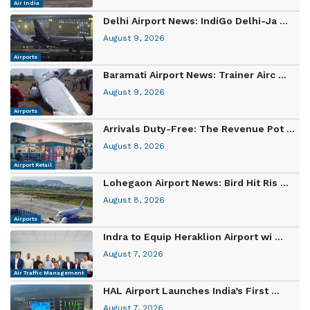
Air India
Delhi Airport News: IndiGo Delhi-Ja ...
August 9, 2026
Airports
Baramati Airport News: Trainer Airc ...
August 9, 2026
Airports
Arrivals Duty-Free: The Revenue Pot ...
August 8, 2026
Airport Retail
Lohegaon Airport News: Bird Hit Ris ...
August 8, 2026
Airports
Indra to Equip Heraklion Airport wi ...
August 7, 2026
Air Traffic Management
HAL Airport Launches India’s First ...
August 7, 2026