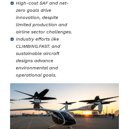
High-cost SAF and net-
zero goals drive
innovation, despite
limited production and
airline sector challenges.
Industry efforts like
CLIMBING.FAST. and
sustainable aircraft
designs advance
environmental and
operational goals.