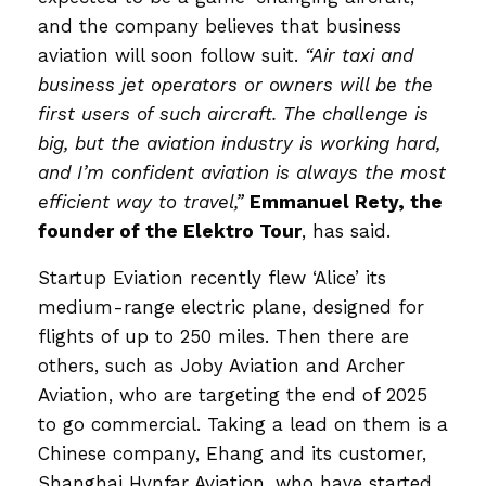
and the company believes that business
aviation will soon follow suit.
“Air taxi and
business jet operators or owners will be the
first users of such aircraft. The challenge is
big, but the aviation industry is working hard,
and I’m confident aviation is always the most
efficient way to travel,”
Emmanuel Rety, the
founder of the Elektro Tour
, has said.
Startup Eviation recently flew ‘Alice’ its
medium-range electric plane, designed for
flights of up to 250 miles. Then there are
others, such as Joby Aviation and Archer
Aviation, who are targeting the end of 2025
to go commercial. Taking a lead on them is a
Chinese company, Ehang and its customer,
Shanghai Hynfar Aviation, who have started