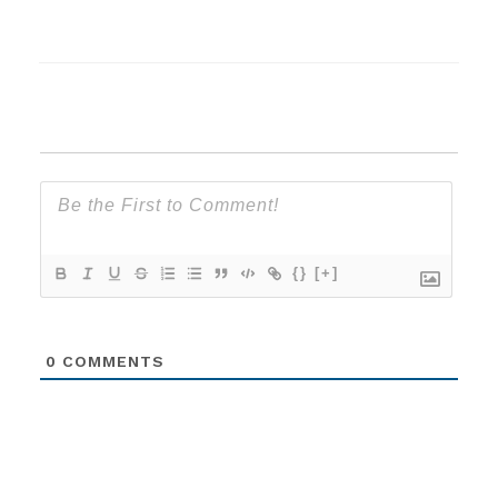
{}
[+]
0
COMMENTS