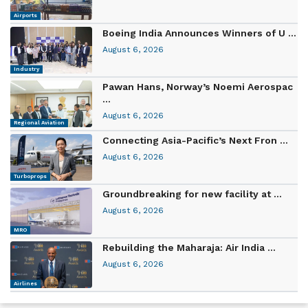
Airports
Boeing India Announces Winners of U ...
August 6, 2026
Industry
Pawan Hans, Norway’s Noemi Aerospac
...
August 6, 2026
Regional Aviation
Connecting Asia-Pacific’s Next Fron ...
August 6, 2026
Turboprops
Groundbreaking for new facility at ...
August 6, 2026
MRO
Rebuilding the Maharaja: Air India ...
August 6, 2026
Airlines