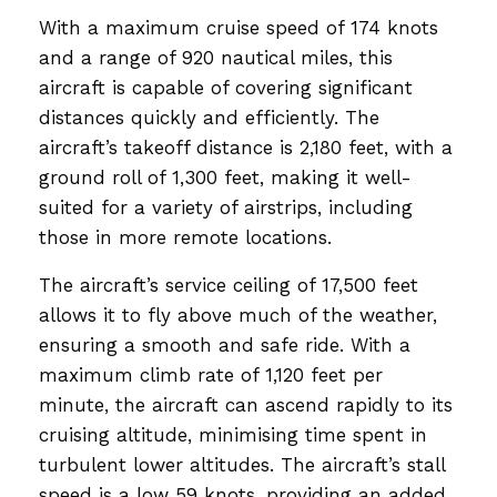
With a maximum cruise speed of 174 knots
and a range of 920 nautical miles, this
aircraft is capable of covering significant
distances quickly and efficiently. The
aircraft’s takeoff distance is 2,180 feet, with a
ground roll of 1,300 feet, making it well-
suited for a variety of airstrips, including
those in more remote locations.
The aircraft’s service ceiling of 17,500 feet
allows it to fly above much of the weather,
ensuring a smooth and safe ride. With a
maximum climb rate of 1,120 feet per
minute, the aircraft can ascend rapidly to its
cruising altitude, minimising time spent in
turbulent lower altitudes. The aircraft’s stall
speed is a low 59 knots, providing an added