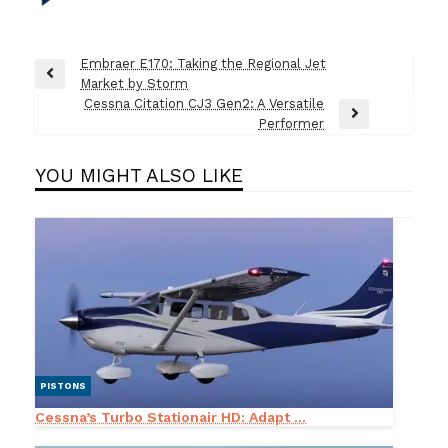
Post
Embraer E170: Taking the Regional Jet
Previous
Market by Storm
navigation
Post
Cessna Citation CJ3 Gen2: A Versatile
Next
Performer
Post
YOU MIGHT ALSO LIKE
PISTONS
Cessna’s Turbo Stationair HD: Adapt ...