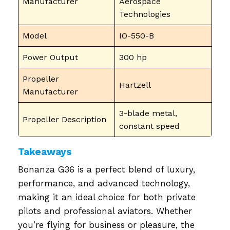
Manufacturer
Aerospace
Technologies
Model
IO-550-B
Power Output
300 hp
Propeller
Hartzell
Manufacturer
3-blade metal,
Propeller Description
constant speed
Takeaways
Bonanza G36 is a perfect blend of luxury,
performance, and advanced technology,
making it an ideal choice for both private
pilots and professional aviators. Whether
you’re flying for business or pleasure, the