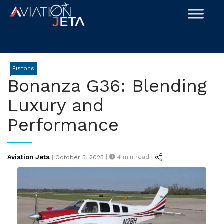
Skip
to
content
Pistons
Bonanza G36: Blending
Luxury and
Performance
Posted
Aviation Jeta
|
4
min read |
|
October 5, 2025
on