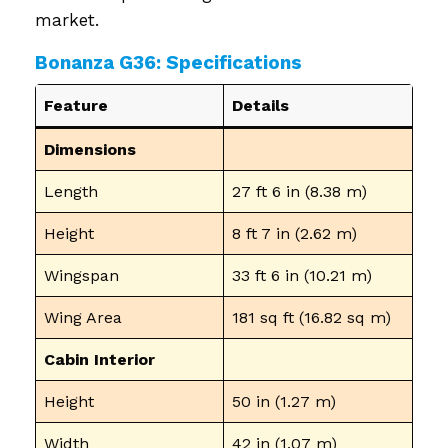
market.
Bonanza G36: Specifications
Feature
Details
Dimensions
Length
27 ft 6 in (8.38 m)
Height
8 ft 7 in (2.62 m)
Wingspan
33 ft 6 in (10.21 m)
Wing Area
181 sq ft (16.82 sq m)
Cabin Interior
Height
50 in (1.27 m)
Width
42 in (1.07 m)