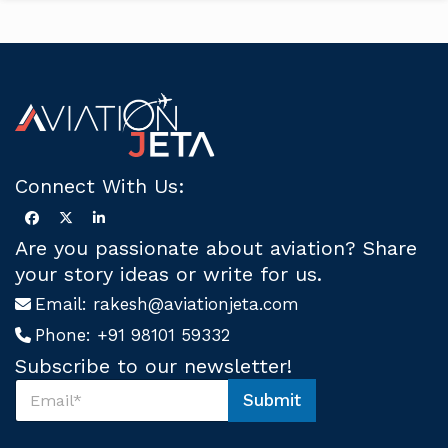
Connect With Us:
Are you passionate about aviation? Share
your story ideas or write for us.
Email:
rakesh@aviationjeta.com
Phone:
+91 98101 59332
Subscribe to our newsletter!
S
Submit
u
S
b
u
s
b