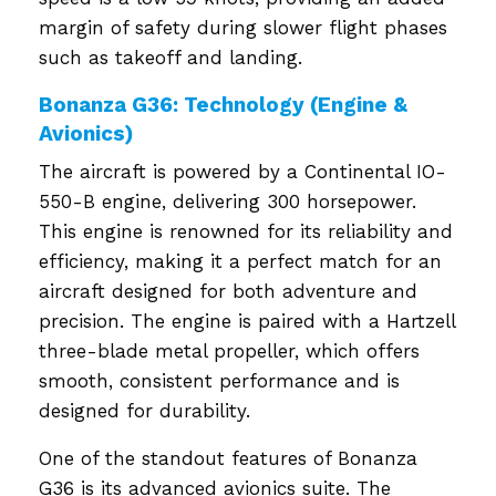
margin of safety during slower flight phases
such as takeoff and landing.
Bonanza G36: Technology (Engine &
Avionics)
The aircraft is powered by a Continental IO-
550-B engine, delivering 300 horsepower.
This engine is renowned for its reliability and
efficiency, making it a perfect match for an
aircraft designed for both adventure and
precision. The engine is paired with a Hartzell
three-blade metal propeller, which offers
smooth, consistent performance and is
designed for durability.
One of the standout features of Bonanza
G36 is its advanced avionics suite. The