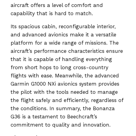
aircraft offers a level of comfort and
capability that is hard to match.
Its spacious cabin, reconfigurable interior,
and advanced avionics make it a versatile
platform for a wide range of missions. The
aircraft’s performance characteristics ensure
that it is capable of handling everything
from short hops to long cross-country
flights with ease. Meanwhile, the advanced
Garmin G1000 NXi avionics system provides
the pilot with the tools needed to manage
the flight safely and efficiently, regardless of
the conditions. In summary, the Bonanza
G36 is a testament to Beechcraft’s
commitment to quality and innovation.