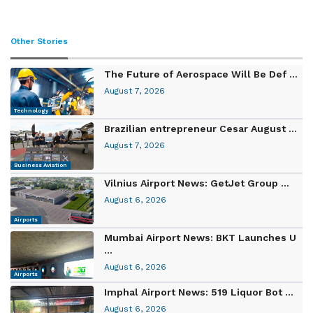
Other Stories
The Future of Aerospace Will Be Def ...
August 7, 2026
Technology
Brazilian entrepreneur Cesar August ...
August 7, 2026
Business Aviation
Vilnius Airport News: GetJet Group ...
August 6, 2026
Airports
Mumbai Airport News: BKT Launches U
...
August 6, 2026
Airports
Imphal Airport News: 519 Liquor Bot ...
August 6, 2026