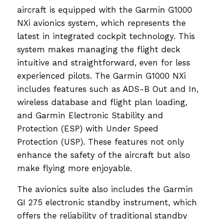
aircraft is equipped with the Garmin G1000
NXi avionics system, which represents the
latest in integrated cockpit technology. This
system makes managing the flight deck
intuitive and straightforward, even for less
experienced pilots. The Garmin G1000 NXi
includes features such as ADS-B Out and In,
wireless database and flight plan loading,
and Garmin Electronic Stability and
Protection (ESP) with Under Speed
Protection (USP). These features not only
enhance the safety of the aircraft but also
make flying more enjoyable.
The avionics suite also includes the Garmin
GI 275 electronic standby instrument, which
offers the reliability of traditional standby