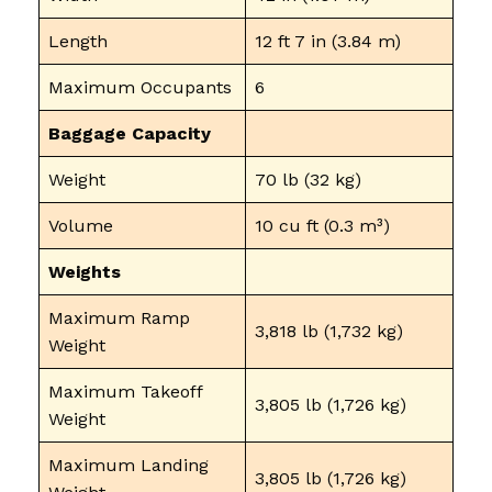
Length
12 ft 7 in (3.84 m)
Maximum Occupants
6
Baggage Capacity
Weight
70 lb (32 kg)
Volume
10 cu ft (0.3 m³)
Weights
Maximum Ramp
3,818 lb (1,732 kg)
Weight
Maximum Takeoff
3,805 lb (1,726 kg)
Weight
Maximum Landing
3,805 lb (1,726 kg)