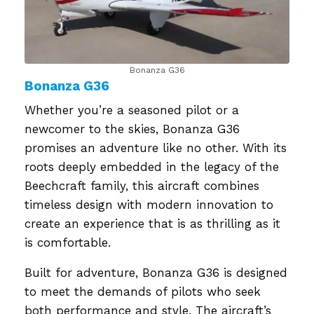
Bonanza G36
Bonanza G36
Whether you’re a seasoned pilot or a
newcomer to the skies, Bonanza G36
promises an adventure like no other. With its
roots deeply embedded in the legacy of the
Beechcraft family, this aircraft combines
timeless design with modern innovation to
create an experience that is as thrilling as it
is comfortable.
Built for adventure, Bonanza G36 is designed
to meet the demands of pilots who seek
both performance and style. The aircraft’s