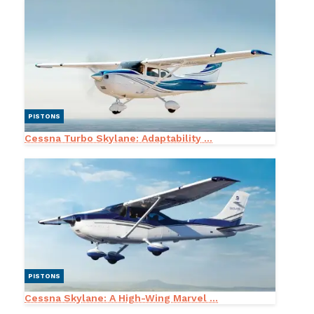
PISTONS
Cessna Turbo Skylane: Adaptability ...
PISTONS
Cessna Skylane: A High-Wing Marvel ...