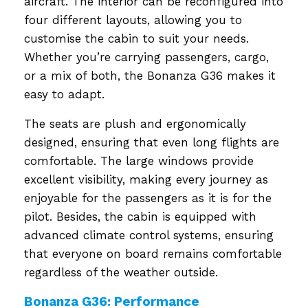
aircraft. The interior can be reconfigured into
four different layouts, allowing you to
customise the cabin to suit your needs.
Whether you’re carrying passengers, cargo,
or a mix of both, the Bonanza G36 makes it
easy to adapt.
The seats are plush and ergonomically
designed, ensuring that even long flights are
comfortable. The large windows provide
excellent visibility, making every journey as
enjoyable for the passengers as it is for the
pilot. Besides, the cabin is equipped with
advanced climate control systems, ensuring
that everyone on board remains comfortable
regardless of the weather outside.
Bonanza G36: Performance