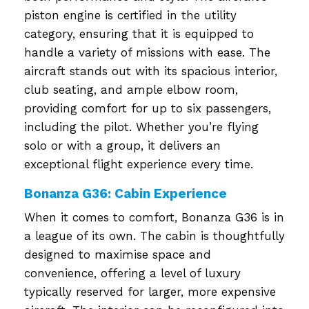
piston engine is certified in the utility
category, ensuring that it is equipped to
handle a variety of missions with ease. The
aircraft stands out with its spacious interior,
club seating, and ample elbow room,
providing comfort for up to six passengers,
including the pilot. Whether you’re flying
solo or with a group, it delivers an
exceptional flight experience every time.
Bonanza G36: Cabin Experience
When it comes to comfort, Bonanza G36 is in
a league of its own. The cabin is thoughtfully
designed to maximise space and
convenience, offering a level of luxury
typically reserved for larger, more expensive