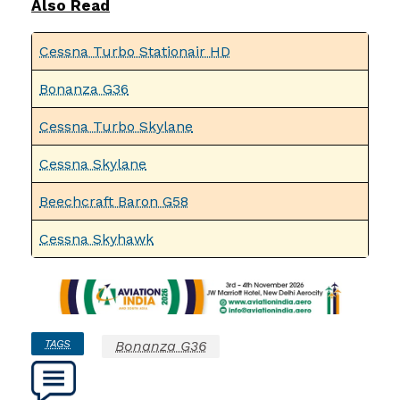
Also Read
Cessna Turbo Stationair HD
Bonanza G36
Cessna Turbo Skylane
Cessna Skylane
Beechcraft Baron G58
Cessna Skyhawk
TAGS
Bonanza G36