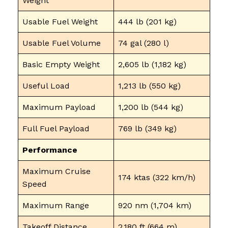
Weight
Usable Fuel Weight
444 lb (201 kg)
Usable Fuel Volume
74 gal (280 l)
Basic Empty Weight
2,605 lb (1,182 kg)
Useful Load
1,213 lb (550 kg)
Maximum Payload
1,200 lb (544 kg)
Full Fuel Payload
769 lb (349 kg)
Performance
Maximum Cruise
174 ktas (322 km/h)
Speed
Maximum Range
920 nm (1,704 km)
Takeoff Distance
2,180 ft (664 m)