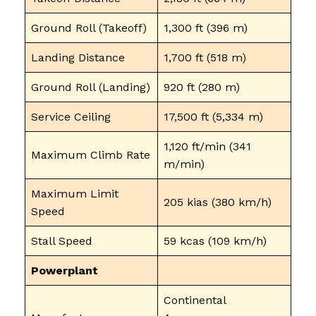
Ground Roll (Takeoff)
1,300 ft (396 m)
Landing Distance
1,700 ft (518 m)
Ground Roll (Landing)
920 ft (280 m)
Service Ceiling
17,500 ft (5,334 m)
1,120 ft/min (341
Maximum Climb Rate
m/min)
Maximum Limit
205 kias (380 km/h)
Speed
Stall Speed
59 kcas (109 km/h)
Powerplant
Continental