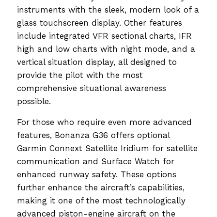
instruments with the sleek, modern look of a
glass touchscreen display. Other features
include integrated VFR sectional charts, IFR
high and low charts with night mode, and a
vertical situation display, all designed to
provide the pilot with the most
comprehensive situational awareness
possible.
For those who require even more advanced
features, Bonanza G36 offers optional
Garmin Connext Satellite Iridium for satellite
communication and Surface Watch for
enhanced runway safety. These options
further enhance the aircraft’s capabilities,
making it one of the most technologically
advanced piston-engine aircraft on the