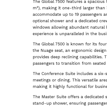
The Global 7500 features a spacious 
m³), making it one-third larger than i
accommodate up to 19 passengers and 
optional shower and a dedicated crew
windows allowing abundant natural l
experience is unparalleled in the busi
The Global 7500 is known for its four
the Nuage seat, an ergonomic design 
provides deep reclining capabilities. 
passengers to transition from seated 
The Conference Suite includes a six-s
meetings or dining. This versatile ar
making it highly functional for busine
The Master Suite offers a dedicated s
stand-up shower, ensuring passengers 