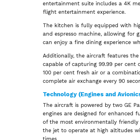
entertainment suite includes a 4K m
flight entertainment experience.
The kitchen is fully equipped with h
and espresso machine, allowing for 
can enjoy a fine dining experience whi
Additionally, the aircraft features t
capable of capturing 99.99 per cent o
100 per cent fresh air or a combinatio
complete air exchange every 90 second
Technology (Engines and Avionic
The aircraft is powered by two GE Pas
engines are designed for enhanced f
of the most environmentally friendly
the jet to operate at high altitudes w
times.