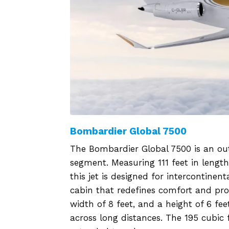
Bombardier Global 7500
The Bombardier Global 7500 is an out
segment. Measuring 111 feet in lengt
this jet is designed for intercontinen
cabin that redefines comfort and prod
width of 8 feet, and a height of 6 fee
across long distances. The 195 cubi