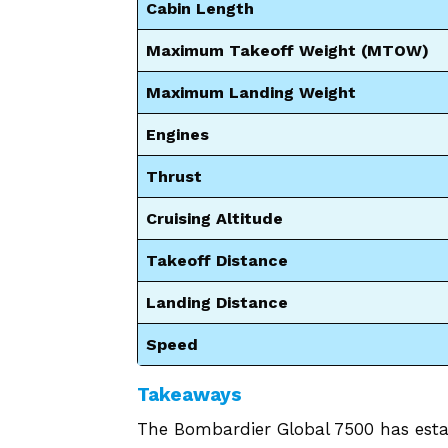
Cabin Length
Maximum Takeoff Weight (MTOW)
Maximum Landing Weight
Engines
Thrust
Cruising Altitude
Takeoff Distance
Landing Distance
Speed
Takeaways
The Bombardier Global 7500 has estab