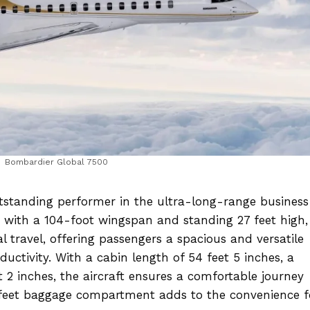
Bombardier Global 7500
standing performer in the ultra-long-range business 
h with a 104-foot wingspan and standing 27 feet high,
tal travel, offering passengers a spacious and versatile
uctivity. With a cabin length of 54 feet 5 inches, a
t 2 inches, the aircraft ensures a comfortable journey
c feet baggage compartment adds to the convenience f