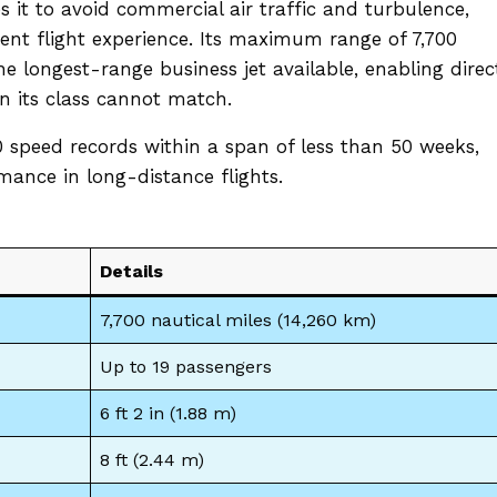
es it to avoid commercial air traffic and turbulence,
ent flight experience. Its maximum range of 7,700
he longest-range business jet available, enabling direc
in its class cannot match.
 speed records within a span of less than 50 weeks,
ance in long-distance flights.
Details
7,700 nautical miles (14,260 km)
Up to 19 passengers
6 ft 2 in (1.88 m)
8 ft (2.44 m)