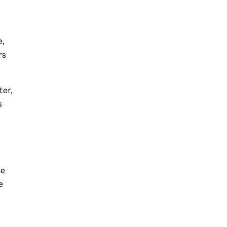
e,
rs
ter,
s
se
e