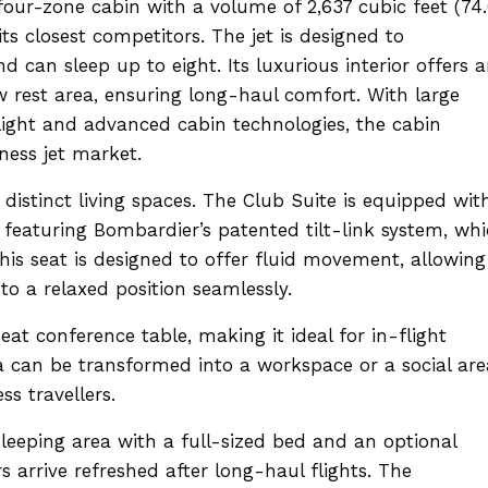
four-zone cabin with a volume of 2,637 cubic feet (74
ts closest competitors. The jet is designed to
can sleep up to eight. Its luxurious interior offers 
 rest area, ensuring long-haul comfort. With large
ight and advanced cabin technologies, the cabin
ness jet market.
 distinct living spaces. The Club Suite is equipped wit
featuring Bombardier’s patented tilt-link system, wh
This seat is designed to offer fluid movement, allowing
to a relaxed position seamlessly.
eat conference table, making it ideal for in-flight
ea can be transformed into a workspace or a social are
ss travellers.
leeping area with a full-sized bed and an optional
arrive refreshed after long-haul flights. The