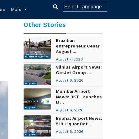
re
More
Other Stories
Brazilian
entrepreneur Cesar
August ...
Business Aviation
August 7, 2026
Vilnius Airport News:
GetJet Group ...
August 6, 2026
Airports
Mumbai Airport
News: BKT Launches
U ...
Airports
August 6, 2026
Imphal Airport News:
519 Liquor Bot ...
August 6, 2026
Airports