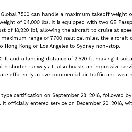
e Global 7500 can handle a maximum takeoff weight o
ight of 94,000 lbs. It is equipped with two GE Passp
 of 18,920 lbf, allowing the aircraft to cruise at spe
maximum range of 7,700 nautical miles, the aircraft 
 to Hong Kong or Los Angeles to Sydney non-stop.
0 ft and a landing distance of 2,520 ft, making it suit
with shorter runways. It also boasts an impressive serv
perate efficiently above commercial air traffic and weat
 type certification on September 28, 2018, followed by
 It officially entered service on December 20, 2018, wi