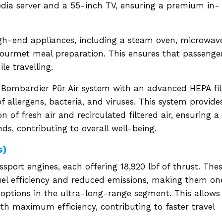
edia server and a 55-inch TV, ensuring a premium in-
igh-end appliances, including a steam oven, microwav
gourmet meal preparation. This ensures that passenge
le travelling.
he Bombardier Pũr Air system with an advanced HEPA fil
f allergens, bacteria, and viruses. This system provide
n of fresh air and recirculated filtered air, ensuring a
s, contributing to overall well-being.
s)
sport engines, each offering 18,920 lbf of thrust. The
uel efficiency and reduced emissions, making them on
 options in the ultra-long-range segment. This allows
ith maximum efficiency, contributing to faster travel