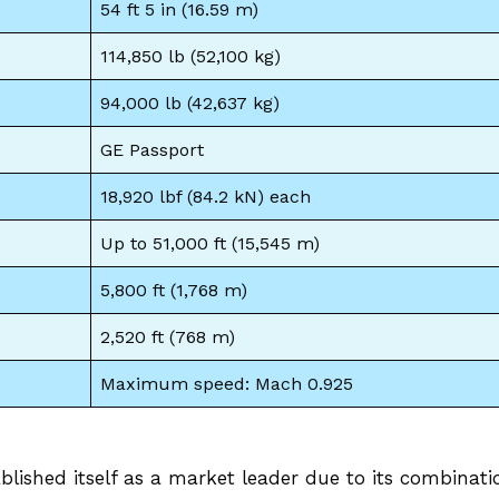
54 ft 5 in (16.59 m)
114,850 lb (52,100 kg)
94,000 lb (42,637 kg)
GE Passport
18,920 lbf (84.2 kN) each
Up to 51,000 ft (15,545 m)
5,800 ft (1,768 m)
2,520 ft (768 m)
Maximum speed: Mach 0.925
lished itself as a market leader due to its combinati