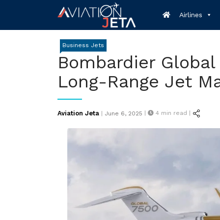
Skip
Airlines
to
content
Business Jets
Bombardier Global 
Long-Range Jet Ma
Posted
Aviation Jeta
|
4
min read |
|
June 6, 2025
on