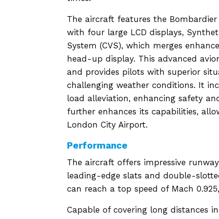
The aircraft features the Bombardier 
with four large LCD displays, Synthe
System (CVS), which merges enhanced 
head-up display. This advanced avion
and provides pilots with superior sit
challenging weather conditions. It in
load alleviation, enhancing safety a
further enhances its capabilities, all
London City Airport.
Performance
The aircraft offers impressive runway
leading-edge slats and double-slotte
can reach a top speed of Mach 0.925, 
Capable of covering long distances in