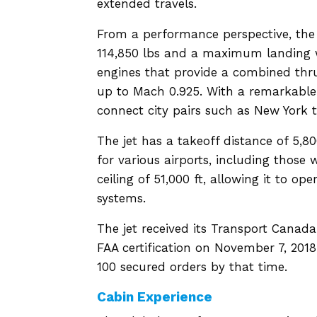
extended travels.
From a performance perspective, th
114,850 lbs and a maximum landing we
engines that provide a combined thrust
up to Mach 0.925. With a remarkable 
connect city pairs such as New York
The jet has a takeoff distance of 5,80
for various airports, including those 
ceiling of 51,000 ft, allowing it to o
systems.
The jet received its Transport Canada
FAA certification on November 7, 2018.
100 secured orders by that time.
Cabin Experience