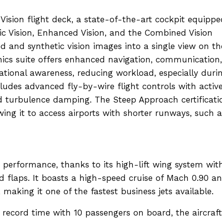
Vision flight deck, a state-of-the-art cockpit equippe
tic Vision, Enhanced Vision, and the Combined Vision
and synthetic vision images into a single view on th
ics suite offers enhanced navigation, communication,
uational awareness, reducing workload, especially duri
cludes advanced fly-by-wire flight controls with activ
nd turbulence damping. The Steep Approach certificati
owing it to access airports with shorter runways, such a
 performance, thanks to its high-lift wing system wit
d flaps. It boasts a high-speed cruise of Mach 0.90 a
making it one of the fastest business jets available.
 record time with 10 passengers on board, the aircraft