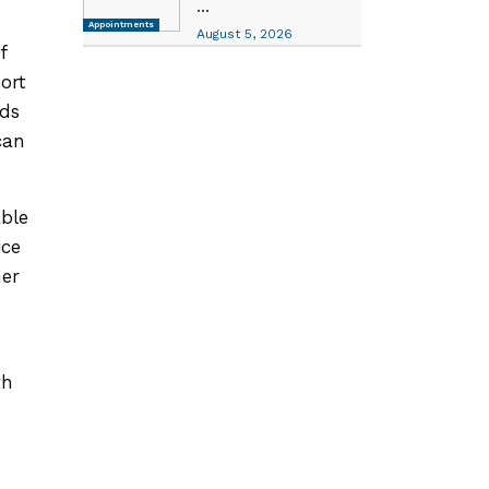
...
Appointments
August 5, 2026
f
ort
eds
can
able
ice
her
th