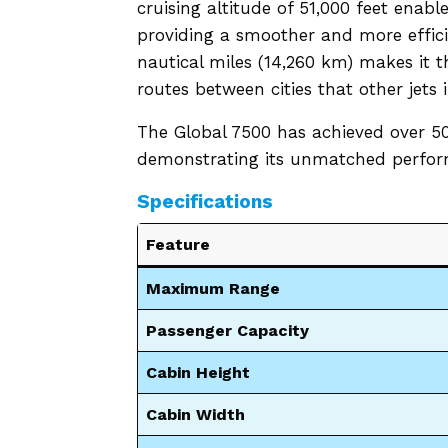
cruising altitude of 51,000 feet enabl
providing a smoother and more effici
nautical miles (14,260 km) makes it t
routes between cities that other jets 
The Global 7500 has achieved over 50
demonstrating its unmatched perform
Specifications
Feature
Maximum Range
Passenger Capacity
Cabin Height
Cabin Width