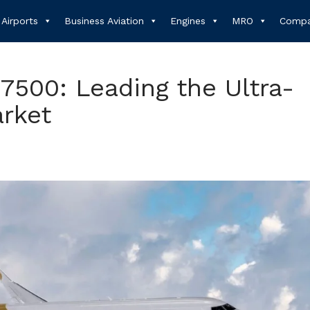
Airports
Business Aviation
Engines
MRO
Compa
7500: Leading the Ultra-
rket