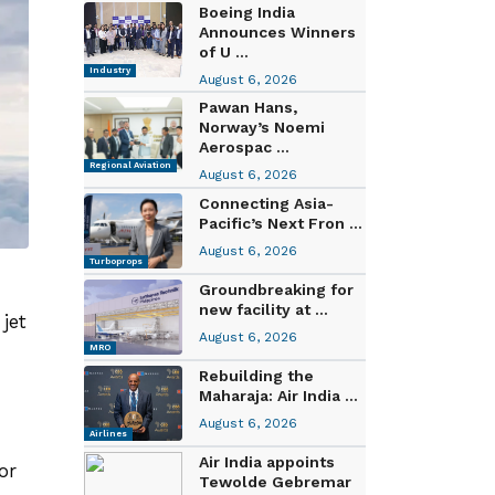
Boeing India
Announces Winners
of U ...
Industry
August 6, 2026
Pawan Hans,
Norway’s Noemi
Aerospac ...
Regional Aviation
August 6, 2026
Connecting Asia-
Pacific’s Next Fron ...
August 6, 2026
Turboprops
Groundbreaking for
new facility at ...
jet
August 6, 2026
MRO
Rebuilding the
Maharaja: Air India ...
August 6, 2026
Airlines
Air India appoints
or
Tewolde Gebremar