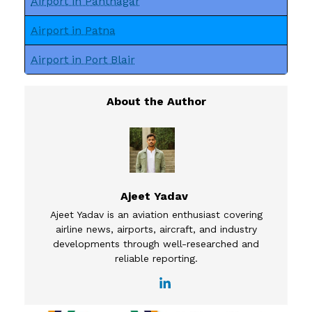
Airport in Pantnagar
Airport in Patna
Airport in Port Blair
Ajeet Yadav
Ajeet Yadav is an aviation enthusiast covering
airline news, airports, aircraft, and industry
developments through well-researched and
reliable reporting.