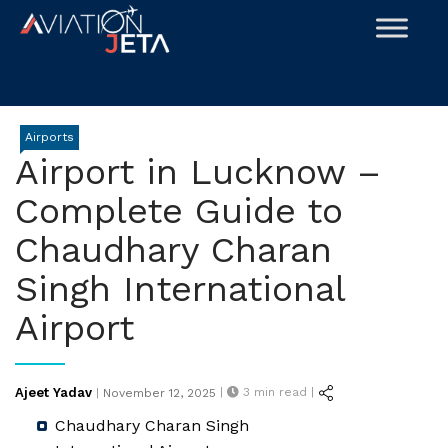
Skip
to
content
Airports
Airport in Lucknow –
Complete Guide to
Chaudhary Charan
Singh International
Airport
Posted
Ajeet Yadav
|
3
min read |
|
November 12, 2025
on
Chaudhary Charan Singh