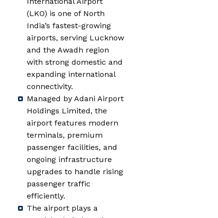
International Airport
(LKO) is one of North
India’s fastest-growing
airports, serving Lucknow
and the Awadh region
with strong domestic and
expanding international
connectivity.
Managed by Adani Airport
Holdings Limited, the
airport features modern
terminals, premium
passenger facilities, and
ongoing infrastructure
upgrades to handle rising
passenger traffic
efficiently.
The airport plays a