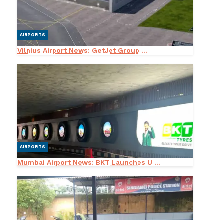
AIRPORTS
Vilnius Airport News: GetJet Group ...
AIRPORTS
Mumbai Airport News: BKT Launches U ...