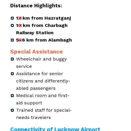
Distance Highlights:
12 km from Hazratganj
10 km from Charbagh
Railway Station
5–6 km from Alambagh
Special Assistance
Wheelchair and buggy
service
Assistance for senior
citizens and differently-
abled passengers
Medical room and first-
aid support
Trained staff for special-
needs travelers
Connectivity of Lucknow Airport