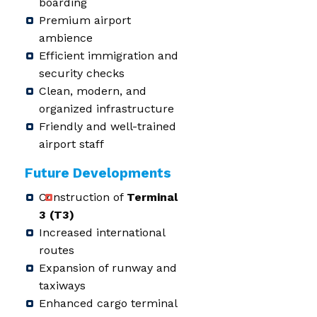
boarding
Premium airport
ambience
Efficient immigration and
security checks
Clean, modern, and
organized infrastructure
Friendly and well-trained
airport staff
Future Developments
Construction of
Terminal
3 (T3)
Increased international
routes
Expansion of runway and
taxiways
Enhanced cargo terminal