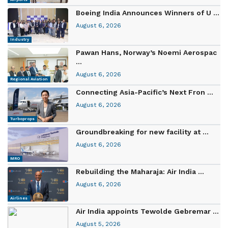
Boeing India Announces Winners of U ...
August 6, 2026
Industry
Pawan Hans, Norway’s Noemi Aerospac
...
August 6, 2026
Regional Aviation
Connecting Asia-Pacific’s Next Fron ...
August 6, 2026
Turboprops
Groundbreaking for new facility at ...
August 6, 2026
MRO
Rebuilding the Maharaja: Air India ...
August 6, 2026
Airlines
Air India appoints Tewolde Gebremar ...
August 5, 2026