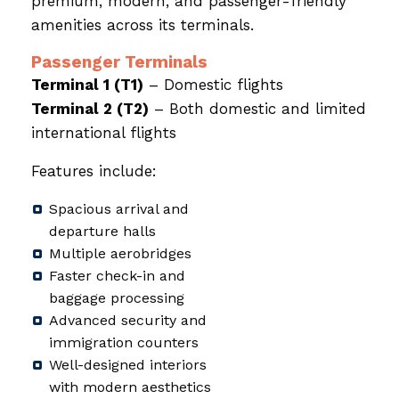
premium, modern, and passenger-friendly
amenities across its terminals.
Passenger Terminals
Terminal 1 (T1)
– Domestic flights
Terminal 2 (T2)
– Both domestic and limited
international flights
Features include:
Spacious arrival and
departure halls
Multiple aerobridges
Faster check-in and
baggage processing
Advanced security and
immigration counters
Well-designed interiors
with modern aesthetics