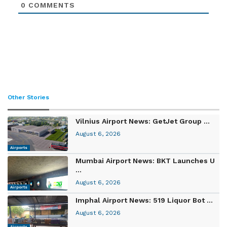
0
COMMENTS
Other Stories
Vilnius Airport News: GetJet Group ...
August 6, 2026
Airports
Mumbai Airport News: BKT Launches U
...
August 6, 2026
Airports
Imphal Airport News: 519 Liquor Bot ...
August 6, 2026
Airports