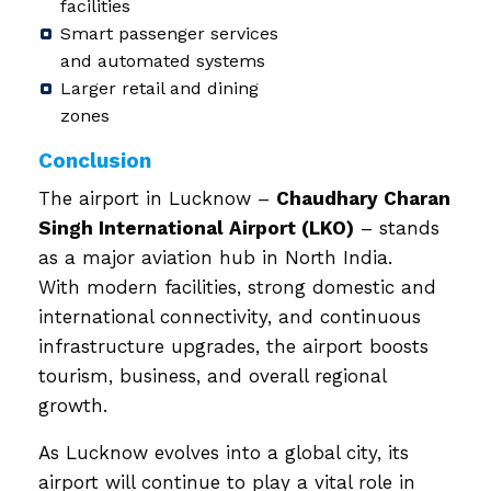
facilities
Smart passenger services
and automated systems
Larger retail and dining
zones
Conclusion
The airport in Lucknow –
Chaudhary Charan
Singh International Airport (LKO)
– stands
as a major aviation hub in North India.
With modern facilities, strong domestic and
international connectivity, and continuous
infrastructure upgrades, the airport boosts
tourism, business, and overall regional
growth.
As Lucknow evolves into a global city, its
airport will continue to play a vital role in