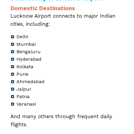
Domestic Destinations
Lucknow Airport connects to major Indian
cities, including:
Delhi
Mumbai
Bengaluru
Hyderabad
Kolkata
Pune
Ahmedabad
Jaipur
Patna
Varanasi
And many others through frequent daily
flights.