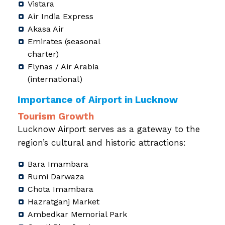
Vistara
Air India Express
Akasa Air
Emirates (seasonal
charter)
Flynas / Air Arabia
(international)
Importance of Airport in Lucknow
Tourism Growth
Lucknow Airport serves as a gateway to the
region’s cultural and historic attractions:
Bara Imambara
Rumi Darwaza
Chota Imambara
Hazratganj Market
Ambedkar Memorial Park