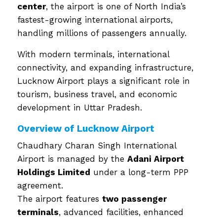
center
, the airport is one of North India’s
fastest-growing international airports,
handling millions of passengers annually.
With modern terminals, international
connectivity, and expanding infrastructure,
Lucknow Airport plays a significant role in
tourism, business travel, and economic
development in Uttar Pradesh.
Overview of Lucknow Airport
Chaudhary Charan Singh International
Airport is managed by the
Adani Airport
Holdings Limited
under a long-term PPP
agreement.
The airport features
two passenger
terminals
, advanced facilities, enhanced