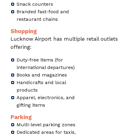
Snack counters
Branded fast-food and
restaurant chains
Shopping
Lucknow Airport has multiple retail outlets
offering:
Duty-free items (for
international departures)
Books and magazines
Handicrafts and local
products
Apparel, electronics, and
gifting items
Parking
Multi-level parking zones
Dedicated areas for taxis,