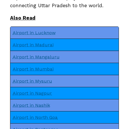
connecting Uttar Pradesh to the world.
Also Read
Airport in Lucknow
Airport in Madurai
Airport in Mangaluru
Airport in Mumbai
Airport in Mysuru
Airport in Nagpur
Airport in Nashik
Airport in North Goa