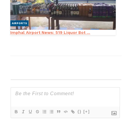
AIRPORTS
Imphal Airport News: 519 Liquor Bot ...
{}
[+]