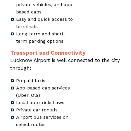
private vehicles, and app-
based cabs
Easy and quick access to
terminals
Long-term and short-
term parking options
Transport and Connectivity
Lucknow Airport is well connected to the city
through:
Prepaid taxis
App-based cab services
(Uber, Ola)
Local auto-rickshaws
Private car rentals
Airport bus services on
select routes