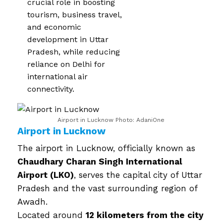
crucial role in boosting
tourism, business travel,
and economic
development in Uttar
Pradesh, while reducing
reliance on Delhi for
international air
connectivity.
Airport in Lucknow Photo: AdaniOne
Airport in Lucknow
The airport in Lucknow, officially known as
Chaudhary Charan Singh International
Airport (LKO)
, serves the capital city of Uttar
Pradesh and the vast surrounding region of
Awadh.
Located around
12 kilometers from the city