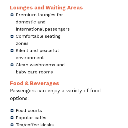
Lounges and Waiting Areas
Premium lounges for
domestic and
international passengers
Comfortable seating
zones
Silent and peaceful
environment
Clean washrooms and
baby care rooms
Food & Beverages
Passengers can enjoy a variety of food
options:
Food courts
Popular cafés
Tea/coffee kiosks