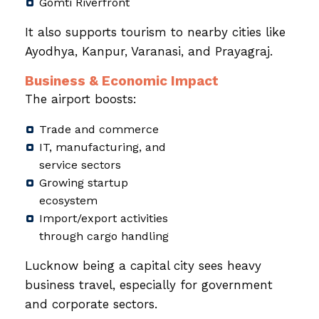
Gomti Riverfront
It also supports tourism to nearby cities like
Ayodhya, Kanpur, Varanasi, and Prayagraj.
Business & Economic Impact
The airport boosts:
Trade and commerce
IT, manufacturing, and
service sectors
Growing startup
ecosystem
Import/export activities
through cargo handling
Lucknow being a capital city sees heavy
business travel, especially for government
and corporate sectors.