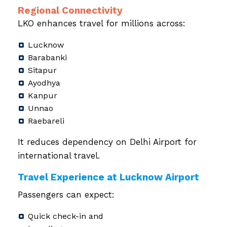
Regional Connectivity
LKO enhances travel for millions across:
Lucknow
Barabanki
Sitapur
Ayodhya
Kanpur
Unnao
Raebareli
It reduces dependency on Delhi Airport for
international travel.
Travel Experience at Lucknow Airport
Passengers can expect:
Quick check-in and