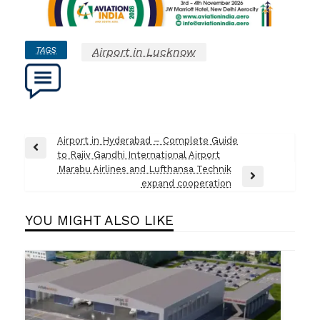
TAGS
Airport in Lucknow
Post
Airport in Hyderabad – Complete Guide
Previous
to Rajiv Gandhi International Airport
navigation
Post
Marabu Airlines and Lufthansa Technik
Next
expand cooperation
Post
YOU MIGHT ALSO LIKE