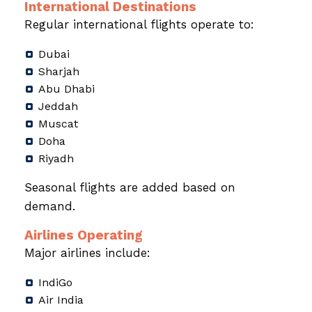
International Destinations
Regular international flights operate to:
Dubai
Sharjah
Abu Dhabi
Jeddah
Muscat
Doha
Riyadh
Seasonal flights are added based on
demand.
Airlines Operating
Major airlines include:
IndiGo
Air India