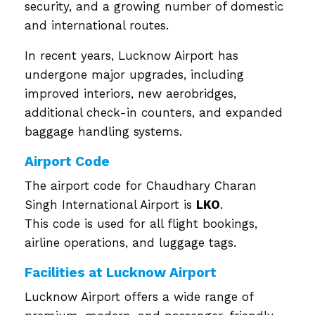
security, and a growing number of domestic
and international routes.
In recent years, Lucknow Airport has
undergone major upgrades, including
improved interiors, new aerobridges,
additional check-in counters, and expanded
baggage handling systems.
Airport Code
The airport code for Chaudhary Charan
Singh International Airport is
LKO
.
This code is used for all flight bookings,
airline operations, and luggage tags.
Facilities at Lucknow Airport
Lucknow Airport offers a wide range of