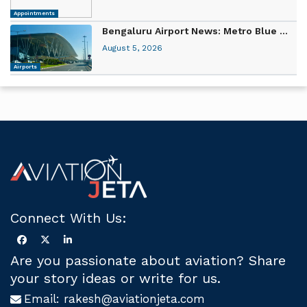
Appointments
Bengaluru Airport News: Metro Blue ...
August 5, 2026
Airports
Connect With Us:
Are you passionate about aviation? Share
your story ideas or write for us.
Email:
rakesh@aviationjeta.com