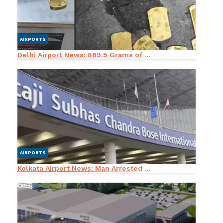
AIRPORTS
Delhi Airport News: 869.5 Grams of ...
AIRPORTS
Kolkata Airport News: Man Arrested ...