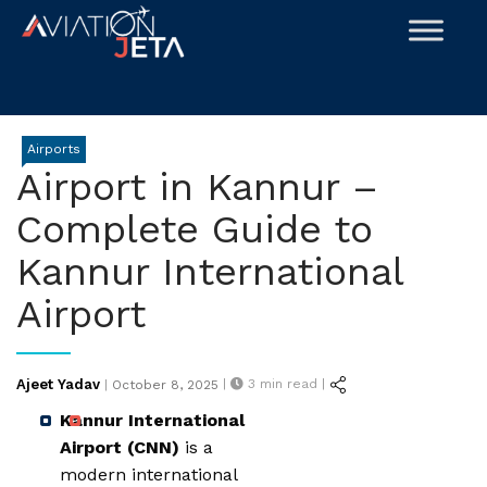
Skip
to
content
Airports
Airport in Kannur –
Complete Guide to
Kannur International
Airport
Posted
Ajeet Yadav
|
3
min read |
|
October 8, 2025
on
Kannur International
Airport (CNN)
is a
modern international