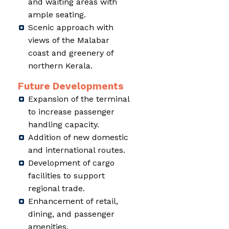
and waiting areas with
ample seating.
Scenic approach with
views of the Malabar
coast and greenery of
northern Kerala.
Future Developments
Expansion of the terminal
to increase passenger
handling capacity.
Addition of new domestic
and international routes.
Development of cargo
facilities to support
regional trade.
Enhancement of retail,
dining, and passenger
amenities.