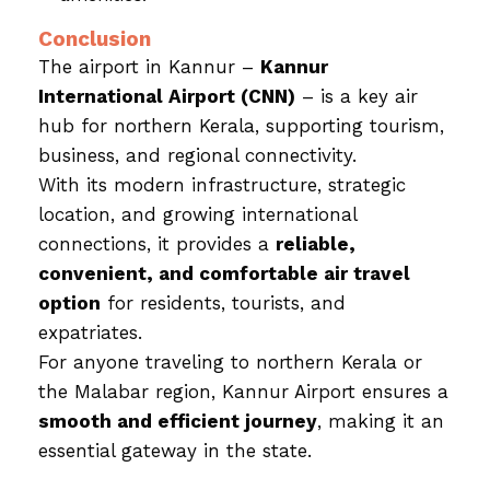
Conclusion
The airport in Kannur –
Kannur
International Airport (CNN)
– is a key air
hub for northern Kerala, supporting tourism,
business, and regional connectivity.
With its modern infrastructure, strategic
location, and growing international
connections, it provides a
reliable,
convenient, and comfortable air travel
option
for residents, tourists, and
expatriates.
For anyone traveling to northern Kerala or
the Malabar region, Kannur Airport ensures a
smooth and efficient journey
, making it an
essential gateway in the state.