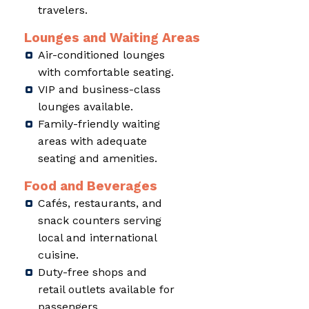
travelers.
Lounges and Waiting Areas
Air-conditioned lounges
with comfortable seating.
VIP and business-class
lounges available.
Family-friendly waiting
areas with adequate
seating and amenities.
Food and Beverages
Cafés, restaurants, and
snack counters serving
local and international
cuisine.
Duty-free shops and
retail outlets available for
passengers.