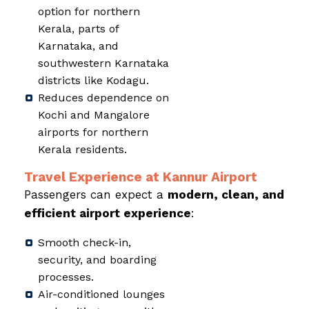
option for northern
Kerala, parts of
Karnataka, and
southwestern Karnataka
districts like Kodagu.
Reduces dependence on
Kochi and Mangalore
airports for northern
Kerala residents.
Travel Experience at Kannur Airport
Passengers can expect a
modern, clean, and
efficient airport experience
:
Smooth check-in,
security, and boarding
processes.
Air-conditioned lounges