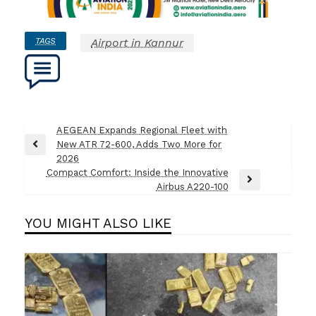
TAGS
Airport in Kannur
Post
AEGEAN Expands Regional Fleet with
New ATR 72-600, Adds Two More for
navigation
Previous
2026
Post
Compact Comfort: Inside the Innovative
Next
Airbus A220-100
Post
YOU MIGHT ALSO LIKE