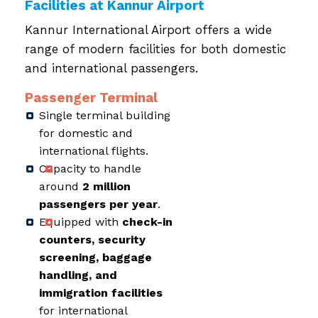
Facilities at Kannur Airport
Kannur International Airport offers a wide
range of modern facilities for both domestic
and international passengers.
Passenger Terminal
Single terminal building
for domestic and
international flights.
Capacity to handle
around
2 million
passengers per year
.
Equipped with
check-in
counters, security
screening, baggage
handling, and
immigration facilities
for international