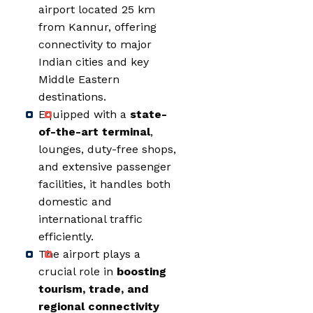
airport located 25 km
from Kannur, offering
connectivity to major
Indian cities and key
Middle Eastern
destinations.
Equipped with a
state-
of-the-art terminal
,
lounges, duty-free shops,
and extensive passenger
facilities, it handles both
domestic and
international traffic
efficiently.
The airport plays a
crucial role in
boosting
tourism, trade, and
regional connectivity