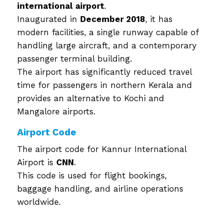
international airport
.
Inaugurated in
December 2018
, it has
modern facilities, a single runway capable of
handling large aircraft, and a contemporary
passenger terminal building.
The airport has significantly reduced travel
time for passengers in northern Kerala and
provides an alternative to Kochi and
Mangalore airports.
Airport Code
The airport code for Kannur International
Airport is
CNN
.
This code is used for flight bookings,
baggage handling, and airline operations
worldwide.