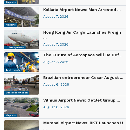
Airports
Kolkata Airport News: Man Arrested ...
August 7, 2026
Airports
Hong Kong Air Cargo Launches Freigh
...
August 7, 2026
Industry News
The Future of Aerospace Will Be Def ...
August 7, 2026
Technology
Brazilian entrepreneur Cesar August ...
August 6, 2026
Business Aviation
Vilnius Airport News: GetJet Group ...
August 6, 2026
Airports
Mumbai Airport News: BKT Launches U
...