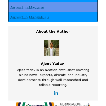
Airport in Madurai
Airport in Mangaluru
Ajeet Yadav
Ajeet Yadav is an aviation enthusiast covering
airline news, airports, aircraft, and industry
developments through well-researched and
reliable reporting.