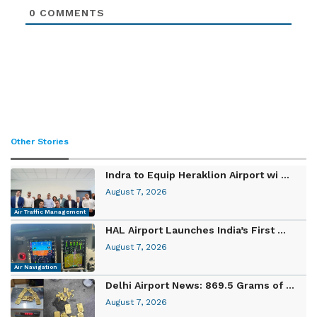
0
COMMENTS
Other Stories
Indra to Equip Heraklion Airport wi ...
August 7, 2026
Air Traffic Management
HAL Airport Launches India’s First ...
August 7, 2026
Air Navigation
Delhi Airport News: 869.5 Grams of ...
August 7, 2026