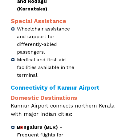
and Kodagu
(Karnataka)
.
Special Assistance
Wheelchair assistance
and support for
differently-abled
passengers.
Medical and first-aid
facilities available in the
terminal.
Connectivity of Kannur Airport
Domestic Destinations
Kannur Airport connects northern Kerala
with major Indian cities:
Bengaluru (BLR)
–
Frequent flights for