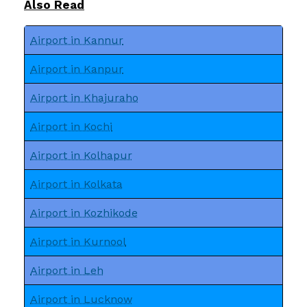
Also Read
Airport in Kannur
Airport in Kanpur
Airport in Khajuraho
Airport in Kochi
Airport in Kolhapur
Airport in Kolkata
Airport in Kozhikode
Airport in Kurnool
Airport in Leh
Airport in Lucknow