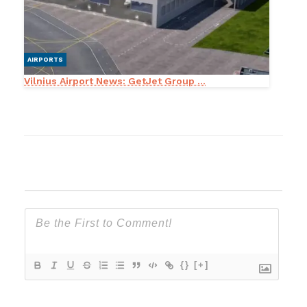
AIRPORTS
Vilnius Airport News: GetJet Group ...
{}
[+]