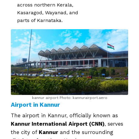
across northern Kerala,
Kasaragod, Wayanad, and
parts of Karnataka.
kannur airport Photo: kannurairport.aero
Airport in Kannur
The airport in Kannur, officially known as
Kannur International Airport (CNN)
, serves
the city of
Kannur
and the surrounding