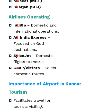
Muscat (MCT)
Sharjah (SHJ)
Airlines Operating
IndiGo
– Domestic and
international operations.
Air India Express
–
Focused on Gulf
destinations.
SpiceJet
– Domestic
flights to metros.
GoAir/Vistara
– Select
domestic routes.
Importance of Airport in Kannur
Tourism
Facilitates travel for
tourists visiting: