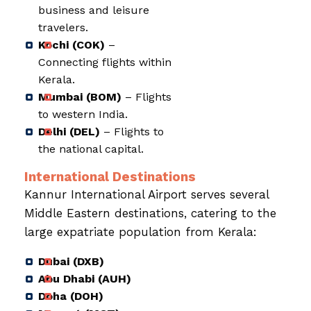
business and leisure
travelers.
Kochi (COK)
–
Connecting flights within
Kerala.
Mumbai (BOM)
– Flights
to western India.
Delhi (DEL)
– Flights to
the national capital.
International Destinations
Kannur International Airport serves several
Middle Eastern destinations, catering to the
large expatriate population from Kerala:
Dubai (DXB)
Abu Dhabi (AUH)
Doha (DOH)