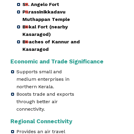
St. Angelo Fort
Parassinikkadavu
Muthappan Temple
Bekal Fort (nearby
Kasaragod)
Beaches of Kannur and
Kasaragod
Economic and Trade Significance
Supports small and
medium enterprises in
northern Kerala.
Boosts trade and exports
through better air
connectivity.
Regional Connectivity
Provides an air travel