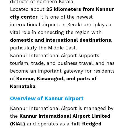
districts of northern Kerala.
Located about
25 kilometers from Kannur
city center
, it is one of the newest
international airports in Kerala and plays a
vital role in connecting the region with
domestic and international destinations
,
particularly the Middle East.
Kannur International Airport supports
tourism, trade, and business travel, and has
become an important gateway for residents
of
Kannur, Kasaragod, and parts of
Karnataka
.
Overview of Kannur Airport
Kannur International Airport is managed by
the
Kannur International Airport Limited
(KIAL)
and operates as a
full-fledged