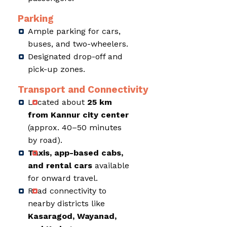
Parking
Ample parking for cars,
buses, and two-wheelers.
Designated drop-off and
pick-up zones.
Transport and Connectivity
Located about
25 km
from Kannur city center
(approx. 40–50 minutes
by road).
Taxis, app-based cabs,
and rental cars
available
for onward travel.
Road connectivity to
nearby districts like
Kasaragod, Wayanad,