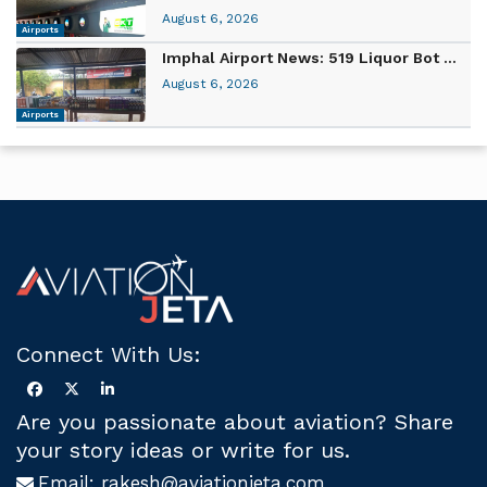
August 6, 2026
Airports
Imphal Airport News: 519 Liquor Bot ...
August 6, 2026
Airports
Connect With Us:
Are you passionate about aviation? Share
your story ideas or write for us.
Email:
rakesh@aviationjeta.com