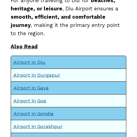
For anyone traveling to Diu for
beaches,
heritage, or leisure
, Diu Airport ensures a
smooth, efficient, and comfortable
journey
, making it the primary entry point
to the region.
Also Read
Airport in Diu
Airport in Durgapur
Airport in Gaya
Airport in Goa
Airport in Gondia
Airport in Gorakhpur