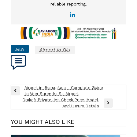
reliable reporting.
TAGS
Airport in Diu
Post
Airport in Jharsuguda – Complete Guide
Previous
to Veer Surendra Sai Airport
navigation
Post
Drake’s Private Jet, Check Price, Model,
Next
and Luxury Details
Post
YOU MIGHT ALSO LIKE