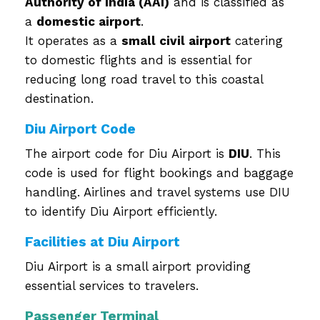
Authority of India (AAI)
and is classified as
a
domestic airport
.
It operates as a
small civil airport
catering
to domestic flights and is essential for
reducing long road travel to this coastal
destination.
Diu Airport Code
The airport code for Diu Airport is
DIU
. This
code is used for flight bookings and baggage
handling. Airlines and travel systems use DIU
to identify Diu Airport efficiently.
Facilities at Diu Airport
Diu Airport is a small airport providing
essential services to travelers.
Passenger Terminal