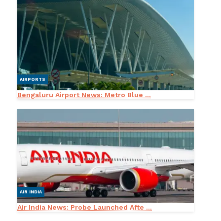
AIRPORTS
Bengaluru Airport News: Metro Blue ...
AIR INDIA
Air India News: Probe Launched Afte ...