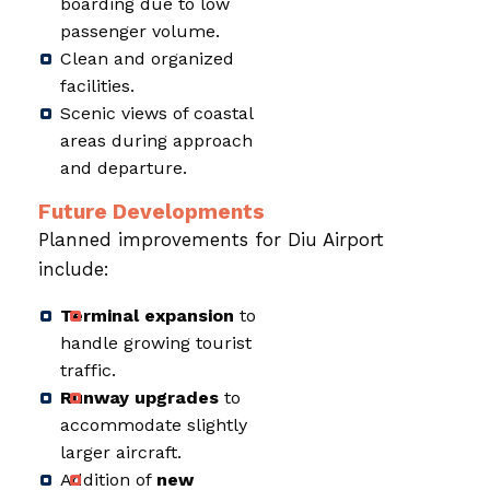
boarding due to low
passenger volume.
Clean and organized
facilities.
Scenic views of coastal
areas during approach
and departure.
Future Developments
Planned improvements for Diu Airport
include:
Terminal expansion
to
handle growing tourist
traffic.
Runway upgrades
to
accommodate slightly
larger aircraft.
Addition of
new