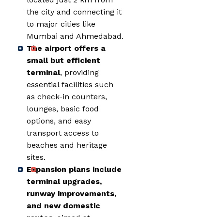
the city and connecting it
to major cities like
Mumbai and Ahmedabad.
The airport offers a
small but efficient
terminal
, providing
essential facilities such
as check-in counters,
lounges, basic food
options, and easy
transport access to
beaches and heritage
sites.
Expansion plans include
terminal upgrades,
runway improvements,
and new domestic