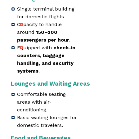
Single terminal building
for domestic flights.
Capacity to handle
around
150–200
passengers per hour
.
Equipped with
check-in
counters, baggage
handling, and security
systems
.
Lounges and Waiting Areas
Comfortable seating
areas with air-
conditioning.
Basic waiting lounges for
domestic travelers.
Food and Beverages