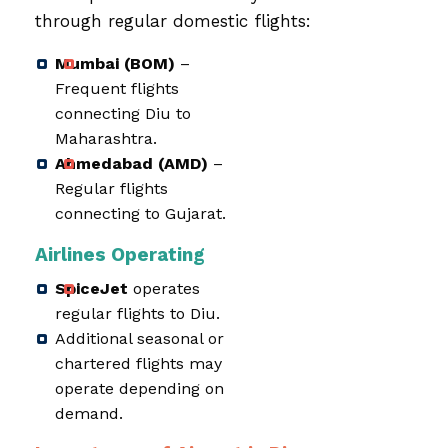
through regular domestic flights:
Mumbai (BOM)
–
Frequent flights
connecting Diu to
Maharashtra.
Ahmedabad (AMD)
–
Regular flights
connecting to Gujarat.
Airlines Operating
SpiceJet
operates
regular flights to Diu.
Additional seasonal or
chartered flights may
operate depending on
demand.