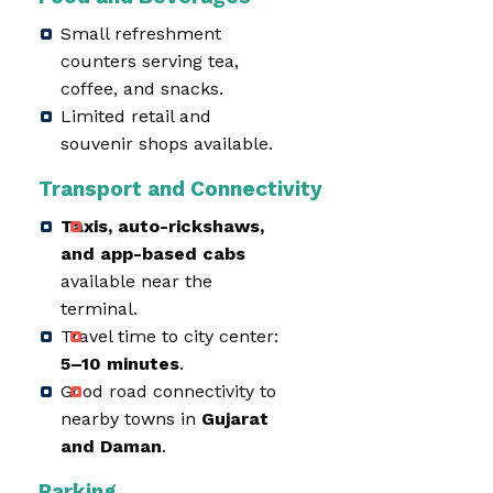
Small refreshment
counters serving tea,
coffee, and snacks.
Limited retail and
souvenir shops available.
Transport and Connectivity
Taxis, auto-rickshaws,
and app-based cabs
available near the
terminal.
Travel time to city center:
5–10 minutes
.
Good road connectivity to
nearby towns in
Gujarat
and Daman
.
Parking