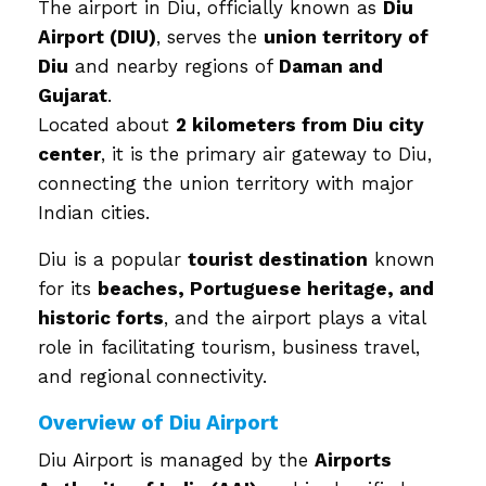
The airport in Diu, officially known as
Diu
Airport (DIU)
, serves the
union territory of
Diu
and nearby regions of
Daman and
Gujarat
.
Located about
2 kilometers from Diu city
center
, it is the primary air gateway to Diu,
connecting the union territory with major
Indian cities.
Diu is a popular
tourist destination
known
for its
beaches, Portuguese heritage, and
historic forts
, and the airport plays a vital
role in facilitating tourism, business travel,
and regional connectivity.
Overview of Diu Airport
Diu Airport is managed by the
Airports