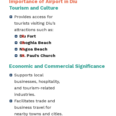
Importance of Airport in Diu
Tourism and Culture
Provides access for
tourists visiting Diu’s
attractions such as:
Diu Fort
Ghoghla Beach
Nagoa Beach
St. Paul’s Church
Economic and Commercial Significance
Supports local
businesses, hospitality,
and tourism-related
industries.
Facilitates trade and
business travel for
nearby towns and cities.