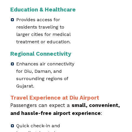
Education & Healthcare
Provides access for
residents traveling to
larger cities for medical
treatment or education.
Regional Connectivity
Enhances air connectivity
for Diu, Daman, and
surrounding regions of
Gujarat.
Travel Experience at Diu Airport
Passengers can expect a
small, convenient,
and hassle-free airport experience
:
Quick check-in and