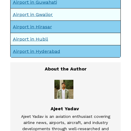
Airport in Guwahati
Airport in Gwalior
Airport in Hirasar
Airport in Hubli
Airport in Hyderabad
Ajeet Yadav
Ajeet Yadav is an aviation enthusiast covering
airline news, airports, aircraft, and industry
developments through well-researched and