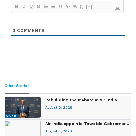
{}
[+]
0
COMMENTS
Other Stories
Rebuilding the Maharaja: Air India ...
August 6, 2026
Airlines
Air India appoints Tewolde Gebremar ...
August 5, 2026