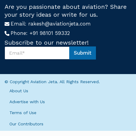
Are you passionate about aviation? Share
your story ideas or write for us.
Email:
rakesh@aviationjeta.com
Phone:
+91 98101 59332
Subscribe to our newsletter!
S
Submit
u
S
b
u
s
b
c
s
r
c
© Copyright Aviation Jeta. All Rights Reserved.
i
r
b
i
About Us
e
b
U
e
Advertise with Us
s
*
*
Terms of Use
U
s
Our Contributors