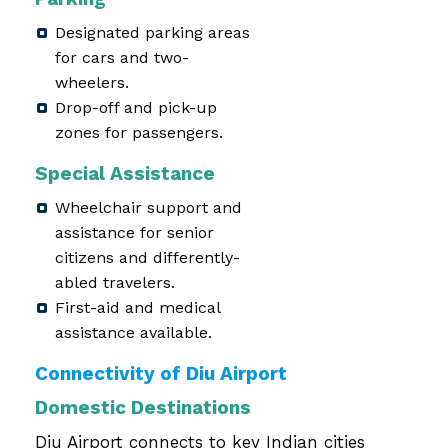
Designated parking areas
for cars and two-
wheelers.
Drop-off and pick-up
zones for passengers.
Special Assistance
Wheelchair support and
assistance for senior
citizens and differently-
abled travelers.
First-aid and medical
assistance available.
Connectivity of Diu Airport
Domestic Destinations
Diu Airport connects to key Indian cities