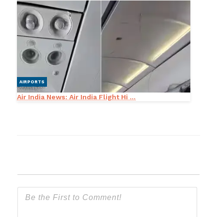
AIRPORTS
Air India News: Air India Flight Hi ...