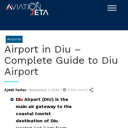
Skip
to
content
Airports
Airport in Diu –
Complete Guide to Diu
Airport
Posted
Ajeet Yadav
|
3
min read |
|
November 1, 2025
on
Diu Airport (DIU) is the
main air gateway to the
coastal tourist
destination of Diu
,
located just 2 km from