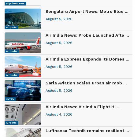
Appointments
Bengaluru Airport News: Metro Blue ...
August 5, 2026
Airports
Air India News: Probe Launched Afte ...
August 5, 2026
Air India
Air India Express Expands Its Domes ...
August 5, 2026
Air India
Sarla Aviation scales urban air mob ...
August 5, 2026
eVTOL
Air India News: Air India Flight Hi ...
August 4, 2026
Airports
Lufthansa Technik remains resilient ...