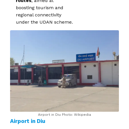
routes
, aimed at
boosting tourism and
regional connectivity
under the UDAN scheme.
Airport in Diu Photo: Wikipedia
Airport in Diu