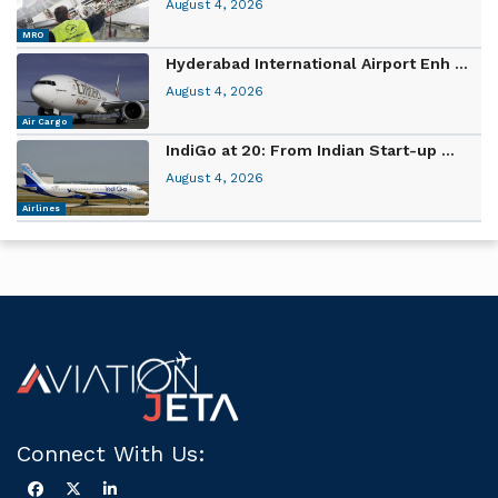
August 4, 2026
MRO
Hyderabad International Airport Enh ...
August 4, 2026
Air Cargo
IndiGo at 20: From Indian Start-up ...
August 4, 2026
Airlines
Connect With Us: