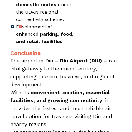
domestic routes
under
the UDAN regional
connectivity scheme.
Development of
enhanced
parking, food,
and retail facilities
.
Conclusion
The airport in Diu –
Diu Airport (DIU)
– is a
vital gateway to the union territory,
supporting tourism, business, and regional
development.
With its
convenient location, essential
facilities, and growing connectivity
, it
provides the fastest and most reliable air
travel option for travelers visiting Diu and
nearby regions.