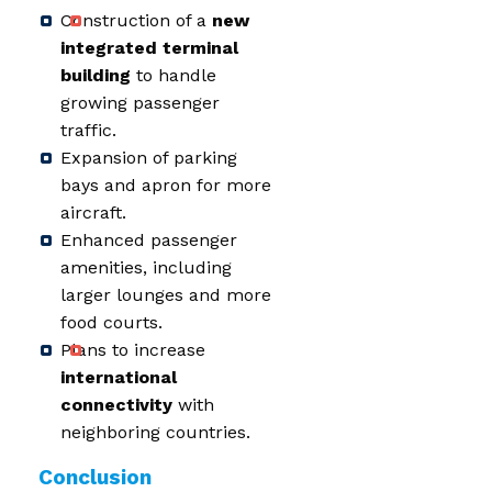
Construction of a
new
integrated terminal
building
to handle
growing passenger
traffic.
Expansion of parking
bays and apron for more
aircraft.
Enhanced passenger
amenities, including
larger lounges and more
food courts.
Plans to increase
international
connectivity
with
neighboring countries.
Conclusion