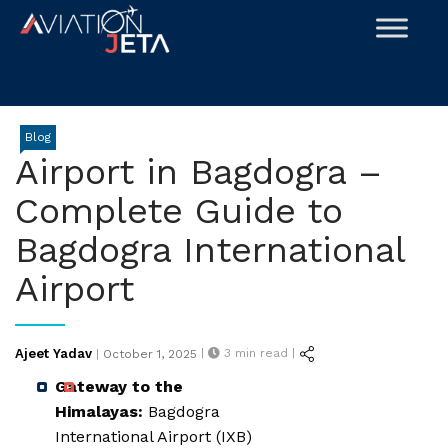
Skip
to
content
Blog
Airport in Bagdogra –
Complete Guide to
Bagdogra International
Airport
Posted
Ajeet Yadav
|
3
min read |
|
October 1, 2025
on
Gateway to the
Himalayas:
Bagdogra
International Airport (IXB)