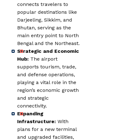
connects travelers to
popular destinations like
Darjeeling, Sikkim, and
Bhutan, serving as the
main entry point to North
Bengal and the Northeast.
Strategic and Economic
Hub:
The airport
supports tourism, trade,
and defense operations,
playing a vital role in the
region’s economic growth
and strategic
connectivity.
Expanding
Infrastructure:
With
plans for a new terminal
and upgraded facilities,