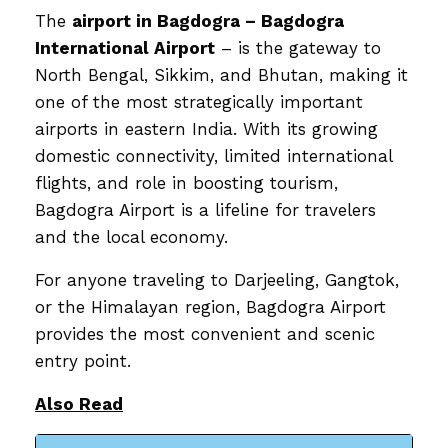
The
airport in Bagdogra – Bagdogra
International Airport
– is the gateway to
North Bengal, Sikkim, and Bhutan, making it
one of the most strategically important
airports in eastern India. With its growing
domestic connectivity, limited international
flights, and role in boosting tourism,
Bagdogra Airport is a lifeline for travelers
and the local economy.
For anyone traveling to Darjeeling, Gangtok,
or the Himalayan region, Bagdogra Airport
provides the most convenient and scenic
entry point.
Also Read