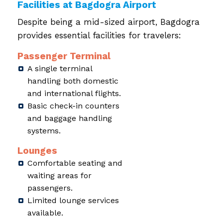
Facilities at Bagdogra Airport
Despite being a mid-sized airport, Bagdogra
provides essential facilities for travelers:
Passenger Terminal
A single terminal
handling both domestic
and international flights.
Basic check-in counters
and baggage handling
systems.
Lounges
Comfortable seating and
waiting areas for
passengers.
Limited lounge services
available.