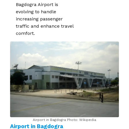
Bagdogra Airport is
evolving to handle
increasing passenger
traffic and enhance travel
comfort.
Airport in Bagdogra Photo: Wikipedia
Airport in Bagdogra