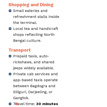
Shopping and Dining
Small eateries and
refreshment stalls inside
the terminal.
Local tea and handicraft
shops reflecting North
Bengal culture.
Transport
Prepaid taxis, auto-
rickshaws, and shared
jeeps widely available.
Private cab services and
app-based taxis operate
between Bagdogra and
Siliguri, Darjeeling, or
Gangtok.
Travel time:
30 minutes