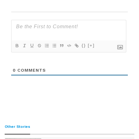
{}
[+]
0
COMMENTS
Other Stories