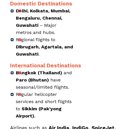
Domestic Destinations
Delhi, Kolkata, Mumbai,
Bengaluru, Chennai,
Guwahati
– Major
metros and hubs.
Regional flights to
Dibrugarh, Agartala, and
Guwahati
.
International Destinations
Bangkok (Thailand)
and
Paro (Bhutan)
have
seasonal/limited flights.
Regular helicopter
services and short flights
to
Sikkim (Pak’yong
Airport)
.
Airlines such as
Air India, IndiGo, SpiceJet,