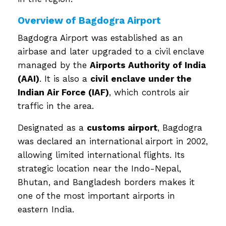
Overview of Bagdogra Airport
Bagdogra Airport was established as an
airbase and later upgraded to a civil enclave
managed by the
Airports Authority of India
(AAI)
. It is also a
civil enclave under the
Indian Air Force (IAF)
, which controls air
traffic in the area.
Designated as a
customs airport
, Bagdogra
was declared an international airport in 2002,
allowing limited international flights. Its
strategic location near the Indo-Nepal,
Bhutan, and Bangladesh borders makes it
one of the most important airports in
eastern India.