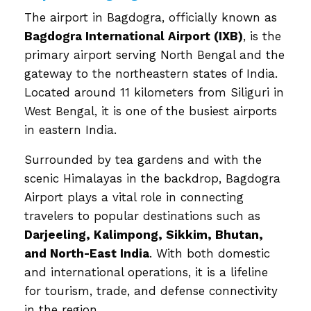
The airport in Bagdogra, officially known as
Bagdogra International Airport (IXB)
, is the
primary airport serving North Bengal and the
gateway to the northeastern states of India.
Located around 11 kilometers from Siliguri in
West Bengal, it is one of the busiest airports
in eastern India.
Surrounded by tea gardens and with the
scenic Himalayas in the backdrop, Bagdogra
Airport plays a vital role in connecting
travelers to popular destinations such as
Darjeeling, Kalimpong, Sikkim, Bhutan,
and North-East India
. With both domestic
and international operations, it is a lifeline
for tourism, trade, and defense connectivity
in the region.