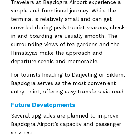
Travelers at Bagdogra Airport experience a
simple and functional journey. While the
terminal is relatively small and can get
crowded during peak tourist seasons, check-
in and boarding are usually smooth. The
surrounding views of tea gardens and the
Himalayas make the approach and
departure scenic and memorable.
For tourists heading to Darjeeling or Sikkim,
Bagdogra serves as the most convenient
entry point, offering easy transfers via road.
Future Developments
Several upgrades are planned to improve
Bagdogra Airport’s capacity and passenger
services: