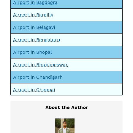
Airport in Bagdogra
Airport in Bareilly
Airport in Belagavi
Airport in Bengaluru
Airport in Bhopal
Airport in Bhubaneswar
Airport in Chandigarh
Airport in Chennai