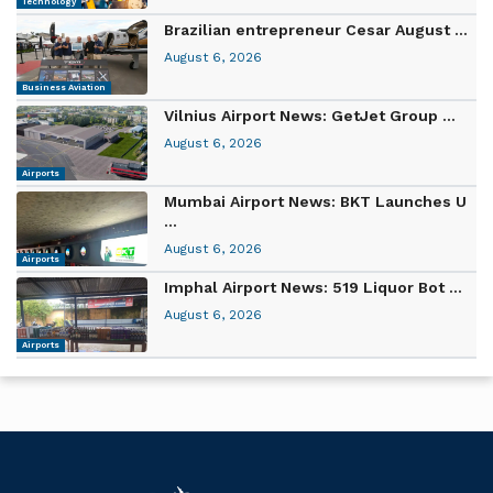
Technology
Brazilian entrepreneur Cesar August ...
August 6, 2026
Business Aviation
Vilnius Airport News: GetJet Group ...
August 6, 2026
Airports
Mumbai Airport News: BKT Launches U
...
August 6, 2026
Airports
Imphal Airport News: 519 Liquor Bot ...
August 6, 2026
Airports