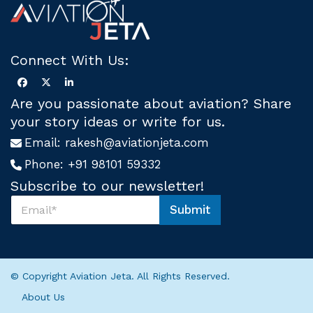
Connect With Us:
Are you passionate about aviation? Share
your story ideas or write for us.
Email:
rakesh@aviationjeta.com
Phone:
+91 98101 59332
Subscribe to our newsletter!
S
Submit
u
S
b
u
s
b
c
s
r
c
© Copyright Aviation Jeta. All Rights Reserved.
i
r
b
i
About Us
e
b