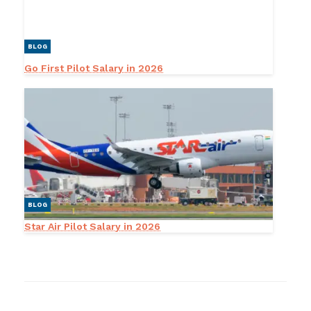
BLOG
Go First Pilot Salary in 2026
BLOG
Star Air Pilot Salary in 2026