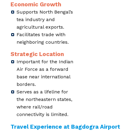
Economic Growth
Supports North Bengal’s
tea industry and
agricultural exports.
Facilitates trade with
neighboring countries.
Strategic Location
Important for the Indian
Air Force as a forward
base near international
borders.
Serves as a lifeline for
the northeastern states,
where rail/road
connectivity is limited.
Travel Experience at Bagdogra Airport