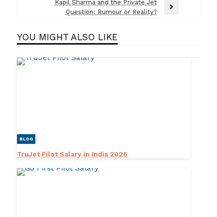
Post
Kapil Sharma and the Private Jet
Next
Question: Rumour or Reality?
Post
YOU MIGHT ALSO LIKE
BLOG
TruJet Pilot Salary in India 2026