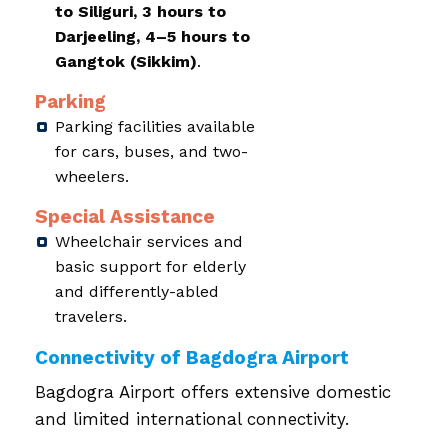
to Siliguri, 3 hours to
Darjeeling, 4–5 hours to
Gangtok (Sikkim)
.
Parking
Parking facilities available
for cars, buses, and two-
wheelers.
Special Assistance
Wheelchair services and
basic support for elderly
and differently-abled
travelers.
Connectivity of Bagdogra Airport
Bagdogra Airport offers extensive domestic
and limited international connectivity.