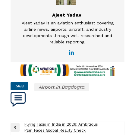
Ajeet Yadav
Ajeet Yadav is an aviation enthusiast covering
airline news, airports, aircraft, and industry
developments through well-researched and
reliable reporting.
TAGS
Airport in Bagdogra
Post
Flying Taxis in India in 2026: Ambitious
Previous
Plan Faces Global Reality Check
navigation