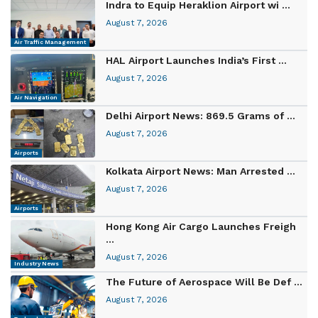
Indra to Equip Heraklion Airport wi ...
August 7, 2026
Air Traffic Management
HAL Airport Launches India’s First ...
August 7, 2026
Air Navigation
Delhi Airport News: 869.5 Grams of ...
August 7, 2026
Airports
Kolkata Airport News: Man Arrested ...
August 7, 2026
Airports
Hong Kong Air Cargo Launches Freigh
...
August 7, 2026
Industry News
The Future of Aerospace Will Be Def ...
August 7, 2026