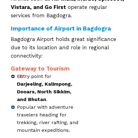
Vistara, and Go First
operate regular
services from Bagdogra.
Importance of Airport in Bagdogra
Bagdogra Airport holds great significance
due to its location and role in regional
connectivity:
Gateway to Tourism
Entry point for
Darjeeling, Kalimpong,
Dooars, North Sikkim,
and Bhutan
.
Popular with adventure
travelers heading for
trekking, river rafting, and
mountain expeditions.