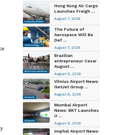
Hong Kong Air Cargo
Launches Freigh ...
August 7, 2026
Industry News
The Future of
Aerospace Will Be
Def ...
Technology
ce
August 7, 2026
Brazilian
entrepreneur Cesar
August ...
Business Aviation
August 6, 2026
Vilnius Airport News:
GetJet Group ...
August 6, 2026
Airports
Mumbai Airport
News: BKT Launches
U ...
Airports
August 6, 2026
ty
Imphal Airport News: