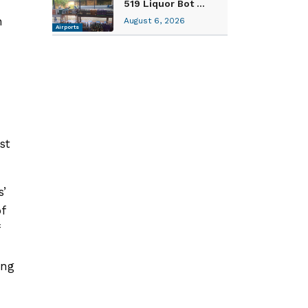
519 Liquor Bot ...
n
August 6, 2026
Airports
n
st
s’
f
ing