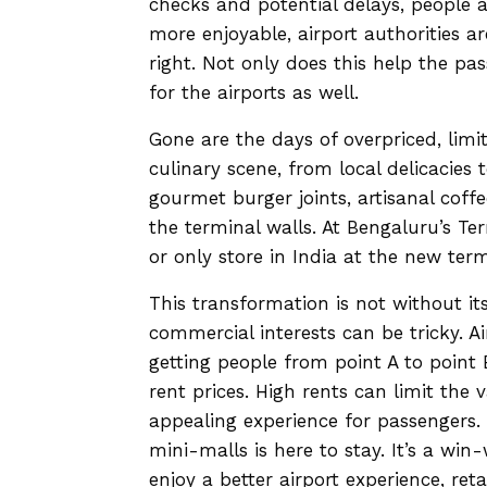
checks and potential delays, people 
more enjoyable, airport authorities ar
right. Not only does this help the p
for the airports as well.
Gone are the days of overpriced, limi
culinary scene, from local delicacies 
gourmet burger joints, artisanal coff
the terminal walls. At Bengaluru’s Te
or only store in India at the new term
This transformation is not without its
commercial interests can be tricky. A
getting people from point A to point B
rent prices. High rents can limit the v
appealing experience for passengers. 
mini-malls is here to stay. It’s a win
enjoy a better airport experience, ret