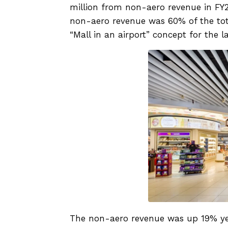
million from non-aero revenue in FY24
non-aero revenue was 60% of the tota
“Mall in an airport” concept for the la
The non-aero revenue was up 19% yea