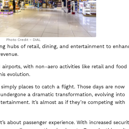
Photo Credit – DIAL
ng hubs of retail, dining, and entertainment to enhan
revenue.
 airports, with non-aero activities like retail and food
his evolution.
simply places to catch a flight. Those days are now
ve undergone a dramatic transformation, evolving into
ntertainment. It’s almost as if they’re competing with
 it’s about passenger experience. With increased securi