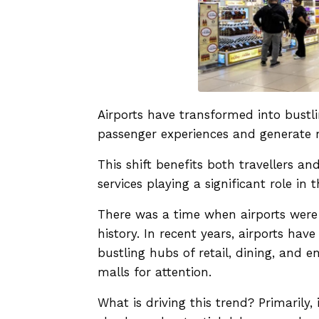
Airports have transformed into bustli
passenger experiences and generate 
This shift benefits both travellers and
services playing a significant role in t
There was a time when airports were 
history. In recent years, airports ha
bustling hubs of retail, dining, and e
malls for attention.
What is driving this trend? Primarily,