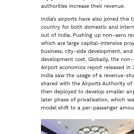
authorities increase their revenue.
India’s airports have also joined this t
country for both domestic and intern
out of India. Pushing up non-aero re
which are large capital-intensive pro
business, city-side development, and
development cost. Globally, the non-
Airport economics report released in 2
India saw the usage of a revenue-sha
shared with the Airports Authority of 
then deployed to develop smaller airp
later phase of privatisation, which w
model shift to a per-passenger amou