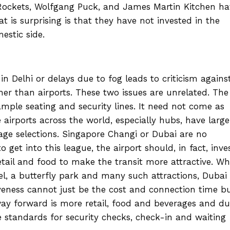
 Rockets, Wolfgang Puck, and James Martin Kitchen ha
is surprising is that they have not invested in the
estic side.
in Delhi or delays due to fog leads to criticism agains
ther than airports. These two issues are unrelated. The
mple seating and security lines. It need not come as
e airports across the world, especially hubs, have large
age selections. Singapore Changi or Dubai are no
to get into this league, the airport should, in fact, inve
etail and food to make the transit more attractive. Wh
l, a butterfly park and many such attractions, Dubai 
iveness cannot just be the cost and connection time b
way forward is more retail, food and beverages and d
 standards for security checks, check-in and waiting