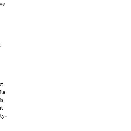
ve
t
st
ile
is
ut
uty-