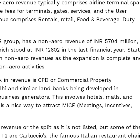
 aero revenue typically comprises airline terminal spa
e fees for terminals, gates, services, and the User
e comprises Rentals, retail, Food & Beverage, Duty
 group, has a non-aero revenue of INR 5704 million,
ich stood at INR 12602 in the last financial year. Star
p in non-aero revenues as the expansion is complete an
on-aero activities.
k in revenue is CPD or Commercial Property
lhi and similar land banks being developed in
iness generators. This involves hotels, malls, and
is a nice way to attract MICE (Meetings, Incentives,
evenue or the split as it is not listed, but some of th
2 are Carluccio’s, the famous Italian restaurant chai