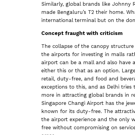
Similarly, global brands like Johnny
made Bengaluru’s T2 their home. What 
international terminal but on the dom
Concept fraught with criticism
The collapse of the canopy structure 
the airports for investing in malls ra
airport can be a mall and also have a
either this or that as an option. Larg
retail, duty-free, and food and bever
exceptions to this, and as Delhi tries 
more in attracting global brands in r
Singapore Changi Airport has the jewe
known for its duty-free. The attract
the airport experience and the only 
free without compromising on service