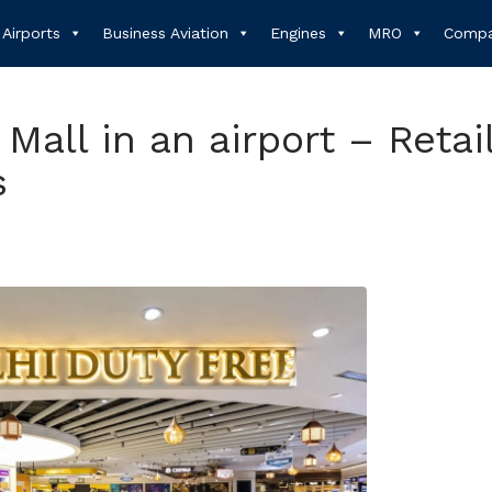
Airports
Business Aviation
Engines
MRO
Compa
 Mall in an airport – Retail
s