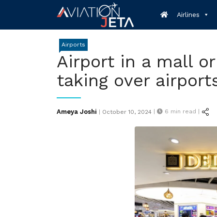
Skip
Airlines
to
content
Airports
Airport in a mall or
taking over airport
Posted
Ameya Joshi
|
6
min read |
|
October 10, 2024
on