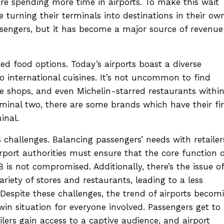
are spending more time in airports. To make this wait
e turning their terminals into destinations in their ow
assengers, but it has become a major source of revenue
ted food options. Today’s airports boast a diverse
to international cuisines. It’s not uncommon to find
ee shops, and even Michelin-starred restaurants withi
rminal two, there are some brands which have their fir
inal.
 challenges. Balancing passengers’ needs with retailer
irport authorities must ensure that the core function o
 is not compromised. Additionally, there’s the issue of
ariety of stores and restaurants, leading to a less
Despite these challenges, the trend of airports becom
-win situation for everyone involved. Passengers get to
ailers gain access to a captive audience, and airport