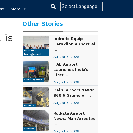
re
More
Other Stories
 is
Indra to Equip
Heraklion Airport wi
...
Air Traffic
Management
August 7, 2026
HAL Airport
Launches India’s
First ...
Air Navigation
August 7, 2026
Delhi Airport News:
869.5 Grams of ...
August 7, 2026
Airports
Kolkata Airport
News: Man Arrested
...
Airports
August 7, 2026