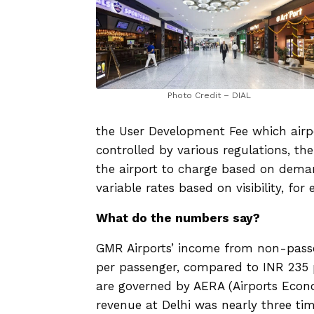
Photo Credit – DIAL
the User Development Fee which airp
controlled by various regulations, t
the airport to charge based on deman
variable rates based on visibility, for
What do the numbers say?
GMR Airports’ income from non-pass
per passenger, compared to INR 235 pe
are governed by AERA (Airports Econo
revenue at Delhi was nearly three tim