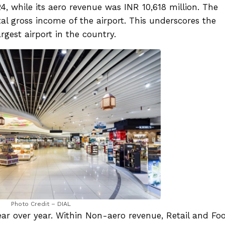
, while its aero revenue was INR 10,618 million. The
l gross income of the airport. This underscores the
rgest airport in the country.
Photo Credit – DIAL
r over year. Within Non-aero revenue, Retail and Fo