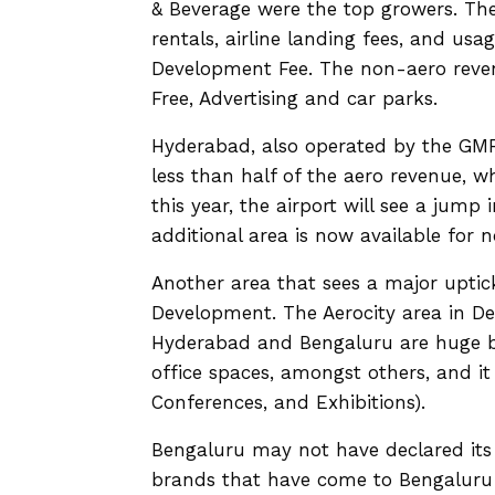
& Beverage were the top growers. The
rentals, airline landing fees, and usag
Development Fee. The non-aero revenu
Free, Advertising and car parks.
Hyderabad, also operated by the GMR
less than half of the aero revenue, wh
this year, the airport will see a jum
additional area is now available for n
Another area that sees a major uptic
Development. The Aerocity area in De
Hyderabad and Bengaluru are huge bus
office spaces, amongst others, and it 
Conferences, and Exhibitions).
Bengaluru may not have declared its r
brands that have come to Bengaluru T