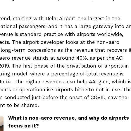
rend, starting with Delhi Airport, the largest in the
ational passengers, and it has a large gateway into a
venue is standard practice with airports worldwide,
jects. The airport developer looks at the non-aero
 long-term concessions as the revenue that recovers i
aero revenue stands at around 40%, as per the ACI
019. The first phase of the privatisation of airports in
ring model, where a percentage of total revenue is
India. The higher revenues also help AAI gain, which i
orts or operationalise airports hitherto not in use. Th
as conducted just before the onset of COVID, saw the
nt to be shared.
What is non-aero revenue, and why do airports
focus on it?