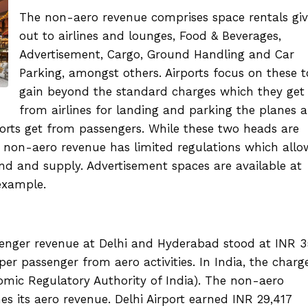
The non-aero revenue comprises space rentals gi
out to airlines and lounges, Food & Beverages,
Advertisement, Cargo, Ground Handling and Car
Parking, amongst others. Airports focus on these t
gain beyond the standard charges which they get
from airlines for landing and parking the planes 
orts get from passengers. While these two heads are
he non-aero revenue has limited regulations which allo
d and supply. Advertisement spaces are available at
 example.
enger revenue at Delhi and Hyderabad stood at INR 
r passenger from aero activities. In India, the charg
mic Regulatory Authority of India). The non-aero
es its aero revenue. Delhi Airport earned INR 29,417