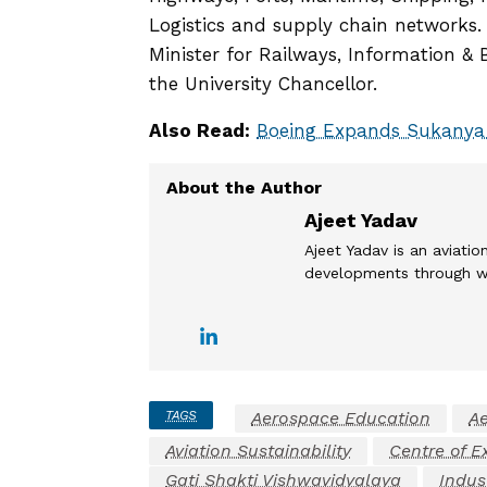
Logistics and supply chain networks.
Minister for Railways, Information & 
the University Chancellor.
Also Read:
Boeing Expands Sukanya
Ajeet Yadav
Ajeet Yadav is an aviation
developments through wel
TAGS
Aerospace Education
Ae
Aviation Sustainability
Centre of E
Gati Shakti Vishwavidyalaya
Indus