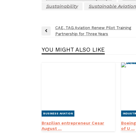
Sustainability
Sustainable Aviation
Post
CAE, TAG Aviation Renew Pilot Training
Previous
Partnership for Three Years
navigation
Post
YOU MIGHT ALSO LIKE
BUSINESS AVIATION
INDUST
Brazilian entrepreneur Cesar
Boeing
August ...
of U ...