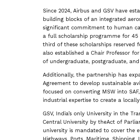
Since 2024, Airbus and GSV have esta
building blocks of an integrated aero
significant commitment to human ca
a full scholarship programme for 45 
third of these scholarships reserved
also established a Chair Professor f
of undergraduate, postgraduate, an
Additionally, the partnership has ex
Agreement to develop sustainable avia
focused on converting MSW into SAF, 
industrial expertise to create a locall
GSV, India’s only University in the Tr
Central University by theAct of Parl
university is mandated to cover the en
Highways, Ports, Maritime, Shipping