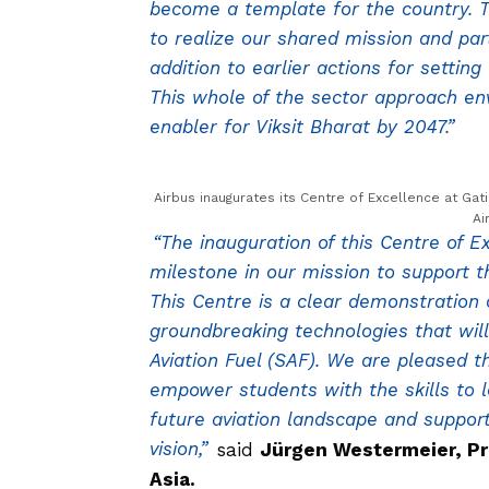
become a template for the country. T
to realize our shared mission and par
addition to earlier actions for settin
This whole of the sector approach en
enabler for Viksit Bharat by 2047.”
Airbus inaugurates its Centre of Excellence at Gat
Ai
“The inauguration of this Centre of 
milestone in our mission to support t
This Centre is a clear demonstration
groundbreaking technologies that wil
Aviation Fuel (SAF). We are pleased t
empower students with the skills to 
future aviation landscape and suppor
vision,”
said
Jürgen Westermeier, Pr
Asia.