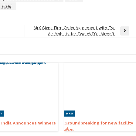
 Fuel
AirX Signs Firm Order Agreement with Eve
Next
Air Mobility for Two eVTOL Aircraft
Post
RY
MRO
 India Announces Winners
Groundbreaking for new facility
at ...