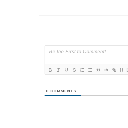
{}
0
COMMENTS