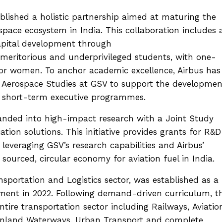
blished a holistic partnership aimed at maturing the
space ecosystem in India. This collaboration includes 
pital development through
meritorious and underprivileged students, with one-
 for women. To anchor academic excellence, Airbus has
or Aerospace Studies at GSV to support the developmen
d short-term executive programmes.
panded into high-impact research with a Joint Study
tion solutions. This initiative provides grants for R&D
leveraging GSV’s research capabilities and Airbus’
y sourced, circular economy for aviation fuel in India.
ansportation and Logistics sector, was established as a
iament in 2022. Following demand-driven curriculum, t
tire transportation sector including Railways, Aviatio
, Inland Waterways, Urban Transport and complete