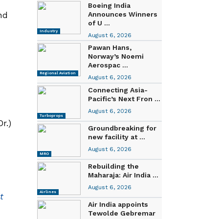
Boeing India
nd
Announces Winners
of U ...
Industry
August 6, 2026
Pawan Hans,
Norway’s Noemi
Aerospac ...
Regional Aviation
August 6, 2026
Connecting Asia-
Pacific’s Next Fron ...
August 6, 2026
Turboprops
r.)
Groundbreaking for
new facility at ...
August 6, 2026
MRO
Rebuilding the
Maharaja: Air India ...
August 6, 2026
Airlines
t
Air India appoints
Tewolde Gebremar