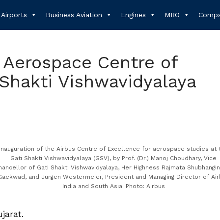
Airports
Business Aviation
Engines
MRO
Compa
 Aerospace Centre of
 Shakti Vishwavidyalaya
Inauguration of the Airbus Centre of Excellence for aerospace studies at 
Gati Shakti Vishwavidyalaya (GSV), by Prof. (Dr.) Manoj Choudhary, Vice
hancellor of Gati Shakti Vishwavidyalaya, Her Highness Rajmata Shubhangin
Gaekwad, and Jürgen Westermeier, President and Managing Director of Ai
India and South Asia. Photo: Airbus
ujarat.