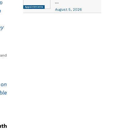
...
p
Appointments
August 5, 2026
n
ey
 and
 on
ble
uth