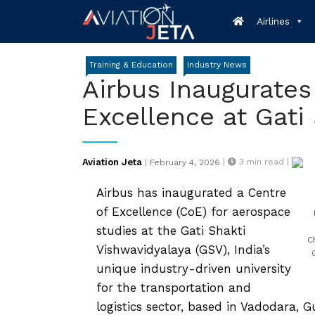
Skip
Airlines
to
content
Training & Education
Industry News
Airbus Inaugurates
Excellence at Gati
Posted
Aviation Jeta
|
3
min read |
|
February 4, 2026
on
Airbus has inaugurated a Centre
of Excellence (CoE) for aerospace
studies at the Gati Shakti
C
Vishwavidyalaya (GSV), India’s
unique industry-driven university
for the transportation and
logistics sector, based in Vadodara, G