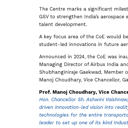
The Centre marks a significant miles
GSV to strengthen India’s aerospace 
talent development.
A key focus area of the CoE would be
student-led innovations in future ae
Announced in 2024, the CoE was inau
Managing Director of Airbus India an
Shubhanginiraje Gaekwad, Member of t
Manoj Choudhary, Vice Chancellor, Ga
Prof. Manoj Choudhary, Vice Chanc
Hon. Chancellor Sh. Ashwini Vaishnaw,
driven innovation-led vision into real
technologies for the entire transport
leader to set up one of its kind Ind