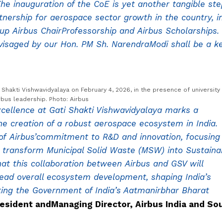
he inauguration of the CoE is yet another tangible ste
tnership for aerospace sector growth in the country, i
g up Airbus ChairProfessorship and Airbus Scholarships.
visaged by our Hon. PM Sh. NarendraModi shall be a k
i Shakti Vishwavidyalaya on February 4, 2026, in the presence of university
rbus leadership. Photo: Airbus
Excellence at Gati Shakti Vishwavidyalaya marks a
he creation of a robust aerospace ecosystem in India.
 of Airbus’commitment to R&D and innovation, focusing
l transform Municipal Solid Waste (MSW) into Sustaina
hat this collaboration between Airbus and GSV will
lead overall ecosystem development, shaping India’s
ting the Government of India’s Aatmanirbhar Bharat
esident andManaging Director, Airbus India and So