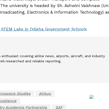
 The university is headed by Sh. Ashwini Vaishnaw (Un
Broadcasting, Electronics & Information Technology) a
 STEM Labs in Odisha Government Schools
 enthusiast covering airline news, airports, aircraft, and industry
l-researched and reliable reporting.
rospace Studies
Airbus
xcellence
try Academia Partnership
SAF