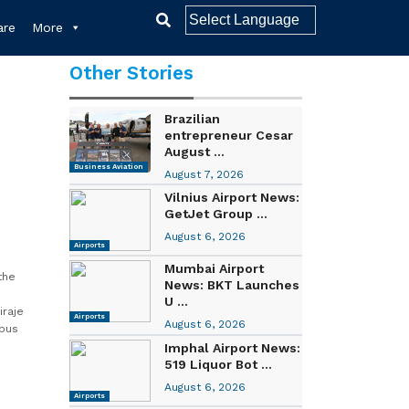
re
More
Other Stories
Brazilian
entrepreneur Cesar
August ...
Business Aviation
August 7, 2026
Vilnius Airport News:
GetJet Group ...
August 6, 2026
Airports
Mumbai Airport
the
News: BKT Launches
U ...
iraje
Airports
August 6, 2026
rbus
Imphal Airport News:
519 Liquor Bot ...
August 6, 2026
Airports