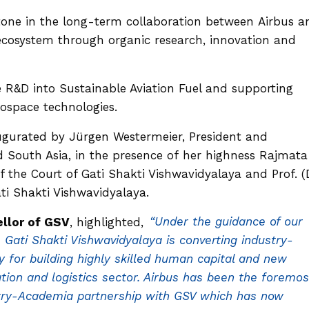
tone in the long-term collaboration between Airbus a
ecosystem through organic research, innovation and
 R&D into Sustainable Aviation Fuel and supporting
rospace technologies.
gurated by Jürgen Westermeier, President and
d South Asia, in the presence of her highness Rajmata
he Court of Gati Shakti Vishwavidyalaya and Prof. (D
ti Shakti Vishwavidyalaya.
ellor of GSV
, highlighted,
“Under the guidance of our
 Gati Shakti Vishwavidyalaya is converting industry-
ity for building highly skilled human capital and new
ation and logistics sector. Airbus has been the foremos
ustry-Academia partnership with GSV which has now