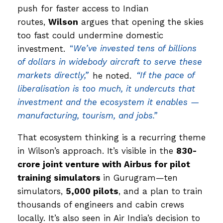
push for faster access to Indian
routes,
Wilson
argues that opening the skies
too fast could undermine domestic
investment.
“
We’ve invested tens of billions
of dollars in widebody aircraft to serve these
markets directly,”
he noted.
“If the pace of
liberalisation is too much, it undercuts that
investment and the ecosystem it enables —
manufacturing, tourism, and jobs.”
That ecosystem thinking is a recurring theme
in Wilson’s approach. It’s visible in the
₹830-
crore joint venture with Airbus for pilot
training simulators
in Gurugram—ten
simulators,
5,000 pilots
, and a plan to train
thousands of engineers and cabin crews
locally. It’s also seen in Air India’s decision to