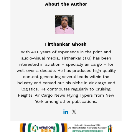
Tirthankar Ghosh
With 40+ years of experience in the print and
audio-visual media, Tirthankar (TG) has been
interested in aviation – specially air cargo – for
well over a decade. He has produced high quality
content generating several leads within the
industry and carved out his niche in air cargo and
logistics. He contributes regularly to Cruising
Heights, Air Cargo News Flying Typers from New
York among other publications.