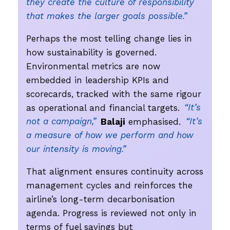
they create the culture of responsibility
that makes the larger goals possible.”
Perhaps the most telling change lies in
how sustainability is governed.
Environmental metrics are now
embedded in leadership KPIs and
scorecards, tracked with the same rigour
as operational and financial targets.
“It’s
not a campaign,”
Balaji
emphasised.
“It’s
a measure of how we perform and how
our intensity is moving.”
That alignment ensures continuity across
management cycles and reinforces the
airline’s long-term decarbonisation
agenda. Progress is reviewed not only in
terms of fuel savings but