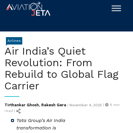
Skip
to
content
Airlines
Air India’s Quiet
Revolution: From
Rebuild to Global Flag
Carrier
Posted
Tirthankar Ghosh
Rakesh Gera
|
8
min
|
November 4, 2025
,
on
read |
Tata Group’s Air India
transformation is