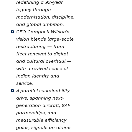
redefining a 92-year
legacy through
modernisation, discipline,
and global ambition.
CEO Campbell Wilson’s
vision blends large-scale
restructuring — from
fleet renewal to digital
and cultural overhaul —
with a revived sense of
Indian identity and
service.
A parallel sustainability
drive, spanning next-
generation aircraft, SAF
partnerships, and
measurable efficiency
gains, signals an airline