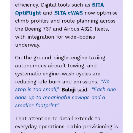
efficiency. Digital tools such as
SITA
OptiFlight
and
SITA eWAS
now optimise
climb profiles and route planning across
the Boeing 737 and Airbus A320 fleets,
with integration for wide-bodies
underway.
On the ground, single-engine taxiing,
autonomous aircraft towing, and
systematic engine-wash cycles are
reducing idle burn and emissions.
“No
step is too small,”
Balaji
said.
“Each one
adds up to meaningful savings and a
smaller footprint.”
That attention to detail extends to
everyday operations. Cabin provisioning is