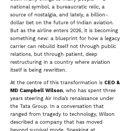
national symbol, a bureaucratic relic, a
source of nostalgia, and lately, a billion-
dollar bet on the future of Indian aviation.
But as the airline enters 2026, it is becoming
something new: a blueprint for how a legacy
carrier can rebuild itself not through public
relations, but through patient, deep
restructuring in a country where aviation
itself is being rewritten.
At the centre of this transformation is
CEO &
MD Campbell Wilson
, who has spent three
years steering Air India’s renaissance under
the Tata Group. In a conversation that
ranged from tragedy to technology, Wilson
described a company that has moved
beyond survival mode. Speaking at