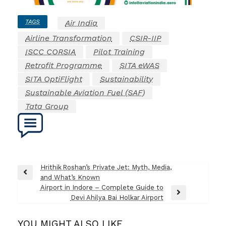
TAGS
Air India
Airline Transformation
CSIR-IIP
ISCC CORSIA
Pilot Training
Retrofit Programme
SITA eWAS
SITA OptiFlight
Sustainability
Sustainable Aviation Fuel (SAF)
Tata Group
Post
Hrithik Roshan’s Private Jet: Myth, Media,
Previous
and What’s Known
navigation
Post
Airport in Indore – Complete Guide to
Next
Devi Ahilya Bai Holkar Airport
Post
YOU MIGHT ALSO LIKE