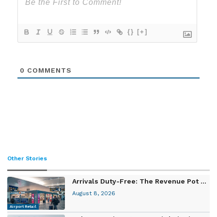
{}
[+]
0
COMMENTS
Other Stories
Arrivals Duty-Free: The Revenue Pot ...
August 8, 2026
Airport Retail