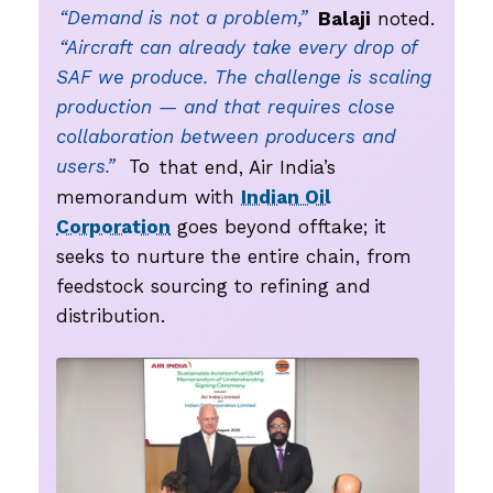
“Demand is not a problem,”
Balaji
noted.
“Aircraft can already take every drop of
SAF we produce. The challenge is scaling
production — and that requires close
collaboration between producers and
users.”
To
that end, Air India’s
memorandum with
Indian Oil
Corporation
goes beyond offtake; it
seeks to nurture the entire chain, from
feedstock sourcing to refining and
distribution.