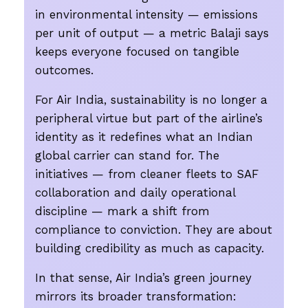
in environmental intensity — emissions
per unit of output — a metric Balaji says
keeps everyone focused on tangible
outcomes.
For Air India, sustainability is no longer a
peripheral virtue but part of the airline’s
identity as it redefines what an Indian
global carrier can stand for. The
initiatives — from cleaner fleets to SAF
collaboration and daily operational
discipline — mark a shift from
compliance to conviction. They are about
building credibility as much as capacity.
In that sense, Air India’s green journey
mirrors its broader transformation: