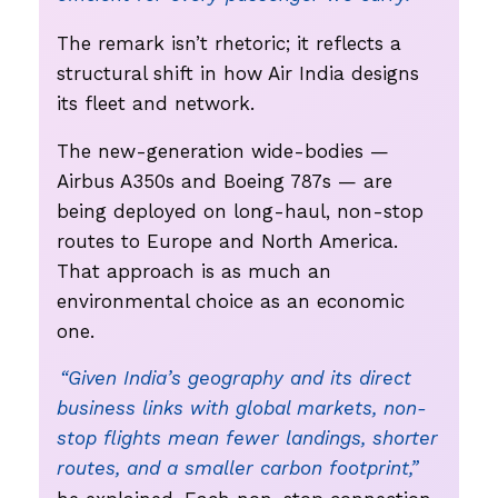
The remark isn’t rhetoric; it reflects a
structural shift in how Air India designs
its fleet and network.
The new-generation wide-bodies —
Airbus A350s and Boeing 787s — are
being deployed on long-haul, non-stop
routes to Europe and North America.
That approach is as much an
environmental choice as an economic
one.
“Given India’s geography and its direct
business links with global markets, non-
stop flights mean fewer landings, shorter
routes, and a smaller carbon footprint,”