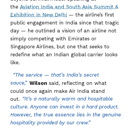
the
Aviation India and South Asia Summit &
Exhibition in New Delhi
— the airline’s first
public engagement in India since that tragic
day — he outlined a vision of an airline not
simply competing with Emirates or
Singapore Airlines, but one that seeks to
redefine what an Indian global carrier looks
like.
“The service — that’s India’s secret
sauce,”
Wilson
said, reflecting on what
could once again make Air India stand
out.
“It’s a naturally warm and hospitable
culture. Anyone can invest in a hard product.
However, the true essence lies in the genuine
hospitality provided by our crew.”