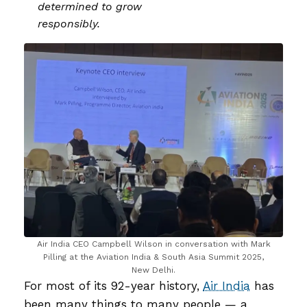
determined to grow
responsibly.
Air India CEO Campbell Wilson in conversation with Mark
Pilling at the Aviation India & South Asia Summit 2025,
New Delhi.
For most of its 92-year history,
Air India
has
been many things to many people — a