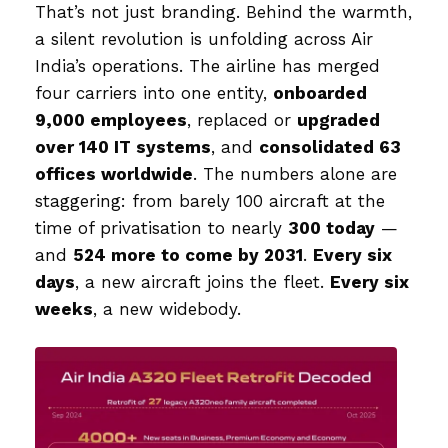
That’s not just branding. Behind the warmth,
a silent revolution is unfolding across Air
India’s operations. The airline has merged
four carriers into one entity,
onboarded
9,000 employees
, replaced or
upgraded
over 140 IT systems
, and
consolidated 63
offices worldwide
. The numbers alone are
staggering: from barely 100 aircraft at the
time of privatisation to nearly
300 today
—
and
524 more to come by 2031
.
Every six
days
, a new aircraft joins the fleet.
Every six
weeks
, a new widebody.