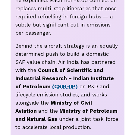
he explained. Each non-stop connection
replaces multi-stop itineraries that once
required refuelling in foreign hubs — a
subtle but significant cut in emissions
per passenger.
Behind the aircraft strategy is an equally
determined push to build a domestic
SAF value chain. Air India has partnered
with the
Council of Scientific and
Industrial Research – Indian Institute
of Petroleum
(CSIR-IIP)
on R&D and
lifecycle emission studies, and works
alongside the
Ministry of Civil
Aviation
and the
Ministry of Petroleum
and Natural Gas
under a joint task force
to accelerate local production.