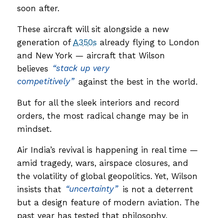
soon after.
These aircraft will sit alongside a new
generation of
A350s
already flying to London
and New York — aircraft that Wilson
believes
“stack up very
competitively”
against the best in the world.
But for all the sleek interiors and record
orders, the most radical change may be in
mindset.
Air India’s revival is happening in real time —
amid tragedy, wars, airspace closures, and
the volatility of global geopolitics. Yet, Wilson
insists that
“uncertainty”
is not a deterrent
but a design feature of modern aviation. The
past year has tested that philosophy.