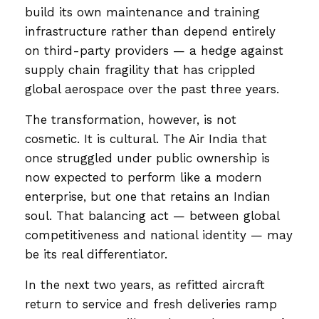
build its own maintenance and training
infrastructure rather than depend entirely
on third-party providers — a hedge against
supply chain fragility that has crippled
global aerospace over the past three years.
The transformation, however, is not
cosmetic. It is cultural. The Air India that
once struggled under public ownership is
now expected to perform like a modern
enterprise, but one that retains an Indian
soul. That balancing act — between global
competitiveness and national identity — may
be its real differentiator.
In the next two years, as refitted aircraft
return to service and fresh deliveries ramp