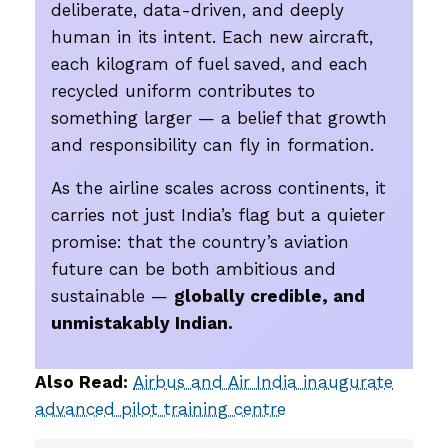
deliberate, data-driven, and deeply
human in its intent. Each new aircraft,
each kilogram of fuel saved, and each
recycled uniform contributes to
something larger — a belief that growth
and responsibility can fly in formation.
As the airline scales across continents, it
carries not just India’s flag but a quieter
promise: that the country’s aviation
future can be both ambitious and
sustainable —
globally credible, and
unmistakably Indian.
Also Read:
Airbus and Air India inaugurate
advanced pilot training centre