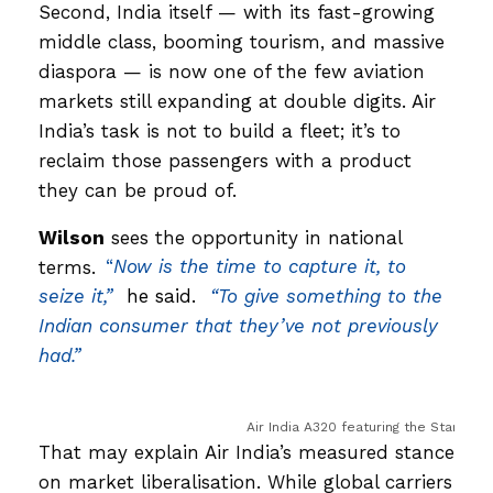
Second, India itself — with its fast-growing
middle class, booming tourism, and massive
diaspora — is now one of the few aviation
markets still expanding at double digits. Air
India’s task is not to build a fleet; it’s to
reclaim those passengers with a product
they can be proud of.
Wilson
sees the opportunity in national
terms.
“
Now is the time to capture it, to
seize it,”
he said.
“To give something to the
Indian consumer that they’ve not previously
had.”
Air India A320 featuring the Star Allia
That may explain Air India’s measured stance
on market liberalisation. While global carriers