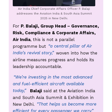
Air India Chief Corporate Affairs Officer P. Balaji
addresses the Aviation India & South Asia Summit
2025 in New Delhi.
For
P. Balaji, Group Head – Governance,
Risk, Compliance & Corporate Affairs,
Air India
, this is not a parallel
programme but
“a central pillar of Air
India’s revival story,”
woven into how the
airline measures progress and holds its
leadership accountable.
“We’re investing in the most advanced
and fuel-efficient aircraft available
today,”
Balaji
said at the Aviation India
and South Asia Summit & Exhibition in
New Delhi.
“That helps us become more
efficient for every passenger we carry.”