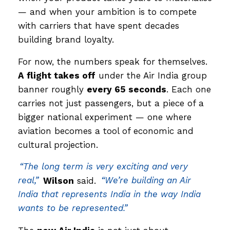
— and when your ambition is to compete
with carriers that have spent decades
building brand loyalty.
For now, the numbers speak for themselves.
A flight takes off
under the Air India group
banner roughly
every 65 seconds
. Each one
carries not just passengers, but a piece of a
bigger national experiment — one where
aviation becomes a tool of economic and
cultural projection.
“The long term is very exciting and very
real,”
Wilson
said.
“We’re building an Air
India that represents India in the way India
wants to be represented.”