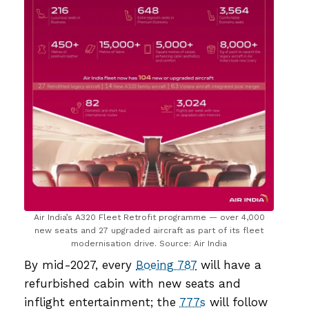
Air India’s A320 Fleet Retrofit programme — over 4,000
new seats and 27 upgraded aircraft as part of its fleet
modernisation drive. Source: Air India
By mid-2027, every
Boeing 787
will have a
refurbished cabin with new seats and
inflight entertainment; the
777s
will follow