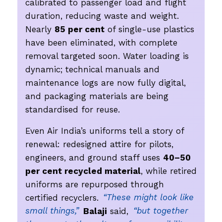
calibrated to passenger load and flight
duration, reducing waste and weight.
Nearly
85 per cent
of single-use plastics
have been eliminated, with complete
removal targeted soon. Water loading is
dynamic; technical manuals and
maintenance logs are now fully digital,
and packaging materials are being
standardised for reuse.
Even Air India’s uniforms tell a story of
renewal: redesigned attire for pilots,
engineers, and ground staff uses
40–50
per cent recycled material
, while retired
uniforms are repurposed through
certified recyclers.
“These might look like
small things,”
Balaji
said,
“but together