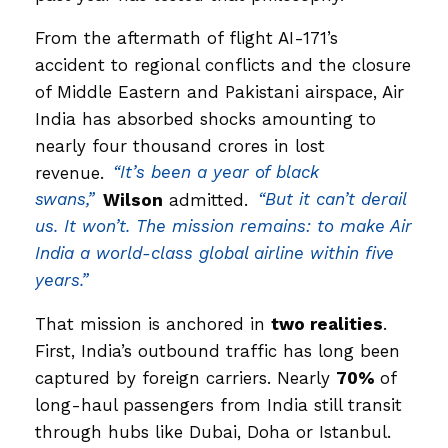
From the aftermath of flight AI-171’s
accident to regional conflicts and the closure
of Middle Eastern and Pakistani airspace, Air
India has absorbed shocks amounting to
nearly four thousand crores in lost
revenue.
“It’s been a year of black
swans,”
Wilson
admitted.
“But it can’t derail
us. It won’t. The mission remains: to make Air
India a world-class global airline within five
years.”
That mission is anchored in
two realities
.
First, India’s outbound traffic has long been
captured by foreign carriers. Nearly
70%
of
long-haul passengers from India still transit
through hubs like Dubai, Doha or Istanbul.