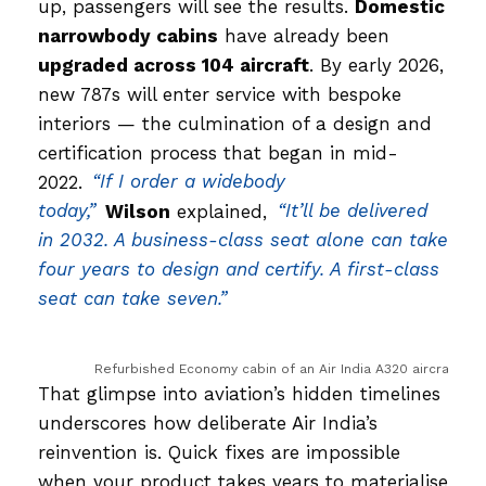
up, passengers will see the results.
Domestic
narrowbody cabins
have already been
upgraded across 104 aircraft
. By early 2026,
new 787s will enter service with bespoke
interiors — the culmination of a design and
certification process that began in mid-
2022.
“If I order a widebody
today,”
Wilson
explained,
“It’ll be delivered
in 2032. A business-class seat alone can take
four years to design and certify. A first-class
seat can take seven.”
Refurbished Economy cabin of an Air India A320 aircraft, feat
That glimpse into aviation’s hidden timelines
underscores how deliberate Air India’s
reinvention is. Quick fixes are impossible
when your product takes years to materialise