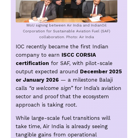
MoU signing between Air India and IndianOil
Corporation for Sustainable Aviation Fuel (SAF)
collaboration. Photo: Air India
IOC recently became the first Indian
company to earn
ISCC CORSIA
certification
for SAF, with pilot-scale
output expected around
December 2025
or January 2026
— a milestone Balaji
calls
“a welcome sign”
for India’s aviation
sector and proof that the ecosystem
approach is taking root.
While large-scale fuel transitions will
take time, Air India is already seeing
tangible gains from operational