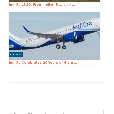
IndiGo at 20: From Indian Start-up ...
AIRLINES
IndiGo Celebrates 20 Years of Givin ...