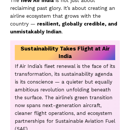
The
new Air India
is not just about
reclaiming past glory. It’s about creating an
airline ecosystem that grows with the
country —
resilient, globally credible, and
unmistakably Indian
.
Sustainability Takes Flight at Air
India
If Air India’s fleet renewal is the face of its
transformation, its sustainability agenda
is its conscience — a quieter but equally
ambitious revolution unfolding beneath
the surface. The airline’s green transition
now spans next-generation aircraft,
cleaner flight operations, and ecosystem
partnerships for Sustainable Aviation Fuel
(SAF).