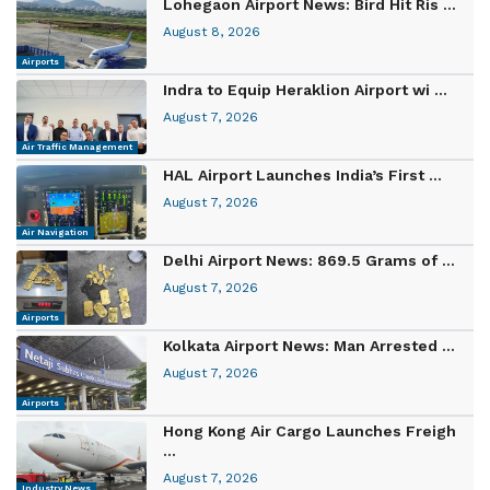
Lohegaon Airport News: Bird Hit Ris ...
August 8, 2026
Airports
Indra to Equip Heraklion Airport wi ...
August 7, 2026
Air Traffic Management
HAL Airport Launches India’s First ...
August 7, 2026
Air Navigation
Delhi Airport News: 869.5 Grams of ...
August 7, 2026
Airports
Kolkata Airport News: Man Arrested ...
August 7, 2026
Airports
Hong Kong Air Cargo Launches Freigh
...
August 7, 2026
Industry News