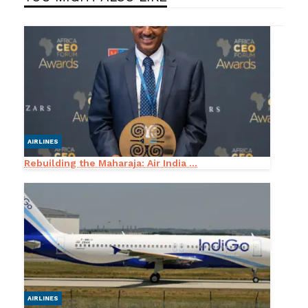
AIRLINES
Rebuilding the Maharaja: Air India ...
AIRLINES