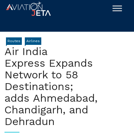
Skip
to
content
Routes
Airlines
Air India
Express Expands
Network to 58
Destinations;
adds Ahmedabad,
Chandigarh, and
Dehradun