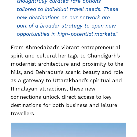
thoughtfully curated fare options
tailored to individual travel needs. These
new destinations on our network are
part of a broader strategy to open new
opportunities in high-potential markets.”
From Ahmedabad’s vibrant entrepreneurial
spirit and cultural heritage to Chandigarh’s
modernist architecture and proximity to the
hills, and Dehradun’s scenic beauty and role
as a gateway to Uttarakhand’s spiritual and
Himalayan attractions, these new
connections unlock direct access to key
destinations for both business and leisure
travellers.