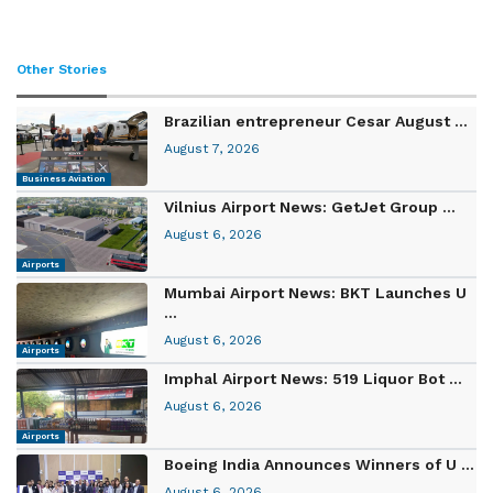
Other Stories
Brazilian entrepreneur Cesar August ...
August 7, 2026
Business Aviation
Vilnius Airport News: GetJet Group ...
August 6, 2026
Airports
Mumbai Airport News: BKT Launches U
...
August 6, 2026
Airports
Imphal Airport News: 519 Liquor Bot ...
August 6, 2026
Airports
Boeing India Announces Winners of U ...
August 6, 2026