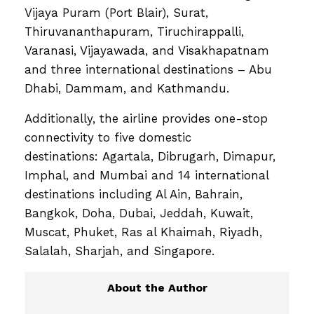
Vijaya Puram (Port Blair), Surat,
Thiruvananthapuram, Tiruchirappalli,
Varanasi, Vijayawada, and Visakhapatnam
and three international destinations – Abu
Dhabi, Dammam, and Kathmandu.
Additionally, the airline provides one-stop
connectivity to five domestic
destinations: Agartala, Dibrugarh, Dimapur,
Imphal, and Mumbai and 14 international
destinations including Al Ain, Bahrain,
Bangkok, Doha, Dubai, Jeddah, Kuwait,
Muscat, Phuket, Ras al Khaimah, Riyadh,
Salalah, Sharjah, and Singapore.