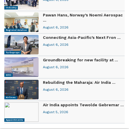
Industry
Pawan Hans, Norway’s Noemi Aerospac
...
August 6, 2026
Regional Aviation
Connecting Asia-Pacific’s Next Fron ...
August 6, 2026
Turboprops
Groundbreaking for new facility at ...
August 6, 2026
MRO
Rebuilding the Maharaja: Air India ...
August 6, 2026
Airlines
Air India appoints Tewolde Gebremar ...
August 5, 2026
Appointments