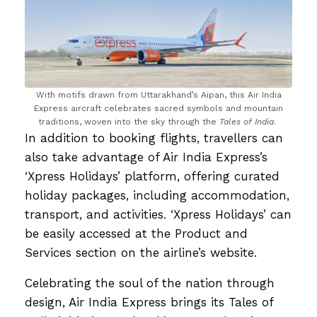
With motifs drawn from Uttarakhand’s Aipan, this Air India
Express aircraft celebrates sacred symbols and mountain
traditions, woven into the sky through the
Tales of India
.
In addition to booking flights, travellers can
also take advantage of Air India Express’s
‘Xpress Holidays’ platform, offering curated
holiday packages, including accommodation,
transport, and activities. ‘Xpress Holidays’ can
be easily accessed at the Product and
Services section on the airline’s website.
Celebrating the soul of the nation through
design, Air India Express brings its Tales of