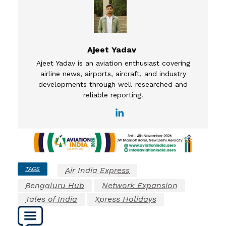
Ajeet Yadav
Ajeet Yadav is an aviation enthusiast covering
airline news, airports, aircraft, and industry
developments through well-researched and
reliable reporting.
TAGS
Air India Express
Bengaluru Hub
Network Expansion
Tales of India
Xpress Holidays