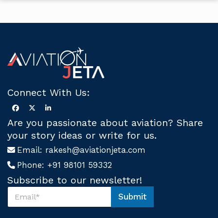
Connect With Us:
Are you passionate about aviation? Share
your story ideas or write for us.
Email:
rakesh@aviationjeta.com
Phone:
+91 98101 59332
Subscribe to our newsletter!
S
Submit
u
U
b
s