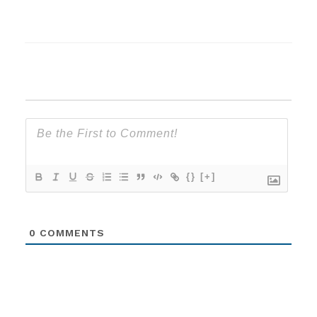
{}
[+]
0
COMMENTS