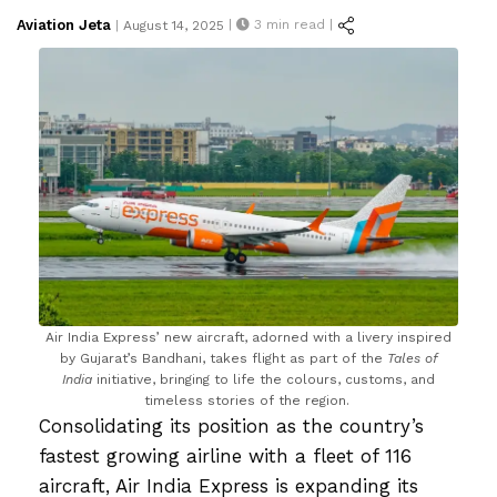
Posted
Aviation Jeta
|
3
min read |
|
August 14, 2025
on
Air India Express’ new aircraft, adorned with a livery inspired
by Gujarat’s Bandhani, takes flight as part of the
Tales of
India
initiative, bringing to life the colours, customs, and
timeless stories of the region.
Consolidating its position as the country’s
fastest growing airline with a fleet of 116
aircraft, Air India Express is expanding its