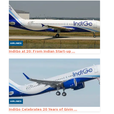
AIRLINES
IndiGo at 20: From Indian Start-up ...
AIRLINES
IndiGo Celebrates 20 Years of Givin ...