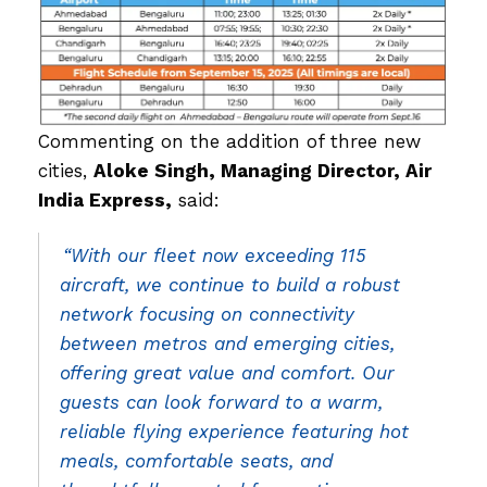
Commenting on the addition of three new
cities,
Aloke Singh, Managing Director, Air
India Express,
said:
“With our fleet now exceeding 115
aircraft, we continue to build a robust
network focusing on connectivity
between metros and emerging cities,
offering great value and comfort. Our
guests can look forward to a warm,
reliable flying experience featuring hot
meals, comfortable seats, and