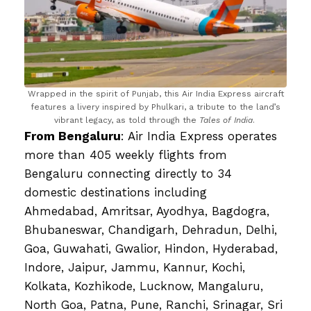
Wrapped in the spirit of Punjab, this Air India Express aircraft
features a livery inspired by Phulkari, a tribute to the land’s
vibrant legacy, as told through the
Tales of India
.
From Bengaluru
: Air India Express operates
more than 405 weekly flights from
Bengaluru connecting directly to 34
domestic destinations including
Ahmedabad, Amritsar, Ayodhya, Bagdogra,
Bhubaneswar, Chandigarh, Dehradun, Delhi,
Goa, Guwahati, Gwalior, Hindon, Hyderabad,
Indore, Jaipur, Jammu, Kannur, Kochi,
Kolkata, Kozhikode, Lucknow, Mangaluru,
North Goa, Patna, Pune, Ranchi, Srinagar, Sri