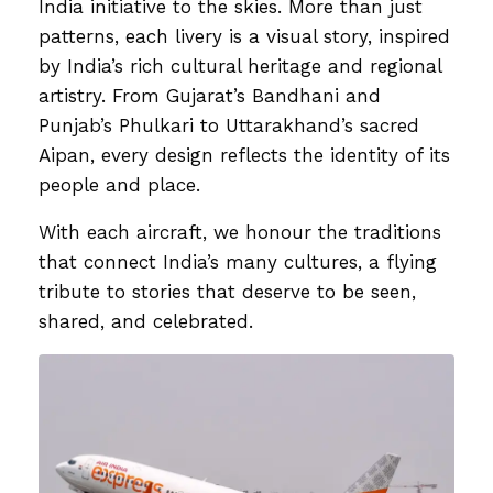
India initiative to the skies. More than just
patterns, each livery is a visual story, inspired
by India’s rich cultural heritage and regional
artistry. From Gujarat’s Bandhani and
Punjab’s Phulkari to Uttarakhand’s sacred
Aipan, every design reflects the identity of its
people and place.
With each aircraft, we honour the traditions
that connect India’s many cultures, a flying
tribute to stories that deserve to be seen,
shared, and celebrated.