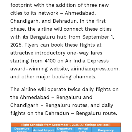
footprint with the addition of three new
cities to its network – Ahmedabad,
Chandigarh, and Dehradun. In the first
phase, the airline will connect these cities
with its Bengaluru hub from September 1,
2025. Flyers can book these flights at
attractive introductory one-way fares
starting from ₹4100 on Air India Express’s
award-winning website, airindiaexpress.com,
and other major booking channels.
The airline will operate twice daily flights on
the Ahmedabad – Bengaluru and
Chandigarh – Bengaluru routes, and daily
flights on the Dehradun – Bengaluru route.