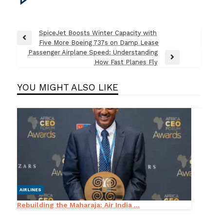
Post
SpiceJet Boosts Winter Capacity with
Previous
Five More Boeing 737s on Damp Lease
navigation
Post
Passenger Airplane Speed: Understanding
Next
How Fast Planes Fly
Post
YOU MIGHT ALSO LIKE
AIRLINES
Rebuilding the Maharaja: Air India ...