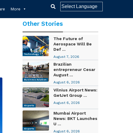
re
More
Other Stories
The Future of
Aerospace Will Be
Def ...
Technology
August 7, 2026
Brazilian
entrepreneur Cesar
August ...
Business Aviation
August 6, 2026
Vilnius Airport News:
GetJet Group ...
August 6, 2026
Airports
Mumbai Airport
News: BKT Launches
U ...
Airports
August 6, 2026