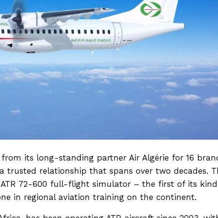
rom its long-standing partner Air Algérie for
16 bran
a trusted relationship that spans over two decades. T
ATR 72-600 full-flight simulator – the first of its kind
one in regional aviation training on the continent.
 Africa, has been operating ATR aircraft since 2003, wit