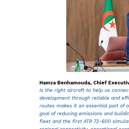
Hamza Benhamouda, Chief Executive 
is the right aircraft to help us conne
development through reliable and effi
routes makes it an essential part of o
goal of reducing emissions and buildi
fleet and the first ATR 72-600 simula