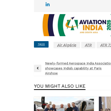
TAGS
Air Algérie
ATR
ATR 7
Post
Newly-formed Aerospace India Associati
showcases India’s capability at Paris
navigation
Previous
Airshow
Post
YOU MIGHT ALSO LIKE