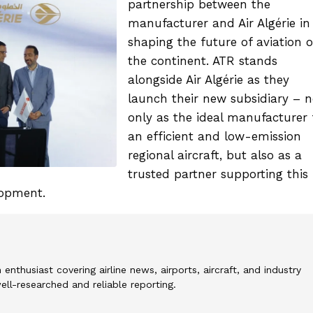
partnership between the
manufacturer and Air Algérie in
shaping the future of aviation 
the continent. ATR stands
alongside Air Algérie as they
launch their new subsidiary – n
only as the ideal manufacturer 
an efficient and low-emission
regional aircraft, but also as a
trusted partner supporting this
lopment.
 enthusiast covering airline news, airports, aircraft, and industry
l-researched and reliable reporting.