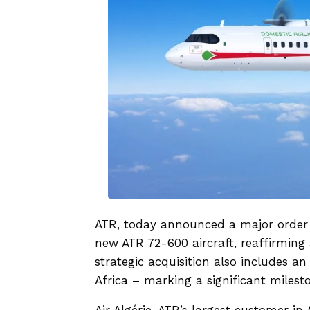
ATR, today announced a major order f
new ATR 72-600 aircraft, reaffirming 
strategic acquisition also includes an 
Africa – marking a significant milest
Air Algérie, ATR’s largest customer in