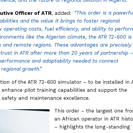
llence, and the future of regional aviation in Algeria.”
utive Officer of ATR
, added:
“This order is a powerfu
ilities and the value it brings to foster regional
w operating costs, fuel efficiency, and ability to perfor
ironments like the Algerian climate, the ATR 72-600 is
es and remote regions. These advantages are precisely
 trust in ATR after more than 20 years of partnership 
e performance and adaptability needed to connect
regional growth.”
sition of the ATR 72-600 simulator – to be installed in 
ll enhance pilot training capabilities and support the
al safety and maintenance excellence.
This order – the largest one fr
an African operator in ATR hist
– highlights the long-standing