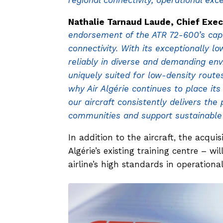
regional connectivity, operational exce
Nathalie Tarnaud Laude, Chief Exec
endorsement of the ATR 72-600’s capab
connectivity. With its exceptionally lo
reliably in diverse and demanding env
uniquely suited for low-density rout
why Air Algérie continues to place its
our aircraft consistently delivers th
communities and support sustainable 
In addition to the aircraft, the acqui
Algérie’s existing training centre – wi
airline’s high standards in operation