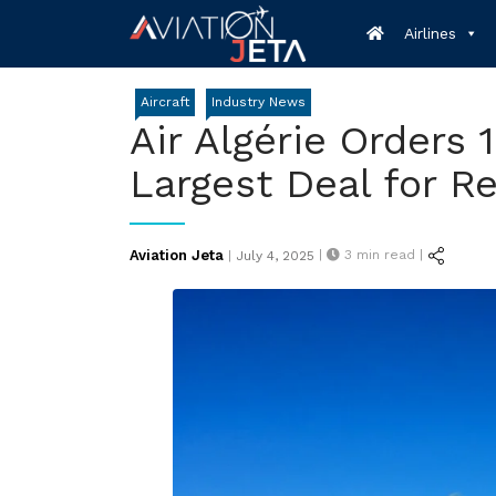
Skip
Airlines
to
content
Aircraft
Industry News
Air Algérie Orders 
Largest Deal for R
Posted
Aviation Jeta
|
3
min read |
|
July 4, 2025
on