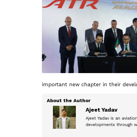
important new chapter in their deve
Ajeet Yadav
Ajeet Yadav is an aviation
developments through wel