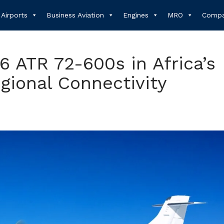
Airports
Business Aviation
Engines
MRO
Compa
16 ATR 72-600s in Africa’s
egional Connectivity