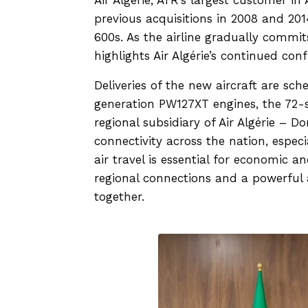
previous acquisitions in 2008 and 20
600s. As the airline gradually commit
highlights Air Algérie’s continued con
Deliveries of the new aircraft are s
generation PW127XT engines, the 72-s
regional subsidiary of Air Algérie – D
connectivity across the nation, espec
air travel is essential for economic a
regional connections and a powerful 
together.