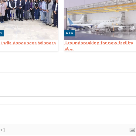
RY
MRO
 India Announces Winners
Groundbreaking for new facility
at ...
[+]