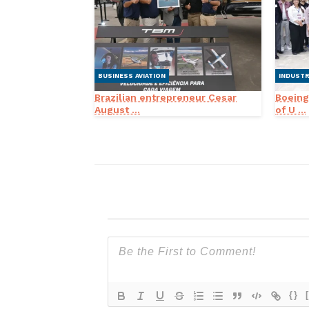
BUSINESS AVIATION
INDUST
Brazilian entrepreneur Cesar
Boeing
August ...
of U ...
{}