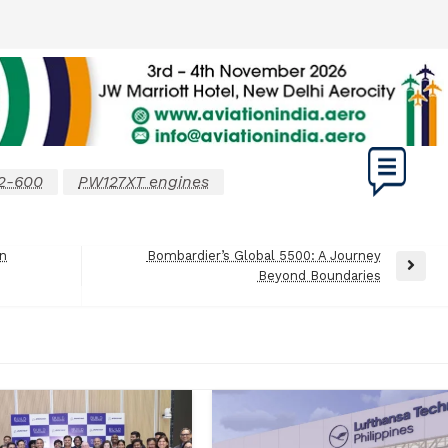
2-600
PW127XT engines
on
Bombardier’s Global 5500: A Journey
Next
Beyond Boundaries
Post