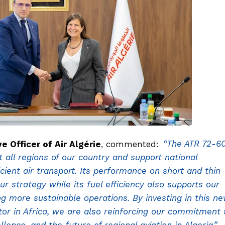
Officer of Air Algérie
, commented:
“The ATR 72-6
ct all regions of our country and support national
cient air transport. Its performance on short and thin
ur strategy while its fuel efficiency also supports our
ng more sustainable operations. By investing in this n
tor in Africa, we are also reinforcing our commitment 