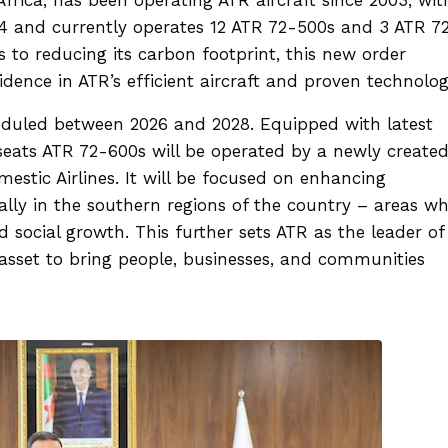
14 and currently operates 12 ATR 72-500s and 3 ATR 7
s to reducing its carbon footprint, this new order
fidence in ATR’s efficient aircraft and proven technolo
cheduled between 2026 and 2028. Equipped with latest
eats ATR 72-600s will be operated by a newly create
omestic Airlines. It will be focused on enhancing
ially in the southern regions of the country – areas w
nd social growth. This further sets ATR as the leader of
asset to bring people, businesses, and communities