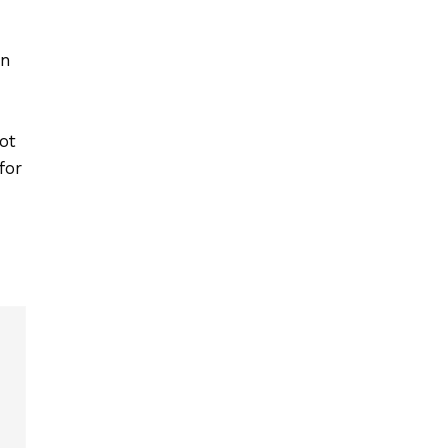
on
ot
for