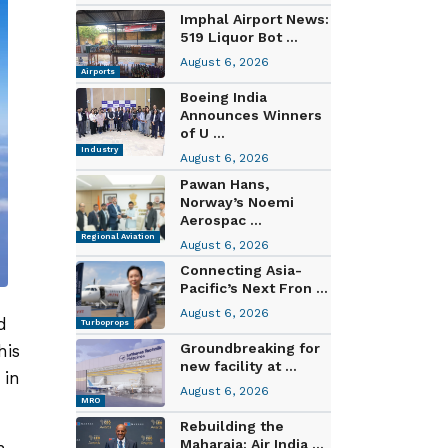
Imphal Airport News:
519 Liquor Bot ...
August 6, 2026
Airports
Boeing India
Announces Winners
of U ...
Industry
August 6, 2026
Pawan Hans,
Norway’s Noemi
Aerospac ...
Regional Aviation
August 6, 2026
Connecting Asia-
Pacific’s Next Fron ...
August 6, 2026
d
Turboprops
Groundbreaking for
his
new facility at ...
 in
August 6, 2026
MRO
Rebuilding the
Maharaja: Air India ...
h