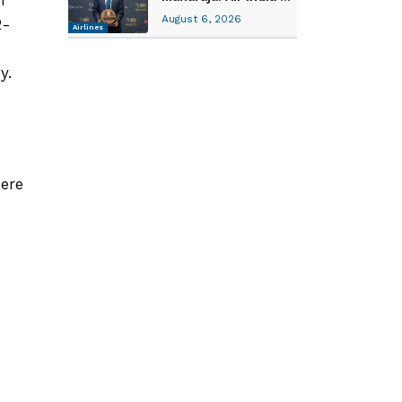
August 6, 2026
2-
Airlines
gy.
d
here