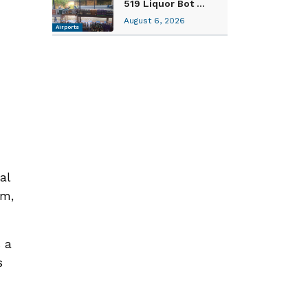
519 Liquor Bot ...
August 6, 2026
Airports
al
om,
 a
s