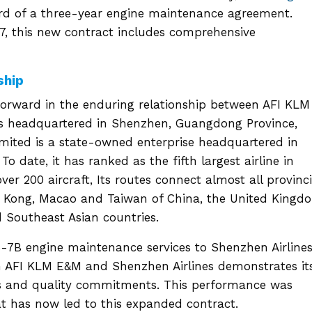
ard of a three-year engine maintenance agreement.
7, this new contract includes comprehensive
ship
forward in the enduring relationship between AFI KLM
 is headquartered in Shenzhen, Guangdong Province,
mited is a state-owned enterprise headquartered in
o date, it has ranked as the fifth largest airline in
ver 200 aircraft, Its routes connect almost all provinci
ng Kong, Macao and Taiwan of China, the United Kingd
 Southeast Asian countries.
7B engine maintenance services to Shenzhen Airlines
 AFI KLM E&M and Shenzhen Airlines demonstrates it
mes and quality commitments. This performance was
at has now led to this expanded contract.