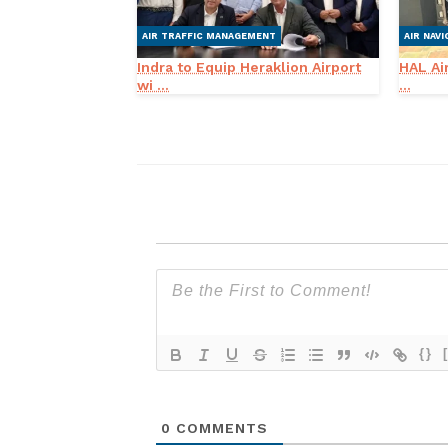
AIR TRAFFIC MANAGEMENT
AIR NAVI
Indra to Equip Heraklion Airport
HAL Air
wi ...
...
{}
0
COMMENTS