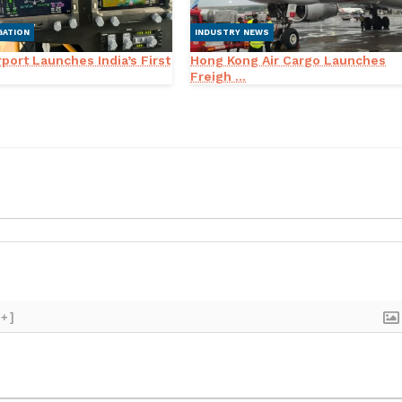
GATION
INDUSTRY NEWS
port Launches India’s First
Hong Kong Air Cargo Launches
Freigh ...
[+]