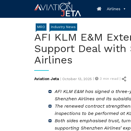
Skip
Airlines
to
content
MRO
Industry News
AFI KLM E&M Exte
Support Deal with
Airlines
Posted
Aviation Jeta
|
3
min read |
|
October 13, 2025
on
AFI KLM E&M has signed a three-
Shenzhen Airlines and its subsidi
The renewed contract strengthens
inspections to be performed at KL
Both sides emphasised trust, turn
supporting Shenzhen Airlines’ exp