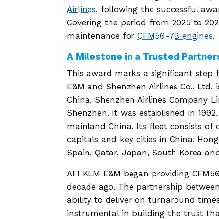
Airlines
, following the successful aw
Covering the period from 2025 to 202
maintenance for
CFM56-7B engines
.
A Milestone in a Trusted Partner
This award marks a significant step 
E&M and Shenzhen Airlines Co., Ltd.
China. Shenzhen Airlines Company Li
Shenzhen. It was established in 1992. T
mainland China. Its fleet consists of o
capitals and key cities in China, Ho
Spain, Qatar, Japan, South Korea and
AFI KLM E&M began providing CFM56-
decade ago. The partnership between
ability to deliver on turnaround ti
instrumental in building the trust th