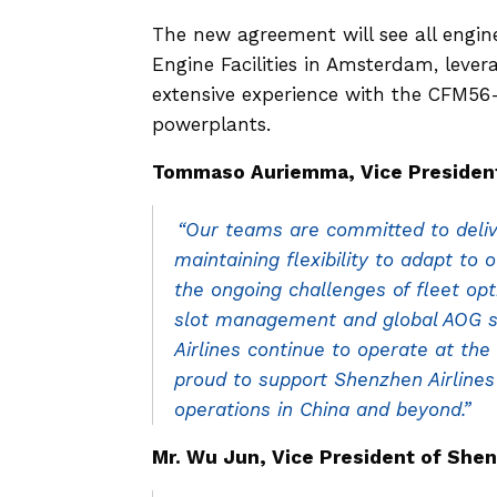
The new agreement will see all engi
Engine Facilities in Amsterdam, leve
extensive experience with the CFM56-
powerplants.
Tommaso Auriemma, Vice President 
“Our teams are committed to delive
maintaining flexibility to adapt to 
the ongoing challenges of fleet opt
slot management and global AOG su
Airlines continue to operate at the
proud to support Shenzhen Airlines
operations in China and beyond.”
Mr. Wu Jun, Vice President of Shenz