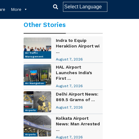
re
More
Other Stories
Indra to Equip
Heraklion Airport wi
...
Air Traffic
Management
August 7, 2026
HAL Airport
Launches India’s
First ...
Air Navigation
August 7, 2026
Delhi Airport News:
869.5 Grams of ...
August 7, 2026
Airports
Kolkata Airport
News: Man Arrested
...
Airports
August 7, 2026