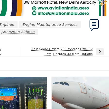
Engines
Engine Maintenance Services
Shenzhen Airlines
h
TrueNoord Orders 20 Embraer E195-E2
Next
y
Jets, Secures 30 More Options
Post