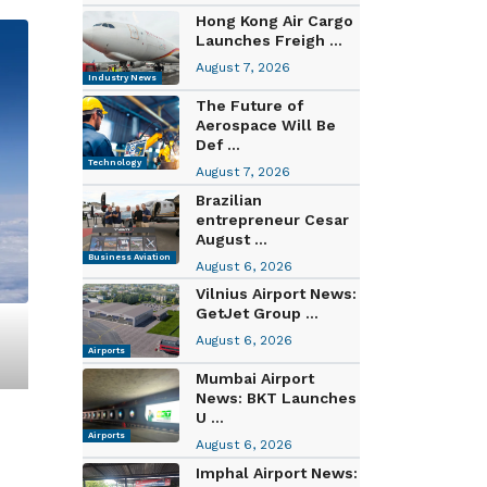
Hong Kong Air Cargo
Launches Freigh ...
August 7, 2026
Industry News
The Future of
Aerospace Will Be
Def ...
Technology
August 7, 2026
Brazilian
entrepreneur Cesar
August ...
Business Aviation
August 6, 2026
Vilnius Airport News:
GetJet Group ...
August 6, 2026
Airports
Mumbai Airport
News: BKT Launches
U ...
Airports
August 6, 2026
Imphal Airport News: