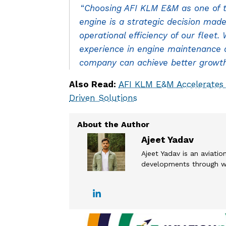
“
Choosing AFI KLM E&M as one of t
engine is a strategic decision made
operational efficiency of our fleet
experience in engine maintenance an
company can achieve better growth 
Also Read:
AFI KLM E&M Accelerates
Driven Solutions
Ajeet Yadav
Ajeet Yadav is an aviation
developments through wel