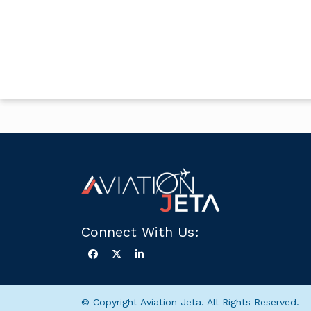
Connect With Us:
© Copyright Aviation Jeta. All Rights Reserved.