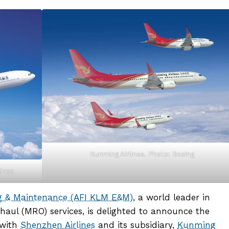
Kunming Airlines. Photo: Boeing
lines
ng & Maintenance (AFI KLM E&M)
, a world leader in
haul (MRO) services, is delighted to announce the
 with
Shenzhen Airlines
and its subsidiary,
Kunming