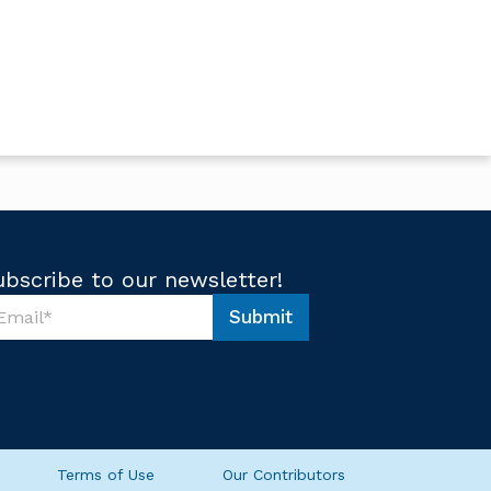
ubscribe to our newsletter!
Submit
Terms of Use
Our Contributors