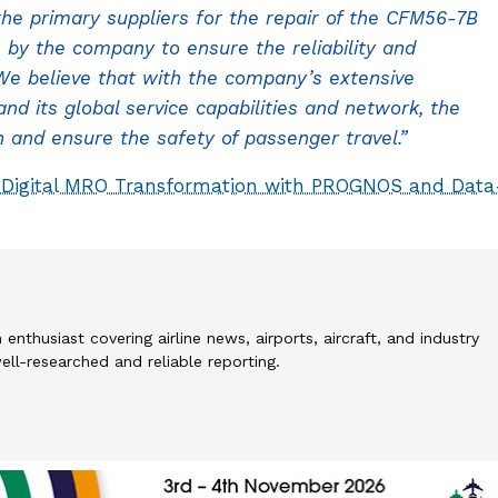
he primary suppliers for the repair of the CFM56-7B
 by the company to ensure the reliability and
. We believe that with the company’s extensive
d its global service capabilities and network, the
and ensure the safety of passenger travel.”
 Digital MRO Transformation with PROGNOS and Data
 enthusiast covering airline news, airports, aircraft, and industry
l-researched and reliable reporting.