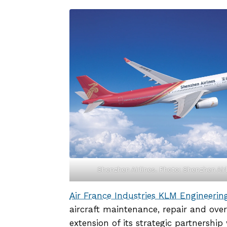
Shenzhen Airlines. Photo: Shenzhen Air
Air France Industries KLM Engineeri
aircraft maintenance, repair and over
extension of its strategic partnership