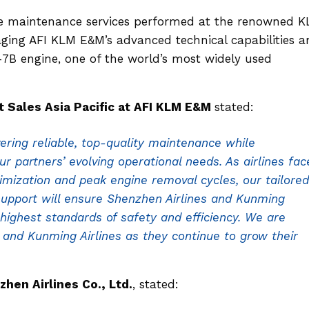
ne maintenance services performed at the renowned 
raging AFI KLM E&M’s advanced technical capabilities 
7B engine, one of the world’s most widely used
Sales Asia Pacific at AFI KLM E&M
stated:
ring reliable, top-quality maintenance while
our partners’ evolving operational needs. As airlines fac
imization and peak engine removal cycles, our tailored
pport will ensure Shenzhen Airlines and Kunming
 highest standards of safety and efficiency. We are
 and Kunming Airlines as they continue to grow their
hen Airlines Co., Ltd.
, stated: