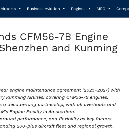
Airports
Business Aviation
Engines
MRO
Compa
nds CFM56-7B Engine
 Shenzhen and Kunming
year engine maintenance agreement (2025–2027) with
ary Kunming Airlines, covering CFM56-7B engines.
 a decade-long partnership, with all overhauls and
M’s Engine Facility in Amsterdam.
around performance, and flexibility as key factors,
anding 200-plus aircraft fleet and regional growth.