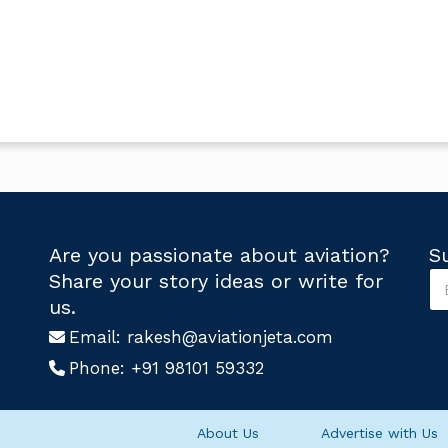
Are you passionate about aviation?
S
S
Share your story ideas or write for
u
U
us.
b
s
s
Email:
rakesh@aviationjeta.com
U
c
s
Phone:
+91 98101 59332
r
S
i
u
b
b
e
s
About Us
Advertise with Us
U