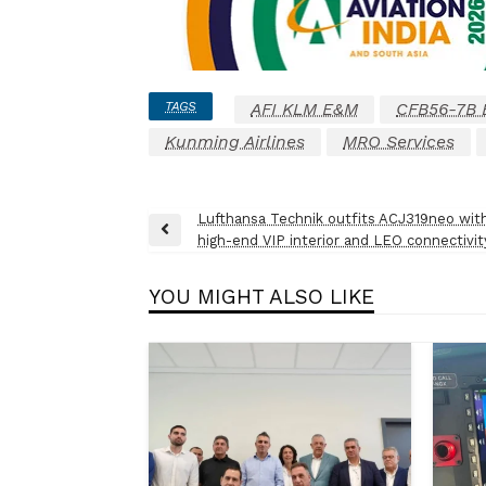
TAGS
AFI KLM E&M
CFB56-7B 
Kunming Airlines
MRO Services
Post
Lufthansa Technik outfits ACJ319neo wit
Previous
high-end VIP interior and LEO connectivit
navigation
Post
YOU MIGHT ALSO LIKE