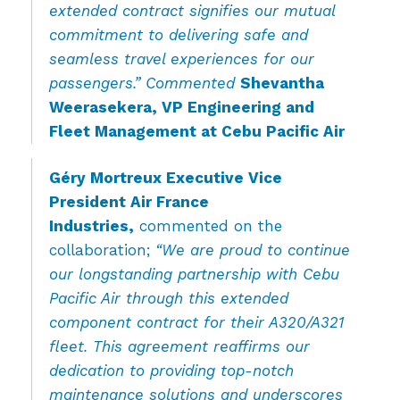
extended contract signifies our mutual
commitment to delivering safe and
seamless travel experiences for our
passengers.” Commented
Shevantha
Weerasekera, VP Engineering and
Fleet Management at Cebu Pacific Air
Géry Mortreux Executive Vice
President Air France
Industries,
commented on the
collaboration;
“We are proud to continue
our longstanding partnership with Cebu
Pacific Air through this extended
component contract for their A320/A321
fleet. This agreement reaffirms our
dedication to providing top-notch
maintenance solutions and underscores