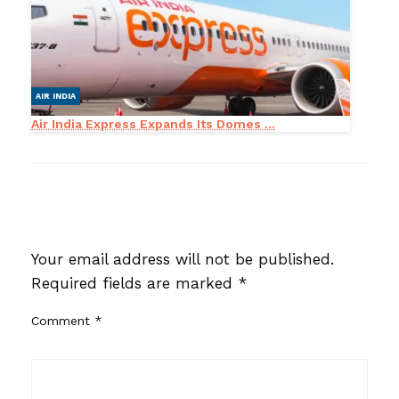
AIR INDIA
Air India Express Expands Its Domes ...
LEAVE A RESPONSE
Your email address will not be published.
Required fields are marked
*
Comment
*