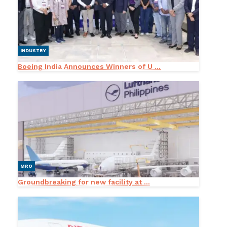
INDUSTRY
Boeing India Announces Winners of U ...
MRO
Groundbreaking for new facility at ...