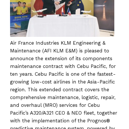
Air France Industries KLM Engineering &
Maintenance (AFI KLM E&M) is pleased to
announce the extension of its components
maintenance contract with Cebu Pacific, for
ten years. Cebu Pacific is one of the fastest-
growing low-cost airlines in the Asia-Pacific
region. This extended contract covers the
comprehensive maintenance, logistic, repair,
and overhaul (MRO) services for Cebu
Pacific’s A320/A321 CEO & NEO fleet, together
with the implementation of the Prognos®
predictive maintenance system, powered by