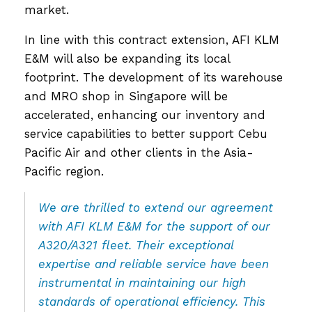
market.
In line with this contract extension, AFI KLM
E&M will also be expanding its local
footprint. The development of its warehouse
and MRO shop in Singapore will be
accelerated, enhancing our inventory and
service capabilities to better support Cebu
Pacific Air and other clients in the Asia-
Pacific region.
We are thrilled to extend our agreement
with AFI KLM E&M for the support of our
A320/A321 fleet. Their exceptional
expertise and reliable service have been
instrumental in maintaining our high
standards of operational efficiency. This