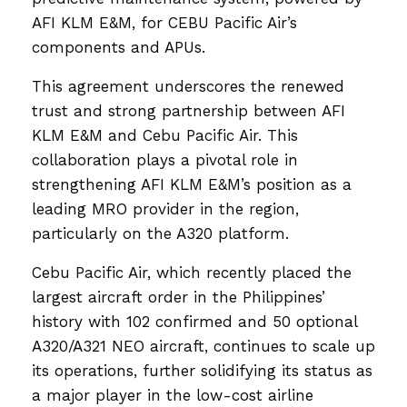
AFI KLM E&M, for CEBU Pacific Air’s
components and APUs.
This agreement underscores the renewed
trust and strong partnership between AFI
KLM E&M and Cebu Pacific Air. This
collaboration plays a pivotal role in
strengthening AFI KLM E&M’s position as a
leading MRO provider in the region,
particularly on the A320 platform.
Cebu Pacific Air, which recently placed the
largest aircraft order in the Philippines’
history with 102 confirmed and 50 optional
A320/A321 NEO aircraft, continues to scale up
its operations, further solidifying its status as
a major player in the low-cost airline