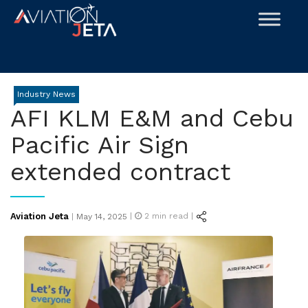
Skip
to
content
Industry News
AFI KLM E&M and Cebu
Pacific Air Sign
extended contract
Posted
Aviation Jeta
|
2
min read |
|
May 14, 2025
on