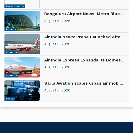
Appointments
Bengaluru Airport News: Metro Blue ...
August 5, 2026
Airports
Air India News: Probe Launched Afte ...
August 5, 2026
Air India
Air India Express Expands Its Domes ...
August 5, 2026
Air India
Sarla Aviation scales urban air mob ...
August 5, 2026
eVTOL