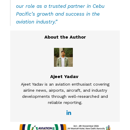
our role as a trusted partner in Cebu
Pacific’s growth and success in the
aviation industry.”
Ajeet Yadav
Ajeet Yadav is an aviation enthusiast covering
airline news, airports, aircraft, and industry
developments through well-researched and
reliable reporting.