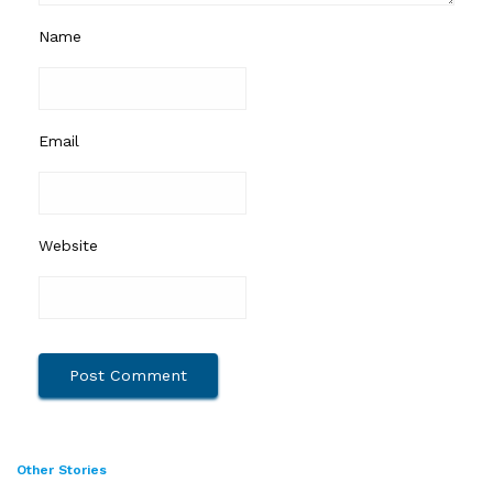
Name
Email
Website
Other Stories