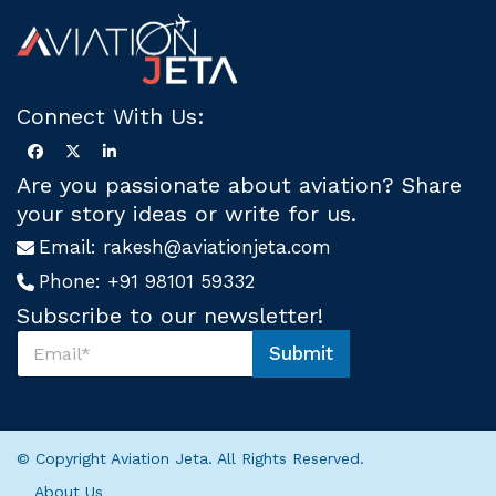
Connect With Us:
Are you passionate about aviation? Share
your story ideas or write for us.
Email:
rakesh@aviationjeta.com
Phone:
+91 98101 59332
Subscribe to our newsletter!
S
Submit
u
U
b
s
s
*
c
S
r
u
© Copyright Aviation Jeta. All Rights Reserved.
i
b
b
s
About Us