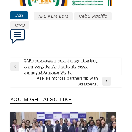
TAGS
AFL KLM E&M
Cebu Pacific
MRO
Post
CAE showcases innovative eye tracking
technology for Air Traffic Services
navigation
Previous
training at Airspace World
Post
ATR Reinforces partnership with
Next
Braathens
Post
YOU MIGHT ALSO LIKE