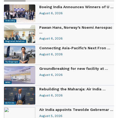
Boeing India Announces Winners of U ...
August 6, 2026
Industry
Pawan Hans, Norway’s Noemi Aerospac
...
August 6, 2026
Regional Aviation
Connecting Asia-Pacific’s Next Fron ...
August 6, 2026
Turboprops
Groundbreaking for new facility at ...
August 6, 2026
MRO
Rebuilding the Maharaja: Air India ...
August 6, 2026
Airlines
Air India appoints Tewolde Gebremar ...
August 5, 2026