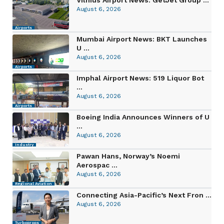
August 6, 2026
Airports
Mumbai Airport News: BKT Launches
U ...
August 6, 2026
Airports
Imphal Airport News: 519 Liquor Bot
...
August 6, 2026
Airports
Boeing India Announces Winners of U
...
August 6, 2026
Industry
Pawan Hans, Norway’s Noemi
Aerospac ...
August 6, 2026
Regional Aviation
Connecting Asia-Pacific’s Next Fron ...
August 6, 2026
Turboprops