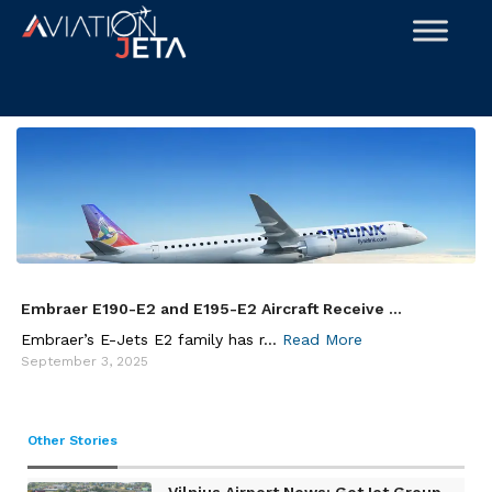
Skip
to
content
Embraer E190-E2 and E195-E2 Aircraft Receive ...
Embraer’s E-Jets E2 family has r...
Read More
September 3, 2025
Other Stories
Vilnius Airport News: GetJet Group ...