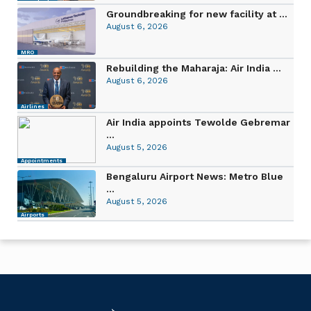
Groundbreaking for new facility at ...
August 6, 2026
MRO
Rebuilding the Maharaja: Air India ...
August 6, 2026
Airlines
Air India appoints Tewolde Gebremar
...
August 5, 2026
Appointments
Bengaluru Airport News: Metro Blue
...
August 5, 2026
Airports