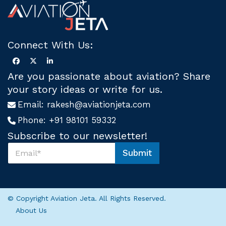
Connect With Us:
Are you passionate about aviation? Share
your story ideas or write for us.
Email:
rakesh@aviationjeta.com
Phone:
+91 98101 59332
Subscribe to our newsletter!
S
Submit
u
*
b
S
s
u
c
b
r
s
© Copyright Aviation Jeta. All Rights Reserved.
i
c
About Us
b
r
e
i