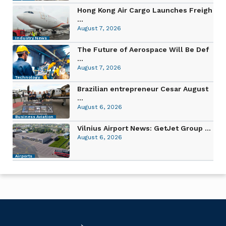
Hong Kong Air Cargo Launches Freigh
...
August 7, 2026
Industry News
The Future of Aerospace Will Be Def
...
August 7, 2026
Technology
Brazilian entrepreneur Cesar August
...
August 6, 2026
Business Aviation
Vilnius Airport News: GetJet Group ...
August 6, 2026
Airports