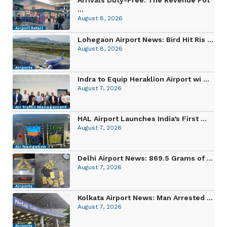
...
August 8, 2026
Airport Retail
Lohegaon Airport News: Bird Hit Ris ...
August 8, 2026
Airports
Indra to Equip Heraklion Airport wi ...
August 7, 2026
Air Traffic Management
HAL Airport Launches India’s First ...
August 7, 2026
Air Navigation
Delhi Airport News: 869.5 Grams of ...
August 7, 2026
Airports
Kolkata Airport News: Man Arrested ...
August 7, 2026
Airports