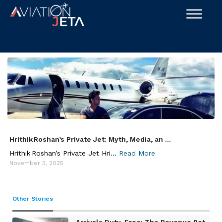
Skip
to
content
Hrithik Roshan’s Private Jet: Myth, Media, an ...
Hrithik Roshan’s Private Jet Hri...
Read More
November 3, 2025
Other Stories
Arrivals Duty-Free: The Revenue Pot