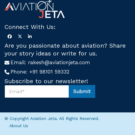
Connect With Us:
Are you passionate about aviation? Share
your story ideas or write for us.
Email:
rakesh@aviationjeta.com
Phone:
+91 98101 59332
Subscribe to our newsletter!
S
Submit
u
*
b
*
s
U
c
s
r
© Copyright Aviation Jeta. All Rights Reserved.
i
About Us
b
e