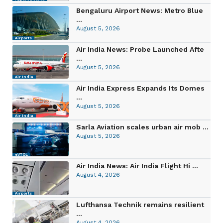
Bengaluru Airport News: Metro Blue
...
August 5, 2026
Airports
Air India News: Probe Launched Afte
...
August 5, 2026
Air India
Air India Express Expands Its Domes
...
August 5, 2026
Air India
Sarla Aviation scales urban air mob ...
August 5, 2026
eVTOL
Air India News: Air India Flight Hi ...
August 4, 2026
Airports
Lufthansa Technik remains resilient
...
August 4, 2026