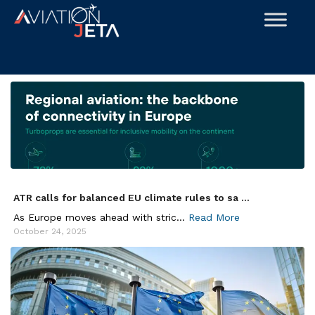
Skip
to
content
ATR calls for balanced EU climate rules to sa ...
As Europe moves ahead with stric...
Read More
October 24, 2025