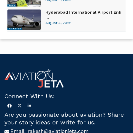
MRO
Hyderabad International Airport Enh
...
August 4, 2026
Air Cargo
Connect With Us:
Are you passionate about aviation? Share
your story ideas or write for us.
Email:
rakesh@aviationjeta.com