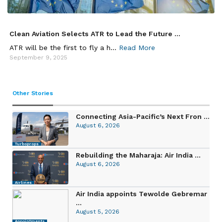
Clean Aviation Selects ATR to Lead the Future ...
ATR will be the first to fly a h...
Read More
September 9, 2025
Other Stories
Connecting Asia-Pacific’s Next Fron ...
August 6, 2026
Turboprops
Rebuilding the Maharaja: Air India ...
August 6, 2026
Airlines
Air India appoints Tewolde Gebremar
...
August 5, 2026
Appointments