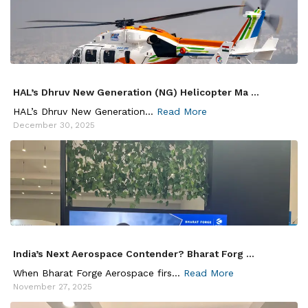
HAL’s Dhruv New Generation (NG) Helicopter Ma ...
HAL’s Dhruv New Generation...
Read More
December 30, 2025
India’s Next Aerospace Contender? Bharat Forg ...
When Bharat Forge Aerospace firs...
Read More
November 27, 2025