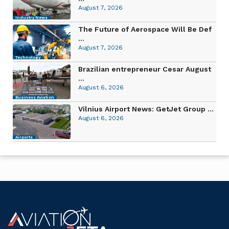
August 7, 2026
Industry News
The Future of Aerospace Will Be Def
...
August 7, 2026
Technology
Brazilian entrepreneur Cesar August
...
August 6, 2026
Business Aviation
Vilnius Airport News: GetJet Group ...
August 6, 2026
Airports