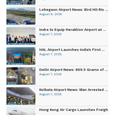
Airport Retail
Lohegaon Airport News: Bird Hit Ris ...
August 8, 2026
Airports
Indra to Equip Heraklion Airport wi ...
August 7, 2026
Air Traffic Management
HAL Airport Launches India’s First ...
August 7, 2026
Air Navigation
Delhi Airport News: 869.5 Grams of ...
August 7, 2026
Airports
Kolkata Airport News: Man Arrested ...
August 7, 2026
Airports
Hong Kong Air Cargo Launches Freigh
...