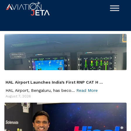
Skip
to
content
HAL Airport Launches India’s First RNP CAT H ...
HAL Airport, Bengaluru, has beco...
Read More
August 7, 2026