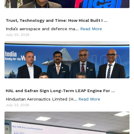
Trust, Technology and Time: How Hical Built I ...
India’s aerospace and defence ma...
Read More
July 30, 2026
HAL and Safran Sign Long-Term LEAP Engine For ...
Hindustan Aeronautics Limited (H...
Read More
July 22, 2026