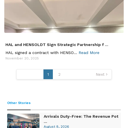
HAL and HENSOLDT Sign Strategic Partnership f ...
HAL signed a contract with HENSO...
Read More
November 20, 2025
Posts
1
2
Next
pagination
Other Stories
Arrivals Duty-Free: The Revenue Pot
...
August 8, 2026