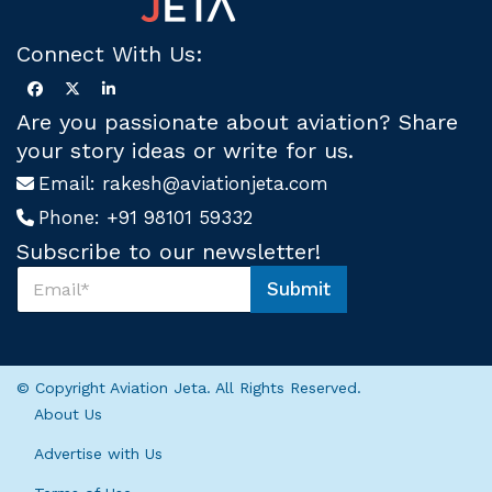
Connect With Us:
Are you passionate about aviation? Share
your story ideas or write for us.
Email:
rakesh@aviationjeta.com
Phone:
+91 98101 59332
Subscribe to our newsletter!
S
Submit
u
S
b
u
s
b
c
s
r
c
© Copyright Aviation Jeta. All Rights Reserved.
i
r
About Us
b
i
e
b
Advertise with Us
U
e
s
U