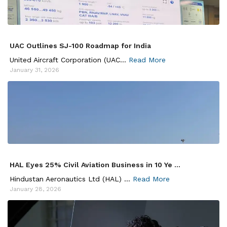
UAC Outlines SJ-100 Roadmap for India
United Aircraft Corporation (UAC...
Read More
January 31, 2026
HAL Eyes 25% Civil Aviation Business in 10 Ye ...
Hindustan Aeronautics Ltd (HAL) ...
Read More
January 28, 2026