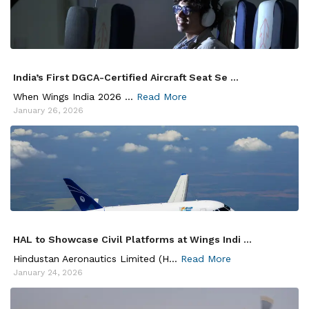
India’s First DGCA-Certified Aircraft Seat Se ...
When Wings India 2026 ...
Read More
January 26, 2026
HAL to Showcase Civil Platforms at Wings Indi ...
Hindustan Aeronautics Limited (H...
Read More
January 24, 2026