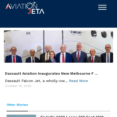
Skip
to
content
Dassault Aviation Inaugurates New Melbourne F ...
Dassault Falcon Jet, a wholly-ow...
Read More
October 15, 2025
Other Stories
Air India A320 Loses 300 Feet Altit ...