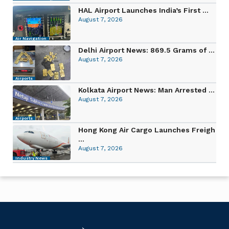
HAL Airport Launches India’s First ...
August 7, 2026
Air Navigation
Delhi Airport News: 869.5 Grams of ...
August 7, 2026
Airports
Kolkata Airport News: Man Arrested ...
August 7, 2026
Airports
Hong Kong Air Cargo Launches Freigh
...
August 7, 2026
Industry News