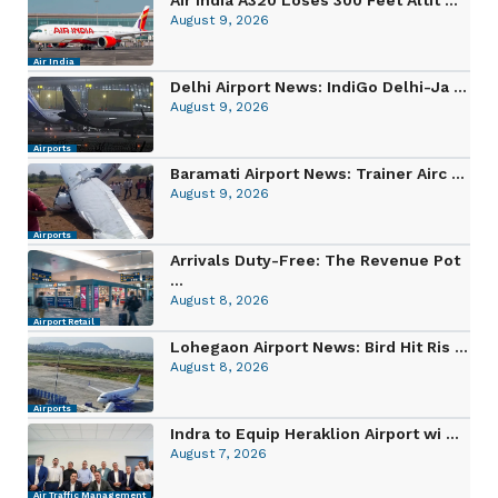
August 9, 2026
Air India
Delhi Airport News: IndiGo Delhi-Ja ...
August 9, 2026
Airports
Baramati Airport News: Trainer Airc ...
August 9, 2026
Airports
Arrivals Duty-Free: The Revenue Pot
...
August 8, 2026
Airport Retail
Lohegaon Airport News: Bird Hit Ris ...
August 8, 2026
Airports
Indra to Equip Heraklion Airport wi ...
August 7, 2026
Air Traffic Management