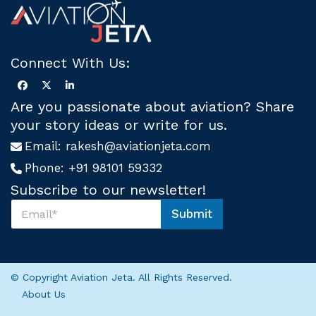
Connect With Us:
Are you passionate about aviation? Share
your story ideas or write for us.
Email:
rakesh@aviationjeta.com
Phone:
+91 98101 59332
Subscribe to our newsletter!
S
Submit
u
*
b
*
s
S
c
u
r
b
© Copyright Aviation Jeta. All Rights Reserved.
i
s
About Us
b
c
e
r