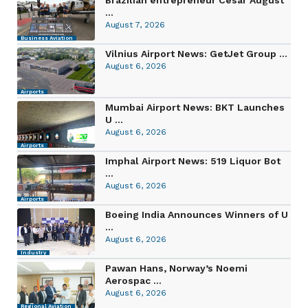
...
August 7, 2026
Business Aviation
Vilnius Airport News: GetJet Group ...
August 6, 2026
Airports
Mumbai Airport News: BKT Launches
U ...
August 6, 2026
Airports
Imphal Airport News: 519 Liquor Bot
...
August 6, 2026
Airports
Boeing India Announces Winners of U
...
August 6, 2026
Industry
Pawan Hans, Norway’s Noemi
Aerospac ...
August 6, 2026
Regional Aviation