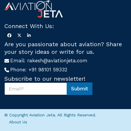
Connect With Us:
Are you passionate about aviation? Share
your story ideas or write for us.
Email:
rakesh@aviationjeta.com
Phone:
+91 98101 59332
Subscribe to our newsletter!
S
Submit
u
U
b
s
s
S
c
u
r
b
© Copyright Aviation Jeta. All Rights Reserved.
i
s
About Us
b
c
e
r