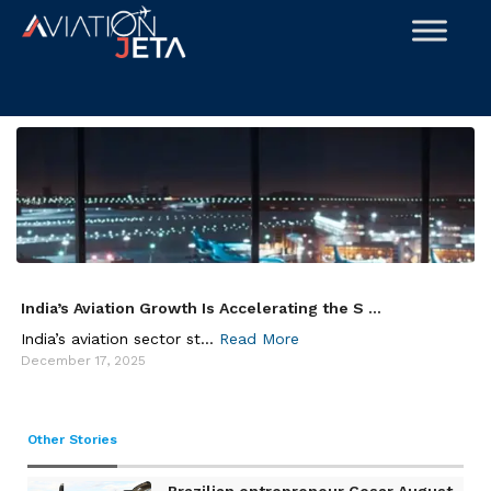
Skip
to
content
India’s Aviation Growth Is Accelerating the S ...
India’s aviation sector st...
Read More
December 17, 2025
Other Stories
Brazilian entrepreneur Cesar August