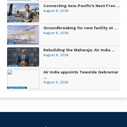
Connecting Asia-Pacific’s Next Fron ...
August 6, 2026
Turboprops
Groundbreaking for new facility at ...
August 6, 2026
MRO
Rebuilding the Maharaja: Air India ...
August 6, 2026
Airlines
Air India appoints Tewolde Gebremar
...
August 5, 2026
Appointments