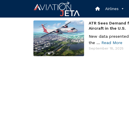
Skip
to
Airlines
content
ATR Sees Demand f
Aircraft in the U.S.
New data presented
the ...
Read More
September 18, 2025