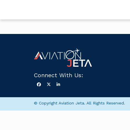
Connect With Us:
© Copyright Aviation Jeta. All Rights Reserved.