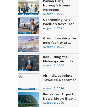
Pawan Hans,
Norway’s Noemi
Aerospac ...
August 6, 2026
Regional Aviation
Connecting Asia-
Pacific’s Next Fron ...
August 6, 2026
Turboprops
Groundbreaking for
new facility at ...
August 6, 2026
MRO
Rebuilding the
Maharaja: Air India ...
August 6, 2026
Airlines
Air India appoints
Tewolde Gebremar
...
August 5, 2026
Appointments
Bengaluru Airport
News: Metro Blue ...
August 5, 2026