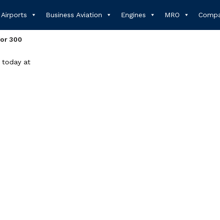
Airports
Business Aviation
Engines
MRO
Compa
or 300
 today at