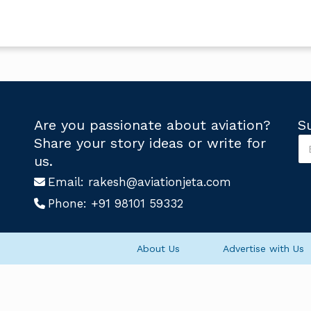
Are you passionate about aviation?
S
S
Share your story ideas or write for
u
*
us.
b
S
s
Email:
rakesh@aviationjeta.com
u
c
b
Phone:
+91 98101 59332
r
s
i
c
b
r
e
i
About Us
Advertise with Us
U
b
s
e
*
S
u