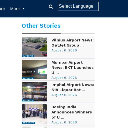
re
More
Other Stories
Vilnius Airport News:
GetJet Group ...
August 6, 2026
Airports
Mumbai Airport
News: BKT Launches
U ...
August 6, 2026
Airports
Imphal Airport News:
519 Liquor Bot ...
August 6, 2026
Airports
Boeing India
Announces Winners
of U ...
August 6, 2026
Industry