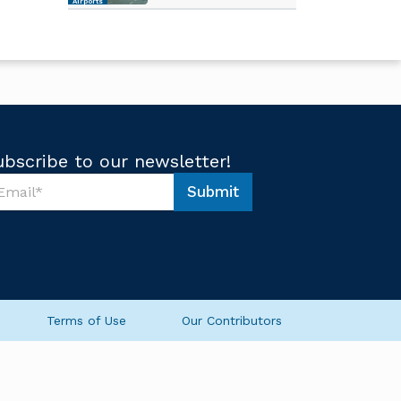
Airports
ubscribe to our newsletter!
Submit
Terms of Use
Our Contributors